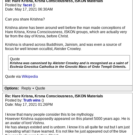
Re: Hare Krisna, Krsna Consciousness, ISKON Materials
Posted by:
facet
()
Date: May 17, 2021 06:30AM
Can you share Krishna?
Krishna alone has been around well before the man made conceptions of
Hare Krisna, Krsna Consciousness, ISKON groups, which are actually very
far from the day of Krsna, before Christ.
Krishna is shared across Buddhism, Jainism, and was even a source of
focus for well known occultist, Aleister Crowley.
Quote
Krishna was canonised by Aleister Crowley and is recognised as a saint of
Ecclesia Gnostica Catholica in the Gnostic Mass of Ordo Templi Orientis.
Quote via
Wikipedia
Options:
Reply
•
Quote
Re: Hare Krisna, Krsna Consciousness, ISKON Materials
Posted by:
Truth wins
()
Date: May 17, 2021 01:26PM
I know that many people consider this to be mythology.
However Krishna supposedly appeared on this planet 5000 years ago. He is
an avatar of lord Vishnu.
He has always existed and is unborn. I know it is all quite far out but I am just
repeating what I have learned. It is not like he just appeared out of the blue