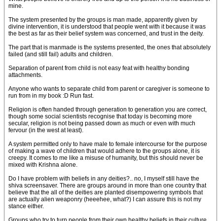
mine.
The system presented by the groups is man made, apparently given by
divine intervention, it is understood that people went with it because it was
the best as far as their belief system was concerned, and trust in the deity.
The part that is manmade is the systems presented, the ones that absolutely
failed (and still fail) adults and children.
Separation of parent from child is not easy feat with healthy bonding
attachments.
Anyone who wants to separate child from parent or caregiver is someone to
run from in my book :D Run fast.
Religion is often handed through generation to generation you are correct,
though some social scientists recognise that today is becoming more
secular, religion is not being passed down as much or even with much
fervour (in the west at least).
A system permitted only to have male to female intercourse for the purpose
of making a wave of children that would adhere to the groups alone, it is
creepy. It comes to me like a misuse of humanity, but this should never be
mixed with Krishna alone.
Do I have problem with beliefs in any deities?.. no, I myself still have the
shiva screensaver. There are groups around in more than one country that
believe that the all of the deities are planted disempowering symbols that
are actually alien weaponry (heeehee, what?) I can assure this is not my
stance either.
Groups who try to turn people from their own healthy beliefs in their culture