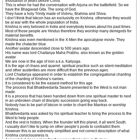
thousands of years before Christ.
This is when he had the conversation with Arjuna on the battlefield. So we
have the Bhagavad Gita. The song of God.
They have a holy Trinity made of Vishnu, Brahma and Shiva.
I don’t think that Iskcon has an exclusivity on Krishna. otherwise they would
be at war with the whole population of India.
Krishna is very beloved in India and everybody knows about his past times.
Most of those people are Hindus therefore they worship many demigods for
material benefits.
Krishna was even mentioned in the X-Men the apocalypse movie. They
made the chatacter blue.
Another avatar descended close to 500 years ago.
His name was lord Chaitanya Maha Prabhu. also known as the golden
avatar.
We are now in the age of iron a.k.a. Kaliyuga.
It is the age of chaos and quarrel. spiritual practice such as silent meditation
and other austerities are more difficult than the previous ages.
Lord Chaitanya appeared in order to establish the congregational chanting
of the chanting of Krishna’s names.
It is considered to be the easiest method for this age.
The process that Bhaktivedanta Swami presented to the West is not man
made.
It is a process that has been handed down from one spiritual master to next
in an unbroken chain of disciplic succession going way back.
Nobody has to be part of Iskcon in order to chant the Mantras or worship
Krishna.
Bhaktivedanta was asked by his spiritual teacher to bring the process to the
West to help people.
And the rest is history. When the founder left this planet, it all went South.
I usually don’t like to jump on other people’s posts to contradict them.
However this is an extremely simplified and not correct description of what
Krishna consciousness is.