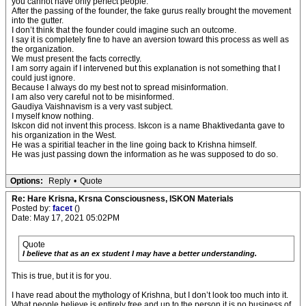
you cannot have only perfect people.
After the passing of the founder, the fake gurus really brought the movement
into the gutter.
I don’t think that the founder could imagine such an outcome.
I say it is completely fine to have an aversion toward this process as well as
the organization.
We must present the facts correctly.
I am sorry again if I intervened but this explanation is not something that I
could just ignore.
Because I always do my best not to spread misinformation.
I am also very careful not to be misinformed.
Gaudiya Vaishnavism is a very vast subject.
I myself know nothing.
Iskcon did not invent this process. Iskcon is a name Bhaktivedanta gave to
his organization in the West.
He was a spiritial teacher in the line going back to Krishna himself.
He was just passing down the information as he was supposed to do so.
Options:
Reply
•
Quote
Re: Hare Krisna, Krsna Consciousness, ISKON Materials
Posted by:
facet
()
Date: May 17, 2021 05:02PM
Quote
I believe that as an ex student I may have a better understanding.
This is true, but it is for you.
I have read about the mythology of Krishna, but I don’t look too much into it.
What people believe is entirely free and up to the person it is no business of