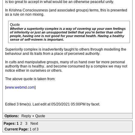
is too great to accept in what would be an otherwise peaceful unity.
In Krishna Consciousness (and associated groups) terms, this is presented
as a rule on non mixing.
Quote
Whether a superiority complex is a way of covering up your own feelings
of inferiority or just an unsupported belief that you’re better than other
people, having one is not good for your mental health. Having a healthy
sense of self-esteem is important.
Superiority complex is inadvertently taught to others through modelling the
behaviour and its traits from a place of perceived authority.
In cults and manipulative groups, many of us hand over far more personal
authority than is healthy.. and become consumed by a complex we may not
notice either in ourselves or others.
The above quote is taken from:
[
www.webmd.com
]
Edited 3 time(s). Last edit at 05/20/2021 05:00PM by facet.
Options:
Reply
•
Quote
Pages:
1
2
3
Next
Current Page:
1 of 3