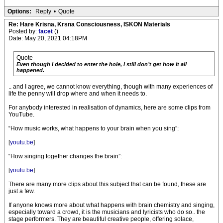
Options:
Reply
•
Quote
Re: Hare Krisna, Krsna Consciousness, ISKON Materials
Posted by:
facet
()
Date: May 20, 2021 04:18PM
Quote
Even though I decided to enter the hole, I still don’t get how it all
happened.
.. and I agree, we cannot know everything, though with many experiences of
life the penny will drop where and when it needs to.
For anybody interested in realisation of dynamics, here are some clips from
YouTube.
“How music works, what happens to your brain when you sing”:
[
youtu.be
]
“How singing together changes the brain”:
[
youtu.be
]
There are many more clips about this subject that can be found, these are
just a few.
If anyone knows more about what happens with brain chemistry and singing,
especially toward a crowd, it is the musicians and lyricists who do so.. the
stage performers. They are beautiful creative people, offering solace,