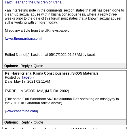
Faith Fear and the Children of Krsna
- an interesting note in the comments section states that all has been done to
clean up sexual abuse within krisna consciousness, where a reply three
weeks prior to the date of this forum post states that a known sexual abuser
still is working with children today.
Misogyny article from the UK newspaper:
[
www.theguardian.com
]
Edited 3 time(s). Last edit at 05/17/2021 01:58AM by facet.
Options:
Reply
•
Quote
Re: Hare Krisna, Krsna Consciousness, ISKON Materials
Posted by:
facet
()
Date: May 17, 2021 02:11AM
FARRELL v. WOODHAM, (M.D.Fla. 2002)
(The same Carl Woodham AKA Kalakantha Das speaking on misogyny in
the 2019 UK Guardian article above).
[
www.casemine.com
]
Options:
Reply
•
Quote