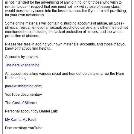
is not intended for the advertising of any joining, or for those who wish to
remain pious - I respect that one must not mix with those of lesser class, I
would most surely come into the lesser classes tier if you are still practicing,
for your own awareness.
Some of the materials will contain disturbing accounts of abuse, all types -
physical, verbal, emotional, sexual, psychological and any other method not
mentioned here, including the lack of protection of minors, and the whole
protection of abusers.
Please feel free in adding your own materials, accounts, and those that you
know of that you find helpful.
Accounts by leavers:
The hare krisna thing
An account detailing various racial and homophobic material via the Hare
Krishna thing:
[
harekrishnathing.com
]
YouTube documentary
The Cost of Silence
Personal account by Daniel Lutz
My Karma My Fault
Documentary YouTube: