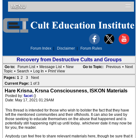
MENU
Forum Index
|
Disclaimer
|
Forum Rules
Recovery from Destructive Cults and Groups
Go to:
Forum List
•
Message List
•
New
Go to Topic:
Previous
•
Next
Topic
•
Search
•
Log In
•
Print View
Pages:
1
2
3
Next
Current Page:
1 of 3
Hare Krisna, Krsna Consciousness, ISKON Materials
Posted by:
facet
()
Date: May 17, 2021 01:29AM
This thread is intended for those who wish to bolster the fact that they have
left the mentioned communities and their offshoots. It can also be used by
those seeking to educate themselves on the abuse that happened and is
potentially still happening right up until today.. whichever date it may now be
for you, the reader.
Anybody can feel free to share relevant materials here, though be sure that it