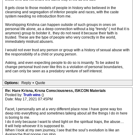
It gets close to those models of people in history who believed in the
cleansing and segregation of inferior people and races, with the caste
system needing no introduction from me.
Worshipping Krishna can happen outside of such groups in ones on
personal life alone, as a deep connection without a big “trendy” ( not that it is
anymore) group to bolster it.. they do not need it because their faith is
trusted. These are the type of people who very correctly in the world,
immediately mistrust abusers.
I would not ever trust any person or group with a history of sexual abuse with
the responsibility of a child or young person.
Asking, and even expecting people to do so is insanity. To be asked to
change personal trust over like this is a violation of personal boundaries,
and can only be seen as a predatory venture of self interest.
Options:
Reply
•
Quote
Re: Hare Krisna, Krsna Consciousness, ISKCON Materials
Posted by:
Truth wins
()
Date: May 17, 2021 07:45PM
Facet, I personally am at a very different place now. I have gone way too
deep into everything and sometimes talking about all the things I do in here
is boring to me.
I do it only because I want to shed light on the spiritual traps, the abuse....
It will help whoever it is supposed to.
When I look at my own journey, I see that the soul’s evolution is like an
Avalanche that noone can stop.