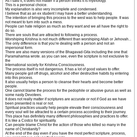
As I said it, it does not matter if a person thinks it is mythology.
This is a personal choice.
My explanation is also very incomplete and condensed.
I believe that as an ex student I may have a better understanding.
The intention of bringing this process to the west was to help people. It was
not meant to turn into such a mess.
People can hate religion as much as they want and we all have the right to
do so.
There are souls that are attracted to following a process.
Worshiping Krishna is not much different than worshiping Allah or Jehovah...
The only difference is that you’re dealing with a person and not an
impersonal form.
There are also many versions of the Bhagavad-Gita including the one that
Paramahamsa wrote. as you can see, even the scripture is not exclusive to
the
International society for Krishna Consciousness.
The process itself is not dangerous. It has a lot of good values to offer.
Many people got off drugs, alcohol and other destructive habits by entering
into this process.
It also usually helps a person to cleanse their hearts and become better
people.
One cannot blame the process for the pedophile or abusive gurus as well as
some nasty Devotees.
It does not really matter if scriptures are accurate or not if God as we have
been presented is real or not.
Spiritual practices usually help people elevate their consciousness and
every soul will be attracted to a certain process according to their journey.
This place has definitely many different philosophies and practices to offer.
It is like a Costco for spirituality.
Can people blame Christ for the action of those who killed so many in the
name of Christianity?
At the end of the day even if you have the most perfect scripture, process,