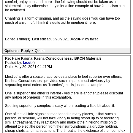
comfort, enjoyment and more - the following should not be taken as a
statement to say otherwise: they offer a fine example of how fanaticism can
be achieved.
Chanting is a form of singing, and as the saying goes “you can have too
much of anything”, I think it is quite apt to mention it here.
Edited 1 time(s). Last edit at 05/20/2021 04:20PM by facet.
Options:
Reply
•
Quote
Re: Hare Krisna, Krsna Consciousness, ISKON Materials
Posted by:
facet
()
Date: May 20, 2021 04:47PM
Most cults offer a space that provides a place to feel superior over others,
Krishna Consciousness provides such a space most obviously by
separating meat eaters as “karmies”, this is just one example.
One is superior, the other is inferior - yes there is another, please discount
any notion of oneness in this explanation.
Spotting superiority complex is easy when reading a little bit about it.
One of the tell tale signs not mentioned in many places, is that such a
person, or scheme, will not take kindly to being stood up to or receiving
similar treatment, they react badly and make it their lifelong mission to
attempt to eject the person from their surroundings via grudge holding,
cheap shots, and maltreatment. The threat to the existence of their complex