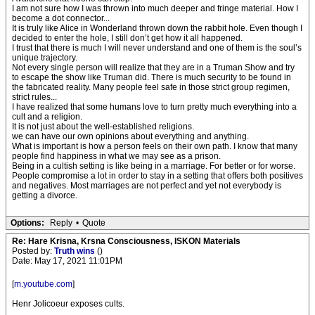
I am not sure how I was thrown into much deeper and fringe material. How I
become a dot connector...
It is truly like Alice in Wonderland thrown down the rabbit hole. Even though I
decided to enter the hole, I still don’t get how it all happened.
I trust that there is much I will never understand and one of them is the soul’s
unique trajectory.
Not every single person will realize that they are in a Truman Show and try
to escape the show like Truman did. There is much security to be found in
the fabricated reality. Many people feel safe in those strict group regimen,
strict rules...
I have realized that some humans love to turn pretty much everything into a
cult and a religion.
It is not just about the well-established religions.
we can have our own opinions about everything and anything.
What is important is how a person feels on their own path. I know that many
people find happiness in what we may see as a prison.
Being in a cultish setting is like being in a marriage. For better or for worse.
People compromise a lot in order to stay in a setting that offers both positives
and negatives. Most marriages are not perfect and yet not everybody is
getting a divorce.
Options:
Reply
•
Quote
Re: Hare Krisna, Krsna Consciousness, ISKON Materials
Posted by:
Truth wins
()
Date: May 17, 2021 11:01PM
[
m.youtube.com
]
Henr Jolicoeur exposes cults.