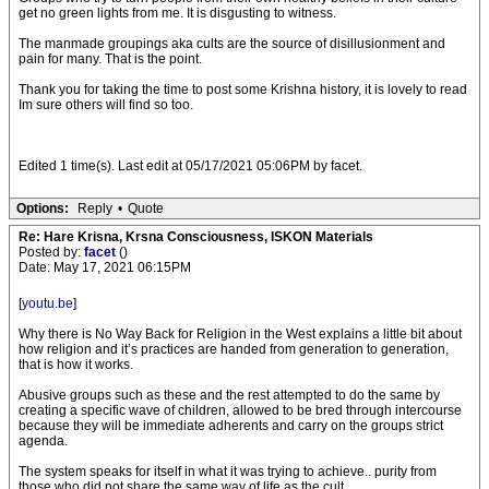
get no green lights from me. It is disgusting to witness.
The manmade groupings aka cults are the source of disillusionment and
pain for many. That is the point.
Thank you for taking the time to post some Krishna history, it is lovely to read
Im sure others will find so too.
Edited 1 time(s). Last edit at 05/17/2021 05:06PM by facet.
Options:
Reply
•
Quote
Re: Hare Krisna, Krsna Consciousness, ISKON Materials
Posted by:
facet
()
Date: May 17, 2021 06:15PM
[
youtu.be
]
Why there is No Way Back for Religion in the West explains a little bit about
how religion and it’s practices are handed from generation to generation,
that is how it works.
Abusive groups such as these and the rest attempted to do the same by
creating a specific wave of children, allowed to be bred through intercourse
because they will be immediate adherents and carry on the groups strict
agenda.
The system speaks for itself in what it was trying to achieve.. purity from
those who did not share the same way of life as the cult.