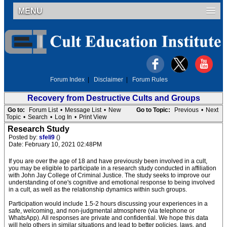
MENU
Forum Index
|
Disclaimer
|
Forum Rules
Recovery from Destructive Cults and Groups
Go to:
Forum List
•
Message List
•
New
Go to Topic:
Previous
•
Next
Topic
•
Search
•
Log In
•
Print View
Research Study
Posted by:
sfeli9
()
Date: February 10, 2021 02:48PM
If you are over the age of 18 and have previously been involved in a cult,
you may be eligible to participate in a research study conducted in affiliation
with John Jay College of Criminal Justice. The study seeks to improve our
understanding of one's cognitive and emotional response to being involved
in a cult, as well as the relationship dynamics within such groups.
Participation would include 1.5-2 hours discussing your experiences in a
safe, welcoming, and non-judgmental atmosphere (via telephone or
WhatsApp). All responses are private and confidential. We hope this data
will help others in similar situations and lead to better policies, laws, and