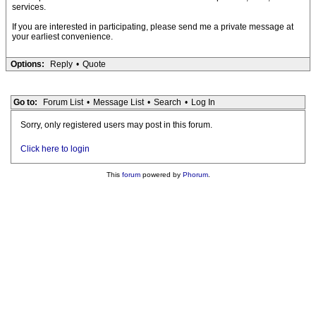
services.
If you are interested in participating, please send me a private message at
your earliest convenience.
Options:
Reply
•
Quote
Go to:
Forum List
•
Message List
•
Search
•
Log In
Sorry, only registered users may post in this forum.
Click here to login
This
forum
powered by
Phorum
.