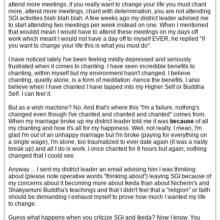
attend more meetings, if you really want to change your life you must chant
more, attend more meetings, chant with determination, you are not attending
SGI activities blah blah blah. A few weeks ago my district leader advised me
to start attending two meetings per week instead on one. When I mentioned
that wouldd mean I would have to attend these meetings on my days off
work which meant I would not have a day off to myself EVER, he replied "if
you want to change your life this is what you must do".
I have noticed lately I've been feeling mildly depressed and seriously
frustrated when it comes to chanting. I have seen incredible benefits to
chanting, within myself but my environment hasn't changed. I believe
chanting, quietly alone, is a form of meditation -hence the benefits. I also
believe when I have chanted I have tapped into my Higher Self or Buddha
Self. I can feel it.
But as a wish machine? No. And that's where this "I'm a failure, nothing's
changed even though I've chanted and chanted and chanted" comes from.
When my marriage broke up my district leader told me it was
because
of all
my chanting and how it's all for my happiness. Well, not really. I mean, I'm
glad I'm out of an unhappy marriage but I'm broke (paying for everything on
a single wage), I'm alone, too traumatized to ever date again (it was a nasty
break up) and all I do is work. I once chanted for 8 hours but again, nothing
changed that I could see.
Anyway ... I sent my district leader an email advising him I was thinking
about (please note operative words "thinking about") leaving SGI because of
my concerns about it becoming more about Ikeda than about Nicherin's and
Shakyamuni Buddha's teachings and that I didn't feel that a "religion" or faith
should be demanding I exhaust myself to prove how much I wanted my life
to change.
Guess what happens when you critcize SGI and Ikeda? Now I know. You