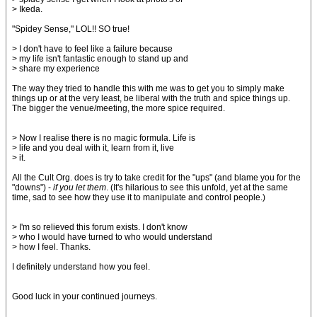
> Ikeda.
"Spidey Sense," LOL!! SO true!
> I don't have to feel like a failure because
> my life isn't fantastic enough to stand up and
> share my experience
The way they tried to handle this with me was to get you to simply make
things up or at the very least, be liberal with the truth and spice things up.
The bigger the venue/meeting, the more spice required.
> Now I realise there is no magic formula. Life is
> life and you deal with it, learn from it, live
> it.
All the Cult Org. does is try to take credit for the "ups" (and blame you for the
"downs") -
if you let them
. (It's hilarious to see this unfold, yet at the same
time, sad to see how they use it to manipulate and control people.)
> I'm so relieved this forum exists. I don't know
> who I would have turned to who would understand
> how I feel. Thanks.
I definitely understand how you feel.
Good luck in your continued journeys.