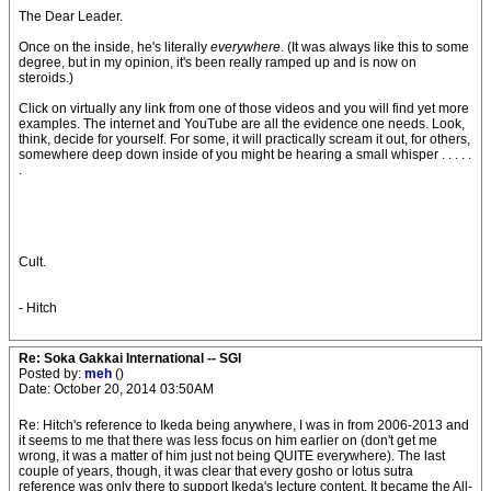
The Dear Leader.
Once on the inside, he's literally
everywhere
. (It was always like this to some
degree, but in my opinion, it's been really ramped up and is now on
steroids.)
Click on virtually any link from one of those videos and you will find yet more
examples. The internet and YouTube are all the evidence one needs. Look,
think, decide for yourself. For some, it will practically scream it out, for others,
somewhere deep down inside of you might be hearing a small whisper . . . . .
.
Cult.
- Hitch
Re: Soka Gakkai International -- SGI
Posted by:
meh
()
Date: October 20, 2014 03:50AM
Re: Hitch's reference to Ikeda being anywhere, I was in from 2006-2013 and
it seems to me that there was less focus on him earlier on (don't get me
wrong, it was a matter of him just not being QUITE everywhere). The last
couple of years, though, it was clear that every gosho or lotus sutra
reference was only there to support Ikeda's lecture content. It became the All-