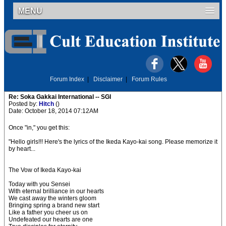
MENU
Forum Index
|
Disclaimer
|
Forum Rules
Re: Soka Gakkai International -- SGI
Posted by:
Hitch
()
Date: October 18, 2014 07:12AM
Once "in," you get this:
"Hello girls!!! Here's the lyrics of the Ikeda Kayo-kai song. Please memorize it
by heart...
The Vow of Ikeda Kayo-kai
Today with you Sensei
With eternal brilliance in our hearts
We cast away the winters gloom
Bringing spring a brand new start
Like a father you cheer us on
Undefeated our hearts are one