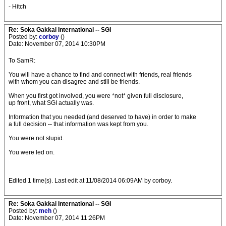
- Hitch
Re: Soka Gakkai International -- SGI
Posted by:
corboy
()
Date: November 07, 2014 10:30PM
To SamR:
You will have a chance to find and connect with friends, real friends
with whom you can disagree and still be friends.
When you first got involved, you were *not* given full disclosure,
up front, what SGI actually was.
Information that you needed (and deserved to have) in order to make
a full decision -- that information was kept from you.
You were not stupid.
You were led on.
Edited 1 time(s). Last edit at 11/08/2014 06:09AM by corboy.
Re: Soka Gakkai International -- SGI
Posted by:
meh
()
Date: November 07, 2014 11:26PM