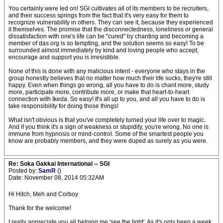
You certainly were led on! SGI cultivates all of its members to be recruiters,
and their success springs from the fact that it's very easy for them to
recognize vulnerability in others. They can see it, because they experienced
it themselves. The promise that the disconnectedness, loneliness or general
dissatisfaction with one's life can be "cured" by chanting and becoming a
member of das org is so tempting, and the solution seems so easy! To be
surrounded almost immediately by kind and loving people who accept,
encourage and support you is irresistible.
None of this is done with any malicious intent - everyone who stays in the
group honestly believes that no matter how much their life sucks, they're still
happy. Even when things go wrong, all you have to do is chant more, study
more, participate more, contribute more, or make that heart-to-heart
connection with Ikeda. So easy! It's all up to you, and all you have to do is
take responsibility for doing those things!
What isn't obvious is that you've completely turned your life over to magic.
And if you think it's a sign of weakness or stupidity, you're wrong. No one is
immune from hypnosis or mind-control. Some of the smartest people you
know are probably members, and they were duped as surely as you were.
Re: Soka Gakkai International -- SGI
Posted by:
SamR
()
Date: November 08, 2014 05:32AM
Hi Hitch, Meh and Corboy
Thank for the welcome!
I really appreciate you all helping me 'see the light'. As it's only been a week,