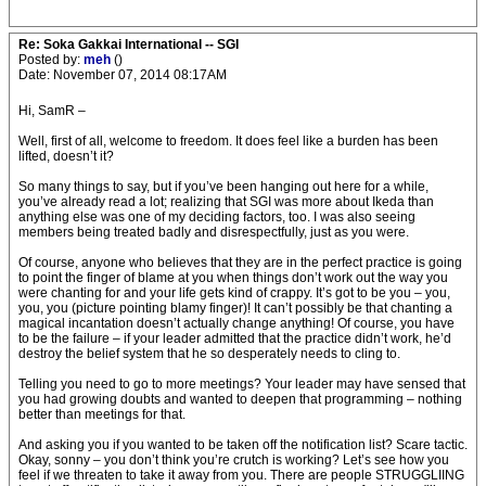
Re: Soka Gakkai International -- SGI
Posted by:
meh
()
Date: November 07, 2014 08:17AM
Hi, SamR –
Well, first of all, welcome to freedom. It does feel like a burden has been
lifted, doesn’t it?
So many things to say, but if you’ve been hanging out here for a while,
you’ve already read a lot; realizing that SGI was more about Ikeda than
anything else was one of my deciding factors, too. I was also seeing
members being treated badly and disrespectfully, just as you were.
Of course, anyone who believes that they are in the perfect practice is going
to point the finger of blame at you when things don’t work out the way you
were chanting for and your life gets kind of crappy. It’s got to be you – you,
you, you (picture pointing blamy finger)! It can’t possibly be that chanting a
magical incantation doesn’t actually change anything! Of course, you have
to be the failure – if your leader admitted that the practice didn’t work, he’d
destroy the belief system that he so desperately needs to cling to.
Telling you need to go to more meetings? Your leader may have sensed that
you had growing doubts and wanted to deepen that programming – nothing
better than meetings for that.
And asking you if you wanted to be taken off the notification list? Scare tactic.
Okay, sonny – you don’t think you’re crutch is working? Let’s see how you
feel if we threaten to take it away from you. There are people STRUGGLIING