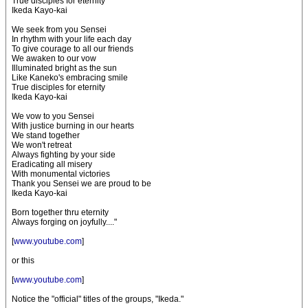
True disciples for eternity
Ikeda Kayo-kai
We seek from you Sensei
In rhythm with your life each day
To give courage to all our friends
We awaken to our vow
Illuminated bright as the sun
Like Kaneko's embracing smile
True disciples for eternity
Ikeda Kayo-kai
We vow to you Sensei
With justice burning in our hearts
We stand together
We won't retreat
Always fighting by your side
Eradicating all misery
With monumental victories
Thank you Sensei we are proud to be
Ikeda Kayo-kai
Born together thru eternity
Always forging on joyfully...."
[
www.youtube.com
]
or this
[
www.youtube.com
]
Notice the "official" titles of the groups, "Ikeda."