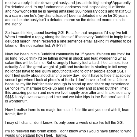
receive a reply that is downright nasty and just a little frightening! Apparently
I'm deluded and it's my fundamental darkness that is speaking ill of Ikeda
and how wonderful he is having amassed 300 honorary doc's and that if SGI
is a scam then he's (my district leader) been a deluded moron for 30 years
and so he obviously isn't a deluded moron so the deluded moron must be
me, right?
So I
was
thinking about leaving SGI. But after that response I'd say I've left.
When I emailed a reply, along the lines of, it's not very Buddhist to imply I'm a
deluded moron I then received a one sentence email asking if I wanted to be
taken off the notification list. WTF??!!
Now I've been in this Buddhist community for 15 years. It's been my 'rock' for
so long. You'd think I'd be falling down in shock and fear, wondering what
calamities will befall me. But strangely I hardly feel afraid. I feel almost free
actually. As if the great weight of guilt and frustration is starting to fall away. I
no longer have to feel guilty about not talking to other people about SGI. I
don't feel guilty about not chanting every day. I don't have to hide that spidey
sense I get when I look at photo's of Ikeda. I don't have to feel like a failure
because my life isn't fantastic enough to stand up and share my experience
i.e "once my marriage broke up and I was lonely and scared but then I met
this amazing person and now we live happily ever after and I make so many
$$$$ I only have to work part time and we take trips to the Bahama's and life
is wonderful".
Now I realise there is no magic formula. Life is life and you deal with it, learn
from it, live it.
I may still chant, I don't know. It's only been a week since I've left the SGI.
I'm so relieved this forum exists. I don't know who I would have turned to who
would understand how I feel. Thanks.