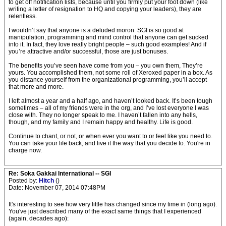
to get off notification lists, because until you firmly put your foot down (like
writing a letter of resignation to HQ and copying your leaders), they are
relentless.
I wouldn’t say that anyone is a deluded moron. SGI is so good at
manipulation, programming and mind control that anyone can get sucked
into it. In fact, they love really bright people – such good examples! And if
you’re attractive and/or successful, those are just bonuses.
The benefits you’ve seen have come from you – you own them, They’re
yours. You accomplished them, not some roll of Xeroxed paper in a box. As
you distance yourself from the organizational programming, you’ll accept
that more and more.
I left almost a year and a half ago, and haven’t looked back. It’s been tough
sometimes – all of my friends were in the org, and I’ve lost everyone I was
close with. They no longer speak to me. I haven’t fallen into any hells,
though, and my family and I remain happy and healthy. Life is good.
Continue to chant, or not, or when ever you want to or feel like you need to.
You can take your life back, and live it the way that you decide to. You're in
charge now.
Re: Soka Gakkai International -- SGI
Posted by:
Hitch
()
Date: November 07, 2014 07:48PM
It's interesting to see how very little has changed since my time in (long ago).
You've just described many of the exact same things that I experienced
(again, decades ago):