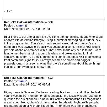
- Hitch
Re: Soka Gakkai International -- SGI
Posted by:
meh
()
Date: November 06, 2014 09:45PM
I'd still love to get one of their krg dvd's into the hands of someone who could
analyze it to determine if they're using subliminal messaging to further lock
in the programming! There's so much security around how the dvd's are
handled; I was always told that it was because of concerns that NST would
get hold of one and tamper with it. That never made any sense to me - were
temple members hanging around leaders' mailboxes waiting for that
sensitive delivery? Are they fedexed, and some nefarious NST-er lurks on a
front porch and signs for it? It always seemed so cloak-and-dagger
preposterous. It just seems to me that there's something about those things
that they didn't want us to know about.
Re: Soka Gakkai International -- SGI
Posted by:
SamR
()
Date: November 07, 2014 07:09AM
Hi, my name is Sam and I've been reading this forum on and off for the last
year. I
was
an SGI member for 15 years but for the last few years I started to
question the questionable i.e how 80% of the content of the SGI magazines
are all about Ikeda, photo's of him shaking hands with high profile people,
his interpretation of Nicherin's teaching. Then there was the chant more,