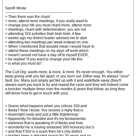
SamR Wrote:
-------------------------------------------------------
> Then there was the chant
> more, attend more meetings, if you really want to
> change your life you must chant more, attend more
> meetings, chant with determination, you are not
> attending SGI activities blah blah blah. A few
> weeks ago my district leader advised me to start
> attending two meetings per week instead on one.
> When I mentioned that wouldd mean I would have to
> attend these meetings on my days off work which
> meant I would not have a day off to myself EVER,
> he replied "if you want to change your life this
> is what you must do".
The Cult Org. wants more, & more, & more. It's never enough. You either
keep giving until you fall apart, or you burn out. Either way, it's always *your*
fault, too. Many just simply get fed up with it and walk/fade away (they'll
always want you back to try and repeat the cycle and they will indeed come
a knockin' multiple times over the months & years that follow, as long they
still know how to get in touch with you).
> Guess what happens when you critcize SGI and
> Ikeda? Now I know. You receive a reply that is
> downright nasty and just a little frightening!
> Apparently I'm deluded and it's my fundamental
> darkness that is speaking ill of Ikeda and how
> wonderful he is having amassed 300 honorary doc's
> and that if SGI is a scam then he's (my district
> leader) been a deluded moron for 30 years and so