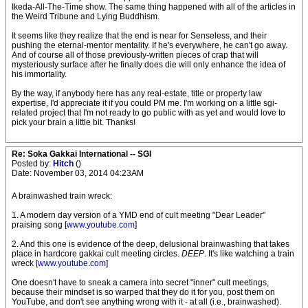
Ikeda-All-The-Time show. The same thing happened with all of the articles in
the Weird Tribune and Lying Buddhism.
It seems like they realize that the end is near for Senseless, and their
pushing the eternal-mentor mentality. If he's everywhere, he can't go away.
And of course all of those previously-written pieces of crap that will
mysteriously surface after he finally does die will only enhance the idea of
his immortality.
By the way, if anybody here has any real-estate, title or property law
expertise, I'd appreciate it if you could PM me. I'm working on a little sgi-
related project that I'm not ready to go public with as yet and would love to
pick your brain a little bit. Thanks!
Re: Soka Gakkai International -- SGI
Posted by:
Hitch
()
Date: November 03, 2014 04:23AM
A brainwashed train wreck:
1. A modern day version of a YMD end of cult meeting "Dear Leader"
praising song [
www.youtube.com
]
2. And this one is evidence of the deep, delusional brainwashing that takes
place in hardcore gakkai cult meeting circles.
DEEP
. It's like watching a train
wreck [
www.youtube.com
]
One doesn't have to sneak a camera into secret "inner" cult meetings,
because their mindset is so warped that they do it for you, post them on
YouTube, and don't see anything wrong with it - at all (i.e., brainwashed).