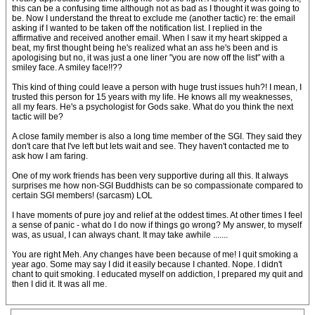
this can be a confusing time although not as bad as I thought it was going to
be. Now I understand the threat to exclude me (another tactic) re: the email
asking if I wanted to be taken off the notification list. I replied in the
affirmative and received another email. When I saw it my heart skipped a
beat, my first thought being he's realized what an ass he's been and is
apologising but no, it was just a one liner "you are now off the list" with a
smiley face. A smiley face!!??
This kind of thing could leave a person with huge trust issues huh?! I mean, I
trusted this person for 15 years with my life. He knows all my weaknesses,
all my fears. He's a psychologist for Gods sake. What do you think the next
tactic will be?
A close family member is also a long time member of the SGI. They said they
don't care that I've left but lets wait and see. They haven't contacted me to
ask how I am faring.
One of my work friends has been very supportive during all this. It always
surprises me how non-SGI Buddhists can be so compassionate compared to
certain SGI members! (sarcasm) LOL
I have moments of pure joy and relief at the oddest times. At other times I feel
a sense of panic - what do I do now if things go wrong? My answer, to myself
was, as usual, I can always chant. It may take awhile .......
You are right Meh. Any changes have been because of me! I quit smoking a
year ago. Some may say I did it easily because I chanted. Nope. I didn't
chant to quit smoking. I educated myself on addiction, I prepared my quit and
then I did it. It was all me.