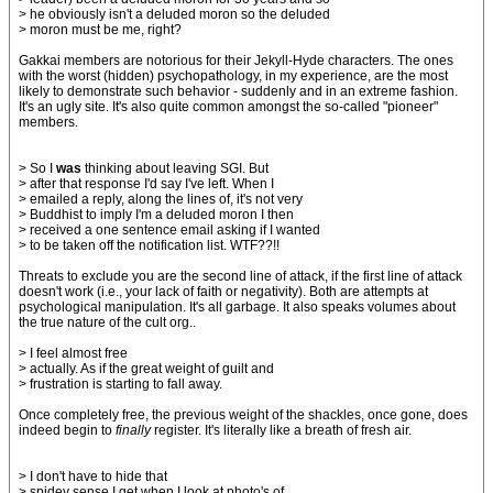
> he obviously isn't a deluded moron so the deluded
> moron must be me, right?
Gakkai members are notorious for their Jekyll-Hyde characters. The ones
with the worst (hidden) psychopathology, in my experience, are the most
likely to demonstrate such behavior - suddenly and in an extreme fashion.
It's an ugly site. It's also quite common amongst the so-called "pioneer"
members.
> So I
was
thinking about leaving SGI. But
> after that response I'd say I've left. When I
> emailed a reply, along the lines of, it's not very
> Buddhist to imply I'm a deluded moron I then
> received a one sentence email asking if I wanted
> to be taken off the notification list. WTF??!!
Threats to exclude you are the second line of attack, if the first line of attack
doesn't work (i.e., your lack of faith or negativity). Both are attempts at
psychological manipulation. It's all garbage. It also speaks volumes about
the true nature of the cult org..
> I feel almost free
> actually. As if the great weight of guilt and
> frustration is starting to fall away.
Once completely free, the previous weight of the shackles, once gone, does
indeed begin to
finally
register. It's literally like a breath of fresh air.
> I don't have to hide that
> spidey sense I get when I look at photo's of