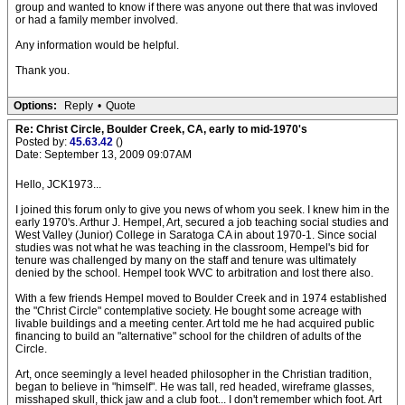
group and wanted to know if there was anyone out there that was invloved
or had a family member involved.
Any information would be helpful.
Thank you.
Options:
Reply
•
Quote
Re: Christ Circle, Boulder Creek, CA, early to mid-1970's
Posted by:
45.63.42
()
Date: September 13, 2009 09:07AM
Hello, JCK1973...
I joined this forum only to give you news of whom you seek. I knew him in the
early 1970's. Arthur J. Hempel, Art, secured a job teaching social studies and
West Valley (Junior) College in Saratoga CA in about 1970-1. Since social
studies was not what he was teaching in the classroom, Hempel's bid for
tenure was challenged by many on the staff and tenure was ultimately
denied by the school. Hempel took WVC to arbitration and lost there also.
With a few friends Hempel moved to Boulder Creek and in 1974 established
the "Christ Circle" contemplative society. He bought some acreage with
livable buildings and a meeting center. Art told me he had acquired public
financing to build an "alternative" school for the children of adults of the
Circle.
Art, once seemingly a level headed philosopher in the Christian tradition,
began to believe in "himself". He was tall, red headed, wireframe glasses,
misshaped skull, thick jaw and a club foot... I don't remember which foot. Art