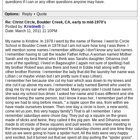
questions if I can or any other questions anyone may have.
Options:
Reply
•
Quote
Re: Christ Circle, Boulder Creek, CA, early to mid-1970's
Posted by:
KristineB
()
Date: March 11, 2011 11:10PM
My name is Kristine. In 1978 I went by the name of Renee. I went to Circle
School in Boulder Creek in 1978 but I am not sure how long I was there. I
will mention some names I remember although I don't know any last names.
I remember having to call the leader Father Arthur, A woman named Mother
Sarah and my best friend who I think was Sarahs daughter, Dihanna (not
sure of the spelling). I lived in Bagavughn ( again not sure of spelling) hall.
My brother Robert was also there and lived in Eddie Hall along with my
other brother Ronnie. I remember the lady that did the laundry her name was
Lillian ( or maybe vivian but I am pretty sure it was Lillian).
I remember her because she cut my hair which was down to my knees and
she cut it up above my ears. I remember a lady named Barrell who used to
drag me by my ear when she got mad. Many years later I could have sworn
she was my school bus driver. I asked her name and it was different and she
denied being the same person, but I know it was her.. I remember part of the
song we had to sing before meals, " a ripple upon the sea, from within we
have made ourselves known. Then one day a circle is born, a new world,
come let us join, this very happy family") That is all I remember. I also
remember saturdays were chore day. They put up a square on the grass
made of sticks and twine, they called it the pig pen. Me and Dihanna were
made to sit inside of these squares and pull weeds. I remember meeting in
the breezeway to get our assignment for saturday chores and one time they
told us we were going to have a spider hunt. All the kids were very happy
and excited, but it turned out that we spent all day pulling the "spider grass"