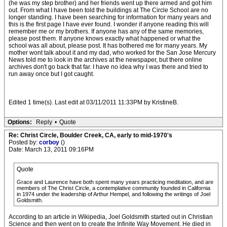
(he was my step brother) and her friends went up there armed and got him
out. From what I have been told the buildings at The Circle School are no
longer standing. I have been searching for information for many years and
this is the first page I have ever found. I wonder if anyone reading this will
remember me or my brothers. If anyone has any of the same memories,
please post them. If anyone knows exactly what happened or what the
school was all about, please post. It has bothered me for many years. My
mother wont talk about it and my dad, who worked for the San Jose Mercury
News told me to look in the archives at the newspaper, but there online
archives don't go back that far. I have no idea why I was there and tried to
run away once but I got caught.
Edited 1 time(s). Last edit at 03/11/2011 11:33PM by KristineB.
Options:
Reply
•
Quote
Re: Christ Circle, Boulder Creek, CA, early to mid-1970's
Posted by:
corboy
()
Date: March 13, 2011 09:16PM
Quote
Grace and Laurence have both spent many years practicing meditation, and are
members of The Christ Circle, a contemplative community founded in California
in 1974 under the leadership of Arthur Hempel, and following the writings of Joel
Goldsmith.
According to an article in Wikipedia, Joel Goldsmith started out in Christian
Science and then went on to create the Infinite Way Movement. He died in