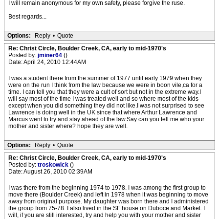
I will remain anonymous for my own safety, please forgive the ruse.
Best regards...
Options:
Reply
•
Quote
Re: Christ Circle, Boulder Creek, CA, early to mid-1970's
Posted by:
jminer64
()
Date: April 24, 2010 12:44AM
I was a student there from the summer of 1977 until early 1979 when they
were on the run I think from the law because we were in boon vile,ca for a
time. I can tell you that they were a cult of sort but not in the extreme way.I
will say most of the time I was treated well and so where most of the kids
except when you did something they did not like.I was not surprised to see
Lawrence is doing well in the UK since that where Arthur Lawrence and
Marcus went to try and stay ahead of the law.Say can you tell me who your
mother and sister where? hope they are well.
Options:
Reply
•
Quote
Re: Christ Circle, Boulder Creek, CA, early to mid-1970's
Posted by:
troskowick
()
Date: August 26, 2010 02:39AM
I was there from the beginning 1974 to 1978. I was among the first group to
move there (Boulder Creek) and left in 1978 when it was beginning to move
away from original purpose. My daughter was born there and I administered
the group from 75-78. I also lived in the SF house on Duboce and Market. I
will, if you are still interested, try and help you with your mother and sister