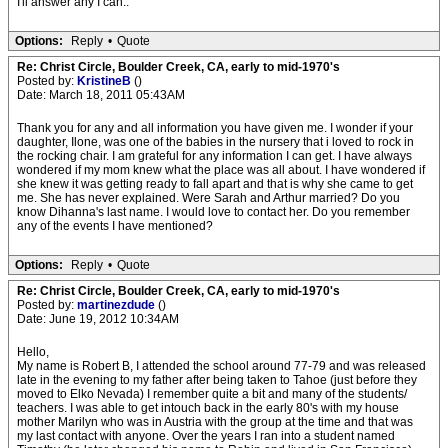
I'll answer any I can..
Options:
Reply
•
Quote
Re: Christ Circle, Boulder Creek, CA, early to mid-1970's
Posted by:
KristineB
()
Date: March 18, 2011 05:43AM
Thank you for any and all information you have given me. I wonder if your
daughter, Ilone, was one of the babies in the nursery that i loved to rock in
the rocking chair. I am grateful for any information I can get. I have always
wondered if my mom knew what the place was all about. I have wondered if
she knew it was getting ready to fall apart and that is why she came to get
me. She has never explained. Were Sarah and Arthur married? Do you
know Dihanna's last name. I would love to contact her. Do you remember
any of the events I have mentioned?
Options:
Reply
•
Quote
Re: Christ Circle, Boulder Creek, CA, early to mid-1970's
Posted by:
martinezdude
()
Date: June 19, 2012 10:34AM
Hello,
My name is Robert B, I attended the school around 77-79 and was released
late in the evening to my father after being taken to Tahoe (just before they
moved to Elko Nevada) I remember quite a bit and many of the students/
teachers. I was able to get intouch back in the early 80's with my house
mother Marilyn who was in Austria with the group at the time and that was
my last contact with anyone. Over the years I ran into a student named