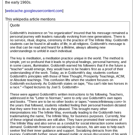
the early 1960s.
[
webcache.googleusercontent.com
]
This wikipedia article mentions
Quote
Goldsmith's insistence on "no organization" insured that his message remained a
personal journey with leaders naturally evolving from new generations. There is
no service, ritual, dogma, ceremony in the practice of The Infinite Way. Goldsmith
students can be found in all walks of life, in all religions. Goldsmith's message is
one that can be read and heard for a lifetime, always allowing new
understandings to unfold in each individual.
The key is meditation, a meditation practice unique in the world. The method is
simple, yet so profound that it leads to physical healings, personal harmony, and
in some cases, illumination. Goldsmith warned his followers that if in the future a
"teacher" would emerge, they would have to be healers first as a proof of their
understanding of the work. Today, as in Goldsmith's day, students confuse
Goldsmith's principles with those of New Thought, Prosperity Teachings, ACIM,
or Absolute teachings. This confusion lifts when the student focuses on
Goldsmith exclusively. As Goldsmith states on tape, "You can't ride two horses in
a race." <Taped lectures by Joel S. Goldsmith>
These were against Goldsmith's written instructions to his following. Teachers,
addressed in his "Letter to Norman," were to only use Goldsmith's own tapes
and books. "There are to be no other books or tapes."<www.infiniteway.com> In
the years that followed, students rebelled feeling their personal freedom dictated
that they were free to do as they pleased. This brought many other
interpretations into The Infinite Way, eventually leading to the Goldsmith heirs
trademarking the name, The Infinite Way, for business purposes. Currently, few
of these original students are still alive. They have promoted their versions of
The Infinite Way and also serve as a conduit for social interaction some seekers
demand. Goldsmith frowned on socializing in classes, his aim was to help each
seeker find their inner guidance and support. Socializing detracts from this
journey. Goldsmith further, never allowed public or group discussions of his work,