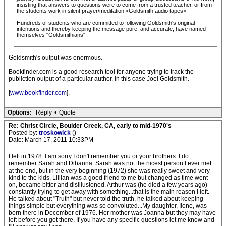
insisting that answers to questions were to come from a trusted teacher, or from
the students work in silent prayer/meditation.<Goldsmith audio tapes>
Hundreds of students who are committed to following Goldsmith's original
intentions and thereby keeping the message pure, and accurate, have named
themselves "Goldsmithians".
Goldsmith's output was enormous.
Bookfinder.com is a good research tool for anyone trying to track the
publiction output of a particular author, in this case Joel Goldsmith.
[
www.bookfinder.com
].
Options:
Reply
•
Quote
Re: Christ Circle, Boulder Creek, CA, early to mid-1970's
Posted by:
troskowick
()
Date: March 17, 2011 10:33PM
I left in 1978. I am sorry I don't remember you or your brothers. I do
remember Sarah and Dihanna. Sarah was not the nicest person I ever met
at the end, but in the very beginning (1972) she was really sweet and very
kind to the kids. Lillian was a good friend to me but changed as time went
on, became bitter and disillusioned. Arthur was (he died a few years ago)
constantly trying to get away with something...that is the main reason I left.
He talked about "Truth" but never told the truth, he talked about keeping
things simple but everything was so convoluted...My daughter, Ilone, was
born there in December of 1976. Her mother was Joanna but they may have
left before you got there. If you have any specific questions let me know and