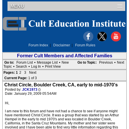
MENU
Forum Index
|
Disclaimer
|
Forum Rules
Former Cult Members and Affected Families
Go to:
Forum List
•
Message List
•
New
Go to Topic:
Previous
•
Next
Topic
•
Search
•
Log In
•
Print View
Pages:
1
2
3
Next
Current Page:
1 of 3
Christ Circle, Boulder Creek, CA, early to mid-1970's
Posted by:
JCK1973
()
Date: January 29, 2009 05:54AM
Hi,
I am new to this forum and have not had a chance to see if anyone might
have mentioned Christ Circle. It was a group that was started by an Arthur
Hempel in the early to mid 1970's and was located in Boulder Creek,
California, in the Santa Cruz Mountains. My mother and her sister were
involved and I have been able to find very little information regarding this