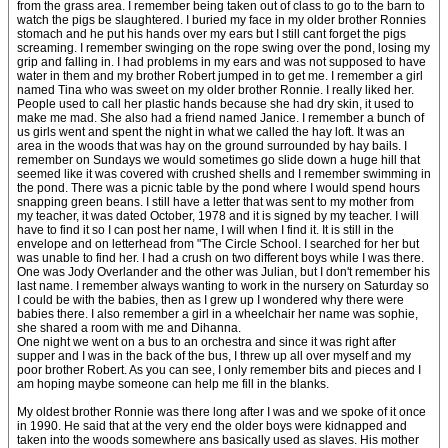
from the grass area. I remember being taken out of class to go to the barn to
watch the pigs be slaughtered. I buried my face in my older brother Ronnies
stomach and he put his hands over my ears but I still cant forget the pigs
screaming. I remember swinging on the rope swing over the pond, losing my
grip and falling in. I had problems in my ears and was not supposed to have
water in them and my brother Robert jumped in to get me. I remember a girl
named Tina who was sweet on my older brother Ronnie. I really liked her.
People used to call her plastic hands because she had dry skin, it used to
make me mad. She also had a friend named Janice. I remember a bunch of
us girls went and spent the night in what we called the hay loft. It was an
area in the woods that was hay on the ground surrounded by hay bails. I
remember on Sundays we would sometimes go slide down a huge hill that
seemed like it was covered with crushed shells and I remember swimming in
the pond. There was a picnic table by the pond where I would spend hours
snapping green beans. I still have a letter that was sent to my mother from
my teacher, it was dated October, 1978 and it is signed by my teacher. I will
have to find it so I can post her name, I will when I find it. It is still in the
envelope and on letterhead from "The Circle School. I searched for her but
was unable to find her. I had a crush on two different boys while I was there.
One was Jody Overlander and the other was Julian, but I don't remember his
last name. I remember always wanting to work in the nursery on Saturday so
I could be with the babies, then as I grew up I wondered why there were
babies there. I also remember a girl in a wheelchair her name was sophie,
she shared a room with me and Dihanna.
One night we went on a bus to an orchestra and since it was right after
supper and I was in the back of the bus, I threw up all over myself and my
poor brother Robert. As you can see, I only remember bits and pieces and I
am hoping maybe someone can help me fill in the blanks.
My oldest brother Ronnie was there long after I was and we spoke of it once
in 1990. He said that at the very end the older boys were kidnapped and
taken into the woods somewhere ans basically used as slaves. His mother