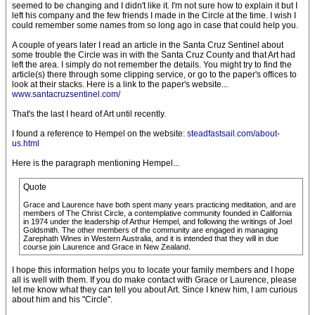
seemed to be changing and I didn't like it. I'm not sure how to explain it but I
left his company and the few friends I made in the Circle at the time. I wish I
could remember some names from so long ago in case that could help you.
A couple of years later I read an article in the Santa Cruz Sentinel about
some trouble the Circle was in with the Santa Cruz County and that Art had
left the area. I simply do not remember the details. You might try to find the
article(s) there through some clipping service, or go to the paper's offices to
look at their stacks. Here is a link to the paper's website...
www.santacruzsentinel.com/
That's the last I heard of Art until recently.
I found a reference to Hempel on the website:
steadfastsail.com/about-
us.html
Here is the paragraph mentioning Hempel...
Quote
Grace and Laurence have both spent many years practicing meditation, and are
members of The Christ Circle, a contemplative community founded in California
in 1974 under the leadership of Arthur Hempel, and following the writings of Joel
Goldsmith. The other members of the community are engaged in managing
Zarephath Wines in Western Australia, and it is intended that they will in due
course join Laurence and Grace in New Zealand.
I hope this information helps you to locate your family members and I hope
all is well with them. If you do make contact with Grace or Laurence, please
let me know what they can tell you about Art. Since I knew him, I am curious
about him and his "Circle".