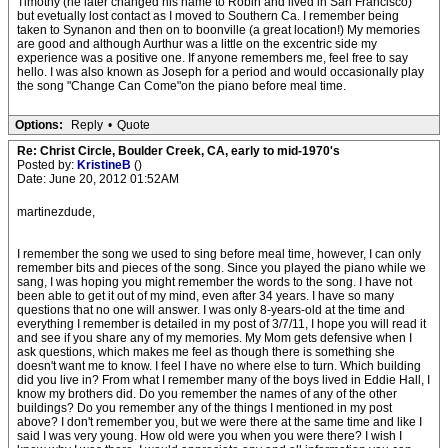
Timothy (he later changed his name to Robin and lived in San Francisco)
but evetually lost contact as I moved to Southern Ca. I remember being
taken to Synanon and then on to boonville (a great location!) My memories
are good and although Aurthur was a little on the excentric side my
experience was a positive one. If anyone remembers me, feel free to say
hello. I was also known as Joseph for a period and would occasionally play
the song "Change Can Come"on the piano before meal time.
Options:
Reply
•
Quote
Re: Christ Circle, Boulder Creek, CA, early to mid-1970's
Posted by:
KristineB
()
Date: June 20, 2012 01:52AM
martinezdude,
I remember the song we used to sing before meal time, however, I can only
remember bits and pieces of the song. Since you played the piano while we
sang, I was hoping you might remember the words to the song. I have not
been able to get it out of my mind, even after 34 years. I have so many
questions that no one will answer. I was only 8-years-old at the time and
everything I remember is detailed in my post of 3/7/11, I hope you will read it
and see if you share any of my memories. My Mom gets defensive when I
ask questions, which makes me feel as though there is something she
doesn't want me to know. I feel I have no where else to turn. Which building
did you live in? From what I remember many of the boys lived in Eddie Hall, I
know my brothers did. Do you remember the names of any of the other
buildings? Do you remember any of the things I mentioned in my post
above? I don't remember you, but we were there at the same time and like I
said I was very young. How old were you when you were there? I wish I