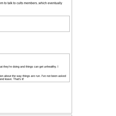
hem to talk to cults members..which eventually
t they're doing and things can get unhealthy. I
ion about the way things are run. I've not been asked
nd leave. That's it!