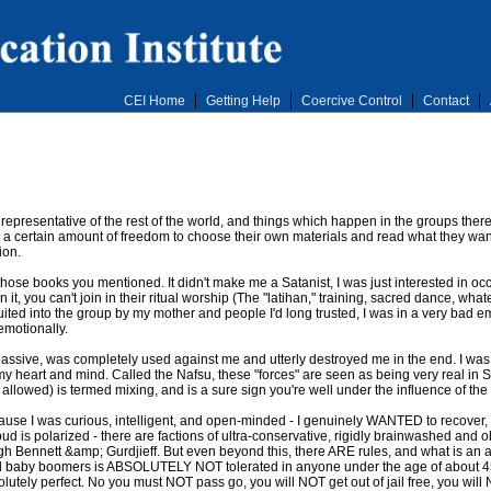
CEI Home
Getting Help
Coercive Control
Contact
epresentative of the rest of the world, and things which happen in the groups ther
e a certain amount of freedom to choose their own materials and read what they wan
ion.
 those books you mentioned. It didn't make me a Satanist, I was just interested in o
t, you can't join in their ritual worship (The "latihan," training, sacred dance, whateve
ited into the group by my mother and people I'd long trusted, I was in a very bad emo
 emotionally.
 passive, was completely used against me and utterly destroyed me in the end. I was
 my heart and mind. Called the Nafsu, these "forces" are seen as being very real in
lowed) is termed mixing, and is a sure sign you're well under the influence of the
ecause I was curious, intelligent, and open-minded - I genuinely WANTED to recover, t
d is polarized - there are factions of ultra-conservative, rigidly brainwashed and o
h Bennett &amp; Gurdjieff. But even beyond this, there ARE rules, and what is an a
 baby boomers is ABSOLUTELY NOT tolerated in anyone under the age of about 4
olutely perfect. No you must NOT pass go, you will NOT get out of jail free, you will