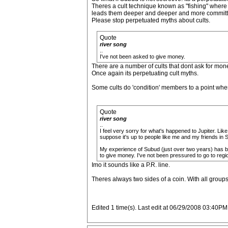
Theres a cult technique known as "fishing" where th
leads them deeper and deeper and more committe
Please stop perpetuated myths about cults.
Quote
river song
..
I've not been asked to give money.
There are a number of cults that dont ask for mon
Once again its perpetuating cult myths.
Some cults do 'condition' members to a point whe
Quote
river song
..
I feel very sorry for what's happened to Jupiter. Li
suppose it's up to people like me and my friends in 
My experience of Subud (just over two years) has bee
to give money. I've not been pressured to go to regi
Imo it sounds like a P.R. line.
Theres always two sides of a coin. With all groups
Edited 1 time(s). Last edit at 06/29/2008 03:40PM 