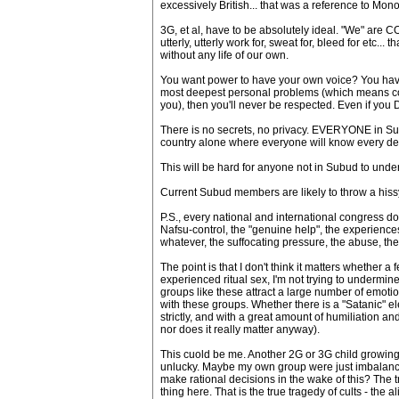
excessively British... that was a reference to Mon
3G, et al, have to be absolutely ideal. "We" are 
utterly, utterly work for, sweat for, bleed for etc..
without any life of our own.
You want power to have your own voice? You have t
most deepest personal problems (which means conf
you), then you'll never be respected. Even if you
There is no secrets, no privacy. EVERYONE in Subud 
country alone where everyone will know every dee
This will be hard for anyone not in Subud to unde
Current Subud members are likely to throw a hissy i
P.S., every national and international congress d
Nafsu-control, the "genuine help", the experiences
whatever, the suffocating pressure, the abuse, the co
The point is that I don't think it matters whether
experienced ritual sex, I'm not trying to undermine
groups like these attract a large number of emot
with these groups. Whether there is a "Satanic" ele
strictly, and with a great amount of humiliation an
nor does it really matter anyway).
This cuold be me. Another 2G or 3G child growing 
unlucky. Maybe my own group were just imbalanced
make rational decisions in the wake of this? The t
thing here. That is the true tragedy of cults - the