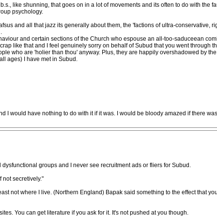
 b.s., like shunning, that goes on in a lot of movements and its often to do with the f
group psychology.
fsus and all that jazz its generally about them, the 'factions of ultra-conservative,
.
haviour and certain sections of the Church who espouse an all-too-saduceean comicall
e crap like that and I feel genuinely sorry on behalf of Subud that you went through 
ple who are 'holier than thou' anyway. Plus, they are happily overshadowed by the s
all ages) I have met in Subud.
nd I would have nothing to do with it if it was. I would be bloody amazed if there w
and dysfunctional groups and I never see recruitment ads or fliers for Subud.
f not secretively."
least not where I live. (Northern England) Bapak said something to the effect that y
s. You can get literature if you ask for it. It's not pushed at you though.