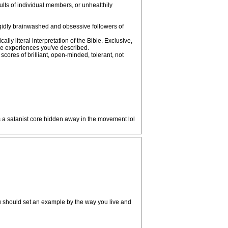
aults of individual members, or unhealthily
 rigidly brainwashed and obsessive followers of
y literal interpretation of the Bible. Exclusive,
the experiences you've described.
cores of brilliant, open-minded, tolerant, not
as a satanist core hidden away in the movement lol
ou should set an example by the way you live and