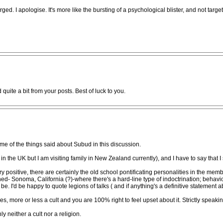
d. I apologise. It's more like the bursting of a psychological blister, and not tar
d quite a bit from your posts. Best of luck to you.
ome of the things said about Subud in this discussion.
n the UK but I am visiting family in New Zealand currently), and I have to say that 
ositive, there are certainly the old school pontificating personalities in the mem
 Sonoma, California (?)-where there's a hard-line type of indoctrination; behaviour l
 I'd be happy to quote legions of talks ( and if anything's a definitive statement ab
s, more or less a cult and you are 100% right to feel upset about it. Strictly spea
ly neither a cult nor a religion.