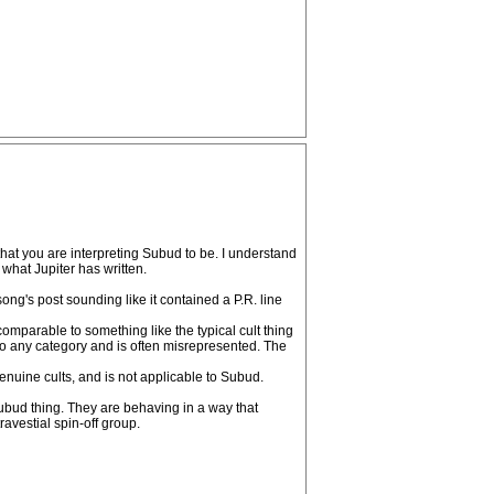
that you are interpreting Subud to be. I understand
 what Jupiter has written.
song's post sounding like it contained a P.R. line
n comparable to something like the typical cult thing
to any category and is often misrepresented. The
 genuine cults, and is not applicable to Subud.
Subud thing. They are behaving in a way that
ravestial spin-off group.