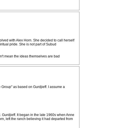
ved with Alex Horn. She decided to call herself
tual pride. She is not part of Subud
sn't mean the ideas themselves are bad
e Group" as based on Gurdjieff. I assume a
. Gurdjieff. It began in the late 1960s when Anne
 left the ranch believing it had departed from