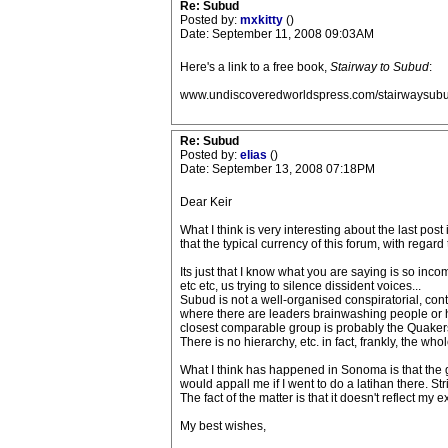
Re: Subud
Posted by:
mxkitty
()
Date: September 11, 2008 09:03AM
Here's a link to a free book,
Stairway to Subud
:
www.undiscoveredworldspress.com/stairwaysubu
Re: Subud
Posted by:
elias
()
Date: September 13, 2008 07:18PM
Dear Keir
What I think is very interesting about the last po
that the typical currency of this forum, with regar
Its just that I know what you are saying is so inco
etc etc, us trying to silence dissident voices...
Subud is not a well-organised conspiratorial, contro
where there are leaders brainwashing people or hy
closest comparable group is probably the Quakers.
There is no hierarchy, etc. in fact, frankly, the wh
What I think has happened in Sonoma is that the g
would appall me if I went to do a latihan there. St
The fact of the matter is that it doesn't reflect my 
My best wishes,