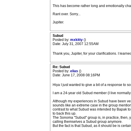
This has become rather long and emotionally charge
Rant over. Sorry...
Jupiter.
Subud
Posted by:
mxkitty
()
Date: July 31, 2007 12:55AM
Thank you, Jupiter, for your clarifications. I learne
Re: Subud
Posted by:
elias
()
Date: June 17, 2008 08:16PM
Hiya I just wanted to give a bit of a response to s
I am a 24-year old Subud member (I live normally i
Although my experiences in Subud have been very p
sounds like an extreme case in the group mentioned-
contrast to what Subud was intended by Bapak to be.
to back this up.
The Sonoma "Subud" group is, in practice, then, ye
calling themselves a Subud group anymore.
But the fact is that Subud, as it should be is certain