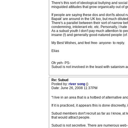
There's this sort of ideological bullying and social
misguided attitudes that grow organically out of 
If people are saying these dos and don'ts about na
Bapak' are around in the UK too, but much diluted
There's a parallel between their sort of narrow be
condemning, intolerant etc. etc. Personally, I hat
As a subud youth I don't pay much attention to peo
insane (!) and generally good-natured people (of 
My Best Wishes, and feel free- anyone- to reply.
Elias
Oh yeh- PS-
Subud is not involved in the least with satanism a
Re: Subud
Posted by:
river song
()
Date: June 26, 2008 11:37PM
"I live in an area that is a hotbed of alternative 
If it is practiced, it appears this is done discreetly, i
Subud members don't recruit as far as I know, at 
that would attract people.
Subud is not secretive. There are numerous web-site