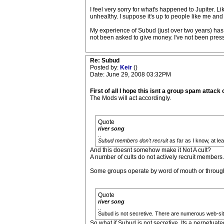
I feel very sorry for what's happened to Jupiter.
unhealthy. I suppose it's up to people like me an
My experience of Subud (just over two years) has b
not been asked to give money. I've not been press
Re: Subud
Posted by:
Keir
()
Date: June 29, 2008 03:32PM
First of all I hope this isnt a group spam attack 
The Mods will act accordingly.
Quote
river song
..
Subud members don't recruit
as far as I know, at leas
And this doesnt somehow make it Not A cult?
A number of cults do not actively recruit members.
Some groups operate by word of mouth or through "
Quote
river song
..
Subud is not secretive. There are numerous web-sites.
So what if Subud is not secretive. Its a perpetuate