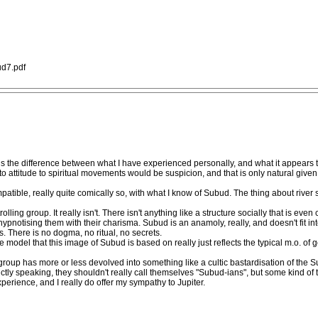
d7.pdf
st is the difference between what I have experienced personally, and what it appears 
d to attitude to spiritual movements would be suspicion, and that is only natural given
mpatible, really quite comically so, with what I know of Subud. The thing about river 
lling group. It really isn't. There isn't anything like a structure socially that is eve
pnotising them with their charisma. Subud is an anamoly, really, and doesn't fit in
 There is no dogma, no ritual, no secrets.
ole model that this image of Subud is based on really just reflects the typical m.o. of
roup has more or less devolved into something like a cultic bastardisation of the 
rictly speaking, they shouldn't really call themselves "Subud-ians", but some kind of t
experience, and I really do offer my sympathy to Jupiter.