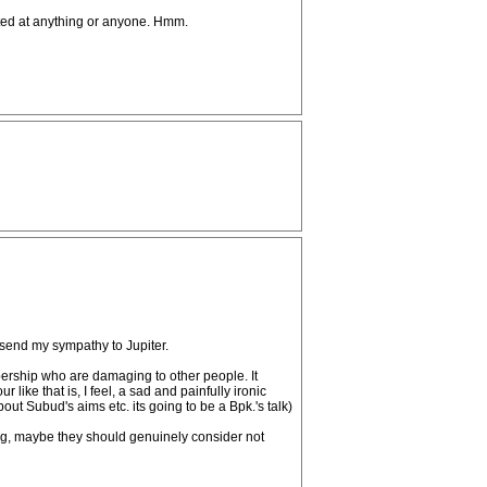
geted at anything or anyone. Hmm.
I send my sympathy to Jupiter.
bership who are damaging to other people. It
ike that is, I feel, a sad and painfully ironic
out Subud's aims etc. its going to be a Bpk.'s talk)
king, maybe they should genuinely consider not