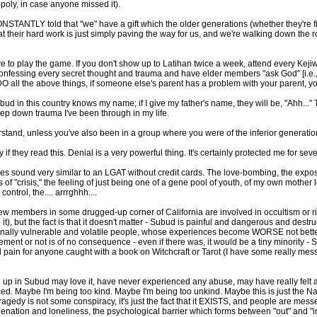
opoly, in case anyone missed it).
CONSTANTLY told that "we" have a gift which the older generations (whether they're 
. that their hard work is just simply paving the way for us, and we're walking down the 
o play the game. If you don't show up to Latihan twice a week, attend every Kejiwa
essing every secret thought and trauma and have elder members "ask God" [i.e., e
 DO all the above things, if someone else's parent has a problem with your parent, 
in this country knows my name; if I give my father's name, they will be, "Ahh..." The
p down trauma I've been through in my life.
rstand, unless you've also been in a group where you were of the inferior generatio
f they read this. Denial is a very powerful thing. It's certainly protected me for sev
oes sound very similar to an LGAT without credit cards. The love-bombing, the expo
 of "crisis," the feeling of just being one of a gene pool of youth, of my own mothe
ntrol, the.... arrrghhh....
 a few members in some drugged-up corner of California are involved in occultism or 
 it), but the fact is that it doesn't matter - Subud is painful and dangerous and des
ionally vulnerable and volatile people, whose experiences become WORSE not bette
ment or not is of no consequence - even if there was, it would be a tiny minority - Su
d pain for anyone caught with a book on Witchcraft or Tarot (I have some really messed
up in Subud may love it, have never experienced any abuse, may have really felt a l
. Maybe I'm being too kind. Maybe I'm being too unkind. Maybe this is just the Na
ragedy is not some conspiracy, it's just the fact that it EXISTS, and people are mess
 alienation and loneliness, the psychological barrier which forms between "out" and "i