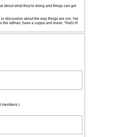
al about what they're doing and things can get
or discussion about the way things are run. I've
 the latihan, have a cuppa and leave. That's it!
ed members.)