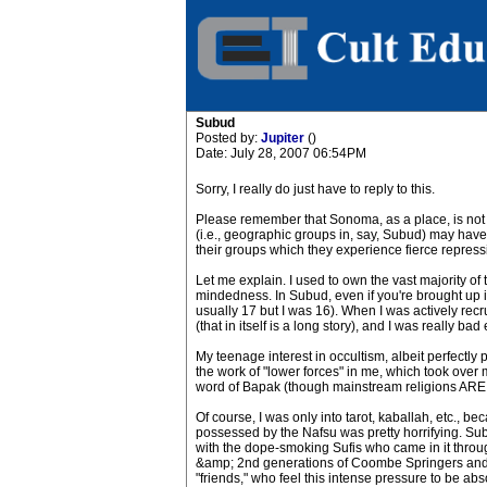
Subud
Posted by:
Jupiter
()
Date: July 28, 2007 06:54PM
Sorry, I really do just have to reply to this.
Please remember that Sonoma, as a place, is not r
(i.e., geographic groups in, say, Subud) may hav
their groups which they experience fierce repress
Let me explain. I used to own the vast majority of
mindedness. In Subud, even if you're brought up in i
usually 17 but I was 16). When I was actively recru
(that in itself is a long story), and I was really bad
My teenage interest in occultism, albeit perfectly
the work of "lower forces" in me, which took over
word of Bapak (though mainstream religions ARE al
Of course, I was only into tarot, kaballah, etc., b
possessed by the Nafsu was pretty horrifying. Subu
with the dope-smoking Sufis who came in it throug
&amp; 2nd generations of Coombe Springers and
"friends," who feel this intense pressure to be abs