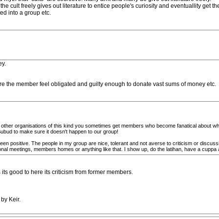
e cult freely gives out literature to entice people's curiosity and eventuallity get t
d into a group etc.
ey.
re the member feel obligated and guilty enough to donate vast sums of money etc.
ke other organisations of this kind you sometimes get members who become fanatical about wha
Subud to make sure it doesn't happen to our group!
n positive. The people in my group are nice, tolerant and not averse to criticism or discuss
onal meetings, members homes or anything like that. I show up, do the latihan, have a cuppa a
 its good to here its criticism from former members.
by Keir.