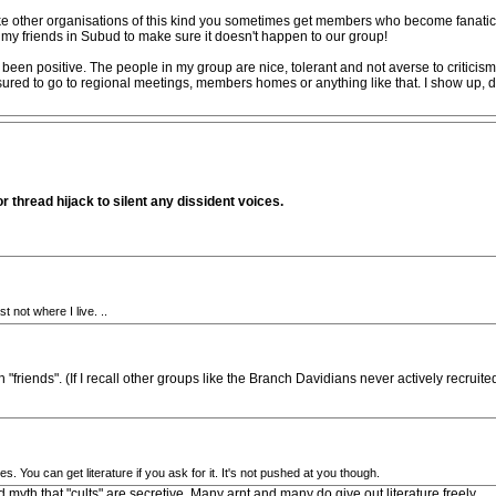
 Like other organisations of this kind you sometimes get members who become fanatic
d my friends in Subud to make sure it doesn't happen to our group!
een positive. The people in my group are nice, tolerant and not averse to criticism 
ured to go to regional meetings, members homes or anything like that. I show up, do
or thread hijack to silent any dissident voices.
t not where I live. ..
friends". (If I recall other groups like the Branch Davidians never actively recruit
 You can get literature if you ask for it. It's not pushed at you though.
d myth that "cults" are secretive. Many arnt and many do give out literature freely.