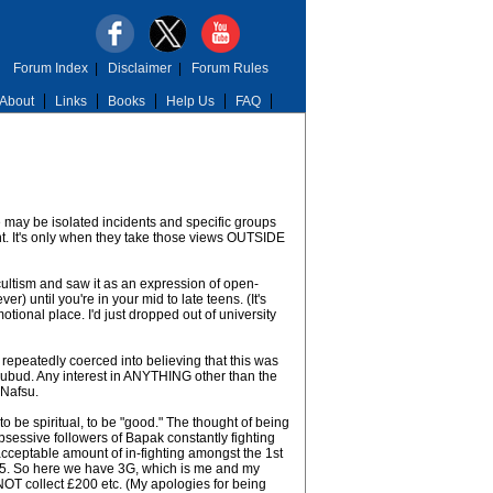
Forum Index
|
Disclaimer
|
Forum Rules
About
Links
Books
Help Us
FAQ
e may be isolated incidents and specific groups
t. It's only when they take those views OUTSIDE
ccultism and saw it as an expression of open-
r) until you're in your mid to late teens. (It's
tional place. I'd just dropped out of university
 repeatedly coerced into believing that this was
 Subud. Any interest in ANYTHING other than the
 Nafsu.
o be spiritual, to be "good." The thought of being
bsessive followers of Bapak constantly fighting
cceptable amount of in-fighting amongst the 1st
5. So here we have 3G, which is me and my
 NOT collect £200 etc. (My apologies for being