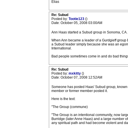
Elias
Re: Subud
Posted by:
Tootie123
()
Date: October 05, 2008 03:00AM
Ann Haas started a Subud group in Sonoma, CA. 
When Ann became a leader of a Gurdgieff group Be
a Subud leader simply because she was an egomania
International.
Bad people sometimes come in and do bad things. 
Re: Subud
Posted by:
mxkitty
()
Date: October 07, 2008 12:52AM
Someone has posted Haas' Subud group, known as "
member or former member posted it.
Here is the text:
"The Group (commune)
"The Group is an intentional community, now large
Burridge (later Anne Haas) and a large number o
any spiritual path and had become violent and da