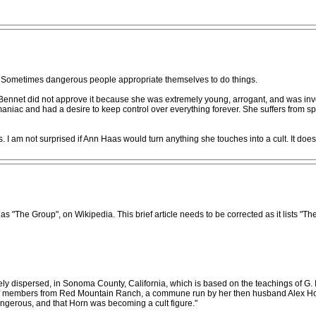
Sometimes dangerous people appropriate themselves to do things.
nnet did not approve it because she was extremely young, arrogant, and was invol
c and had a desire to keep control over everything forever. She suffers from spiri
I am not surprised if Ann Haas would turn anything she touches into a cult. It doe
The Group", on Wikipedia. This brief article needs to be corrected as it lists "Th
ly dispersed, in Sonoma County, California, which is based on the teachings of G. I
f members from Red Mountain Ranch, a commune run by her then husband Alex Horn,
ngerous, and that Horn was becoming a cult figure."