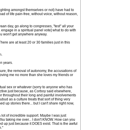
fighting amongst themselves or not) have had to
road of life pain-free, without voice, without reason,
an day, go along to congresses, "test" all your
ngage in a spiritual panel vote] what to do with
you won't get anywhere anyway.
re are at least 20 or 30 families just in this
n.
en years.
sure, the removal of autonomy, the accusations of
r loving me no more than she loves my friends or
ritual sex or whatever (sorry to anyone who has
tructive just because, as Corboy said elsewhere,
r throughout their long and painful involvements
bud as a culture treats that sort of thing very
 up stories there... but I can't share right now,
ot of incredible support. Maybe I was just
fsu taking me over... I don't KNOW. How can you
ed up just because it DOES exist. That is the awful
n."