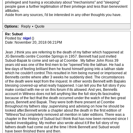
privileged and having a vocabulary about "mechanisms" and "sleeping"
people gave a further legitimation of their privilege and less than benevolent
attitudes.
Aside from any sources, I'd be interested in any other thoughts you have.
Options:
Reply
•
Quote
Re: Subud
Posted by:
nigel
()
Date: November 20, 2018 06:21PM
Jean ,I think you are referring to the death of my father which happened at
JG Bennetts centre Coombe Springs in 1957. Bennett had just invited
Subud-Bapak to come and set-up at Coombe . My father John Ross 39
years old was one of the first men to be "opened"into the latihan. He had a
few days of feeling brilliant then he found himself going into a latihan state
which he couldn't control.This resulted in him being nursed or imprisoned at
Bennetts centre where after 3 weeks he suddenly died. The circumstances
of the death were kept from the inquest. In other words Bennett with Bapaks
blessing covered-up what really happened. I can tell you the full story if you
make contact with me-or on this forum if its allowed. And yes, Bennetts
account in Witness does not tell anything like the full story.Its fascinating
because of the fact that the death occurred under the watch of the two great
gurus, Bennett and Bapak. They were both there present at Coombe
throughout my fathers stay ,supervising and advising on how he should be
looked after.Bennett wrote a chapter about the death in the first edition of
"Witness"but completely removed all mention in later editions. There was a
chapter in the History of Subud but I think that has now been removed since I
started investigating. My mother also wrote about it.If the full story of my
fathers death had come out at the time I think Bennett and Subud would
have been finished there and then.