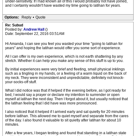
under-sensitivity. If I had known all of this I would probably not have joined,
and I certainly wouldn't have wasted my time going to latihan for years.
Options:
Reply
•
Quote
Re: Subud
Posted by:
Andrew Hall
()
Date: September 22, 2016 03:51AM
Hi Amanda, I can see you feel you wasted your time "going to latihan for
years" and hoping the latihan would offer you some sort of experience.
All I can offer is my own experience, which is not earth shattering by any
stretch. Whether it can help you make any sense of this stuff is up to you.
By initial experiences were very brief and fleeting, small physical inklings
such as a tingling in my hands, or a feeling of a warm liquid on the back of
my neck. They were inconsistent and unpredictable, definitely not knock-
your-socks-off stuff.
What I did notice was that if helped if the evening before, as I got ready for
bed, I would say a prayer or declare my intention to surrender or open
myself at latihan the next day. Then I forgot about it, but usually noticed that
the latihan feeling that I did have was more pronounced.
I also noticed that it helped if I arrived early and sat quietly for 20 minutes
before latihan. This allowed me to quiet myself and separate from the cares
of the day. I also found it valuable to sit quietly after latihan for about 10
minutes.
After a few years, I began testing and found that standing in a latihan state