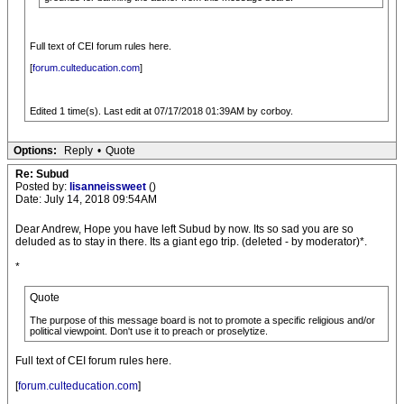
Full text of CEI forum rules here.
[
forum.culteducation.com
]
Edited 1 time(s). Last edit at 07/17/2018 01:39AM by corboy.
Options:
Reply
•
Quote
Re: Subud
Posted by:
lisanneissweet
()
Date: July 14, 2018 09:54AM
Dear Andrew, Hope you have left Subud by now. Its so sad you are so
deluded as to stay in there. Its a giant ego trip. (deleted - by moderator)*.
*
Quote
The purpose of this message board is not to promote a specific religious and/or
political viewpoint. Don't use it to preach or proselytize.
Full text of CEI forum rules here.
[
forum.culteducation.com
]