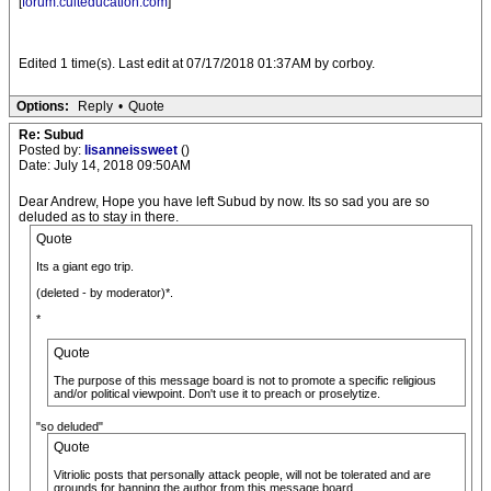
[
forum.culteducation.com
]
Edited 1 time(s). Last edit at 07/17/2018 01:37AM by corboy.
Options:
Reply
•
Quote
Re: Subud
Posted by:
lisanneissweet
()
Date: July 14, 2018 09:50AM
Dear Andrew, Hope you have left Subud by now. Its so sad you are so
deluded as to stay in there.
Quote
Its a giant ego trip.
(deleted - by moderator)*.
*
Quote
The purpose of this message board is not to promote a specific religious
and/or political viewpoint. Don't use it to preach or proselytize.
"so deluded"
Quote
Vitriolic posts that personally attack people, will not be tolerated and are
grounds for banning the author from this message board.