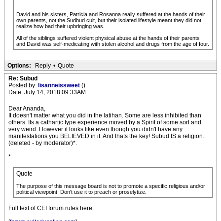
David and his sisters, Patricia and Rosanna really suffered at the hands of their
own parents, not the Sudbud cult, but their isolated lifestyle meant they did not
realize how bad their upbringing was.
All of the siblings suffered violent physical abuse at the hands of their parents
and David was self-medicating with stolen alcohol and drugs from the age of four.
Options:
Reply
•
Quote
Re: Subud
Posted by:
lisanneissweet
()
Date: July 14, 2018 09:33AM
Dear Ananda,
It doesn't matter what you did in the latihan. Some are less inhibited than
others. Its a cathartic type experience moved by a Spirit of some sort and
very weird. However it looks like even though you didn't have any
manifestations you BELIEVED in it. And thats the key! Subud IS a religion.
(deleted - by moderator)*.
*
Quote
The purpose of this message board is not to promote a specific religious and/or
political viewpoint. Don't use it to preach or proselytize.
Full text of CEI forum rules here.