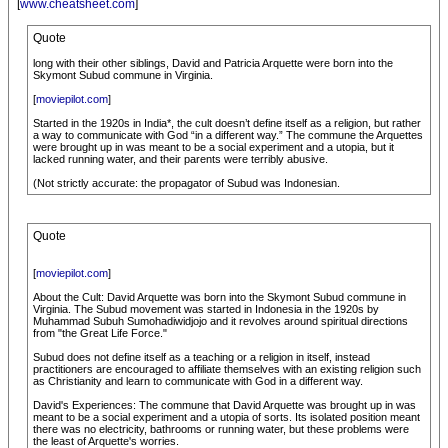
[
www.cheatsheet.com
]
Quote
long with their other siblings, David and Patricia Arquette were born into the
Skymont Subud commune in Virginia.
[
moviepilot.com
]
Started in the 1920s in India*, the cult doesn’t define itself as a religion, but rather
a way to communicate with God “in a different way.” The commune the Arquettes
were brought up in was meant to be a social experiment and a utopia, but it
lacked running water, and their parents were terribly abusive.
(Not strictly accurate: the propagator of Subud was Indonesian.
Quote
[
moviepilot.com
]
About the Cult: David Arquette was born into the Skymont Subud commune in
Virginia. The Subud movement was started in Indonesia in the 1920s by
Muhammad Subuh Sumohadiwidjojo and it revolves around spiritual directions
from "the Great Life Force."
Subud does not define itself as a teaching or a religion in itself, instead
practitioners are encouraged to affiliate themselves with an existing religion such
as Christianity and learn to communicate with God in a different way.
David's Experiences: The commune that David Arquette was brought up in was
meant to be a social experiment and a utopia of sorts. Its isolated position meant
there was no electricity, bathrooms or running water, but these problems were
the least of Arquette's worries.