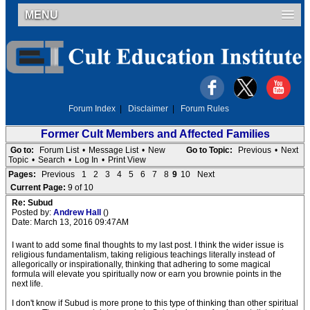
MENU
Forum Index
|
Disclaimer
|
Forum Rules
Former Cult Members and Affected Families
Go to:
Forum List
•
Message List
•
New
Go to Topic:
Previous
•
Next
Topic
•
Search
•
Log In
•
Print View
Pages:
Previous
1
2
3
4
5
6
7
8
9
10
Next
Current Page:
9 of 10
Re: Subud
Posted by:
Andrew Hall
()
Date: March 13, 2016 09:47AM
I want to add some final thoughts to my last post. I think the wider issue is
religious fundamentalism, taking religious teachings literally instead of
allegorically or inspirationally, thinking that adhering to some magical
formula will elevate you spiritually now or earn you brownie points in the
next life.
I don't know if Subud is more prone to this type of thinking than other spiritual