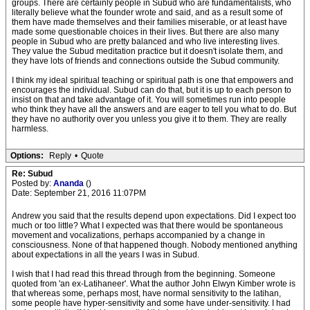
groups. There are certainly people in Subud who are fundamentalists, who
literally believe what the founder wrote and said, and as a result some of
them have made themselves and their families miserable, or at least have
made some questionable choices in their lives. But there are also many
people in Subud who are pretty balanced and who live interesting lives.
They value the Subud meditation practice but it doesn't isolate them, and
they have lots of friends and connections outside the Subud community.
I think my ideal spiritual teaching or spiritual path is one that empowers and
encourages the individual. Subud can do that, but it is up to each person to
insist on that and take advantage of it. You will sometimes run into people
who think they have all the answers and are eager to tell you what to do. But
they have no authority over you unless you give it to them. They are really
harmless.
Options:
Reply
•
Quote
Re: Subud
Posted by:
Ananda
()
Date: September 21, 2016 11:07PM
Andrew you said that the results depend upon expectations. Did I expect too
much or too little? What I expected was that there would be spontaneous
movement and vocalizations, perhaps accompanied by a change in
consciousness. None of that happened though. Nobody mentioned anything
about expectations in all the years I was in Subud.
I wish that I had read this thread through from the beginning. Someone
quoted from 'an ex-Latihaneer'. What the author John Elwyn Kimber wrote is
that whereas some, perhaps most, have normal sensitivity to the latihan,
some people have hyper-sensitivity and some have under-sensitivity. I had