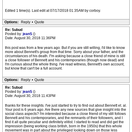
Edited 1 time(s). Last edit at 07/17/2018 01:35AM by corboy.
Options:
Reply
•
Quote
Re: Subud
Posted by:
jeanS
()
Date: August 30, 2018 11:36PM
this post was from a few years ago. But if you are still willing, I'd like to know
more about Bennett's group from that time. Sorry about your father, and the
circumstances of his death. I"m asking because a close friend of mine is still
a close follower of Bennett and his contemporaries (though now dead) and
I'm curious about the whole thing. I've read witness, Bennett's own account,
but know that can't be a full account.
Options:
Reply
•
Quote
Re: Subud
Posted by:
jeanS
()
Date: August 30, 2018 11:43PM
thanks for these insights. I've just started to try to find out about Bennett et. al.
Your post is 6 years ago. Are there any new sources that give insight into the
social class aspects? I'm interested because a close friend of my still follows
Bennett and his contemporaries, and the remnants of their followers, and I
find it all quite peculiar and definitely elitist. I started to read and did get the
impression (being working class british, born in the 1950s) that this whole
movement was in part about the privileged looking down on those less