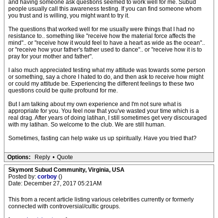
and having someone ask questions seemed to work well for me. Subud
people usually call this awareness testing. If you can find someone whom
you trust and is willing, you might want to try it.
The questions that worked well for me usually were things that I had no
resistance to.. something like "receive how the material force affects the
mind".. or "receive how it would feel to have a heart as wide as the ocean"..
or "receive how your father's father used to dance".. or "receive how it is to
pray for your mother and father".
I also much appreciated testing what my attitude was towards some person
or something, say a chore I hated to do, and then ask to receive how might
or could my attitude be. Experiencing the different feelings to these two
questions could be quite profound for me.
But I am talking about my own experience and I'm not sure what is
appropriate for you. You feel now that you've wasted your time which is a
real drag. After years of doing latihan, I still sometimes get very discouraged
with my latihan. So welcome to the club. We are still human.
Sometimes, fasting can help wake us up spiritually. Have you tried that?
Options:
Reply
•
Quote
Skymont Subud Community, Virginia, USA
Posted by:
corboy
()
Date: December 27, 2017 05:21AM
This from a recent article listing various celebrities currently or formerly
connected with controversial/cultic groups.