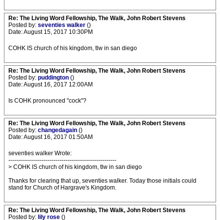
Re: The Living Word Fellowship, The Walk, John Robert Stevens
Posted by:
seventies walker
()
Date: August 15, 2017 10:30PM
COHK IS church of his kingdom, tlw in san diego
Re: The Living Word Fellowship, The Walk, John Robert Stevens
Posted by:
puddington
()
Date: August 16, 2017 12:00AM
Is COHK pronounced "cock"?
Re: The Living Word Fellowship, The Walk, John Robert Stevens
Posted by:
changedagain
()
Date: August 16, 2017 01:50AM
seventies walker Wrote:
-------------------------------------------------------
> COHK IS church of his kingdom, tlw in san diego
Thanks for clearing that up, seventies walker. Today those initials could
stand for Church of Hargrave's Kingdom.
Re: The Living Word Fellowship, The Walk, John Robert Stevens
Posted by:
lily rose
()