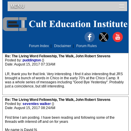
MENU
Forum Index
|
Disclaimer
|
Forum Rules
Re: The Living Word Fellowship, The Walk, John Robert Stevens
Posted by:
puddington
()
Date: August 15, 2017 07:33AM
LR, thank you for that link. Very interesting. I find it also interesting that JRS
brought a bunch of words in Chico in the early 70's at the Chico Camp. It
was a whole series of messages including "Good Bye Yesterday". Probably
just a coincidence, but still interesting.
Re: The Living Word Fellowship, The Walk, John Robert Stevens
Posted by:
seventies walker
()
Date: August 15, 2017 08:24AM
First time I am posting. I have been reading and following some of the
threads with interest off and on for years
My name is David N.