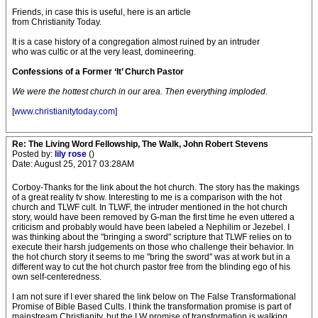
Friends, in case this is useful, here is an article
from Christianity Today.
It is a case history of a congregation almost ruined by an intruder
who was cultic or at the very least, domineering.
Confessions of a Former ‘It’ Church Pastor
We were the hottest church in our area. Then everything imploded.
[
www.christianitytoday.com
]
Re: The Living Word Fellowship, The Walk, John Robert Stevens
Posted by:
lily rose
()
Date: August 25, 2017 03:28AM
Corboy-Thanks for the link about the hot church. The story has the makings
of a great reality tv show. Interesting to me is a comparison with the hot
church and TLWF cult. In TLWF, the intruder mentioned in the hot church
story, would have been removed by G-man the first time he even uttered a
criticism and probably would have been labeled a Nephilim or Jezebel. I
was thinking about the "bringing a sword" scripture that TLWF relies on to
execute their harsh judgements on those who challenge their behavior. In
the hot church story it seems to me "bring the sword" was at work but in a
different way to cut the hot church pastor free from the blinding ego of his
own self-centeredness.
I am not sure if I ever shared the link below on The False Transformational
Promise of Bible Based Cults. I think the transformation promise is part of
mainstream Christianity, but the LW promise of transformation is walking