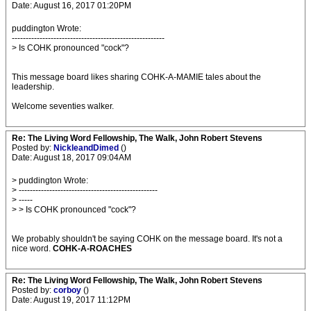
Date: August 16, 2017 01:20PM
puddington Wrote:
-------------------------------------------------------
> Is COHK pronounced "cock"?
This message board likes sharing COHK-A-MAMIE tales about the
leadership.
Welcome seventies walker.
Re: The Living Word Fellowship, The Walk, John Robert Stevens
Posted by:
NickleandDimed
()
Date: August 18, 2017 09:04AM
> puddington Wrote:
> --------------------------------------------------
> -----
> > Is COHK pronounced "cock"?
We probably shouldn't be saying COHK on the message board. It's not a
nice word.
COHK-A-ROACHES
Re: The Living Word Fellowship, The Walk, John Robert Stevens
Posted by:
corboy
()
Date: August 19, 2017 11:12PM