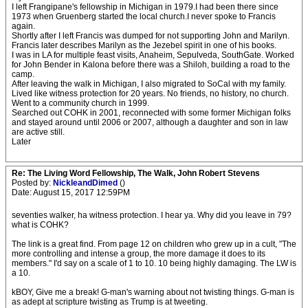
I left Frangipane's fellowship in Michigan in 1979.I had been there since
1973 when Gruenberg started the local church.I never spoke to Francis
again.
Shortly after I left Francis was dumped for not supporting John and Marilyn.
Francis later describes Marilyn as the Jezebel spirit in one of his books.
I was in LA for multiple feast visits, Anaheim, Sepulveda, SouthGate. Worked
for John Bender in Kalona before there was a Shiloh, building a road to the
camp.
After leaving the walk in Michigan, I also migrated to SoCal with my family.
Lived like witness protection for 20 years. No friends, no history, no church.
Went to a community church in 1999.
Searched out COHK in 2001, reconnected with some former Michigan folks
and stayed around until 2006 or 2007, although a daughter and son in law
are active still.
Later
Re: The Living Word Fellowship, The Walk, John Robert Stevens
Posted by:
NickleandDimed
()
Date: August 15, 2017 12:59PM
seventies walker, ha witness protection. I hear ya. Why did you leave in 79?
what is COHK?
The link is a great find. From page 12 on children who grew up in a cult, "The
more controlling and intense a group, the more damage it does to its
members." I'd say on a scale of 1 to 10. 10 being highly damaging. The LW is
a 10.
kBOY, Give me a break! G-man's warning about not twisting things. G-man is
as adept at scripture twisting as Trump is at tweeting.