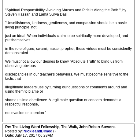
"Spiritual Responsibility: Avoiding Abuses and Pitfalls Along the Path ", by
Steven Hassan and Lama Surya Das
"Unselfishness, kindness, gentleness, and compassion should be a basic
living principle, not
just an ideal. When individuals claim to be spiritually more developed, and
put themselves
in the role of guru, swami, master, prophet, these virtues must be consistently
demonstrated.
We must not allow our desires to know "Absolute Truth" to blind us from
observing obvious
discrepancies in our teacher's behaviors. We must become sensitive to the
tactic that
illegitimate leaders use by turning our questions or comments around and
using them to blame or
shame us into obedience. A legitimate question or concern demands a
respectful response,
not evasion or coercion."
Re: The Living Word Fellowship, The Walk, John Robert Stevens
Posted by:
NickleandDimed
()
Date: July 17, 2017 06:28AM