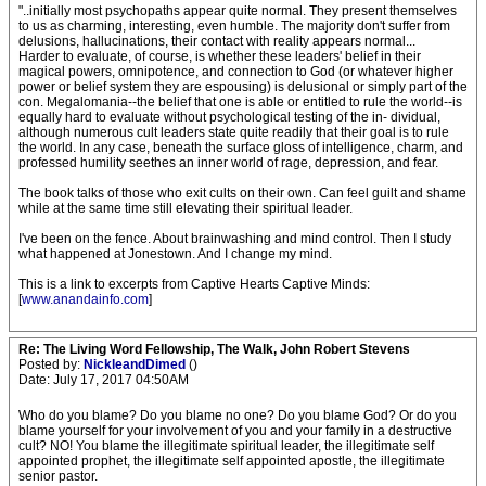
"..initially most psychopaths appear quite normal. They present themselves
to us as charming, interesting, even humble. The majority don't suffer from
delusions, hallucinations, their contact with reality appears normal...
Harder to evaluate, of course, is whether these leaders' belief in their
magical powers, omnipotence, and connection to God (or whatever higher
power or belief system they are espousing) is delusional or simply part of the
con. Megalomania--the belief that one is able or entitled to rule the world--is
equally hard to evaluate without psychological testing of the in- dividual,
although numerous cult leaders state quite readily that their goal is to rule
the world. In any case, beneath the surface gloss of intelligence, charm, and
professed humility seethes an inner world of rage, depression, and fear.
The book talks of those who exit cults on their own. Can feel guilt and shame
while at the same time still elevating their spiritual leader.
I've been on the fence. About brainwashing and mind control. Then I study
what happened at Jonestown. And I change my mind.
This is a link to excerpts from Captive Hearts Captive Minds:
[
www.anandainfo.com
]
Re: The Living Word Fellowship, The Walk, John Robert Stevens
Posted by:
NickleandDimed
()
Date: July 17, 2017 04:50AM
Who do you blame? Do you blame no one? Do you blame God? Or do you
blame yourself for your involvement of you and your family in a destructive
cult? NO! You blame the illegitimate spiritual leader, the illegitimate self
appointed prophet, the illegitimate self appointed apostle, the illegitimate
senior pastor.