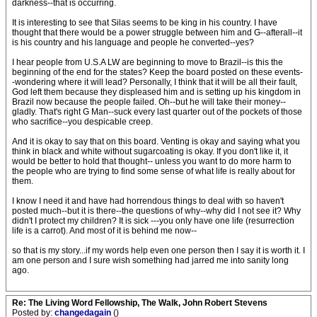
darkness--that is occurring.
It is interesting to see that Silas seems to be king in his country. I have
thought that there would be a power struggle between him and G--afterall--it
is his country and his language and people he converted--yes?
I hear people from U.S.A LW are beginning to move to Brazil--is this the
beginning of the end for the states? Keep the board posted on these events-
-wondering where it will lead? Personally, I think that it will be all their fault,
God left them because they displeased him and is setting up his kingdom in
Brazil now because the people failed. Oh--but he will take their money--
gladly. That's right G Man--suck every last quarter out of the pockets of those
who sacrifice--you despicable creep.
And it is okay to say that on this board. Venting is okay and saying what you
think in black and white without sugarcoating is okay. If you don't like it, it
would be better to hold that thought-- unless you want to do more harm to
the people who are trying to find some sense of what life is really about for
them.
I know I need it and have had horrendous things to deal with so haven't
posted much--but it is there--the questions of why--why did I not see it? Why
didn't I protect my children? It is sick ---you only have one life (resurrection
life is a carrot). And most of it is behind me now--
so that is my story...if my words help even one person then I say it is worth it. I
am one person and I sure wish something had jarred me into sanity long
ago.
Re: The Living Word Fellowship, The Walk, John Robert Stevens
Posted by:
changedagain
()