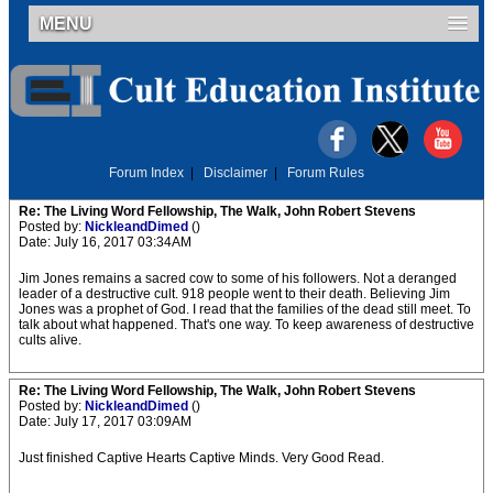
MENU
Forum Index
|
Disclaimer
|
Forum Rules
Re: The Living Word Fellowship, The Walk, John Robert Stevens
Posted by:
NickleandDimed
()
Date: July 16, 2017 03:34AM
Jim Jones remains a sacred cow to some of his followers. Not a deranged
leader of a destructive cult. 918 people went to their death. Believing Jim
Jones was a prophet of God. I read that the families of the dead still meet. To
talk about what happened. That's one way. To keep awareness of destructive
cults alive.
Re: The Living Word Fellowship, The Walk, John Robert Stevens
Posted by:
NickleandDimed
()
Date: July 17, 2017 03:09AM
Just finished Captive Hearts Captive Minds. Very Good Read.