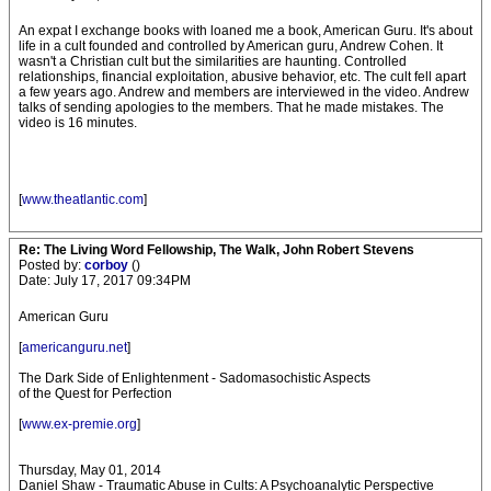
An expat I exchange books with loaned me a book, American Guru. It's about
life in a cult founded and controlled by American guru, Andrew Cohen. It
wasn't a Christian cult but the similarities are haunting. Controlled
relationships, financial exploitation, abusive behavior, etc. The cult fell apart
a few years ago. Andrew and members are interviewed in the video. Andrew
talks of sending apologies to the members. That he made mistakes. The
video is 16 minutes.
[
www.theatlantic.com
]
Re: The Living Word Fellowship, The Walk, John Robert Stevens
Posted by:
corboy
()
Date: July 17, 2017 09:34PM
American Guru
[
americanguru.net
]
The Dark Side of Enlightenment - Sadomasochistic Aspects
of the Quest for Perfection
[
www.ex-premie.org
]
Thursday, May 01, 2014
Daniel Shaw - Traumatic Abuse in Cults: A Psychoanalytic Perspective