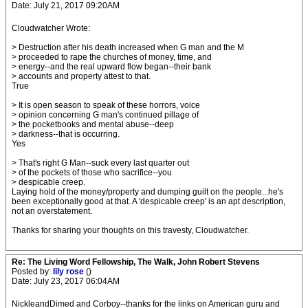
Date: July 21, 2017 09:20AM
Cloudwatcher Wrote:
> Destruction after his death increased when G man and the M
> proceeded to rape the churches of money, time, and
> energy--and the real upward flow began--their bank
> accounts and property attest to that.
True
> It is open season to speak of these horrors, voice
> opinion concerning G man's continued pillage of
> the pocketbooks and mental abuse--deep
> darkness--that is occurring.
Yes
> That's right G Man--suck every last quarter out
> of the pockets of those who sacrifice--you
> despicable creep.
Laying hold of the money/property and dumping guilt on the people...he's
been exceptionally good at that. A 'despicable creep' is an apt description,
not an overstatement.
Thanks for sharing your thoughts on this travesty, Cloudwatcher.
Re: The Living Word Fellowship, The Walk, John Robert Stevens
Posted by:
lily rose
()
Date: July 23, 2017 06:04AM
NickleandDimed and Corboy--thanks for the links on American guru and