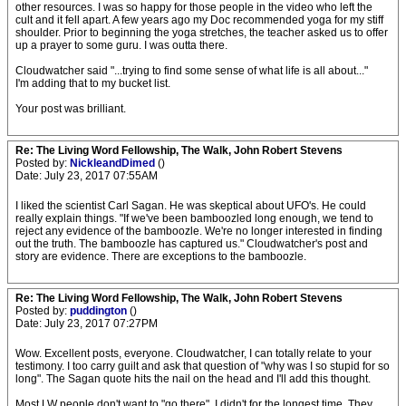
other resources. I was so happy for those people in the video who left the
cult and it fell apart. A few years ago my Doc recommended yoga for my stiff
shoulder. Prior to beginning the yoga stretches, the teacher asked us to offer
up a prayer to some guru. I was outta there.
Cloudwatcher said "...trying to find some sense of what life is all about..."
I'm adding that to my bucket list.
Your post was brilliant.
Re: The Living Word Fellowship, The Walk, John Robert Stevens
Posted by:
NickleandDimed
()
Date: July 23, 2017 07:55AM
I liked the scientist Carl Sagan. He was skeptical about UFO's. He could
really explain things. "If we've been bamboozled long enough, we tend to
reject any evidence of the bamboozle. We're no longer interested in finding
out the truth. The bamboozle has captured us." Cloudwatcher's post and
story are evidence. There are exceptions to the bamboozle.
Re: The Living Word Fellowship, The Walk, John Robert Stevens
Posted by:
puddington
()
Date: July 23, 2017 07:27PM
Wow. Excellent posts, everyone. Cloudwatcher, I can totally relate to your
testimony. I too carry guilt and ask that question of "why was I so stupid for so
long". The Sagan quote hits the nail on the head and I'll add this thought.
Most LW people don't want to "go there". I didn't for the longest time. They