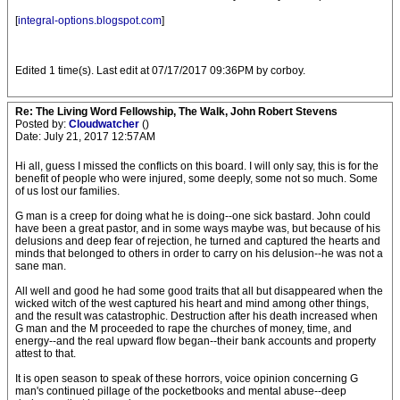
[
integral-options.blogspot.com
]
Edited 1 time(s). Last edit at 07/17/2017 09:36PM by corboy.
Re: The Living Word Fellowship, The Walk, John Robert Stevens
Posted by:
Cloudwatcher
()
Date: July 21, 2017 12:57AM
Hi all, guess I missed the conflicts on this board. I will only say, this is for the
benefit of people who were injured, some deeply, some not so much. Some
of us lost our families.
G man is a creep for doing what he is doing--one sick bastard. John could
have been a great pastor, and in some ways maybe was, but because of his
delusions and deep fear of rejection, he turned and captured the hearts and
minds that belonged to others in order to carry on his delusion--he was not a
sane man.
All well and good he had some good traits that all but disappeared when the
wicked witch of the west captured his heart and mind among other things,
and the result was catastrophic. Destruction after his death increased when
G man and the M proceeded to rape the churches of money, time, and
energy--and the real upward flow began--their bank accounts and property
attest to that.
It is open season to speak of these horrors, voice opinion concerning G
man's continued pillage of the pocketbooks and mental abuse--deep