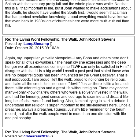
Shiloh with the santuary pretty full and the whole place was white. Not that
this is all that important to me, but if John wanted to make accusations about
the South, he should have visited the South first. it would seem that a man
that had perfect revelation knowledge about everything would have known
that even back in 1980s lots of churches here were more multi-cultural than
his.
Re: The Living Word Fellowship, The Walk, John Robert Stevens
Posted by:
LampShmamp
()
Date: October 30, 2015 09:10AM
Again, my unpopular yet valid viewpoint--Larry Bobo and others here don't
speak for all of us ex-walkers. "The heart cry she expresses and the deep
hunger we all experienced coming into TLWF can only be satisfied in Him." I
disagree with that! It is a big world! I recall a past post that stated those who
are no longer religious had been influenced by the Great Deceiver. That is
just poppycock. I am proud I left the walk, proud to no longer be religious,
and I take all the credit for it, not some "devil." Just as there is life after a cult,
there is life after religion and a great life without religion. There may not be
many--I only know of a few others who were also very invested in the walk,
and had the temerity, good sense and courage to examine and discard life-
long beliefs that were found lacking. Also, I am not trying to start a debate. I
understand that religion is super important to the still-believers here. Once a
preacher, always a preacher, I guess. Just my little reminder for the forum
record, that after the walk people went in more than one direction with life
and philosophy.
Re: The Living Word Fellowship, The Walk, John Robert Stevens
Posted by:
40yearsin2016
()