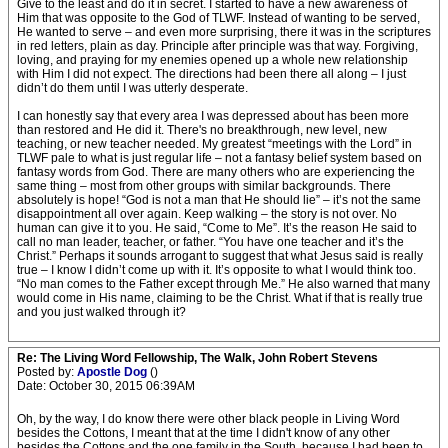
Give to the least and do it in secret. I started to have a new awareness of
Him that was opposite to the God of TLWF. Instead of wanting to be served,
He wanted to serve – and even more surprising, there it was in the scriptures
in red letters, plain as day. Principle after principle was that way. Forgiving,
loving, and praying for my enemies opened up a whole new relationship
with Him I did not expect. The directions had been there all along – I just
didn’t do them until I was utterly desperate.
I can honestly say that every area I was depressed about has been more
than restored and He did it. There's no breakthrough, new level, new
teaching, or new teacher needed. My greatest “meetings with the Lord” in
TLWF pale to what is just regular life – not a fantasy belief system based on
fantasy words from God. There are many others who are experiencing the
same thing – most from other groups with similar backgrounds. There
absolutely is hope! “God is not a man that He should lie” – it’s not the same
disappointment all over again. Keep walking – the story is not over. No
human can give it to you. He said, “Come to Me”. It’s the reason He said to
call no man leader, teacher, or father. “You have one teacher and it’s the
Christ.” Perhaps it sounds arrogant to suggest that what Jesus said is really
true – I know I didn’t come up with it. It’s opposite to what I would think too.
“No man comes to the Father except through Me.” He also warned that many
would come in His name, claiming to be the Christ. What if that is really true
and you just walked through it?
Re: The Living Word Fellowship, The Walk, John Robert Stevens
Posted by:
Apostle Dog
()
Date: October 30, 2015 06:39AM
Oh, by the way, I do know there were other black people in Living Word
besides the Cottons, I meant that at the time I didn't know of any other
besides the Cottons and the one family in the South, because I had been to