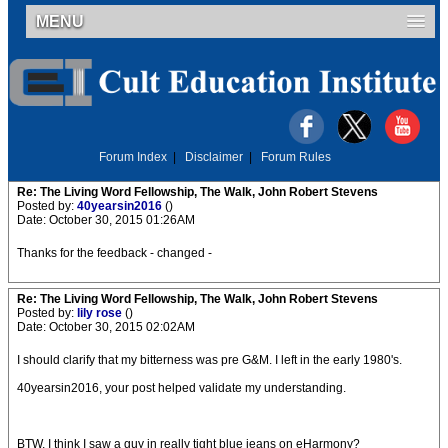
MENU
Forum Index
|
Disclaimer
|
Forum Rules
Re: The Living Word Fellowship, The Walk, John Robert Stevens
Posted by:
40yearsin2016
()
Date: October 30, 2015 01:26AM
Thanks for the feedback - changed -
Re: The Living Word Fellowship, The Walk, John Robert Stevens
Posted by:
lily rose
()
Date: October 30, 2015 02:02AM
I should clarify that my bitterness was pre G&M. I left in the early 1980's.
40yearsin2016, your post helped validate my understanding.
BTW, I think I saw a guy in really tight blue jeans on eHarmony?