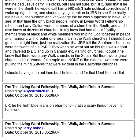
in one of his sermons he referred to a black man in the bible, I think the man
that helped Jesus carry His cross, but I am not sure, but JRS said that if he
were in the South he would call him a N!&&$r,(I hate political correctness). I
woke up right there, and started paying attention to JRS to see if he really
did have all the wisdom and knowledge the he was supposed to have. You
see, at that time the only black people I knew in Living Word Fellowship
other than Larry Cotton were members of a church in the South, and and I
also knew of dozens of churches in my town that had about fifty/fifty
membership of black and white members worshiping God together in peace
and harmony, with greater oneness than in the Walk churches. I should have
gotten out right then, just the realization that JRS felt the Southern churches
were not worth of his PAROUSIA when he went out on his little walk-about
and traveled to DC and up in Canada etc. visiting churches. I doubt if he
knew that there were any Walk churchs in the South. But there were, great
churches full of wonderful people and NONE of the elders down here were
pulling the mind $$#@s that were evident in the California churches.
I should have gotten out then but I held on, and for that I feel like an idiot.
Re: The Living Word Fellowship, The Walk, John Robert Stevens
Posted by:
40yearsin2016
()
Date: October 30, 2015 05:08AM
LR: he he, tight blue jeans on eharmony - that's a scary thought even for
halloween...
Re: The Living Word Fellowship, The Walk, John Robert Stevens
Posted by:
larry bobo
()
Date: October 30, 2015 05:29AM