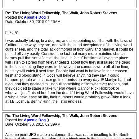
Re: The Living Word Fellowship, The Walk, John Robert Stevens
Posted by:
Apostle Dog
()
Date: October 30, 2015 02:26AM
pbxguy,,
I was actually joking, to a degree, and also pointing out, that with the laws of
California the way they are, and with the blind acceptance of the living word
cult's sheep, and the total lack of morals of both Gary and Marilyn, it could be
pulled off very easily. Consider the fact that many more mainline church
heroes pull that sort of act all the time. In fact, Christians all over the place
will listen to stories from televangelists about how they just raised the dead
in the last meeting they were in, however the cameras were off at the time,
but they will catch it next time. People that want to believe in their chosen
flesh and blood stand in Gods will believe anything they say. It could
happen, people with cancer go into remission every day. IF Marilyn had not
died, and they decided to just pull something off for whatever reason, and
they decided to stage a fake funeral where Gary or Rick Holbrook or
whoever, just "raised her from the dead," Living Word Fellowship would have
a whole new lease on life, their numbers would probably grow. Take a look
at T.B. Joshua, Benny Hinn, the list is endless.
Re: The Living Word Fellowship, The Walk, John Robert Stevens
Posted by:
Apostle Dog
()
Date: October 30, 2015 02:39AM
At some point JRS made a statement that was rather insulting to the South,