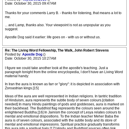
Date: October 30, 2015 09:47AM
Thanks for your comments Larry B. - thanks for listening, that means a lot to
me.
... and Lamp, thanks also. Your viewpoint is not as unpopular as you
suggest.
Apostle Dog said it earlier: life goes on - with us or without us.
Re: The Living Word Fellowship, The Walk, John Robert Stevens
Posted by:
Apostle Dog
()
Date: October 30, 2015 10:27AM
I figure we could take another look at the apostle's teaching. Just a
paragraph tonight from the online encyclopedia, I don't have an Living Word
material handy:
In Iran the aura is known as farr or "glory": it is depicted in association with
Zoroastrian kings.[15]
Ideas of the aura are well represented in Indian religions. In tantric tradition
of Hinduism, aura represents the subtle body of seven colours.[citation
needed] In many Hindu paintings of gods and goddesses, aura is marked on
their backhead. The Buddhist flag represents the colours seen around the
enlightened Buddha.[16] In Jainism the concept of Lesya relates colours to
mental and emotional dispositions. To the Indian teacher Meher Baba the
aura is of seven colours, associated with the subtle body and its store of
mental and emotional impressions. Spiritual practice gradually transforms
this aura into a spiritual halo.[17] Hindu and Buddhist sources often link