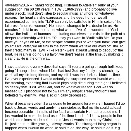
40yearsin2016 – Thanks for posting. I listened to Adele’s “Hello” at your
suggestion. I’m 60 (30 years in TLWF, 1969-1999) and probably do live
under a rock. I just don’t listen to secular music anymore for whatever
reason. The heart cry she expresses and the deep hunger we all
experienced coming into TLWF can only be satisfied in Him. In spite of the
failures of men (or women), He has not changed in His desire for us. He
remains faithful to us– no matter what we do. I’ve often wondered if God
allows the frailties of humans – including ourselves – to exist in the path of a
deeper relationship with Him. “You say you want to ‘Walk’ with Me. Do you
have your eyes on Me, or the people around you or what you think I can give
you?” Like Peter, we all sink in the storm when we take our eyes off Him. To
their credit, many in TLWF - like Peter - were at least willing to get out of the
boat. He really is doing us a favor, we don’t realize at the time, by making it
clear that He is the only way.
I have a plaque over my desk that says, “If you are going through hell, keep
going.” I hung it there when I felt I had lost God, my family, my church, my
work, all my life-long friends, and myself. It was the darkest, blackest time
I’ve ever experienced. I would actually be surprised when I would wake up
the morning, expecting that I would physically die during the night. I believed
so deeply that TLWF was God, and for whatever reason, God was so
messed up, I just could not follow Him any longer. I really thought I had
forfeited my eternity. I was also clinically depressed.
When it became evident I was going to be around for a while, I figured I’d go
back to Jesus’ words and apply his principles so that my life could at least
become bearable – in spite of the fact I was certain He had rejected me. I
just wanted to make the best use of the time I had left. I knew people in the
world sometimes made better use of Jesus’ words than many Christians –
it’s just the truth, like gravity, it always works. The strangest thing began to
happen when I would do what He said to do, the way He said to do it. e.g.