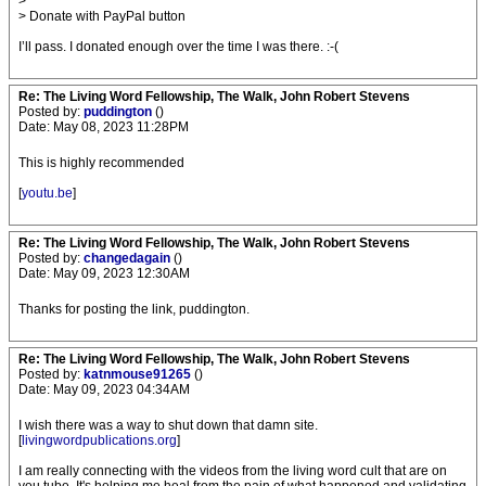
>
> Donate with PayPal button
I’ll pass. I donated enough over the time I was there. :-(
Re: The Living Word Fellowship, The Walk, John Robert Stevens
Posted by:
puddington
()
Date: May 08, 2023 11:28PM
This is highly recommended
[
youtu.be
]
Re: The Living Word Fellowship, The Walk, John Robert Stevens
Posted by:
changedagain
()
Date: May 09, 2023 12:30AM
Thanks for posting the link, puddington.
Re: The Living Word Fellowship, The Walk, John Robert Stevens
Posted by:
katnmouse91265
()
Date: May 09, 2023 04:34AM
I wish there was a way to shut down that damn site.
[
livingwordpublications.org
]
I am really connecting with the videos from the living word cult that are on