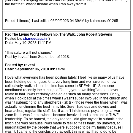
you tube. It's helping me heal from the pain of what happened and validating
the fact that I wasn't insane when I ran away from it.
Edited 1 time(s). Last edit at 05/09/2023 04:39AM by katnmouse91265.
Re: The Living Word Fellowship, The Walk, John Robert Stevens
Posted by:
changedagain
()
Date: May 10, 2023 11:11PM
"This culture will not change."
Post by 'reveal' from September of 2018:
Posted by: reveal
Date: September 06, 2018 09:37PM
I love what everyone has been posting lately. I feel like so many of us have
been holding our tongues for a very long time and we have somehow
collectively realized that the time has come to SPEAK UP! Someone
mentioned recently the concept of "doing your own thing" and do I ever
relate to that. I was certainly labeled as such on many occasions. Oddly,
when I look back at the times when I wasn't super involved in the church and
wasn't submitting to any shepherds (tsk tsk) those were the times when I was
actually functioning the best in my life. Sure I had ups and downs and
heartaches, regular life stuff...but it wasn't this intense psychological war
zone like it was for me when I became involved and submitted to TLWF
leadership. To be honest, the only reason I did give myself to submit in the
first place was because I was made to feel so "less than", so unloved, so
marginalized by the people that were supposed to be my family because I
wasn't. I came to the conclusion that well, this is what I had to do to be