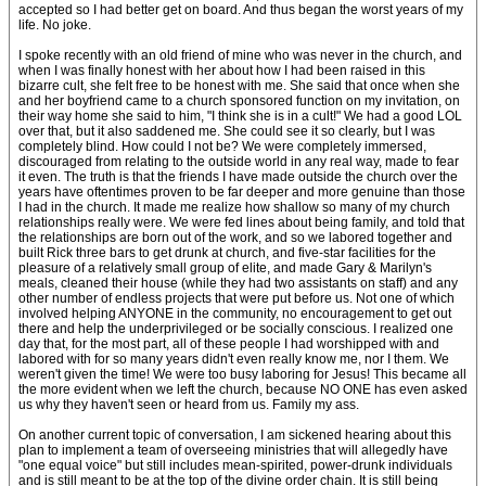
accepted so I had better get on board. And thus began the worst years of my
life. No joke.
I spoke recently with an old friend of mine who was never in the church, and
when I was finally honest with her about how I had been raised in this
bizarre cult, she felt free to be honest with me. She said that once when she
and her boyfriend came to a church sponsored function on my invitation, on
their way home she said to him, "I think she is in a cult!" We had a good LOL
over that, but it also saddened me. She could see it so clearly, but I was
completely blind. How could I not be? We were completely immersed,
discouraged from relating to the outside world in any real way, made to fear
it even. The truth is that the friends I have made outside the church over the
years have oftentimes proven to be far deeper and more genuine than those
I had in the church. It made me realize how shallow so many of my church
relationships really were. We were fed lines about being family, and told that
the relationships are born out of the work, and so we labored together and
built Rick three bars to get drunk at church, and five-star facilities for the
pleasure of a relatively small group of elite, and made Gary & Marilyn's
meals, cleaned their house (while they had two assistants on staff) and any
other number of endless projects that were put before us. Not one of which
involved helping ANYONE in the community, no encouragement to get out
there and help the underprivileged or be socially conscious. I realized one
day that, for the most part, all of these people I had worshipped with and
labored with for so many years didn't even really know me, nor I them. We
weren't given the time! We were too busy laboring for Jesus! This became all
the more evident when we left the church, because NO ONE has even asked
us why they haven't seen or heard from us. Family my ass.
On another current topic of conversation, I am sickened hearing about this
plan to implement a team of overseeing ministries that will allegedly have
"one equal voice" but still includes mean-spirited, power-drunk individuals
and is still meant to be at the top of the divine order chain. It is still being