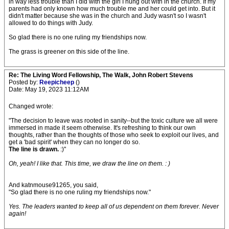
in way less trouble than I did with the girl I hung out with in the church. If my
parents had only known how much trouble me and her could get into. But it
didn't matter because she was in the church and Judy wasn't so I wasn't
allowed to do things with Judy.
So glad there is no one ruling my friendships now.
The grass is greener on this side of the line.
Re: The Living Word Fellowship, The Walk, John Robert Stevens
Posted by:
Reepicheep
()
Date: May 19, 2023 11:12AM
Changed wrote:
"The decision to leave was rooted in sanity--but the toxic culture we all were
immersed in made it seem otherwise. It's refreshing to think our own
thoughts, rather than the thoughts of those who seek to exploit our lives, and
get a 'bad spirit' when they can no longer do so.
The line is drawn.
:)"
Oh, yeah! I like that. This time, we draw the line on them. : )
And katnmouse91265, you said,
"So glad there is no one ruling my friendships now."
Yes. The leaders wanted to keep all of us dependent on them forever. Never
again!