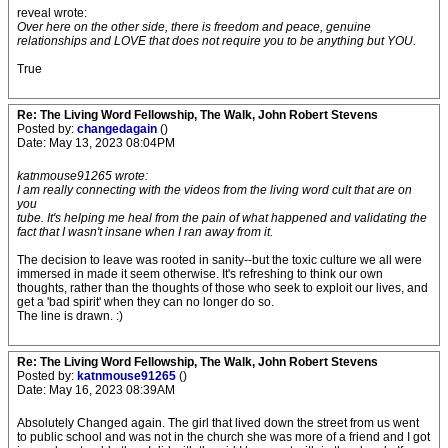
reveal wrote:
Over here on the other side, there is freedom and peace, genuine
relationships and LOVE that does not require you to be anything but YOU.
True
Re: The Living Word Fellowship, The Walk, John Robert Stevens
Posted by:
changedagain
()
Date: May 13, 2023 08:04PM
katnmouse91265 wrote:
I am really connecting with the videos from the living word cult that are on
you
tube. It's helping me heal from the pain of what happened and validating the
fact that I wasn't insane when I ran away from it.
The decision to leave was rooted in sanity--but the toxic culture we all were
immersed in made it seem otherwise. It's refreshing to think our own
thoughts, rather than the thoughts of those who seek to exploit our lives, and
get a 'bad spirit' when they can no longer do so.
The line is drawn. :)
Re: The Living Word Fellowship, The Walk, John Robert Stevens
Posted by:
katnmouse91265
()
Date: May 16, 2023 08:39AM
Absolutely Changed again. The girl that lived down the street from us went
to public school and was not in the church she was more of a friend and I got