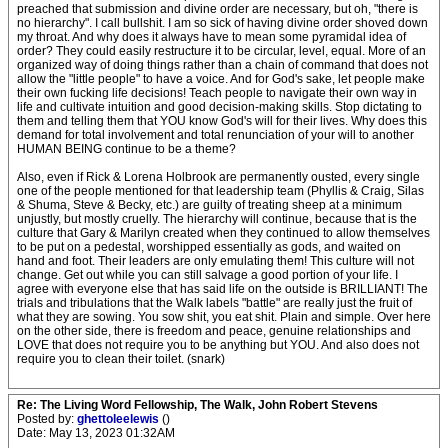
preached that submission and divine order are necessary, but oh, "there is
no hierarchy". I call bullshit. I am so sick of having divine order shoved down
my throat. And why does it always have to mean some pyramidal idea of
order? They could easily restructure it to be circular, level, equal. More of an
organized way of doing things rather than a chain of command that does not
allow the "little people" to have a voice. And for God's sake, let people make
their own fucking life decisions! Teach people to navigate their own way in
life and cultivate intuition and good decision-making skills. Stop dictating to
them and telling them that YOU know God's will for their lives. Why does this
demand for total involvement and total renunciation of your will to another
HUMAN BEING continue to be a theme?
Also, even if Rick & Lorena Holbrook are permanently ousted, every single
one of the people mentioned for that leadership team (Phyllis & Craig, Silas
& Shuma, Steve & Becky, etc.) are guilty of treating sheep at a minimum
unjustly, but mostly cruelly. The hierarchy will continue, because that is the
culture that Gary & Marilyn created when they continued to allow themselves
to be put on a pedestal, worshipped essentially as gods, and waited on
hand and foot. Their leaders are only emulating them! This culture will not
change. Get out while you can still salvage a good portion of your life. I
agree with everyone else that has said life on the outside is BRILLIANT! The
trials and tribulations that the Walk labels "battle" are really just the fruit of
what they are sowing. You sow shit, you eat shit. Plain and simple. Over here
on the other side, there is freedom and peace, genuine relationships and
LOVE that does not require you to be anything but YOU. And also does not
require you to clean their toilet. (snark)
Re: The Living Word Fellowship, The Walk, John Robert Stevens
Posted by:
ghettoleelewis
()
Date: May 13, 2023 01:32AM