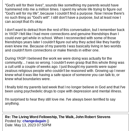
"God's will for their lives", sounds like something my parents would have
hammered into me a million times. I spent my whole life trying to figure out
"God's will for my life", because I couldn't find a purpose. Now I know there's
no such thing as "God's will". I still don't have a purpose, but at least now I
can accept that it's okay.
I don't want to detract from the rest of this conversation, but I remember back
in YASP I felt like I had more connections and genuine friendships than I
could ever get while in school. When I reconnected with some of those
friendships years later I couldn't figure out why they acted like they hardly
even knew me. Because of my parents I was basically living in two worlds
and couldn't form connections or make friends in either one.
During YASP I believed the work we were doing was actually for the
community.... I was so wrong. I couldn't even grasp that this whole thing was
a cult until a couple of weeks ago. I just thought my parents were super
zealous religious people who couldn't be reasoned with. Growing up I never
knew what it was like having a safe-space of someone you can talk to, or
knew what boundaries were.
I finally told my parents last week that I no longer believe in God and that I've
been using psychedelic drugs to cope with depression and mental illness.
I'm surprised to hear they still love me. I've always been terrified to say
anything.
Re: The Living Word Fellowship, The Walk, John Robert Stevens
Posted by:
changedagain
()
Date: May 13, 2023 07:50PM