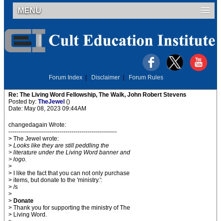
MENU
Forum Index
|
Disclaimer
|
Forum Rules
Re: The Living Word Fellowship, The Walk, John Robert Stevens
Posted by:
TheJewel
()
Date: May 08, 2023 09:44AM
changedagain Wrote:
-------------------------------------------------------
> The Jewel wrote:
>
Looks like they are still peddling the
> literature under the Living Word banner and
> logo.
>
> I like the fact that you can not only purchase
> items, but donate to the 'ministry.':
> /s
>
>
Donate
> Thank you for supporting the ministry of The
> Living Word.