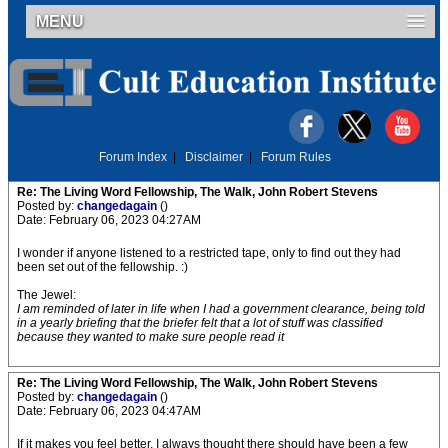
MENU
Forum Index
|
Disclaimer
|
Forum Rules
Re: The Living Word Fellowship, The Walk, John Robert Stevens
Posted by:
changedagain
()
Date: February 06, 2023 04:27AM
I wonder if anyone listened to a restricted tape, only to find out they had
been set out of the fellowship. :)
The Jewel:
I am reminded of later in life when I had a government clearance, being told
in a yearly briefing that the briefer felt that a lot of stuff was classified
because they wanted to make sure people read it
Re: The Living Word Fellowship, The Walk, John Robert Stevens
Posted by:
changedagain
()
Date: February 06, 2023 04:47AM
If it makes you feel better, I always thought there should have been a few