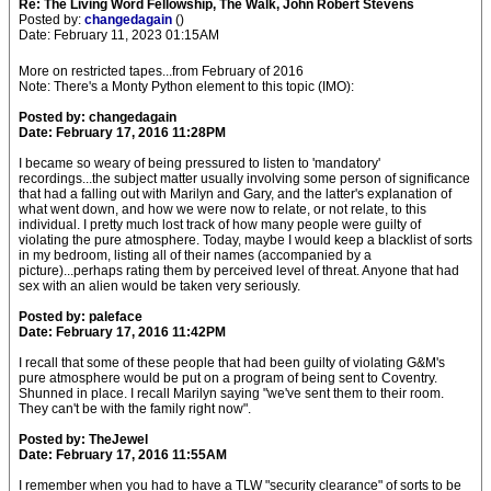
Re: The Living Word Fellowship, The Walk, John Robert Stevens
Posted by:
changedagain
()
Date: February 11, 2023 01:15AM
More on restricted tapes...from February of 2016
Note: There's a Monty Python element to this topic (IMO):
Posted by: changedagain
Date: February 17, 2016 11:28PM
I became so weary of being pressured to listen to 'mandatory'
recordings...the subject matter usually involving some person of significance
that had a falling out with Marilyn and Gary, and the latter's explanation of
what went down, and how we were now to relate, or not relate, to this
individual. I pretty much lost track of how many people were guilty of
violating the pure atmosphere. Today, maybe I would keep a blacklist of sorts
in my bedroom, listing all of their names (accompanied by a
picture)...perhaps rating them by perceived level of threat. Anyone that had
sex with an alien would be taken very seriously.
Posted by: paleface
Date: February 17, 2016 11:42PM
I recall that some of these people that had been guilty of violating G&M's
pure atmosphere would be put on a program of being sent to Coventry.
Shunned in place. I recall Marilyn saying "we've sent them to their room.
They can't be with the family right now".
Posted by: TheJewel
Date: February 17, 2016 11:55AM
I remember when you had to have a TLW "security clearance" of sorts to be