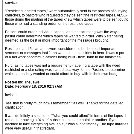
service.
"Restricted labeled tapes," were automatically sent to the pastors of outlying
churches, to pastors who requested they be sent the restricted tapes. ALSO-
those doing the mailing of the tapes knew which tapes were to be sent out to
those who had a standing order for the restricted tapes.
Pastors could order individual tapes - and the star rating was the way a
pastor could determine which tapes he wanted to order. With 5 star being
deemed as the best or more important of the messages brought.
Restricted and 5 star tapes were considered to be the most important
sermons or messages that John wanted the ministries to hear. It was a part
of a net work of communications being built - from John to the ministries.
Purchasing tapes was not a requirement - labeling a tape with the word
restricted or a star rating was started as a way, for the Pastors to determine
which tapes they wanted or could afford to buy. with-in their own budgets.
Posted by: TheJewel
Date: February 18, 2016 02:37AM
Invisible --
Yea, that is pretty much how I remember it as well. Thanks for the detailed
clarification.
It was definitely a situation of "what you could afford" in terms of the tapes. I
remember having a "4 star" subscription at one point or another. If you
decided to take everything available, it was a lot of money. The tape libraries
were very useful in that regard.