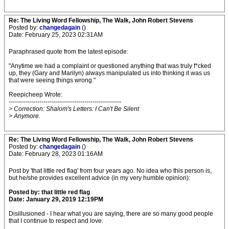
Re: The Living Word Fellowship, The Walk, John Robert Stevens
Posted by:
changedagain
()
Date: February 25, 2023 02:31AM
Paraphrased quote from the latest episode:
"Anytime we had a complaint or questioned anything that was truly f*cked
up, they (Gary and Marilyn) always manipulated us into thinking it was us
that were seeing things wrong."
Reepicheep Wrote:
-------------------------------------------------------
> Correction: Shalom's Letters: I Can't Be Silent
> Anymore.
Re: The Living Word Fellowship, The Walk, John Robert Stevens
Posted by:
changedagain
()
Date: February 28, 2023 01:16AM
Post by 'that little red flag' from four years ago. No idea who this person is,
but he/she provides excellent advice (in my very humble opinion):
Posted by: that little red flag
Date: January 29, 2019 12:19PM
Disillusioned - I hear what you are saying, there are so many good people
that I continue to respect and love.