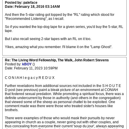
Posted by: paleface
Date: February 18, 2016 03:14AM
And then the 5-star rating got topped by the "RL" rating which stood for
"Recommended Listening", as I recall.
So if you wanted the top-dog tape for a given series, you'd buy the 5-star, RL
tape.
But I also recall seeing 2-star tapes with an RL on it too.
Yikes, amazing what you remember. I'll blame it on the "Lamp Ghost".
Re: The Living Word Fellowship, The Walk, John Robert Stevens
Posted by:
kBOY
()
Date: February 11, 2023 10:59PM
C O N I A H l e g a c y R E D U X
Further revelations from additional sources not included in the S H O U T E
D post (see previous) paint a bleak picture of an environment at CONIAH
that fostered sexual predation. While promoting a spiritual focus, there was a
definite undercurrent by those in authority (and others in the congregation)
that viewed some of the sheep as personal chattel to be exploited. One
comment made was there were those who treated sister's houses like
brothels.
There were examples of those who would mask their pursuits by never
appearing in church as a couple, never going out with other couples, and
thus concealing from everyone their current 'soup du jour', always appearing