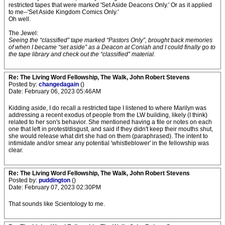
restricted tapes that were marked 'Set Aside Deacons Only.' Or as it applied
to me--'Set Aside Kingdom Comics Only.'
Oh well.
The Jewel:
Seeing the “classified” tape marked “Pastors Only”, brought back memories
of when I became “set aside” as a Deacon at Coniah and I could finally go to
the tape library and check out the “classified” material.
Re: The Living Word Fellowship, The Walk, John Robert Stevens
Posted by:
changedagain
()
Date: February 06, 2023 05:46AM
Kidding aside, I do recall a restricted tape I listened to where Marilyn was
addressing a recent exodus of people from the LW building, likely (I think)
related to her son's behavior. She mentioned having a file or notes on each
one that left in protest/disgust, and said if they didn't keep their mouths shut,
she would release what dirt she had on them (paraphrased). The intent to
intimidate and/or smear any potential 'whistleblower' in the fellowship was
clear.
Re: The Living Word Fellowship, The Walk, John Robert Stevens
Posted by:
puddington
()
Date: February 07, 2023 02:30PM
That sounds like Scientology to me.