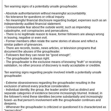
Ten warning signs of a potentially unsafe group/leader.
- Absolute authoritarianism without meaningful accountability.
- No tolerance for questions or critical inquiry.
- No meaningful financial disclosure regarding budget, expenses such as an
independently audited financial statement.
- Unreasonable fear about the outside world, such as impending
catastrophe, evil conspiracies and persecutions.
- There is no legitimate reason to leave, former followers are always wrong
in leaving, negative or even evil.
- Former members often relate the same stories of abuse and reflect a
similar pattern of grievances.
- There are records, books, news articles, or television programs that
document the abuses of the group/leader.
- Followers feel they can never be "good enough".
- The group/leader is always right.
- The group/leader is the exclusive means of knowing "truth" or receiving
validation, no other process of discovery is really acceptable or credible.
Ten warning signs regarding people involved in/with a potentially unsafe
group/leader.
- Extreme obsessiveness regarding the group/leader resulting in the
exclusion of almost every practical consideration.
- Individual identity, the group, the leader and/or God as distinct and
separate categories of existence become increasingly blurred. Instead, in
the follower's mind these identities become substantially and increasingly
fused--as that person's involvement with the group/leader continues and
deepens.
- Whenever the group/leader is criticized or questioned it is characterized as
"persecution".