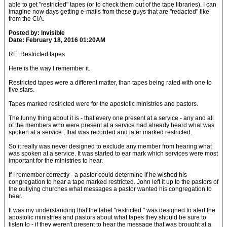
able to get "restricted" tapes (or to check them out of the tape libraries). I can
imagine now days getting e-mails from these guys that are "redacted" like
from the CIA.
Posted by: Invisible
Date: February 18, 2016 01:20AM
RE: Restricted tapes
Here is the way I remember it.
Restricted tapes were a different matter, than tapes being rated with one to
five stars.
Tapes marked restricted were for the apostolic ministries and pastors.
The funny thing about it is - that every one present at a service - any and all
of the members who were present at a service had already heard what was
spoken at a service , that was recorded and later marked restricted.
So it really was never designed to exclude any member from hearing what
was spoken at a service. It was started to ear mark which services were most
important for the ministries to hear.
If I remember correctly - a pastor could determine if he wished his
congregation to hear a tape marked restricted. John left it up to the pastors of
the outlying churches what messages a pastor wanted his congregation to
hear.
It was my understanding that the label "restricted " was designed to alert the
apostolic ministries and pastors about what tapes they should be sure to
listen to - if they weren't present to hear the message that was brought at a