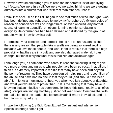
However, I would encourage you to read the moderators list of identifying
cult factors. We were in a cult. We were vulnerable, thinking we were getting
ourselves into a church that was "different than other churches".
I think that once I read the list I began to see that much of who I thought I was
had been defined and rehearsed to me by my "shepherds". My own voice of
reason on conscience was no longer there, or even allowed. Any normal
course of learning about life, emotions, forming opinions, relating to
everyday life occurrences had been defined and distorted by this group of
people, which I now know is a cult.
I appreciate your concern, and agree it should not be an "us against them". If
there is any reason that people (like myself) are being so assertive, it is
because we love these people, and want them to realize that there is a high
probability that they are in a cult, and are also damaged material. It can
change, but most likely not until this is realized and acknowledged.
I challenge you, as someone who cares, to read the following. It might give
you more understanding as to why people have been so vocal. In addition, I
think it is extremely important to realize that many have been hurt beyond
the point of reasoning. They have been denied help, trust, and recognition of
the abuse and have had no one to that they could (and should have been
able) turn to. As a mom myself, I hear you when you talk about your daughter
and what you would do to protect her. That is the feeling that many have in
knowing that an injustice has been done to these kids (and, really, to all of us
also). People are finding that they just cannot keep silent. Combine that with
no real attempt of the leadership to humbly admit where they failed, and it is
hard to just sit quietly by.
I hope the following (by Rick Ross, Expert Consultant and Intervention
Specialist) brings some light.