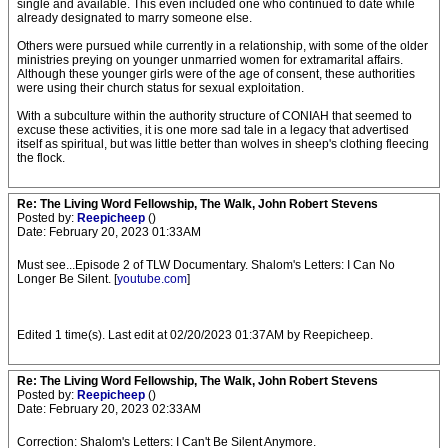
single and available. This even included one who continued to date while
already designated to marry someone else.
Others were pursued while currently in a relationship, with some of the older
ministries preying on younger unmarried women for extramarital affairs.
Although these younger girls were of the age of consent, these authorities
were using their church status for sexual exploitation.
With a subculture within the authority structure of CONIAH that seemed to
excuse these activities, it is one more sad tale in a legacy that advertised
itself as spiritual, but was little better than wolves in sheep's clothing fleecing
the flock.
Re: The Living Word Fellowship, The Walk, John Robert Stevens
Posted by:
Reepicheep
()
Date: February 20, 2023 01:33AM
Must see...Episode 2 of TLW Documentary. Shalom's Letters: I Can No
Longer Be Silent. [
youtube.com
]
Edited 1 time(s). Last edit at 02/20/2023 01:37AM by Reepicheep.
Re: The Living Word Fellowship, The Walk, John Robert Stevens
Posted by:
Reepicheep
()
Date: February 20, 2023 02:33AM
Correction: Shalom's Letters: I Can't Be Silent Anymore.