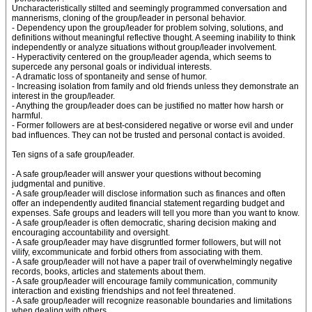
Uncharacteristically stilted and seemingly programmed conversation and
mannerisms, cloning of the group/leader in personal behavior.
- Dependency upon the group/leader for problem solving, solutions, and
definitions without meaningful reflective thought. A seeming inability to think
independently or analyze situations without group/leader involvement.
- Hyperactivity centered on the group/leader agenda, which seems to
supercede any personal goals or individual interests.
- A dramatic loss of spontaneity and sense of humor.
- Increasing isolation from family and old friends unless they demonstrate an
interest in the group/leader.
- Anything the group/leader does can be justified no matter how harsh or
harmful.
- Former followers are at best-considered negative or worse evil and under
bad influences. They can not be trusted and personal contact is avoided.
Ten signs of a safe group/leader.
- A safe group/leader will answer your questions without becoming
judgmental and punitive.
- A safe group/leader will disclose information such as finances and often
offer an independently audited financial statement regarding budget and
expenses. Safe groups and leaders will tell you more than you want to know.
- A safe group/leader is often democratic, sharing decision making and
encouraging accountability and oversight.
- A safe group/leader may have disgruntled former followers, but will not
vilify, excommunicate and forbid others from associating with them.
- A safe group/leader will not have a paper trail of overwhelmingly negative
records, books, articles and statements about them.
- A safe group/leader will encourage family communication, community
interaction and existing friendships and not feel threatened.
- A safe group/leader will recognize reasonable boundaries and limitations
when dealing with others.