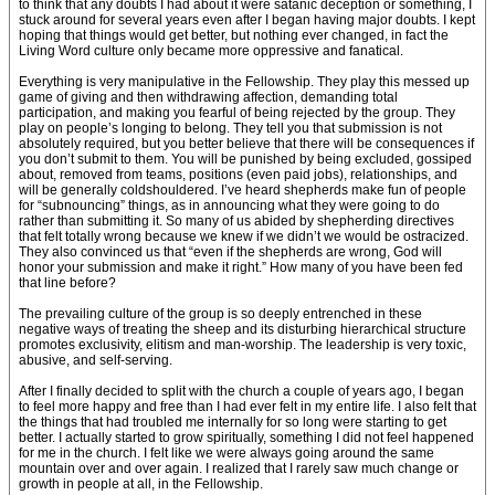
to think that any doubts I had about it were satanic deception or something, I
stuck around for several years even after I began having major doubts. I kept
hoping that things would get better, but nothing ever changed, in fact the
Living Word culture only became more oppressive and fanatical.
Everything is very manipulative in the Fellowship. They play this messed up
game of giving and then withdrawing affection, demanding total
participation, and making you fearful of being rejected by the group. They
play on people’s longing to belong. They tell you that submission is not
absolutely required, but you better believe that there will be consequences if
you don’t submit to them. You will be punished by being excluded, gossiped
about, removed from teams, positions (even paid jobs), relationships, and
will be generally coldshouldered. I’ve heard shepherds make fun of people
for “subnouncing” things, as in announcing what they were going to do
rather than submitting it. So many of us abided by shepherding directives
that felt totally wrong because we knew if we didn’t we would be ostracized.
They also convinced us that “even if the shepherds are wrong, God will
honor your submission and make it right.” How many of you have been fed
that line before?
The prevailing culture of the group is so deeply entrenched in these
negative ways of treating the sheep and its disturbing hierarchical structure
promotes exclusivity, elitism and man-worship. The leadership is very toxic,
abusive, and self-serving.
After I finally decided to split with the church a couple of years ago, I began
to feel more happy and free than I had ever felt in my entire life. I also felt that
the things that had troubled me internally for so long were starting to get
better. I actually started to grow spiritually, something I did not feel happened
for me in the church. I felt like we were always going around the same
mountain over and over again. I realized that I rarely saw much change or
growth in people at all, in the Fellowship.