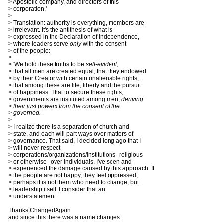
> Apostolic company, and directors of this
> corporation.'
>
> Translation: authority is everything, members are
> irrelevant. It's the antithesis of what is
> expressed in the Declaration of Independence,
> where leaders serve
only
with the consent
> of the people:
>
> 'We hold these truths to be
self-evident
,
> that all men are created equal, that they endowed
> by their Creator with certain unalienable rights,
> that among these are life, liberty and the pursuit
> of happiness. That to secure these rights,
> governments are instituted among men,
deriving
> their just powers from the consent of the
> governed.
>
> I realize there is a separation of church and
> state, and each will part ways over matters of
> governance. That said, I decided long ago that I
> will never respect
> corporations/organizations/institutions--religious
> or otherwise--over individuals. I've seen and
> experienced the damage caused by this approach. If
> the people are not happy, they feel oppressed,
> perhaps it is not them who need to change, but
> leadership itself. I consider that an
> understatement.
Thanks ChangedAgain
and since this there was a name changes: