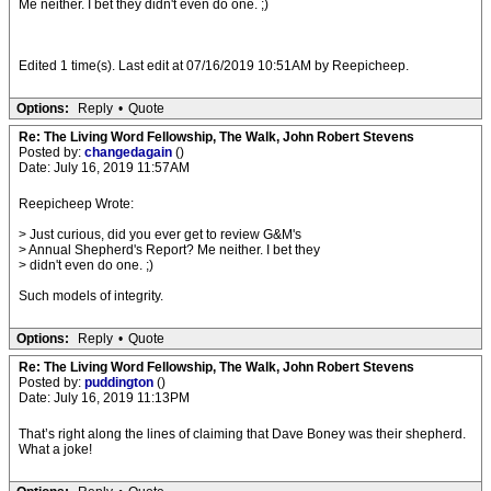
Me neither. I bet they didn't even do one. ;)
Edited 1 time(s). Last edit at 07/16/2019 10:51AM by Reepicheep.
Options:
Reply
•
Quote
Re: The Living Word Fellowship, The Walk, John Robert Stevens
Posted by:
changedagain
()
Date: July 16, 2019 11:57AM
Reepicheep Wrote:
> Just curious, did you ever get to review G&M's
> Annual Shepherd's Report? Me neither. I bet they
> didn't even do one. ;)
Such models of integrity.
Options:
Reply
•
Quote
Re: The Living Word Fellowship, The Walk, John Robert Stevens
Posted by:
puddington
()
Date: July 16, 2019 11:13PM
That’s right along the lines of claiming that Dave Boney was their shepherd.
What a joke!