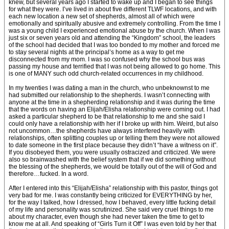
knew, but several years ago I started to wake up and I began to see things
for what they were. I’ve lived in about five different TLWF locations, and with
each new location a new set of shepherds, almost all of which were
emotionally and spiritually abusive and extremely controlling. From the time I
was a young child I experienced emotional abuse by the church. When I was
just six or seven years old and attending the “Kingdom” school, the leaders
of the school had decided that I was too bonded to my mother and forced me
to stay several nights at the principal’s home as a way to get me
disconnected from my mom. I was so confused why the school bus was
passing my house and terrified that I was not being allowed to go home. This
is one of MANY such odd church-related occurrences in my childhood.
In my twenties I was dating a man in the church, who unbeknownst to me
had submitted our relationship to the shepherds. I wasn’t connecting with
anyone at the time in a shepherding relationship and it was during the time
that the words on having an Elijah/Elisha relationship were coming out. I had
asked a particular shepherd to be that relationship to me and she said I
could only have a relationship with her if I broke up with him. Weird, but also
not uncommon…the shepherds have always interfered heavily with
relationships, often splitting couples up or telling them they were not allowed
to date someone in the first place because they didn’t “have a witness on it”.
If you disobeyed them, you were usually ostracized and criticized. We were
also so brainwashed with the belief system that if we did something without
the blessing of the shepherds, we would be totally out of the will of God and
therefore…fucked. In a word.
After I entered into this “Elijah/Elisha” relationship with this pastor, things got
very bad for me. I was constantly being criticized for EVERYTHING by her,
for the way I talked, how I dressed, how I behaved, every little fucking detail
of my life and personality was scrutinized. She said very cruel things to me
about my character, even though she had never taken the time to get to
know me at all. And speaking of “Girls Turn it Off” I was even told by her that