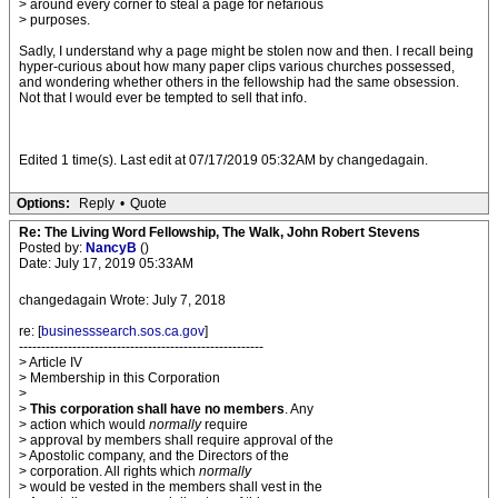
> around every corner to steal a page for nefarious
> purposes.
Sadly, I understand why a page might be stolen now and then. I recall being
hyper-curious about how many paper clips various churches possessed,
and wondering whether others in the fellowship had the same obsession.
Not that I would ever be tempted to sell that info.
Edited 1 time(s). Last edit at 07/17/2019 05:32AM by changedagain.
Options:
Reply
•
Quote
Re: The Living Word Fellowship, The Walk, John Robert Stevens
Posted by:
NancyB
()
Date: July 17, 2019 05:33AM
changedagain Wrote: July 7, 2018
re: [
businesssearch.sos.ca.gov
]
-------------------------------------------------------
> Article IV
> Membership in this Corporation
>
>
This corporation shall have no members
. Any
> action which would
normally
require
> approval by members shall require approval of the
> Apostolic company, and the Directors of the
> corporation. All rights which
normally
> would be vested in the members shall vest in the