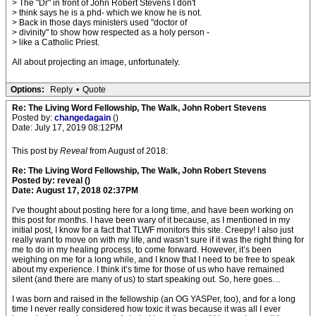
> The "Dr" in front of John Robert Stevens I don't
> think says he is a phd- which we know he is not.
> Back in those days ministers used "doctor of
> divinity" to show how respected as a holy person -
> like a Catholic Priest.
All about projecting an image, unfortunately.
Options:
Reply
•
Quote
Re: The Living Word Fellowship, The Walk, John Robert Stevens
Posted by:
changedagain
()
Date: July 17, 2019 08:12PM
This post by
Reveal
from August of 2018:
Re: The Living Word Fellowship, The Walk, John Robert Stevens
Posted by: reveal ()
Date: August 17, 2018 02:37PM
I’ve thought about posting here for a long time, and have been working on
this post for months. I have been wary of it because, as I mentioned in my
initial post, I know for a fact that TLWF monitors this site. Creepy! I also just
really want to move on with my life, and wasn’t sure if it was the right thing for
me to do in my healing process, to come forward. However, it’s been
weighing on me for a long while, and I know that I need to be free to speak
about my experience. I think it’s time for those of us who have remained
silent (and there are many of us) to start speaking out. So, here goes…
I was born and raised in the fellowship (an OG YASPer, too), and for a long
time I never really considered how toxic it was because it was all I ever