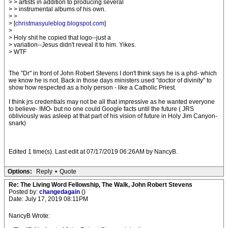
> > artists in addition to producing several
> > instrumental albums of his own.
> >
> [
christmasyuleblog.blogspot.com
]
>
> Holy shit he copied that logo--just a
> variation--Jesus didn't reveal it to him. Yikes.
> WTF
The "Dr" in front of John Robert Stevens I don't think says he is a phd- which
we know he is not. Back in those days ministers used "doctor of divinity" to
show how respected as a holy person - like a Catholic Priest.
I think jrs credentials may not be all that impressive as he wanted everyone
to believe- IMO- but no one could Google facts until the future ( JRS
obliviously was asleep at that part of his vision of future in Holy Jim Canyon-
snark)
Edited 1 time(s). Last edit at 07/17/2019 06:26AM by NancyB.
Options:
Reply
•
Quote
Re: The Living Word Fellowship, The Walk, John Robert Stevens
Posted by:
changedagain
()
Date: July 17, 2019 08:11PM
NancyB Wrote: