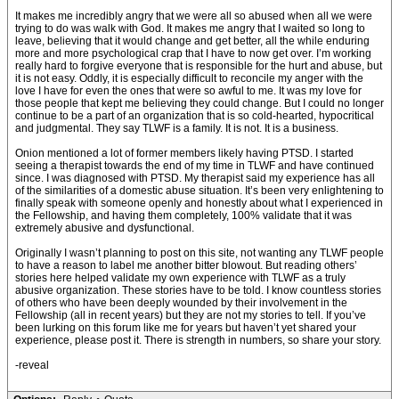
It makes me incredibly angry that we were all so abused when all we were
trying to do was walk with God. It makes me angry that I waited so long to
leave, believing that it would change and get better, all the while enduring
more and more psychological crap that I have to now get over. I’m working
really hard to forgive everyone that is responsible for the hurt and abuse, but
it is not easy. Oddly, it is especially difficult to reconcile my anger with the
love I have for even the ones that were so awful to me. It was my love for
those people that kept me believing they could change. But I could no longer
continue to be a part of an organization that is so cold-hearted, hypocritical
and judgmental. They say TLWF is a family. It is not. It is a business.
Onion mentioned a lot of former members likely having PTSD. I started
seeing a therapist towards the end of my time in TLWF and have continued
since. I was diagnosed with PTSD. My therapist said my experience has all
of the similarities of a domestic abuse situation. It’s been very enlightening to
finally speak with someone openly and honestly about what I experienced in
the Fellowship, and having them completely, 100% validate that it was
extremely abusive and dysfunctional.
Originally I wasn’t planning to post on this site, not wanting any TLWF people
to have a reason to label me another bitter blowout. But reading others’
stories here helped validate my own experience with TLWF as a truly
abusive organization. These stories have to be told. I know countless stories
of others who have been deeply wounded by their involvement in the
Fellowship (all in recent years) but they are not my stories to tell. If you’ve
been lurking on this forum like me for years but haven’t yet shared your
experience, please post it. There is strength in numbers, so share your story.
-reveal