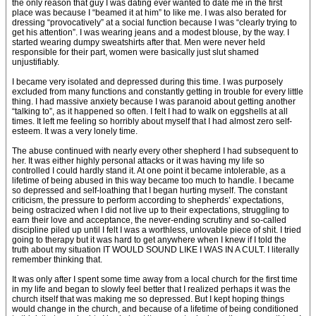
the only reason that guy I was dating ever wanted to date me in the first
place was because I “beamed it at him” to like me. I was also berated for
dressing “provocatively” at a social function because I was “clearly trying to
get his attention”. I was wearing jeans and a modest blouse, by the way. I
started wearing dumpy sweatshirts after that. Men were never held
responsible for their part, women were basically just slut shamed
unjustifiably.
I became very isolated and depressed during this time. I was purposely
excluded from many functions and constantly getting in trouble for every little
thing. I had massive anxiety because I was paranoid about getting another
“talking to”, as it happened so often. I felt I had to walk on eggshells at all
times. It left me feeling so horribly about myself that I had almost zero self-
esteem. It was a very lonely time.
The abuse continued with nearly every other shepherd I had subsequent to
her. It was either highly personal attacks or it was having my life so
controlled I could hardly stand it. At one point it became intolerable, as a
lifetime of being abused in this way became too much to handle. I became
so depressed and self-loathing that I began hurting myself. The constant
criticism, the pressure to perform according to shepherds’ expectations,
being ostracized when I did not live up to their expectations, struggling to
earn their love and acceptance, the never-ending scrutiny and so-called
discipline piled up until I felt I was a worthless, unlovable piece of shit. I tried
going to therapy but it was hard to get anywhere when I knew if I told the
truth about my situation IT WOULD SOUND LIKE I WAS IN A CULT. I literally
remember thinking that.
It was only after I spent some time away from a local church for the first time
in my life and began to slowly feel better that I realized perhaps it was the
church itself that was making me so depressed. But I kept hoping things
would change in the church, and because of a lifetime of being conditioned