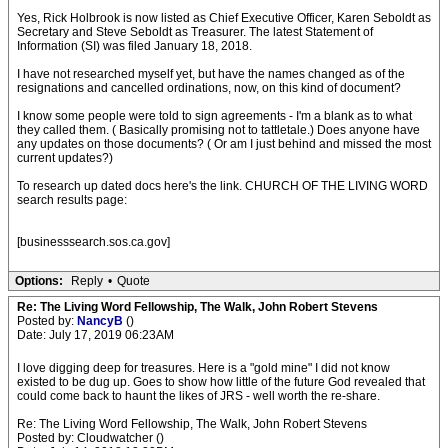
Yes, Rick Holbrook is now listed as Chief Executive Officer, Karen Seboldt as
Secretary and Steve Seboldt as Treasurer. The latest Statement of
Information (SI) was filed January 18, 2018.
I have not researched myself yet, but have the names changed as of the
resignations and cancelled ordinations, now, on this kind of document?
I know some people were told to sign agreements - I'm a blank as to what
they called them. ( Basically promising not to tattletale.) Does anyone have
any updates on those documents? ( Or am I just behind and missed the most
current updates?)
To research up dated docs here's the link. CHURCH OF THE LIVING WORD
search results page:
[businesssearch.sos.ca.gov]
Options:
Reply
•
Quote
Re: The Living Word Fellowship, The Walk, John Robert Stevens
Posted by:
NancyB
()
Date: July 17, 2019 06:23AM
I love digging deep for treasures. Here is a "gold mine" I did not know
existed to be dug up. Goes to show how little of the future God revealed that
could come back to haunt the likes of JRS - well worth the re-share.
Re: The Living Word Fellowship, The Walk, John Robert Stevens
Posted by: Cloudwatcher ()