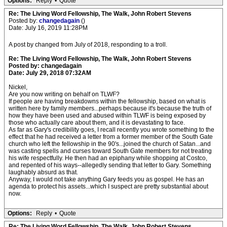
Options:
Reply
•
Quote
Re: The Living Word Fellowship, The Walk, John Robert Stevens
Posted by:
changedagain
()
Date: July 16, 2019 11:28PM
A post by changed from July of 2018, responding to a troll.
Re: The Living Word Fellowship, The Walk, John Robert Stevens
Posted by: changedagain
Date: July 29, 2018 07:32AM
Nickel,
Are you now writing on behalf on TLWF?
If people are having breakdowns within the fellowship, based on what is
written here by family members...perhaps because it's because the truth of
how they have been used and abused within TLWF is being exposed by
those who actually care about them, and it is devastating to face.
As far as Gary's credibility goes, I recall recently you wrote something to the
effect that he had received a letter from a former member of the South Gate
church who left the fellowship in the 90's...joined the church of Satan...and
was casting spells and curses toward South Gate members for not treating
his wife respectfully. He then had an epiphany while shopping at Costco,
and repented of his ways--allegedly sending that letter to Gary. Something
laughably absurd as that.
Anyway, I would not take anything Gary feeds you as gospel. He has an
agenda to protect his assets...which I suspect are pretty substantial about
now.
Options:
Reply
•
Quote
Re: The Living Word Fellowship, The Walk, John Robert Stevens