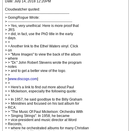
Date: July 14, 2018 12:20PM
Cloudwatcher quoted:
-------------------------------------------------------
> GoingRogue Wrote:
> -------------------------------------------------------
> > Yes, very unethical. Here is more proof that
> JRS
> > did, in fact, use the PhD title in the early
> days.
> >
> > Another link to the Ethel Waters vinyl. Click
> on
> > "More Images" to view the back of the album
> where
> > "Dr." John Robert Stevens wrote the program
> notes
> > and to get a better view of the logo.
> >
> [
www.discogs.com
]
> >
> > Here's a link to find out more about Paul
> > Mickelson, especially the following quote:
> >
> > In 1957, he said goodbye to the Billy Graham
> > Ministries and focused on his last album for
> RCA:
> > "The Music Of Paul Mickelson: Orchestra With
> > Singing Strings". In 1958, he became
> > vice-president and music director at Word
> Records,
> > where he orchestrated albums for many Christian