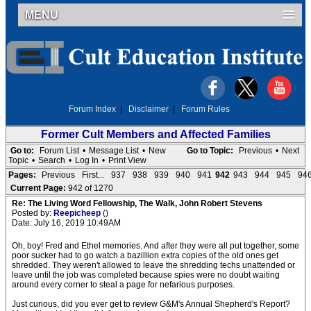
MENU
Forum Index
|
Disclaimer
|
Forum Rules
Former Cult Members and Affected Families
Go to:
Forum List
•
Message List
•
New
Go to Topic:
Previous
•
Next
Topic
•
Search
•
Log In
•
Print View
Pages:
Previous
First...
937
938
939
940
941
942
943
944
945
94
Current Page:
942 of 1270
Re: The Living Word Fellowship, The Walk, John Robert Stevens
Posted by:
Reepicheep
()
Date: July 16, 2019 10:49AM
Oh, boy! Fred and Ethel memories. And after they were all put together, some
poor sucker had to go watch a bazillion extra copies of the old ones get
shredded. They weren't allowed to leave the shredding techs unattended or
leave until the job was completed because spies were no doubt waiting
around every corner to steal a page for nefarious purposes.
Just curious, did you ever get to review G&M's Annual Shepherd's Report?