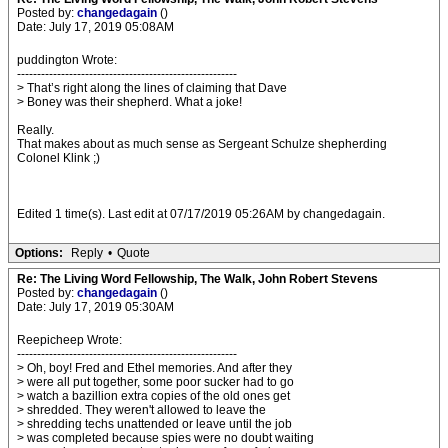
Posted by:
changedagain
()
Date: July 17, 2019 05:08AM
puddington Wrote:
-------------------------------------------------------
> That’s right along the lines of claiming that Dave
> Boney was their shepherd. What a joke!
Really.
That makes about as much sense as Sergeant Schulze shepherding
Colonel Klink ;)
Edited 1 time(s). Last edit at 07/17/2019 05:26AM by changedagain.
Options:
Reply
•
Quote
Re: The Living Word Fellowship, The Walk, John Robert Stevens
Posted by:
changedagain
()
Date: July 17, 2019 05:30AM
Reepicheep Wrote:
-------------------------------------------------------
> Oh, boy! Fred and Ethel memories. And after they
> were all put together, some poor sucker had to go
> watch a bazillion extra copies of the old ones get
> shredded. They weren't allowed to leave the
> shredding techs unattended or leave until the job
> was completed because spies were no doubt waiting