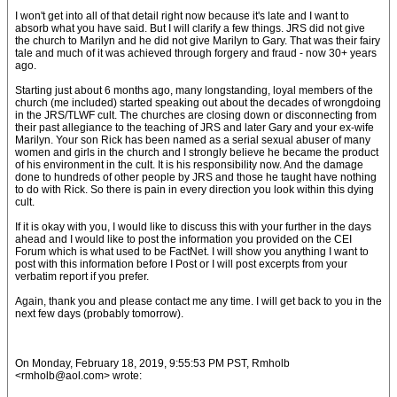
I won't get into all of that detail right now because it's late and I want to
absorb what you have said. But I will clarify a few things. JRS did not give
the church to Marilyn and he did not give Marilyn to Gary. That was their fairy
tale and much of it was achieved through forgery and fraud - now 30+ years
ago.
Starting just about 6 months ago, many longstanding, loyal members of the
church (me included) started speaking out about the decades of wrongdoing
in the JRS/TLWF cult. The churches are closing down or disconnecting from
their past allegiance to the teaching of JRS and later Gary and your ex-wife
Marilyn. Your son Rick has been named as a serial sexual abuser of many
women and girls in the church and I strongly believe he became the product
of his environment in the cult. It is his responsibility now. And the damage
done to hundreds of other people by JRS and those he taught have nothing
to do with Rick. So there is pain in every direction you look within this dying
cult.
If it is okay with you, I would like to discuss this with your further in the days
ahead and I would like to post the information you provided on the CEI
Forum which is what used to be FactNet. I will show you anything I want to
post with this information before I Post or I will post excerpts from your
verbatim report if you prefer.
Again, thank you and please contact me any time. I will get back to you in the
next few days (probably tomorrow).
On Monday, February 18, 2019, 9:55:53 PM PST, Rmholb
<rmholb@aol.com> wrote: