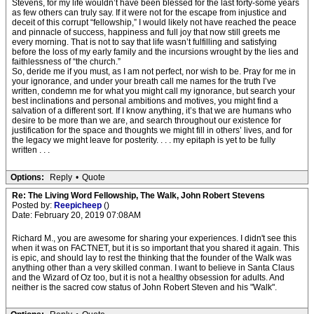
Stevens, for my life wouldn’t have been blessed for the last forty-some years
as few others can truly say. If it were not for the escape from injustice and
deceit of this corrupt “fellowship,” I would likely not have reached the peace
and pinnacle of success, happiness and full joy that now still greets me
every morning. That is not to say that life wasn’t fulfilling and satisfying
before the loss of my early family and the incursions wrought by the lies and
faithlessness of “the church.”
So, deride me if you must, as I am not perfect, nor wish to be. Pray for me in
your ignorance, and under your breath call me names for the truth I’ve
written, condemn me for what you might call my ignorance, but search your
best inclinations and personal ambitions and motives, you might find a
salvation of a different sort. If I know anything, it’s that we are humans who
desire to be more than we are, and search throughout our existence for
justification for the space and thoughts we might fill in others’ lives, and for
the legacy we might leave for posterity. . . . my epitaph is yet to be fully
written . . .
Options:
Reply
•
Quote
Re: The Living Word Fellowship, The Walk, John Robert Stevens
Posted by:
Reepicheep
()
Date: February 20, 2019 07:08AM
Richard M., you are awesome for sharing your experiences. I didn't see this
when it was on FACTNET, but it is so important that you shared it again. This
is epic, and should lay to rest the thinking that the founder of the Walk was
anything other than a very skilled conman. I want to believe in Santa Claus
and the Wizard of Oz too, but it is not a healthy obsession for adults. And
neither is the sacred cow status of John Robert Steven and his "Walk".