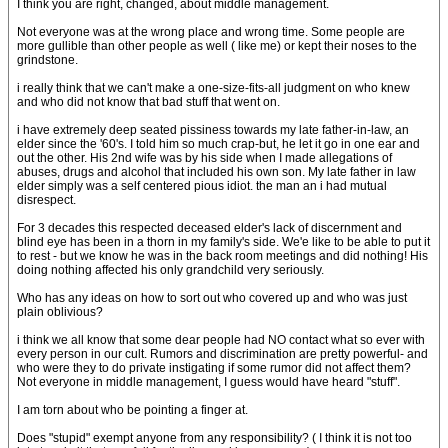
I think you are right, changed, about middle management.
Not everyone was at the wrong place and wrong time. Some people are
more gullible than other people as well ( like me) or kept their noses to the
grindstone.
i really think that we can't make a one-size-fits-all judgment on who knew
and who did not know that bad stuff that went on.
i have extremely deep seated pissiness towards my late father-in-law, an
elder since the '60's. I told him so much crap-but, he let it go in one ear and
out the other. His 2nd wife was by his side when I made allegations of
abuses, drugs and alcohol that included his own son. My late father in law
elder simply was a self centered pious idiot. the man an i had mutual
disrespect.
For 3 decades this respected deceased elder's lack of discernment and
blind eye has been in a thorn in my family's side. We'e like to be able to put it
to rest - but we know he was in the back room meetings and did nothing! His
doing nothing affected his only grandchild very seriously.
Who has any ideas on how to sort out who covered up and who was just
plain oblivious?
i think we all know that some dear people had NO contact what so ever with
every person in our cult. Rumors and discrimination are pretty powerful- and
who were they to do private instigating if some rumor did not affect them?
Not everyone in middle management, I guess would have heard "stuff".
I am torn about who be pointing a finger at.
Does "stupid" exempt anyone from any responsibility? ( I think it is not too