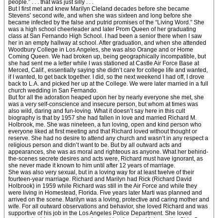
people.” . . . that was just silly . . .
But I first met and knew Marilyn Cleland decades before she became
Stevens’ second wife, and when she was sixteen and long before she
became infected by the false and putrid promises of the “Living Word.” She
was a high school cheerleader and later Prom Queen of her graduating
class at San Fernando High School. I had been a senior there when I saw
her in an empty hallway at school. After graduation, and when she attended
Woodbury College in Los Angeles, she was also Orange and or Home
Coming Queen. We had broken up, being geographically incompatible, but
she had sent me a letter while I was stationed at Castle Air Force Base at
Merced, Calif., essentially saying she didn’t care for college life and wanted,
if I wanted, to get back together. I did, so the next weekend I had off, I drove
back to L.A. and picked her up at the College. We were later married in a full
church wedding in San Fernando.
But for all the adoration heaped upon her by nearly everyone she met, she
was a very self-conscience and insecure person, but whom at times was
also wild, daring and fun-loving. What it doesn’t say here in this cult
biography is that by 1957 she had fallen in love and married Richard M.
Holbrook, me. She was nineteen, a fun loving, open and kind person who
everyone liked at first meeting and that Richard loved without thought or
reserve. She had no desire to attend any church and wasn’t in any respect a
religious person and didn’t want to be. But by all outward acts and
appearances, she was as moral and righteous as anyone. What her behind-
the-scenes secrete desires and acts were, Richard must have ignorant, as
she never made it known to him until after 12 years of marriage.
She was also very sexual, but in a loving way for at least twelve of their
fourteen-year marriage. Richard and Marilyn had Rick (Richard David
Holbrook) in 1959 while Richard was still in the Air Force and while they
were living in Homestead, Florida. Five years later Marti was planned and
arrived on the scene. Marilyn was a loving, protective and caring mother and
wife. For all outward observations and behavior, she loved Richard and was
supportive of his job in the Los Angeles Police Department. She loved