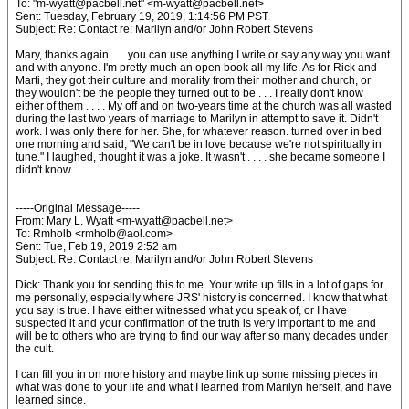
To: "m-wyatt@pacbell.net" <m-wyatt@pacbell.net>
Sent: Tuesday, February 19, 2019, 1:14:56 PM PST
Subject: Re: Contact re: Marilyn and/or John Robert Stevens
Mary, thanks again . . . you can use anything I write or say any way you want
and with anyone. I'm pretty much an open book all my life. As for Rick and
Marti, they got their culture and morality from their mother and church, or
they wouldn't be the people they turned out to be . . . I really don't know
either of them . . . . My off and on two-years time at the church was all wasted
during the last two years of marriage to Marilyn in attempt to save it. Didn't
work. I was only there for her. She, for whatever reason. turned over in bed
one morning and said, "We can't be in love because we're not spiritually in
tune." I laughed, thought it was a joke. It wasn't . . . . she became someone I
didn't know.
-----Original Message-----
From: Mary L. Wyatt <m-wyatt@pacbell.net>
To: Rmholb <rmholb@aol.com>
Sent: Tue, Feb 19, 2019 2:52 am
Subject: Re: Contact re: Marilyn and/or John Robert Stevens
Dick: Thank you for sending this to me. Your write up fills in a lot of gaps for
me personally, especially where JRS' history is concerned. I know that what
you say is true. I have either witnessed what you speak of, or I have
suspected it and your confirmation of the truth is very important to me and
will be to others who are trying to find our way after so many decades under
the cult.
I can fill you in on more history and maybe link up some missing pieces in
what was done to your life and what I learned from Marilyn herself, and have
learned since.