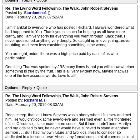
Options:
Reply
•
Quote
Re: The Living Word Fellowship, The Walk, John Robert Stevens
Posted by:
Stardomino1
()
Date: February 20, 2019 07:52AM
I am thankful to everyone who has posted! Richard, I always wondered what
had happened to You. Thank you so much for helping us all have more
clarity, and I am very sorry for everything you went through. Back then, I
never questioned anything very deeply. So caught up in everything...never
doubting, and even less considering something to be wrong!
You are right, onion, there was a high price paid by each of us who
participated.
One thing That was spoken by JRS many times is that you will know whether
something is true by the fruit. This is all very evident now. Maybe that was
one of the few accurate words. Love to all!
Options:
Reply
•
Quote
Re: The Living Word Fellowship, The Walk, John Robert Stevens
Posted by:
Richard M.
()
Date: February 20, 2019 08:33AM
Reepicheep, thanks. I knew Stevens was a phony when I first saw and met
him. He wouldn't look at me eye-to-eye and seemed even a little frightened
of me. Of course, it later made more sense. But if there hadn't been Marilyn
and my kids tied to her, he never would have survived to stand at another
sermon . . . But I had my own future and two kids’ lives to consider so
abdicated to a lesser course. Absent any formal complaint of coerced sexual