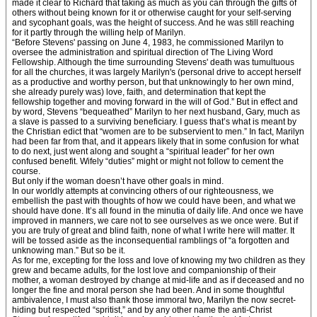
made it clear to Richard that taking as much as you can through the gifts of
others without being known for it or otherwise caught for your self-serving
and sycophant goals, was the height of success. And he was still reaching
for it partly through the willing help of Marilyn.
“Before Stevens' passing on June 4, 1983, he commissioned Marilyn to
oversee the administration and spiritual direction of The Living Word
Fellowship. Although the time surrounding Stevens' death was tumultuous
for all the churches, it was largely Marilyn's (personal drive to accept herself
as a productive and worthy person, but that unknowingly to her own mind,
she already purely was) love, faith, and determination that kept the
fellowship together and moving forward in the will of God.” But in effect and
by word, Stevens “bequeathed” Marilyn to her next husband, Gary, much as
a slave is passed to a surviving beneficiary. I guess that’s what is meant by
the Christian edict that “women are to be subservient to men.” In fact, Marilyn
had been far from that, and it appears likely that in some confusion for what
to do next, just went along and sought a “spiritual leader” for her own
confused benefit. Wifely “duties” might or might not follow to cement the
course.
But only if the woman doesn’t have other goals in mind.
In our worldly attempts at convincing others of our righteousness, we
embellish the past with thoughts of how we could have been, and what we
should have done. It’s all found in the minutia of daily life. And once we have
improved in manners, we care not to see ourselves as we once were. But if
you are truly of great and blind faith, none of what I write here will matter. It
will be tossed aside as the inconsequential ramblings of “a forgotten and
unknowing man.” But so be it.
As for me, excepting for the loss and love of knowing my two children as they
grew and became adults, for the lost love and companionship of their
mother, a woman destroyed by change at mid-life and as if deceased and no
longer the fine and moral person she had been. And in some thoughtful
ambivalence, I must also thank those immoral two, Marilyn the now secret-
hiding but respected “spritist,” and by any other name the anti-Christ