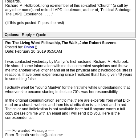
Regards,
Richard M. Holbrook, long ex-member of this so-called “Church” (a cult by
any other name) and retired LAPD Lieutenant, author of, “Political Sabotage:
The LAPD Experience . . . . .”
( if this gets posted, I'll post the rest)
Options:
Reply
•
Quote
Re: The Living Word Fellowship, The Walk, John Robert Stevens
Posted by:
Onion
()
Date: February 20, 2019 05:50AM
I was contacted yesterday by Marilyn's first husband, Richard M. Holbrook.
He shared some information with me that cemented suspicions and threw
me into another level of grief and all of the physical and psychological stress
reactions I have been experiencing since I realized that I had given 40 years
to something false.
I actually wept for "young Marilyn" for the first time while understanding that
whoever she became starting in the late 70's, was her responsibility.
In the original communication sent to me, there are excerpts from what Dick
read on a church website and then his clarification is italicized and in red.
The color and italicization is not available here but if anyone wants a full
copy please pm me with an email and I will send it to you. Here is the
correspondence:
----- Forwarded Message -----
From: Rmholb <rmholb@aol.com>