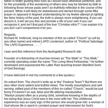
father in better guiding their lives as I would have otherwise preferred, and
for the possibility of the wondering of others who may be blinded by faith in
following those whose pasts aren’t so truthfully reflected in the course of the
present. While it will likely be disbelieved and denied through some fitful
prayer or opposed in feigned understanding for my feeble attempt at righting
the false history of the past, the truth is always more enlightening. If you can
discern it, it will set you free and provide a life of your own if you can
recognize it, and isn’t that part of the true “Christian ethic?” I can explain it to
you but I can’t comprehend it for you.
Regards,
Richard M. Holbrook, long ex-member of this so-called “Church” (a cult by
any other name) and retired LAPD Lieutenant, author of, “Political Sabotage:
The LAPD Experience . . . . .”
I was sent this reference from the Apologetist Research site:
Founder of a fellowship of churches known as "The Walk" or "This Walk,"
currently operating under the name "The Living Word Fellowship." He further
developed and popularized the Latter Rain teaching known Manifest Sons
of God theology.
(I have italicized in red my comments to a few quotes.)
An extract from: The church’s write up or the” Pastoral Team”? But there are
also other more salient and truthful views. The mostly assumptions and self-
serving, edited past of the members of this so-called “Church,” would be just
funny if it weren’t so sad, false and life-altering manipulative.
“Marilyn prayed often as a young child, somehow knowing in the depths of
her being that Jesus Christ was in the room with her. This childhood
experience was an early sign of the person she would grow into: a woman of
God whose life is spent in constant prayer and intercession for God's