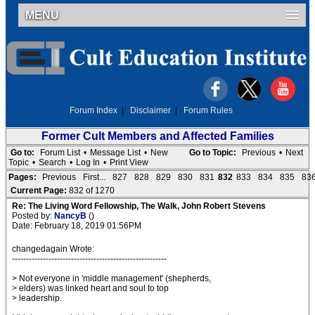
MENU
Forum Index
|
Disclaimer
|
Forum Rules
Former Cult Members and Affected Families
Go to:
Forum List
•
Message List
•
New
Go to Topic:
Previous
•
Next
Topic
•
Search
•
Log In
•
Print View
Pages:
Previous
First...
827
828
829
830
831
832
833
834
835
83
Current Page:
832 of 1270
Re: The Living Word Fellowship, The Walk, John Robert Stevens
Posted by:
NancyB
()
Date: February 18, 2019 01:56PM
changedagain Wrote:
-------------------------------------------------------
> Not everyone in 'middle management' (shepherds,
> elders) was linked heart and soul to top
> leadership.