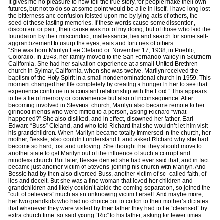
It gives me no pleasure to now tell the true story, for people make their own
futures, but not to do so at some point would be a lie in itself. I have long lost
the bitterness and confusion foisted upon me by lying acts of others, the
seed of these lasting memories. If these words cause some dissention,
discontent or pain, their cause was not of my doing, but of those who laid the
foundation by their misconduct, malfeasance, lies and search for some self-
aggrandizement to usurp the eyes, ears and fortunes of others.
“She was born Marilyn Lee Cleland on November 17, 1938, in Pueblo,
Colorado. In 1943, her family moved to the San Fernando Valley in Southern
California. She had her salvation experience at a small United Brethren
church in Sylmar, California, when she was twelve. Marilyn received the
baptism of the Holy Spirit in a small nondenominational church in 1959. This
moment changed her life completely by creating a hunger in her to see that
experience continue in a constant relationship with the Lord.” This appears
to be a lie of memory or convenience but also of inconsequence. After
becoming involved in Stevens’ church, Marilyn also became remote to her
girlhood friends who were miffed to a person, asking Richard “what
happened?” She also disliked, and in effect, disowned her father, Earl
Edward “Buss” Cleland, and who told Richard that she wouldn’t let him visit
his grandchildren. When Marilyn became totally immersed in the church, her
mother, Bessie, also couldn’t understand it and asked Richard why she had
become so hard, lost and unloving. She thought that they should move to
another state to get Marilyn out of the influence of such a corrupt and
mindless church. But later, Bessie denied she had ever said that, and in fact
became just another victim of Stevens, joining his church with Marilyn. And
Bessie had by then also divorced Buss, another victim of so–called faith, of
lies and deceit. But she was a fine woman that loved her children and
grandchildren and likely couldn’t abide the coming separation, so joined the
“cult of believers” much as an unknowing victim herself. And maybe more,
her two grandkids who had no choice but to cotton to their mother’s dictates
that whenever they were visited by their father they had to be “cleansed” by
extra church time, so said young “Ric” to his father, asking for fewer times