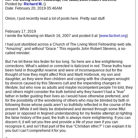
Posted by:
Richard M.
()
Date: February 20, 2019 05:46AM
Onion, I just recently read a lot of posts here. Pretty sad stuff.
February 17, 2019
I wrote the following on March 16, 2007 and posted it at: [
www.factnet.org
]
I had just stumbled across a Church of The Living Word Fellowship web site.
“Amazing”, and without “Grace.” This regards John Robert Stevens, a so-
called minister.
But I’ve let these lies fester for too long. So here are a few enlightening
corrections. What’s added or corrected is italicized in red. These truths have
been held in thoughtful reserve and were of inconsequence but for the
thought of how they might affect Rick and Marti Holbrook, my son and
daughter, as they were then children and coping with the changes wrought
by divorce caused by this Stevens cult and the impending changes in
lifestyle, but who now as adults and maybe incompetent people I’m told, they
and others might consider the truth behind why they haven’t had a “true”
father in better guiding their lives as I would have otherwise preferred, and
for the possibility of the wondering of others who may be blinded by faith in
following those whose pasts aren’t so truthfully reflected in the course of the
present. While it will likely be disbelieved and denied through some fitful
prayer or opposed in feigned understanding for my feeble attempt at righting
the false history of the past, the truth is always more enlightening. If you can
discern it, it will set you free and provide a life of your own if you can
recognize it, and isn’t that part of the true “Christian ethic?” I can explain it to
you but I can’t comprehend it for you.