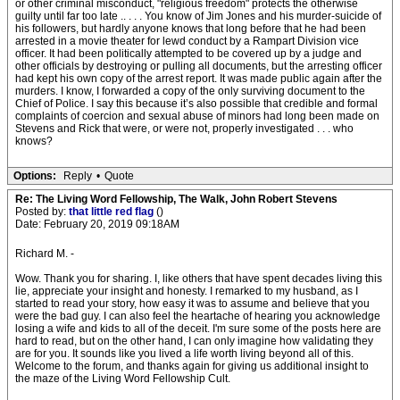
or other criminal misconduct, "religious freedom" protects the otherwise
guilty until far too late .. . . . You know of Jim Jones and his murder-suicide of
his followers, but hardly anyone knows that long before that he had been
arrested in a movie theater for lewd conduct by a Rampart Division vice
officer. It had been politically attempted to be covered up by a judge and
other officials by destroying or pulling all documents, but the arresting officer
had kept his own copy of the arrest report. It was made public again after the
murders. I know, I forwarded a copy of the only surviving document to the
Chief of Police. I say this because it’s also possible that credible and formal
complaints of coercion and sexual abuse of minors had long been made on
Stevens and Rick that were, or were not, properly investigated . . . who
knows?
Options:
Reply
•
Quote
Re: The Living Word Fellowship, The Walk, John Robert Stevens
Posted by:
that little red flag
()
Date: February 20, 2019 09:18AM
Richard M. -
Wow. Thank you for sharing. I, like others that have spent decades living this
lie, appreciate your insight and honesty. I remarked to my husband, as I
started to read your story, how easy it was to assume and believe that you
were the bad guy. I can also feel the heartache of hearing you acknowledge
losing a wife and kids to all of the deceit. I'm sure some of the posts here are
hard to read, but on the other hand, I can only imagine how validating they
are for you. It sounds like you lived a life worth living beyond all of this.
Welcome to the forum, and thanks again for giving us additional insight to
the maze of the Living Word Fellowship Cult.