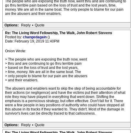
The people who are exposing the truth now, went thru and are continuing to
go thru terrible pain based on the loss of trust and the lost years, time,
money. We are all in the same boat. The only people to blame for our pain
are the abusers and their enablers.
Options:
Reply
•
Quote
Re: The Living Word Fellowship, The Walk, John Robert Stevens
Posted by:
changedagain
()
Date: February 19, 2019 11:40PM
Onion Wrote:
> The people who are exposing the truth now, went
> thru and are continuing to go thru terrible pain
> based on the loss of trust and the lost years,
> time, money. We are all in the same boat. The
> only people to blame for our pain are the abusers
> and their enablers.
The abusers and enablers want to skip the step of being accountable for
their actions (or negligence) and have the victims put their attention of what
role they may have played in everything that went down. Shifting the
emphasis is a pernicious strategy, but often effective. Don't fall for it. There
were a few people in key positions of authority who could have stopped all
this abuse in its tracks if they wanted to. They didn't. Most of the damage in
survivor's lives can be directly traced to that callousness.
Options:
Reply
•
Quote
Re: The Living Word Fellowship, The Walk, John Robert Stevens