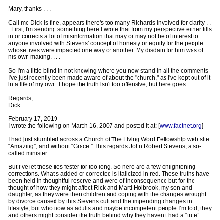
Mary, thanks . . .
Call me Dick is fine, appears there's too many Richards involved for clarity . .
. First, I'm sending something here I wrote that from my perspective either fills
in or corrects a lot of misinformation that may or may not be of interest to
anyone involved with Stevens' concept of honesty or equity for the people
whose lives were impacted one way or another. My disdain for him was of
his own making. . . .
So I'm a little blind in not knowing where you now stand in all the comments
I've just recently been made aware of about the "church," as I've kept out of it
in a life of my own. I hope the truth isn't too offensive, but here goes:
Regards,
Dick
February 17, 2019
I wrote the following on March 16, 2007 and posted it at: [
www.factnet.org
]
I had just stumbled across a Church of The Living Word Fellowship web site.
“Amazing”, and without “Grace.” This regards John Robert Stevens, a so-
called minister.
But I’ve let these lies fester for too long. So here are a few enlightening
corrections. What’s added or corrected is italicized in red. These truths have
been held in thoughtful reserve and were of inconsequence but for the
thought of how they might affect Rick and Marti Holbrook, my son and
daughter, as they were then children and coping with the changes wrought
by divorce caused by this Stevens cult and the impending changes in
lifestyle, but who now as adults and maybe incompetent people I’m told, they
and others might consider the truth behind why they haven’t had a “true”