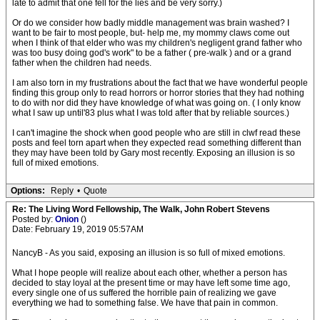
late to admit that one fell for the lies and be very sorry.)
Or do we consider how badly middle management was brain washed? I
want to be fair to most people, but- help me, my mommy claws come out
when I think of that elder who was my children's negligent grand father who
was too busy doing god's work" to be a father ( pre-walk ) and or a grand
father when the children had needs.
I am also torn in my frustrations about the fact that we have wonderful people
finding this group only to read horrors or horror stories that they had nothing
to do with nor did they have knowledge of what was going on. ( I only know
what I saw up until'83 plus what I was told after that by reliable sources.)
I can't imagine the shock when good people who are still in clwf read these
posts and feel torn apart when they expected read something different than
they may have been told by Gary most recently. Exposing an illusion is so
full of mixed emotions.
Options:
Reply
•
Quote
Re: The Living Word Fellowship, The Walk, John Robert Stevens
Posted by:
Onion
()
Date: February 19, 2019 05:57AM
NancyB - As you said, exposing an illusion is so full of mixed emotions.
What I hope people will realize about each other, whether a person has
decided to stay loyal at the present time or may have left some time ago,
every single one of us suffered the horrible pain of realizing we gave
everything we had to something false. We have that pain in common.