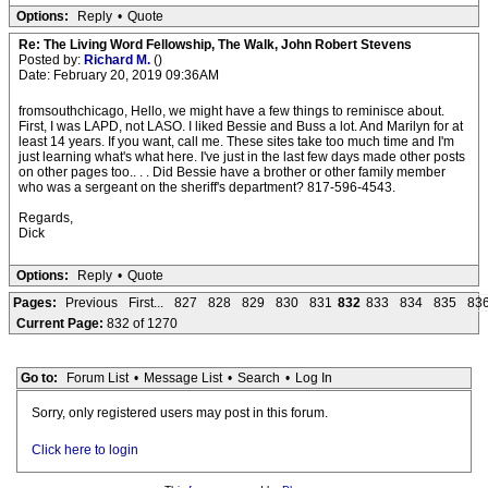
Options:
Reply
•
Quote
Re: The Living Word Fellowship, The Walk, John Robert Stevens
Posted by:
Richard M.
()
Date: February 20, 2019 09:36AM
fromsouthchicago, Hello, we might have a few things to reminisce about.
First, I was LAPD, not LASO. I liked Bessie and Buss a lot. And Marilyn for at
least 14 years. If you want, call me. These sites take too much time and I'm
just learning what's what here. I've just in the last few days made other posts
on other pages too.. . . Did Bessie have a brother or other family member
who was a sergeant on the sheriff's department? 817-596-4543.
Regards,
Dick
Options:
Reply
•
Quote
Pages:
Previous
First...
827
828
829
830
831
832
833
834
835
83
Current Page:
832 of 1270
Go to:
Forum List
•
Message List
•
Search
•
Log In
Sorry, only registered users may post in this forum.
Click here to login