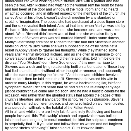
undercover car while working Administrative Vice with a partner and had
seen the two. After Richard had watched the woman rent the room for them
and had been at the door and window of the motel room and had heard
what had occurred, and in differed respect for the members of the church, he
called Alton at his office. It wasn’t a church meeting by any standard or
stretch of imagination. The booze she had purchased at a close liquor store
and the sex revealed their intent. Also, at that time, when Marilyn was told by
Richard of this clandestine motel meet, she became upset and was taken
aback. What Richard didn’t know was at that time she was also likely a
concubine of Stevens who was still married himself. Under some duress,
Marilyn later finally admitted to Richard that she had met Stevens in another
motel on Ventura Blvd. while she was supposed to be off by herself at a
resort in Apply Valley to “gather her thoughts.” While they married some
years after Marilyn divorced Richard, and as she often in response to long
conversations about the church and their relationship, told him before the
divorce, “You (Richard) don’t love God enough,” this new marriage to
Stevens was a sick and lying relationship built on a foundation of those they
had lied to and had hurt without either thought or remorse, and apparently
all in the name of growing the “church.” And there were children involved
that couldn’t then be told the truth of it. Stevens had divorced his wife in
order to marry Marilyn. In this regard, he was a backstabbing liar, thief and
sycophant. When Richard heard that he had died at a relatively early age,
justice couldn’t have come any too soon, and he had a toast to celebrate the
occasion. And rather than the glorified status that adorns the pages of this
church’s literature, and if any part of the scriptures holds plausible, Stevens
likely fully earned a different notice, and being so listed on a different roster,
was purged unwillingly to the habitat of the Fallen Angel.
All in all, and while there are likely faithful and truly God loving and honest
people involved, this “Fellowship” church and organization was built on
falsehoods and ongoing immoral conduct, the kind the scriptures condemn
in perpetuity, that is, if you take and follow them as written and not forgiven
by some stretch of “loving” Christian edict. Cults know no limits.