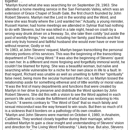
together . ..
“Marilyn found what she was searching for on September 29, 1963. She
attended a home meeting service in the San Fernando Valley, which was an
extension of Grace Chapel of South Gate, the first church founded by John
Robert Stevens. Marilyn met the Lord in the worship and the Word, and
knew she was finally where the Lord wanted her.” Actually, a young minister,
Russell Hamer, had home meetings we attended in Sylmar that had nothing
to do with Stevens, but he was killed in a late night, head-on crash by a
wrong-way drunk driver on a freeway. So, she later then coldly “put aside the
past of worldly things,” she said, including her family, past friends and first
and only truly honest and faithful husband she would ever have or ever love
without reserve; Godly or not.
“In 1963, at John Stevens' request, Marilyn began transcribing the personal
ministry portions of his services. This was the beginning of the transcribing
department of The Living Word.” It was also the beginning of Stevens’ quest
to own her. In a different and more forgiving and forgetfully immoral world, he
couldn’t be blamed for trying. She was a beautiful woman, but naïve and
searching while vulnerable for a niche for her own place in life to a fault. In
that regard, Richard was unable as well as unwilling to fulfill her “spiritually”
false need, being more the secular humanist than not, so Marilyn tossed the
relationship aside for something ethereal and of little worldly or moral value.
“It was the first of many departments and functions that were created by
Marilyn in her drive to preserve and distribute the Word spoken by John
Robert Stevens. She did this with a vision to see the Word applied in each
person's life and to create the fulfillment of what God was restoring to His
Church.” It seems contrary to “The Word of God” that so much falsity and
sexual misconduct was the way forward to win souls. But then so much of it
is a sickness that it borders on a pathology of its own creation.
“Marilyn and John Stevens were married on October 4, 1980, in Anaheim,
California. They worked closely together during their marriage, which
enabled Marilyn to gain a clear insight and understanding of Stevens' vision
and direction for The Living Word Fellowship.” Likely true. But also, Stevens