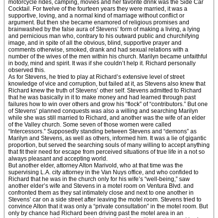
motorcycle rides, camping, movies and her favorite drink was the Side Car
Cocktail. For twelve of the fourteen years they were married, it was a
supportive, loving, and a normal kind of marriage without conflict or
argument. But then she became enamored of religious promises and
brainwashed by the false aura of Stevens’ form of making a living, a lying
and pernicious man who, contrary to his outward public and churchifying
image, and in spite of all the obvious, blind, supportive prayer and
comments otherwise, smoked, drank and had sexual relations with a
number of the wives of the men within his church. Marilyn became unfaithful
in body, mind and spirit. It was if she couldn’t help it. Richard personally
observed this.
As for Stevens, he tried to play at Richard’s extensive level of street
knowledge of vice and corruption, but failed at it, as Stevens also knew that
Richard knew the truth of Stevens’ other self. Stevens admitted to Richard
that he was basically in it to make money and had learned through past
failures how to win over others and grow his “flock” of “contributors.” But one
of Stevens’ planned conquests was also a willing and searching Marilyn
while she was still married to Richard, and another was the wife of an elder
of the Valley church. Some seven of those women were called
“Intercessors.” Supposedly standing between Stevens and “demons” as
Marilyn and Stevens, as well as others, informed him. It was a lie of gigantic
proportion, but served the searching souls of many willing to accept anything
that fit their need for escape from perceived situations of true life in a not so
always pleasant and accepting world.
But another elder, attorney Alton Marivold, who at that time was the
supervising L.A. city attorney in the Van Nuys office, and who confided to
Richard that he was in the church only for his wife’s “well-being,” saw
another elder’s wife and Stevens in a motel room on Ventura Blvd. and
confronted them as they sat intimately close and next to one another in
Stevens’ car on a side street after leaving the motel room. Stevens tried to
convince Alton that it was only a “private consultation” in the motel room. But
only by chance had Richard been driving past the motel area in an