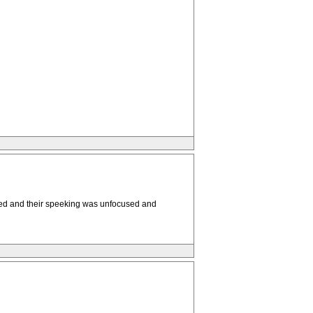
tired and their speeking was unfocused and