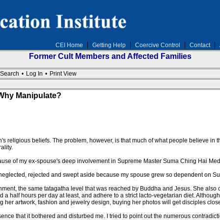
CEI Home
Getting Help
Coercive Control
Contact
Former Cult Members and Affected Families
Search
•
Log In
•
Print View
Why Manipulate?
son's religious beliefs. The problem, however, is that much of what people believe in the
lity.
ecause of my ex-spouse's deep involvement in Supreme Master Suma Ching Hai Medit
 felt neglected, rejected and swept aside because my spouse grew so dependent on
enment, the same tatagatha level that was reached by Buddha and Jesus. She also cl
 a half hours per day at least, and adhere to a strict lacto-vegetarian diet. Althoug
g her artwork, fashion and jewelry design, buying her photos will get disciples close
ce that it bothered and disturbed me. I tried to point out the numerous contradictio