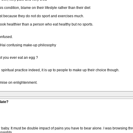
s condition, blame on their lifestyle rather than their diet
just because they do not do sport and exercises much.
look healthier than a person who eat healthy but no sports.
onfused.
ng Hai confusing make-up philosophy
ot you ever eat an egg ?
o spiritual practice indeed, it is up to people to make up their choice though.
mise on enlightenment.
late?
 your baby. It must be double impact of pains you have to bear alone. I was browsing 
nsights.