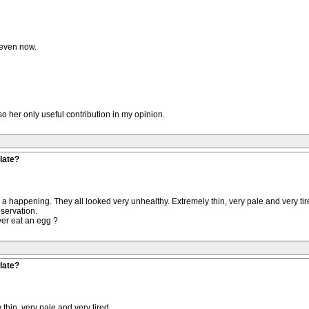
seven now.
lso her only useful contribution in my opinion.
late?
n a happening. They all looked very unhealthy. Extremely thin, very pale and very 
servation.
ver eat an egg ?
late?
thin, very pale and very tired