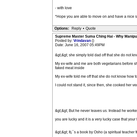
- with love
*Hope you are able to move on and have a nice s
Options:
Reply
•
Quote
Supreme Master Suma Ching Hai - Why Manipu
Posted by:
Vrindavan
()
Date: June 16, 2007 05:49PM
&gt;&gt; she simply told dad off that she do not k
My ex-wife and me are both vegetarians before she
faked meat inside
My ex-wife told me off that she do not know how t
I could not stand it, since then, she cooked her 
&gt;&gt; But he never leaves us. Instead he worke
you are lucky and it is a very lucky case that you
&gt;&gt; It¡¯s a book by Osho (a spiritual teacher f