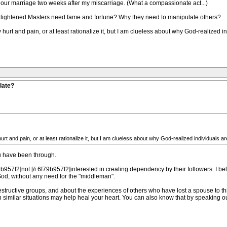
our marriage two weeks after my miscarriage. (What a compassionate act...)
nlightened Masters need fame and fortune? Why they need to manipulate others?
y hurt and pain, or at least rationalize it, but I am clueless about why God-realized 
late?
urt and pain, or at least rationalize it, but I am clueless about why God-realized individuals a
ou have been through.
b957f2]not [/i:6f79b957f2]interested in creating dependency by their followers. I bel
God, without any need for the "middleman".
structive groups, and about the experiences of others who have lost a spouse to th
 similar situations may help heal your heart. You can also know that by speaking o