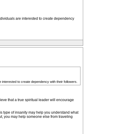
individuals are interested to create dependency
re interested to create dependency with their followers.
ieve that a true spiritual leader will encourage
is type of insanity may help you understand what
ut, you may help someone else from traveling