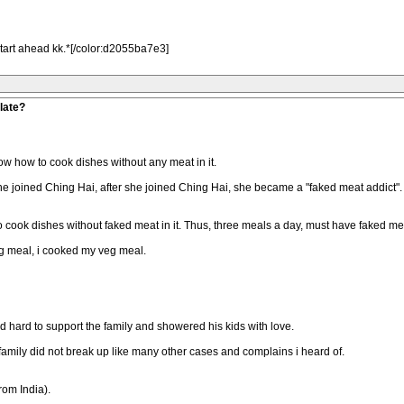
tart ahead kk.*[/color:d2055ba7e3]
late?
now how to cook dishes without any meat in it.
 joined Ching Hai, after she joined Ching Hai, she became a "faked meat addict". T
o cook dishes without faked meat in it. Thus, three meals a day, must have faked me
veg meal, i cooked my veg meal.
d hard to support the family and showered his kids with love.
r family did not break up like many other cases and complains i heard of.
rom India).