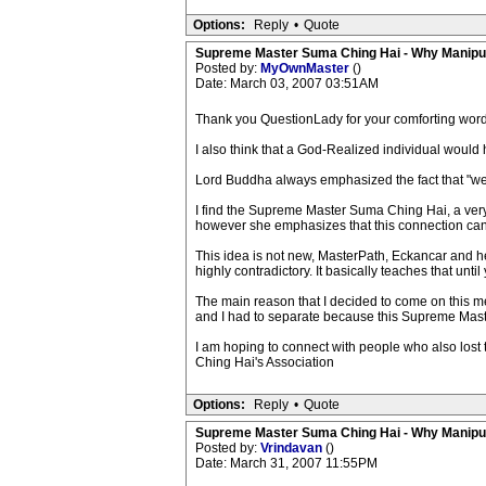
Options:
Reply
•
Quote
Supreme Master Suma Ching Hai - Why Manipu
Posted by:
MyOwnMaster
()
Date: March 03, 2007 03:51AM
Thank you QuestionLady for your comforting word
I also think that a God-Realized individual would
Lord Buddha always emphasized the fact that "we 
I find the Supreme Master Suma Ching Hai, a very
however she emphasizes that this connection can 
This idea is not new, MasterPath, Eckancar and her
highly contradictory. It basically teaches that unti
The main reason that I decided to come on this me
and I had to separate because this Supreme Mast
I am hoping to connect with people who also los
Ching Hai's Association
Options:
Reply
•
Quote
Supreme Master Suma Ching Hai - Why Manipu
Posted by:
Vrindavan
()
Date: March 31, 2007 11:55PM