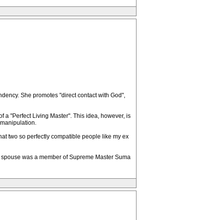
ndency. She promotes "direct contact with God",
 a "Perfect Living Master". This idea, however, is
l manipulation.
hat two so perfectly compatible people like my ex
hose spouse was a member of Supreme Master Suma