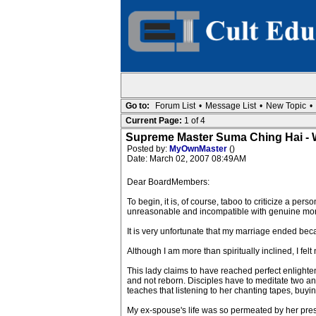
Go to:
Forum List
•
Message List
•
New Topic
•
Current Page:
1 of 4
Supreme Master Suma Ching Hai - 
Posted by:
MyOwnMaster
()
Date: March 02, 2007 08:49AM
Dear BoardMembers:
To begin, it is, of course, taboo to criticize a per
unreasonable and incompatible with genuine mora
It is very unfortunate that my marriage ended b
Although I am more than spiritually inclined, I
This lady claims to have reached perfect enlight
and not reborn. Disciples have to meditate two and
teaches that listening to her chanting tapes, buyin
My ex-spouse's life was so permeated by her presen