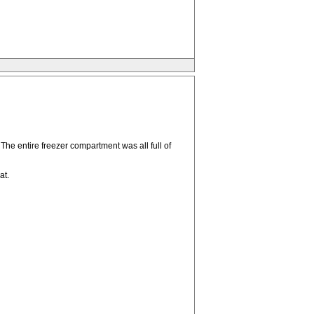
he entire freezer compartment was all full of
at.