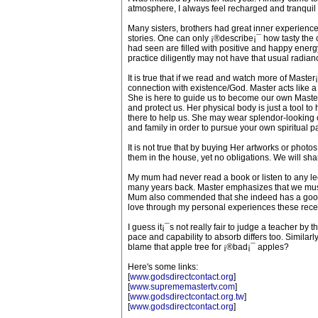
atmosphere, I always feel recharged and tranquil 
Many sisters, brothers had great inner experiences
stories. One can only ¡®describe¡¯ how tasty the can
had seen are filled with positive and happy energ
practice diligently may not have that usual radia
It is true that if we read and watch more of Maste
connection with existence/God. Master acts like a
She is here to guide us to become our own Master,
and protect us. Her physical body is just a tool to h
there to help us. She may wear splendor-looking c
and family in order to pursue your own spiritual 
It is not true that by buying Her artworks or photo
them in the house, yet no obligations. We will sh
My mum had never read a book or listen to any le
many years back. Master emphasizes that we must 
Mum also commended that she indeed has a good h
love through my personal experiences these recen
I guess it¡¯s not really fair to judge a teacher by 
pace and capability to absorb differs too. Simila
blame that apple tree for ¡®bad¡¯ apples?
Here's some links:
[
www.godsdirectcontact.org
]
[
www.suprememastertv.com
]
[
www.godsdirectcontact.org.tw
]
[
www.godsdirectcontact.org
]