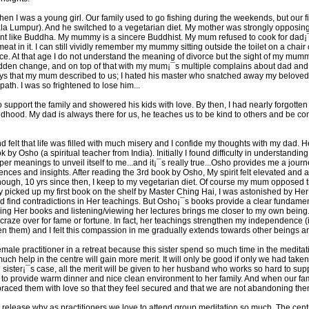
 I was a young girl. Our family used to go fishing during the weekends, but our f
ala Lumpur). And he switched to a vegetarian diet. My mother was strongly opposing h
nment like Buddha. My mummy is a sincere Buddhist. My mum refused to cook for dad¡¯
t in it. I can still vividly remember my mummy sitting outside the toilet on a chai
ce. At that age I do not understand the meaning of divorce but the sight of my mum
udden change, and on top of that with my mum¡¯s multiple complains about dad and hi
ays that my mum described to us; I hated his master who snatched away my beloved
path. I was so frightened to lose him...
 support the family and showered his kids with love. By then, I had nearly forgott
ldhood. My dad is always there for us, he teaches us to be kind to others and be c
 and felt that life was filled with much misery and I confide my thoughts with my d
ok by Osho (a spiritual teacher from India). Initially I found difficulty in understand
r meanings to unveil itself to me...and it¡¯s really true...Osho provides me a journ
ences and insights. After reading the 3rd book by Osho, My spirit felt elevated and a
ough, 10 yrs since then, I keep to my vegetarian diet. Of course my mum opposed tha
ly picked up my first book on the shelf by Master Ching Hai, I was astonished by Her
nd find contradictions in Her teachings. But Osho¡¯s books provide a clear fundame
g Her books and listening/viewing her lectures brings me closer to my own being. Ne
raze over for fame or fortune. In fact, her teachings strengthen my independence
ken them) and I felt this compassion in me gradually extends towards other beings a
emale practitioner in a retreat because this sister spend so much time in the medita
 much help in the centre will gain more merit. It will only be good if only we had tak
he sister¡¯s case, all the merit will be given to her husband who works so hard to supp
 to provide warm dinner and nice clean environment to her family. And when our fam
braced them with love so that they feel secured and that we are not abandoning the
e to release why as practitioners we love to attend group meditation so much. The cen