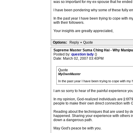
was so important for my ex-spouse that he ended 
I have been pondering why some of these fully e
In the past year I have been trying to cope with m
with their followers.
Your insights are greatly appreciated,
Options:
Reply
•
Quote
Supreme Master Suma Ching Hai - Why Manipu
Posted by:
question lady
()
Date: March 02, 2007 03:40PM
Quote
MyOwnMaster
In the past year I have been trying to cope with my h
I am so sorry to hear of the painful experience y
In my opinion, God-realized individuals are [i:6f79
people to make their own direct connection with 
Reading about the techniques that are used by de
happened. Sharing your experience with others in
down a dangerous path.
May God's peace be with you.