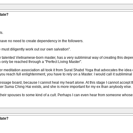
late?
s.
 have no need to create dependency in the followers.
must diligently work out our own salvation".
 talented Vietnamese-born master, has a very subliminal way of creating this depe
only be reached through a "Perfect Living Master".
 meditation association all took it from Surat Shabd Yoga that advocates the idea of
l you reach full enlightenment, you have to rely on a Master. I would call it sublimina
ssage board, because I cannot heal my heart alone. At this stage I cannot accept t
er Suma Ching Hai exists, and she is more important for my ex than anybody else.
t their spouses to some kind of a cult. Perhaps I can even hear from someone w
late?