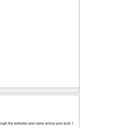
through the websites and came across your post. I