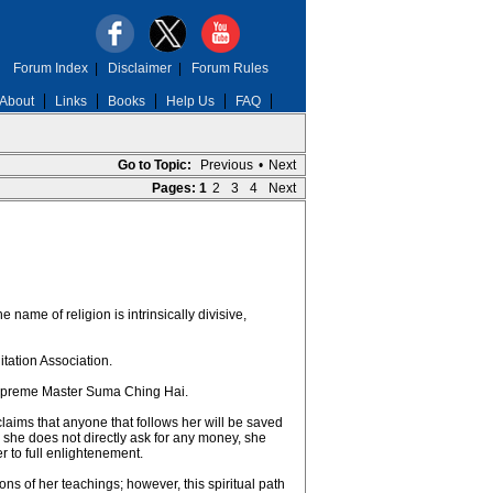
Forum Index
|
Disclaimer
|
Forum Rules
About
Links
Books
Help Us
FAQ
Go to Topic:
Previous
•
Next
Pages:
1
2
3
4
Next
 name of religion is intrinsically divisive,
ation Association.
 Supreme Master Suma Ching Hai.
aims that anyone that follows her will be saved
h she does not directly ask for any money, she
r to full enlightenement.
ns of her teachings; however, this spiritual path