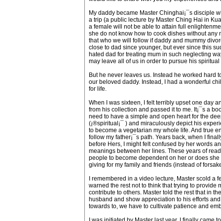
My daddy became Master Chinghai¡¯s disciple when
a trip (a public lecture by Master Ching Hai in Ku
a female will not be able to attain full enlighte
she do not know how to cook dishes without any mea
that who we will follow if daddy and mummy divor
close to dad since younger, but ever since this s
hated dad for treating mum in such neglecting w
may leave all of us in order to pursue his spiritual 
But he never leaves us. Instead he worked hard to
our beloved daddy. Instead, I had a wonderful chi
for life.
When I was sixteen, I felt terribly upset one day
from his collection and passed it to me. It¡¯s a bo
need to have a simple and open heart for the deepe
(¡®spiritual¡¯ ) and miraculously depict his experi
to become a vegetarian my whole life. And true en
follow my father¡¯s path. Years back, when I final
before Hers, I might felt confused by her words a
meanings between her lines. These years of readin
people to become dependent on her or does she c
giving for my family and friends (instead of forsa
I remembered in a video lecture, Master scold a f
warned the rest not to think that trying to provide
contribute to others. Master told the rest that in t
husband and show appreciation to his efforts and
towards to, we have to cultivate patience and em
I was initiated by Master last year. I finally cam