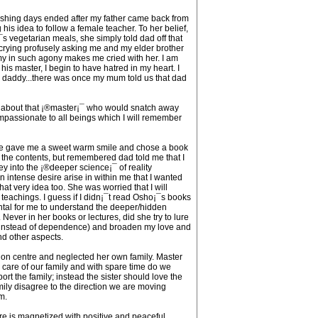
ishing days ended after my father came back from
is idea to follow a female teacher. To her belief,
s vegetarian meals, she simply told dad off that
r crying profusely asking me and my elder brother
my in such agony makes me cried with her. I am
s master, I begin to have hatred in my heart. I
 daddy...there was once my mum told us that dad
en about that ¡®master¡¯ who would snatch away
ompassionate to all beings which I will remember
ad. He gave me a sweet warm smile and chose a book
ing the contents, but remembered dad told me that I
ey into the ¡®deeper science¡¯ of reality
n intense desire arise in within me that I wanted
t very idea too. She was worried that I will
 teachings. I guess if I didn¡¯t read Osho¡¯s books
ntal for me to understand the deeper/hidden
ver in her books or lectures, did she try to lure
 (instead of dependence) and broaden my love and
nd other aspects.
tion centre and neglected her own family. Master
en care of our family and with spare time do we
ort the family; instead the sister should love the
ily disagree to the direction we are moving
m.
tre is magnetized with positive and peaceful