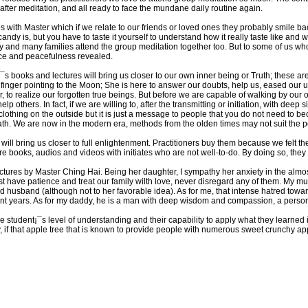
after meditation, and all ready to face the mundane daily routine again.
 with Master which if we relate to our friends or loved ones they probably smile ba
dy is, but you have to taste it yourself to understand how it really taste like and whe
y and many families attend the group meditation together too. But to some of us who
nce and peacefulness revealed.
r¡¯s books and lectures will bring us closer to our own inner being or Truth; these a
 finger pointing to the Moon; She is here to answer our doubts, help us, eased our u
 to realize our forgotten true beings. But before we are capable of walking by our
elp others. In fact, if we are willing to, after the transmitting or initiation, with deep
lothing on the outside but it is just a message to people that you do not need to b
path. We are now in the modern era, methods from the olden times may not suit the 
s will bring us closer to full enlightenment. Practitioners buy them because we felt th
are books, audios and videos with initiates who are not well-to-do. By doing so, t
ctures by Master Ching Hai. Being her daughter, I sympathy her anxiety in the al
have patience and treat our family wilth love, never disregard any of them. My mum
usband (although not to her favorable idea). As for me, that intense hatred towar
t years. As for my daddy, he is a man with deep wisdom and compassion, a person 
the student¡¯s level of understanding and their capability to apply what they learned i
rly, if that apple tree that is known to provide people with numerous sweet crunchy 