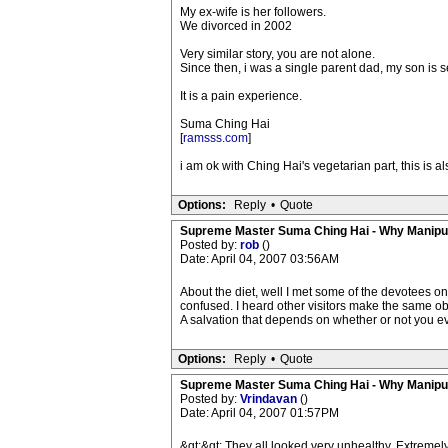
My ex-wife is her followers.
We divorced in 2002
Very similar story, you are not alone.
Since then, i was a single parent dad, my son is 
It is a pain experience.
Suma Ching Hai
[
ramsss.com
]
i am ok with Ching Hai's vegetarian part, this is a
Options:
Reply
•
Quote
Supreme Master Suma Ching Hai - Why Manipu
Posted by:
rob
()
Date: April 04, 2007 03:56AM
About the diet, well I met some of the devotees o
confused. I heard other visitors make the same ob
A salvation that depends on whether or not you e
Options:
Reply
•
Quote
Supreme Master Suma Ching Hai - Why Manipu
Posted by:
Vrindavan
()
Date: April 04, 2007 01:57PM
&gt;&gt; They all looked very unhealthy. Extremely 