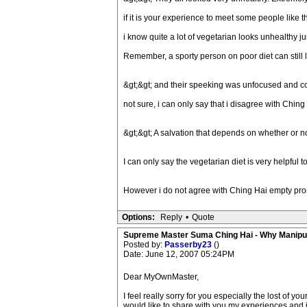
if it is your experience to meet some people like thi
i know quite a lot of vegetarian looks unhealthy 
Remember, a sporty person on poor diet can still 
&gt;&gt; and their speeking was unfocused and c
not sure, i can only say that i disagree with Chi
&gt;&gt; A salvation that depends on whether or n
I can only say the vegetarian diet is very helpful t
However i do not agree with Ching Hai empty pro
Options:
Reply
•
Quote
Supreme Master Suma Ching Hai - Why Manipu
Posted by:
Passerby23
()
Date: June 12, 2007 05:24PM
Dear MyOwnMaster,
I feel really sorry for you especially the lost of
would like to share with you my experiences and i