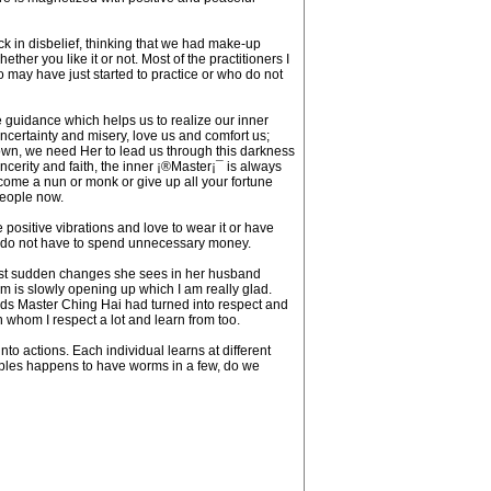
ck in disbelief, thinking that we had make-up
ther you like it or not. Most of the practitioners I
 may have just started to practice or who do not
re guidance which helps us to realize our inner
ncertainty and misery, love us and comfort us;
 own, we need Her to lead us through this darkness
 sincerity and faith, the inner ¡®Master¡¯ is always
ecome a nun or monk or give up all your fortune
people now.
e positive vibrations and love to wear it or have
hey do not have to spend unnecessary money.
most sudden changes she sees in her husband
 is slowly opening up which I am really glad.
ds Master Ching Hai had turned into respect and
whom I respect a lot and learn from too.
nto actions. Each individual learns at different
apples happens to have worms in a few, do we