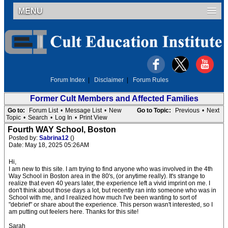
MENU
Forum Index
|
Disclaimer
|
Forum Rules
Former Cult Members and Affected Families
Go to:
Forum List
•
Message List
•
New
Go to Topic:
Previous
•
Next
Topic
•
Search
•
Log In
•
Print View
Fourth WAY School, Boston
Posted by:
Sabrina12
()
Date: May 18, 2025 05:26AM
Hi,
I am new to this site. I am trying to find anyone who was involved in the 4th
Way School in Boston area in the 80's, (or anytime really). It's strange to
realize that even 40 years later, the experience left a vivid imprint on me. I
don't think about those days a lot, but recently ran into someone who was in
School with me, and I realized how much I've been wanting to sort of
"debrief" or share about the experience. This person wasn't interested, so I
am putting out feelers here. Thanks for this site!
Sarah