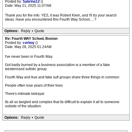
Posted by:
Sabrina12
()
Date: May 21, 2025 11:07AM
Thank you for the info. YES, it was Robert Klein, and I'll try your search
ideas. Have you encountered this Fourth Way School.....?
Options:
Reply
•
Quote
Re: Fourth WAY School, Boston
Posted by:
corboy
()
Date: May 28, 2025 01:24AM
I've never been in Fourth Way.
Got badly burned by a business association w a member of a fake
westernized sufistic group.
Fourth Way and true and fake sufi groups share three things in common:
People often lose years of their lives
There's intimate betrayal
Its all so tangled and complex that its difficult to explain it all to someone
outside of the situation.
Options:
Reply
•
Quote