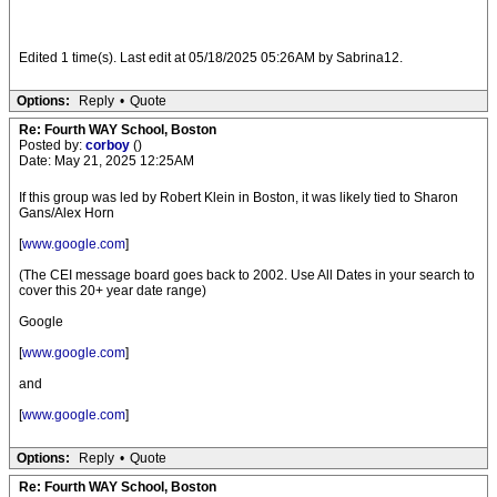
Edited 1 time(s). Last edit at 05/18/2025 05:26AM by Sabrina12.
Options:
Reply
•
Quote
Re: Fourth WAY School, Boston
Posted by:
corboy
()
Date: May 21, 2025 12:25AM
If this group was led by Robert Klein in Boston, it was likely tied to Sharon
Gans/Alex Horn
[
www.google.com
]
(The CEI message board goes back to 2002. Use All Dates in your search to
cover this 20+ year date range)
Google
[
www.google.com
]
and
[
www.google.com
]
Options:
Reply
•
Quote
Re: Fourth WAY School, Boston