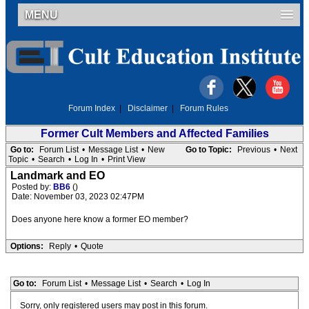
MENU
Forum Index
|
Disclaimer
|
Forum Rules
Former Cult Members and Affected Families
Go to:
Forum List
•
Message List
•
New
Go to Topic:
Previous
•
Next
Topic
•
Search
•
Log In
•
Print View
Landmark and EO
Posted by:
BB6
()
Date: November 03, 2023 02:47PM
Does anyone here know a former EO member?
Options:
Reply
•
Quote
Go to:
Forum List
•
Message List
•
Search
•
Log In
Sorry, only registered users may post in this forum.