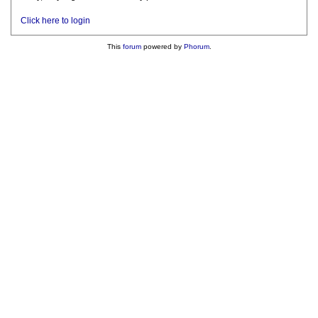
Click here to login
This
forum
powered by
Phorum
.