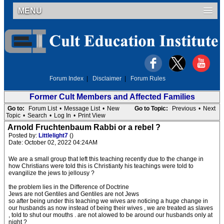
MENU
Forum Index
|
Disclaimer
|
Forum Rules
Former Cult Members and Affected Families
Go to:
Forum List
•
Message List
•
New
Go to Topic:
Previous
•
Next
Topic
•
Search
•
Log In
•
Print View
Arnold Fruchtenbaum Rabbi or a rebel ?
Posted by:
Littlelight7
()
Date: October 02, 2022 04:24AM
We are a small group that left this teaching recently due to the change in
how Christians were told this is Christianty his teachings were told to
evangilize the jews to jellousy ?
the problem lies in the Difference of Doctrine
Jews are not Gentiles and Gentiles are not Jews
so after being under this teaching we wives are noticing a huge change in
our husbands as now instead of being their wives , we are treated as slaves
, told to shut our mouths . are not alowed to be around our husbands only at
night ?