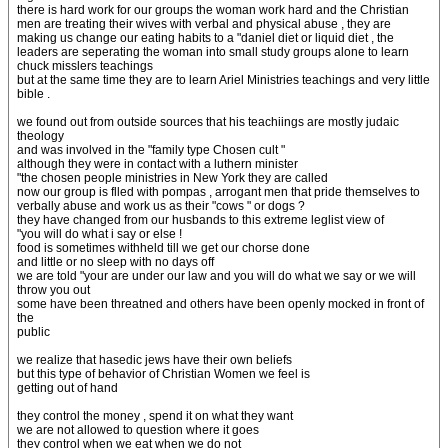
there is hard work for our groups the woman work hard and the Christian
men are treating their wives with verbal and physical abuse , they are
making us change our eating habits to a "daniel diet or liquid diet , the
leaders are seperating the woman into small study groups alone to learn
chuck misslers teachings
but at the same time they are to learn Ariel Ministries teachings and very little
bible .
we found out from outside sources that his teachiings are mostly judaic
theology
and was involved in the "family type Chosen cult "
although they were in contact with a luthern minister
"the chosen people ministries in New York they are called
now our group is flled with pompas , arrogant men that pride themselves to
verbally abuse and work us as their "cows " or dogs ?
they have changed from our husbands to this extreme leglist view of
"you will do what i say or else !
food is sometimes withheld till we get our chorse done
and little or no sleep with no days off
we are told "your are under our law and you will do what we say or we will
throw you out
some have been threatned and others have been openly mocked in front of
the
public
we realize that hasedic jews have their own beliefs
but this type of behavior of Christian Women we feel is
getting out of hand
they control the money , spend it on what they want
we are not allowed to question where it goes
they control when we eat when we do not