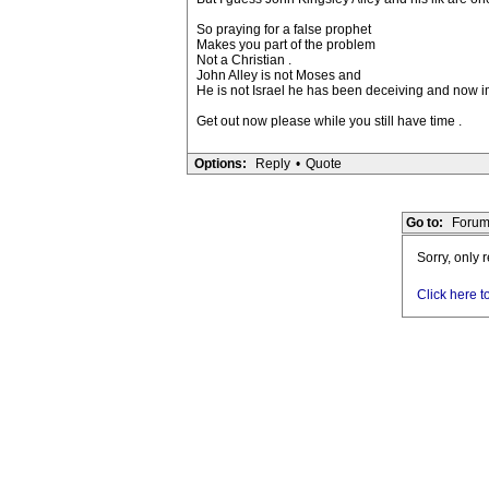
So praying for a false prophet
Makes you part of the problem
Not a Christian .
John Alley is not Moses and
He is not Israel he has been deceiving and now i
Get out now please while you still have time .
Options:
Reply
•
Quote
Go to:
Forum
Sorry, only 
Click here t