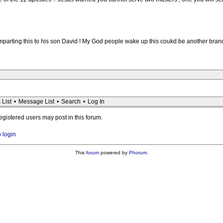
mparting this to his son David ! My God people wake up this coukd be another branc
 List
•
Message List
•
Search
•
Log In
registered users may post in this forum.
o login
This
forum
powered by
Phorum
.