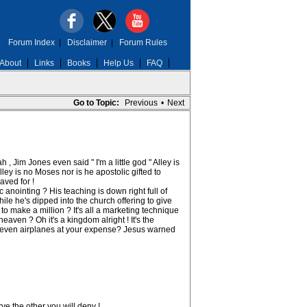
Forum Index
|
Disclaimer
|
Forum Rules
About
Links
Books
Help Us
FAQ
Go to Topic:
Previous
•
Next
, Jim Jones even said " I'm a little god " Alley is
ey is no Moses nor is he apostolic gifted to
ved for !
nointing ? His teaching is down right full of
le he's dipped into the church offering to give
 make a million ? It's all a marketing technique
ven ? Oh it's a kingdom alright ! It's the
s ,even airplanes at your expense? Jesus warned
ve the other you will deny !