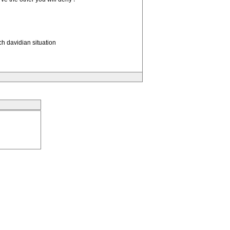
h davidian situation