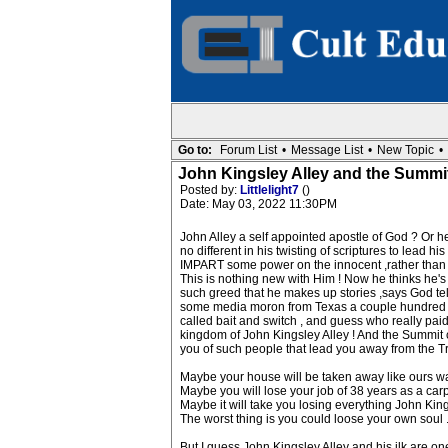
Go to:
Forum List
•
Message List
•
New Topic
•
John Kingsley Alley and the Summi
Posted by:
Littlelight7
()
Date: May 03, 2022 11:30PM
John Alley a self appointed apostle of God ? Or he 
no different in his twisting of scriptures to lead
IMPART some power on the innocent ,rather than i
This is nothing new with Him ! Now he thinks he's
such greed that he makes up stories ,says God tell
some media moron from Texas a couple hundred tho
called bait and switch , and guess who really pai
kingdom of John Kingsley Alley ! And the Summit 
you of such people that lead you away from the Truth 
Maybe your house will be taken away like ours w
Maybe you will lose your job of 38 years as a car
Maybe it will take you losing everything John Ki
The worst thing is you could loose your own soul 
But I guess John Kingsley Alley and his ilk are on