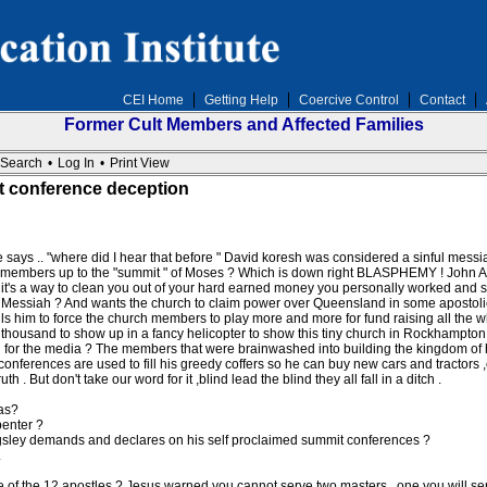
CEI Home
Getting Help
Coercive Control
Contact
Former Cult Members and Affected Families
Search
•
Log In
•
Print View
t conference deception
says .. "where did I hear that before " David koresh was considered a sinful messiah 
 his members up to the "summit " of Moses ? Which is down right BLASPHEMY ! John All
t's a way to clean you out of your hard earned money you personally worked and sa
 Messiah ? And wants the church to claim power over Queensland in some apostolic a
s him to force the church members to play more and more for fund raising all the whi
usand to show up in a fancy helicopter to show this tiny church in Rockhampton to
d for the media ? The members that were brainwashed into building the kingdom of hea
conferences are used to fill his greedy coffers so he can buy new cars and tractor
. But don't take our word for it ,blind lead the blind they all fall in a ditch .
as?
penter ?
ngsley demands and declares on his self proclaimed summit conferences ?
.
e of the 12 apostles ? Jesus warned you cannot serve two masters , one you will ser