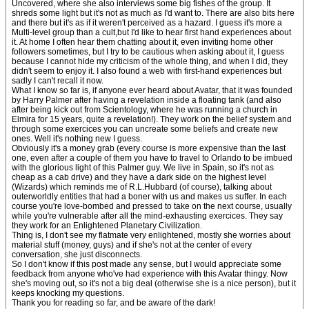
Uncovered, where she also interviews some big fishes of the group. It
shreds some light but it's not as much as I'd want to. There are also bits here
and there but it's as if it weren't perceived as a hazard. I guess it's more a
Multi-level group than a cult,but I'd like to hear first hand experiences about
it. At home I often hear them chatting about it, even inviting home other
followers sometimes, but I try to be cautious when asking about it, I guess
because I cannot hide my criticism of the whole thing, and when I did, they
didn't seem to enjoy it. I also found a web with first-hand experiences but
sadly I can't recall it now.
What I know so far is, if anyone ever heard about Avatar, that it was founded
by Harry Palmer after having a revelation inside a floating tank (and also
after being kick out from Scientology, where he was running a church in
Elmira for 15 years, quite a revelation!). They work on the belief system and
through some exercices you can uncreate some beliefs and create new
ones. Well it's nothing new I guess.
Obviously it's a money grab (every course is more expensive than the last
one, even after a couple of them you have to travel to Orlando to be imbued
with the glorious light of this Palmer guy. We live in Spain, so it's not as
cheap as a cab drive) and they have a dark side on the highest level
(Wizards) which reminds me of R.L.Hubbard (of course), talking about
outerworldly entities that had a boner with us and makes us suffer. In each
course you're love-bombed and pressed to take on the next course, usually
while you're vulnerable after all the mind-exhausting exercices. They say
they work for an Enlightened Planetary Civilization.
Thing is, I don't see my flatmate very enlightened, mostly she worries about
material stuff (money, guys) and if she's not at the center of every
conversation, she just disconnects.
So I don't know if this post made any sense, but I would appreciate some
feedback from anyone who've had experience with this Avatar thingy. Now
she's moving out, so it's not a big deal (otherwise she is a nice person), but it
keeps knocking my questions.
Thank you for reading so far, and be aware of the dark!