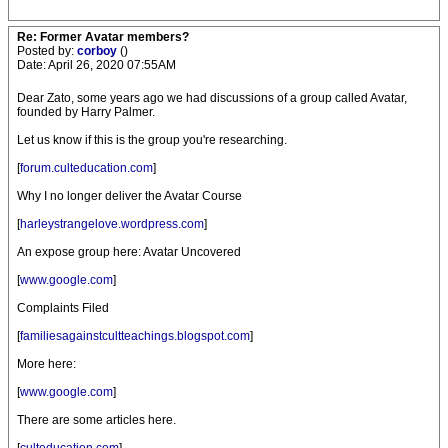
Re: Former Avatar members?
Posted by:
corboy
()
Date: April 26, 2020 07:55AM
Dear Zato, some years ago we had discussions of a group called Avatar,
founded by Harry Palmer.
Let us know if this is the group you're researching.
[
forum.culteducation.com
]
Why I no longer deliver the Avatar Course
[
harleystrangelove.wordpress.com
]
An expose group here: Avatar Uncovered
[
www.google.com
]
Complaints Filed
[
familiesagainstcultteachings.blogspot.com
]
More here:
[
www.google.com
]
There are some articles here.