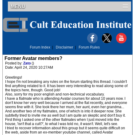
MENU
Forum Index
|
Disclaimer
|
Forum Rules
Former Avatar members?
Posted by:
Zato
()
Date: April 24, 2020 10:27AM
Greetings!
I hope I'm not breaking any rules on the forum starting this thread. I couldn't
find anything related to it. It has been very interesting to read along some of
the topics here, though. Good job!
Also, sorry for my poor english and non-technical vocabulary.
I have a flatmate who is attending Avatar courses for about 10 years now. I
don't know her very well because I arrived at the flat recently, and everyone
seems fine with it. She took there her mum, her aunt, even her grandma...
And another two of my flatmates, one of which is into it deeper now. She
subtletly tried to invite me as well but I am quite an skeptic and don't buy it.
First thing I asked one of the other flatmates when I just moved into the
house, 'isn't that a cult?', to what I was told no, it wasn't. Well, let's see.
I tried to recover information about this group but it seems quite difficult on
the web, aside from an ex-member youtube channel, called Avatar