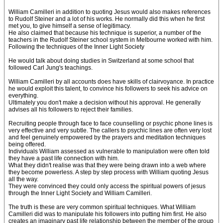
William Camilleri in addition to quoting Jesus would also makes references
to Rudolf Steiner and a lot of his works. He normally did this when he first
met you, to give himself a sense of legitimacy.
He also claimed that because his technique is superior, a number of the
teachers in the Rudolf Steiner school system in Melbourne worked with him.
Following the techniques of the Inner Light Society
He would talk about doing studies in Switzerland at some school that
followed Carl Jung's teachings.
William Camilleri by all accounts does have skills of clairvoyance. In practice
he would exploit this talent, to convince his followers to seek his advice on
everything.
Ultimately you don't make a decision without his approval. He generally
advises all his followers to reject their families.
Recruiting people through face to face counselling or psychic phone lines is
very effective and very subtle. The callers to psychic lines are often very lost
and feel genuinely empowered by the prayers and meditation techniques
being offered.
Individuals William assessed as vulnerable to manipulation were often told
they have a past life connection with him.
What they didn't realise was that they were being drawn into a web where
they become powerless. A step by step process with William quoting Jesus
all the way.
They were convinced they could only access the spiritual powers of jesus
through the Inner Light Society and William Camilleri.
The truth is these are very common spiritual techniques. What William
Camilleri did was to manipulate his followers into putting him first. He also
creates an imaginary past life relationship between the member of the group