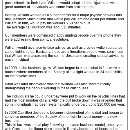
past setbacks in their lives. William would adopt a father figure role with a
great number of individuals who came from broken homes.
Initially, William worked as a subcontractor for a major psychic network info
dial, Matthew Smith of info dial would pay William one dollar per minute and
William, in turn, would pay his workers $.60 per minute.
The average call duration was about 15 minutes.
Cult members were convinced that by guiding people over the phone they
were addressing their spiritual evolution.
William would give face-to-face advice, as well as provide written guidance
called light shields. Basically, these are affirmations people were convinced
that William was accessing the spirit of Jesus and creating special advice for
each individual.
In 1999 as the business grew, William began to create what in fact were cult
houses where members of the Society of in a light worked in 24-hour shifts
on the psychic lines.
What was later discovered was that William was also systematically
underpaying the people working in these cult houses.
The individuals he could underpay were put to work on the psychic lines that
had the most number of calls. After the cult broke down it was revealed that
some individuals had been systematically underpaid up to $10,000 per year.
In 2008 Camilleri decided to become independent of info dial and began to
convince members of the Society of inner light to invest money in a new
business.
This, in fact, was a total ploy following the same business model, employed
with Crestdale the liquor store taking in literally hundreds of thousands of