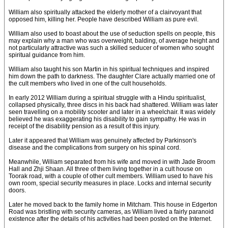
William also spiritually attacked the elderly mother of a clairvoyant that
opposed him, killing her. People have described William as pure evil.
William also used to boast about the use of seduction spells on people, this
may explain why a man who was overweight, balding, of average height and
not particularly attractive was such a skilled seducer of women who sought
spiritual guidance from him.
William also taught his son Martin in his spiritual techniques and inspired
him down the path to darkness. The daughter Clare actually married one of
the cult members who lived in one of the cult households.
In early 2012 William during a spiritual struggle with a Hindu spiritualist,
collapsed physically, three discs in his back had shattered. William was later
seen travelling on a mobility scooter and later in a wheelchair. It was widely
believed he was exaggerating his disability to gain sympathy. He was in
receipt of the disability pension as a result of this injury.
Later it appeared that William was genuinely affected by Parkinson's
disease and the complications from surgery on his spinal cord.
Meanwhile, William separated from his wife and moved in with Jade Broom
Hall and Zhji Shaan. All three of them living together in a cult house on
Toorak road, with a couple of other cult members. William used to have his
own room, special security measures in place. Locks and internal security
doors.
Later he moved back to the family home in Mitcham. This house in Edgerton
Road was bristling with security cameras, as William lived a fairly paranoid
existence after the details of his activities had been posted on the Internet.