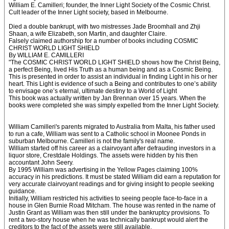
William E. Camilleri; founder, the Inner Light Society of the Cosmic Christ.
Cult leader of the Inner Light society, based in Melbourne.
Died a double bankrupt, with two mistresses Jade Broomhall and Zhji
Shaan, a wife Elizabeth, son Martin, and daughter Claire.
Falsely claimed authorship for a number of books including COSMIC
CHRIST WORLD LIGHT SHIELD
By WILLIAM E. CAMILLERI
"The COSMIC CHRIST WORLD LIGHT SHIELD shows how the Christ Being,
a perfect Being, lived His Truth as a human being and as a Cosmic Being.
This is presented in order to assist an individual in finding Light in his or her
heart. This Light is evidence of such a Being and contributes to one’s ability
to envisage one’s eternal, ultimate destiny to a World of Light
This book was actually written by Jan Brennan over 15 years. When the
books were completed she was simply expelled from the Inner Light Society.
William Camilleri's parents migrated to Australia from Malta, his father used
to run a cafe, William was sent to a Catholic school in Moonee Ponds in
suburban Melbourne. Camilleri is not the family's real name.
William started off his career as a clairvoyant after defrauding investors in a
liquor store, Crestdale Holdings. The assets were hidden by his then
accountant John Seery.
By 1995 William was advertising in the Yellow Pages claiming 100%
accuracy in his predictions. It must be stated William did earn a reputation for
very accurate clairvoyant readings and for giving insight to people seeking
guidance.
Initially, William restricted his activities to seeing people face-to-face in a
house in Glen Burnie Road Mitcham. The house was rented in the name of
Justin Grant as William was then still under the bankruptcy provisions. To
rent a two-story house when he was technically bankrupt would alert the
creditors to the fact of the assets were still available.