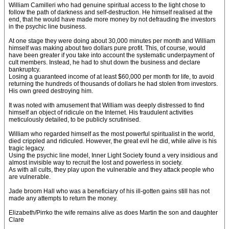
William Camilleri who had genuine spiritual access to the light chose to
follow the path of darkness and self-destruction. He himself realised at the
end, that he would have made more money by not defrauding the investors
in the psychic line business.
At one stage they were doing about 30,000 minutes per month and William
himself was making about two dollars pure profit. This, of course, would
have been greater if you take into account the systematic underpayment of
cult members. Instead, he had to shut down the business and declare
bankruptcy.
Losing a guaranteed income of at least $60,000 per month for life, to avoid
returning the hundreds of thousands of dollars he had stolen from investors.
His own greed destroying him.
It was noted with amusement that William was deeply distressed to find
himself an object of ridicule on the Internet. His fraudulent activities
meticulously detailed, to be publicly scrutinised.
William who regarded himself as the most powerful spiritualist in the world,
died crippled and ridiculed. However, the great evil he did, while alive is his
tragic legacy.
Using the psychic line model, Inner Light Society found a very insidious and
almost invisible way to recruit the lost and powerless in society.
As with all cults, they play upon the vulnerable and they attack people who
are vulnerable.
Jade broom Hall who was a beneficiary of his ill-gotten gains still has not
made any attempts to return the money.
Elizabeth/Pirrko the wife remains alive as does Martin the son and daughter
Clare