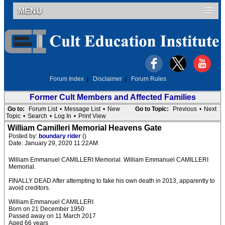
MENU
Forum Index
|
Disclaimer
|
Forum Rules
Former Cult Members and Affected Families
Go to:
Forum List
•
Message List
•
New
Go to Topic:
Previous
•
Next
Topic
•
Search
•
Log In
•
Print View
William Camilleri Memorial Heavens Gate
Posted by:
boundary rider
()
Date: January 29, 2020 11:22AM
William Emmanuel CAMILLERI Memorial. William Emmanuel CAMILLERI
Memorial.
FINALLY DEAD After attempting to fake his own death in 2013, apparently to
avoid creditors.
William Emmanuel CAMILLERI
Born on 21 December 1950
Passed away on 11 March 2017
Aged 66 years