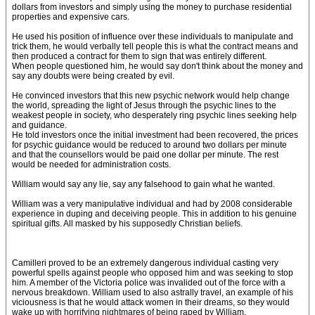
dollars from investors and simply using the money to purchase residential
properties and expensive cars.
He used his position of influence over these individuals to manipulate and
trick them, he would verbally tell people this is what the contract means and
then produced a contract for them to sign that was entirely different.
When people questioned him, he would say don't think about the money and
say any doubts were being created by evil.
He convinced investors that this new psychic network would help change
the world, spreading the light of Jesus through the psychic lines to the
weakest people in society, who desperately ring psychic lines seeking help
and guidance.
He told investors once the initial investment had been recovered, the prices
for psychic guidance would be reduced to around two dollars per minute
and that the counsellors would be paid one dollar per minute. The rest
would be needed for administration costs.
William would say any lie, say any falsehood to gain what he wanted.
William was a very manipulative individual and had by 2008 considerable
experience in duping and deceiving people. This in addition to his genuine
spiritual gifts. All masked by his supposedly Christian beliefs.
Camilleri proved to be an extremely dangerous individual casting very
powerful spells against people who opposed him and was seeking to stop
him. A member of the Victoria police was invalided out of the force with a
nervous breakdown. William used to also astrally travel, an example of his
viciousness is that he would attack women in their dreams, so they would
wake up with horrifying nightmares of being raped by William.