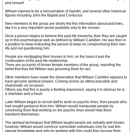
and himself.
William claimed to be a reincarnation of Gandhi, and several other historical
figures including John the Baptist and Confucius.
New members to the group are slowly fed this information about past lives,
like it is a very important secret available only to the chosen.
Once a person begins to believe this past life hierarchy, then they are caught
up in this psychological web as defined by William Camilleri. He was then in
a position to keep instructing the person to keep on compromising their own
life and not questioning him.
People are mortgaging their houses to him, on the basis it was the
continuation of the past life relationship.
There are accounts of former female members of the group, reporting the
belief that they felt William was grooming them for sex.
Other members have made the observation that William Camilleri appears to
have genuine spiritual powers. Coming across as utterly plausible and
charismatic on occasion.
Others say that this is purely a fleeting impression, saying it is obvious he is
a charlatan and a fraud.
Later William began to recruit staff to work on psychic lines, from people who
had sought guidance from him. William would manipulate people by
convincing them that working on the psychic lines would help them
transform themselves.
The spiritual techniques that William taught people are actually well known,
however, William would convince vulnerable individuals only he had this
special knowledge and only by working with him could they recover from