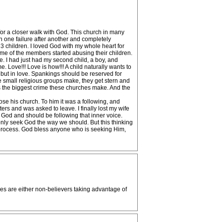
 for a closer walk with God. This church in many
h one failure after another and completely
d 3 children. I loved God with my whole heart for
some of the members started abusing their children.
e. I had just had my second child, a boy, and
ove!!! Love is how!!! A child naturally wants to
 but in love. Spankings should be reserved for
se small religious groups make, they get stern and
 is the biggest crime these churches make. And the
se his church. To him it was a following, and
rs and was asked to leave. I finally lost my wife
God and should be following that inner voice.
only seek God the way we should. But this thinking
he process. God bless anyone who is seeking Him,
es are either non-believers taking advantage of