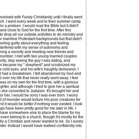
lved with Fundy Christianity until I finally went
church. I went every week and to their summer camp
 a preteen. I would read the Bible but it didn't
nd close to God for the first time. After this
drop all our outside activities to do ministry and
 or mainline Protestant backgrounds but that didn't
eeling guilty about everything and feeling
interfered with my sense of autonomy and
joining a sorority and meeting new friends and
e number. I met with two young married couples
ity, stop seeing the guy I was dating, and
omen became my " shepherd" and scrutinized my
his cold eyes, and his wife's haughty demeanor. I
 and had a breakdown. I felt abandoned by God and
 over my life that never really went away. I feel
as on my own for the first time, with a glorious
hter, and although I tried to give her a spiritual
 she converted to Judaism. It's brought her and
r her, I would be sorry I was ever born. I worry
d of monster would torture His poor creatures for
d it would be better if nothing ever existed. I look
s have been pretty good for me later in life. I
I have somewhere else to place the blame for my
 even belong to a church, though it's mostly for the
lly a Christian and never wanted to be. So I surely
oster. Instead I would have walked confidently into