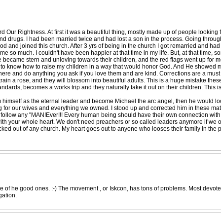
d Our Rightness. At first it was a beautiful thing, mostly made up of people looking
and drugs. I had been married twice and had lost a son in the process. Going throug
 God and joined this church. After 3 yrs of being in the church I got remarried and ha
e so much. I couldn't have been happier at that time in my life. But, at that time, 
e became stern and unloving towards their children, and the red flags went up for m
 know how to raise my children in a way that would honor God. And He showed me. L
where and do anything you ask if you love them and are kind. Corrections are a must
train a rose, and they will blossom into beautiful adults. This is a huge mistake the
ndards, becomes a works trip and they naturally take it out on their children. This
m himself as the eternal leader and become Michael the arc angel, then he would loo
 for our wives and everything we owned. I stood up and corrected him in these matte
o follow any "MAN!Ever!!! Every human being should have their own connection with 
with your whole heart. We don't need preachers or so called leaders anymore if we 
 kicked out of any church. My heart goes out to anyone who looses their family in t
e of he good ones. :-) The movement , or Iskcon, has tons of problems. Most devote
gation.