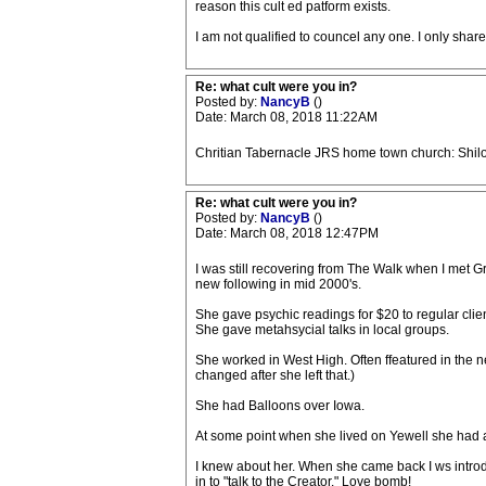
reason this cult ed patform exists.
I am not qualified to councel any one. I only share 
Re: what cult were you in?
Posted by:
NancyB
()
Date: March 08, 2018 11:22AM
Chritian Tabernacle JRS home town church: Shiloh
Re: what cult were you in?
Posted by:
NancyB
()
Date: March 08, 2018 12:47PM
I was still recovering from The Walk when I met G
new following in mid 2000's.
She gave psychic readings for $20 to regular clie
She gave metahsycial talks in local groups.
She worked in West High. Often ffeatured in the
changed after she left that.)
She had Balloons over Iowa.
At some point when she lived on Yewell she had 
I knew about her. When she came back I ws introdu
in to "talk to the Creator." Love bomb!