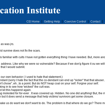
CEI Home
Getting Help
Coercive Control
Contact
as was jrs.
d survive does not fix the scars.
 is familiar with cults I have not gotten everything thing I have needed. But, more an
address. Like why we were so vulnerable? Becasue if we don'g figure it ou we will be
that I would submit.
ur own behavior ( I used to hate that statement.)
ndant (sorry I hate the fact that the co-dendant can end up "sicker" that that abuser.
 chose"..eh...to a point. But do NOT heap coal on your self. Forgive your self.
oking in to see how 'wicked" the cult was.
ot let this happend again.
 molested for for-ever . It was covered up. Hidden. No one did anything! But, the m
but it does send a message that help victims/ survivors get some closure.
make us do want we don't want to do. The problem is that where do we go? There may 