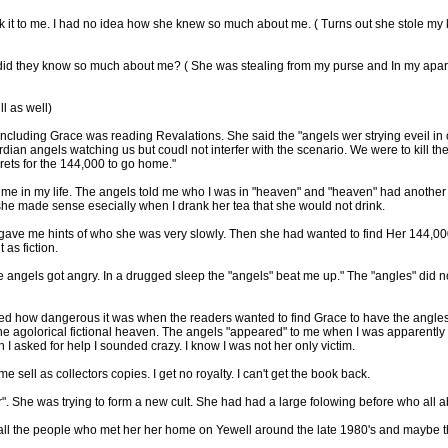
it to me. I had no idea how she knew so much about me. ( Turns out she stole my ke
did they know so much about me? ( She was stealing from my purse and In my apar
l as well)
cluding Grace was reading Revalations. She said the "angels wer strying eveil in o
dian angels watching us but coudl not interfer with the scenario. We were to kill t
crets for the 144,000 to go home."
time in my life. The angels told me who I was in "heaven" and "heaven" had another
 she made sense esecially when I drank her tea that she would not drink.
ave me hints of who she was very slowly. Then she had wanted to find Her 144,000 
 as fiction.
e angels got angry. In a drugged sleep the "angels" beat me up." The "angles" did n
zed how dangerous it was when the readers wanted to find Grace to have the angles re
 the agolorical fictional heaven. The angels "appeared" to me when I was apparentl
I asked for help I sounded crazy. I know I was not her only victim.
e sell as collectors copies. I get no royalty. I can't get the book back.
r". She was trying to form a new cult. She had had a large folowing before who al
ike all the people who met her her home on Yewell around the late 1980's and maybe th