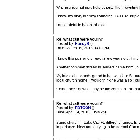
Writing a journal may help others. Then rewritin
I know my story is crazy sounding. I was so stupi
I am grateful to be on this site.
Re: what cult were you in?
Posted by:
NancyB
()
Date: March 09, 2018 03:01PM
I know this post and thread is few years old. I find 
Another common thread is leaders came from Four 
My late ex husbands grand father was four Square.
local church home. I would think he was also Fou
Coindence? or what may be the common link that i
Re: what cult were you in?
Posted by:
PDTOON
()
Date: April 19, 2018 10:49PM
Same church in Lake City FL different names: End
importance, New name trying to be normal Commun