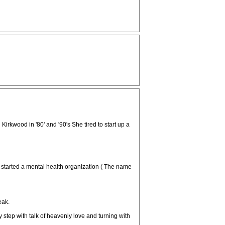
rkwood in '80' and '90's She tired to start up a
started a mental health organization ( The name
eak.
step with talk of heavenly love and turning with