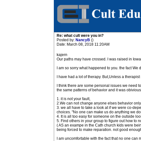
Re: what cult were you in?
Posted by:
NancyB
()
Date: March 08, 2018 11:20AM
kajern
Our paths may have crossed. I was raised in Iowa 
I am so sorry what happened to you. the fact We di
I have had a lot of therapy. But,Unless a therapist
I think there are some personal issues we need to 
the same patterns of behavior and it was obivious 
1. it is not your fault,
2.We can not change anyone elses behavior only o
3. we all have to take a look at if we were co-depe
choices. "No one can make us do anything we don't
4. It is all too easy for someone on the outside lo
5. Find others in your group to figure out how to n
( AS an exampe in the Cath church kids were being
being forced to make reparation. not good enough 
I am uncomfortable with the fact that no one can 