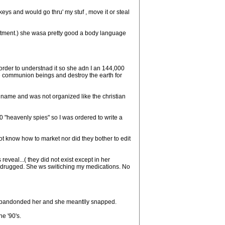
ys and would go thru' my stuf , move it or steal
tment.) she wasa pretty good a body language
rder to understnad it so she adn I an 144,000
he communion beings and destroy the earth for
 name and was not organized like the christian
"heavenly spies" so I was ordered to write a
ot know how to market nor did they bother to edit
veal...( they did not exist except in her
y drugged. She ws switiching my medications. No
l abandonded her and she meantlly snapped.
e '90's.