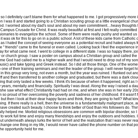
 definitely can't blame them for what happened to me. I got progressively more invo
 when I was 8 and started going to a Christian scouting group at a little evangelical 
lled. I worried about my dad's soul and about my own commitment....heavy thoughts for
ampus Crusade for Christ. It was really beautiful at first and I felt really committed a
sionaries to evangelize the school. Some of them were really pushy and wanted us to 
it was ok for this to go on in a public school. A lot of these kids came from Catholic
as I hated the concept of seeing everyone as a potential recruit and hated always f
" friends" came to the funeral or even called. Looking back I feel the experience 
 way for what came next. I went to college in a different state. I was so happy there, 
udy or church group. I saw a poster on campus about a Christian group and called th
e God had called me to a higher walk and that I would need to drop out of my soror
 music) and take typing and Greek instead. So I did all those things. One of the w
 one of their training seminars and met the leader of the group. I will never forget 
t in this group very long, not even a month, but the year was ruined. I flunked out
off and then transferred to another college and graduated, but there was a dark cloud
 that only lasted a few weeks. I think it's because of when it happened, right as I w
 years, mentally and financially. Spiritually I was dead. Along the way I raised a daug
 she saw what effect Christianity had had on me, and when she was in her early 20s
so proud of her overcoming the poverty and sadness of her childhood. If it wasn't fo
but then I look at their dear happy faces and think, they are going to hell? What kin
ng. If there really is a hell, then the universe is a fundamentally malignant place, an
ave created such beauty. I choose to think better of God than His followers do. Thing
lly helped me. Morbid religious obsessions are common with bipolar disorder, so 
le to work full time and enjoy many friendships and enjoy the outdoors and hobbies. I
t underneath always lurks the terror of hell and the realization that I was never rea
could change one thing in my life, I would never have called the phone number on that p
the opportunity held for me.