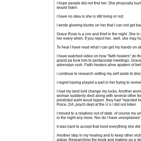
I hope people did not find her. She phsycially hur
would listen.
I have no idea is she is still living or not.
I wrote glowing blurbs on her that I can not get back.
Grace Rose is a con and thief in the night. She is
her every whim. If you reject her.. well, she may 
To heal I have read what I can get my hands on ab
I have watched video on how "faith healers" do their
grand pa took him to pentacostal meetings. Grace u
adrenalyn rush. Faith healers ahve apatern of beh
i continue to research setting my self aside to di
I regret having played a part in her trying to revi
I had my land lord change my locks. Another wom
woman suddenly died along with several other form
predicted waht woud hppen. they had "rejected h
Poice, DA, psych dept at the U o I did not listen.
I moved to a relatives out of state. of course my
in the night any more. Nor do I have unexplained
it was hard to accept that most everything she did 
Another step in my healing and to keep other victi
astray. Researching the book and making up a stor