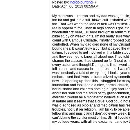
Posted by:
Indigo bunting
()
Date: April 06, 2019 08:59AM
My mom was Lutheran and my dad was agnostic, so I
too far and got into a full- blown cult. It started
too. That was when the idea of hell was first insti
really appeal to me. Then in high school I got into C
wonderful first year, Crusade brought in adult mis
bible study on weeknights. I'm not really sure why 
count with Campus Crusade. I finally dropped out 
controlled. When my dad died none of my Crusade 
boundaries. It wasn't truly a cult but it paved the
dating. I decided to get involved with a bible st
and they seemed to know all about me. They told m
change the classes I had signed up for (theatre,
every action and thought.During this time I went to
felt a panic and nausea in their presence. I wasn'
was constantly afraid of everything. I took a year 
embarrassed that I was so traumatized by something
new life opening up-then this. I struggled for many
foundation and took her to a nice, normal church,
her husband and children nothing but joy and I am 
about her soul and the souls of my grandchildren, 
eternity? I would be a monster to believe such a thi
at nature and it seems that a cruel God could not h
was diagnosed as bipolar and medication has rea
troubles, not just on religion. I am lucky to be ab
fellowship and music and I don't go every week. Bu
can't blame the cult for most of this. Still, if I 
my college years, with all the excitement and joy 