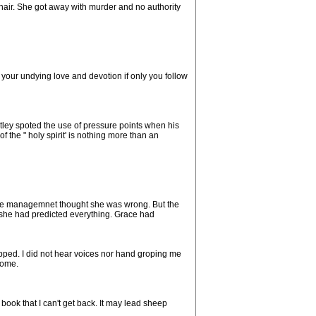
 hair. She got away with murder and no authority
 your undying love and devotion if only you follow
diatley spoted the use of pressure points when his
 the " holy spirit' is nothing more than an
The managemnet thought she was wrong. But the
 she had predicted everything. Grace had
opped. I did not hear voices nor hand groping me
home.
book that I can't get back. It may lead sheep