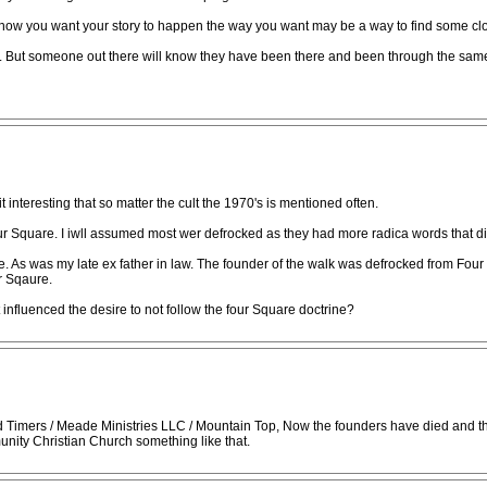
g how you want your story to happen the way you want may be a way to find some cl
d. But someone out there will know they have been there and been through the same 
it interesting that so matter the cult the 1970's is mentioned often.
Square. I iwll assumed most wer defrocked as they had more radica words that did n
 As was my late ex father in law. The founder of the walk was defrocked from Four 
r Sqaure.
nfluenced the desire to not follow the four Square doctrine?
 Timers / Meade Ministries LLC / Mountain Top, Now the founders have died and the 
ity Christian Church something like that.