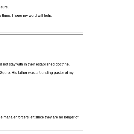
osure.
thing. I hope my word will help.
ot stay with in their established doctrine.
Squre. His father was a founding pastor of my
mafia enforcers left since they are no longer of