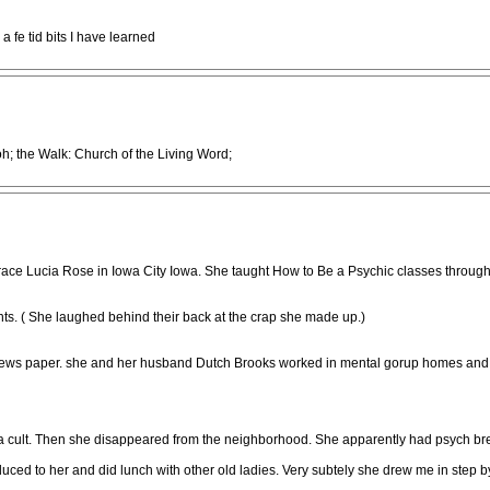
a fe tid bits I have learned
; the Walk: Church of the Living Word;
race Lucia Rose in Iowa City Iowa. She taught How to Be a Psychic classes through Ki
nts. ( She laughed behind their back at the crap she made up.)
 news paper. she and her husband Dutch Brooks worked in mental gorup homes and 
a cult. Then she disappeared from the neighborhood. She apparently had psych br
ced to her and did lunch with other old ladies. Very subtely she drew me in step by 