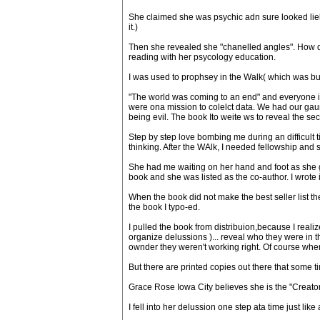
She claimed she was psychic adn sure looked liek 
it.)
Then she revealed she "chanelled angles". How 
reading with her psycology education.
I was used to prophsey in the Walk( which was bul
"The world was coming to an end" and everyone in
were ona mission to colelct data. We had our gaur
being evil. The book Ito weite ws to reveal the se
Step by step love bombing me during an difficult 
thinking. After the WAlk, I needed fellowship and
She had me waiting on her hand and foot as she g
book and she was listed as the co-author. I wrote it
When the book did not make the best seller list th
the book I typo-ed.
I pulled the book from distribuion,because I reali
organize delussions )... reveal who they were in
ownder they weren't working right. Of course when 
But there are printed copies out there that some tim
Grace Rose Iowa City believes she is the "Creato
I fell into her delussion one step ata time just l