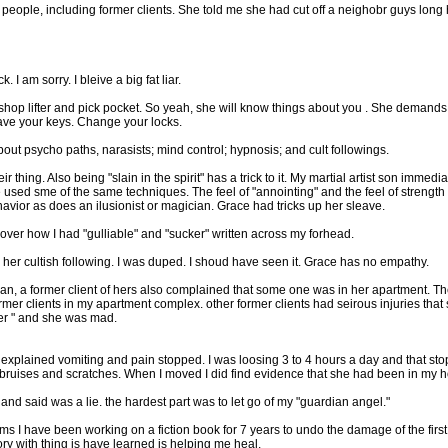
t people, including former clients. She told me she had cut off a neighobr guys long
 I am sorry. I bleive a big fat liar.
 shop lifter and pick pocket. So yeah, she will know things about you . She demands
have your keys. Change your locks.
out psycho paths, narasists; mind control; hypnosis; and cult followings.
 thing. Also being "slain in the spirit" has a trick to it. My martial artist son imme
sed sme of the same techniques. The feel of "annointing" and the feel of strength of
avior as does an ilusionist or magician. Grace had tricks up her sleave.
scover how I had "gulliable" and "sucker" written across my forhead.
ve her cultish following. I was duped. I shoud have seen it. Grace has no empathy.
an, a former client of hers also complained that some one was in her apartment. 
er clients in my apartment complex. other former clients had seirous injuries that
er " and she was mad.
 unexplained vomiting and pain stopped. I was loosing 3 to 4 hours a day and that st
 bruises and scratches. When I moved I did find evidence that she had been in my 
and said was a lie. the hardest part was to let go of my "guardian angel."
ms I have been working on a fiction book for 7 years to undo the damage of the first 
y with thing is have learned is helping me heal.