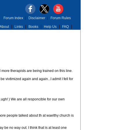
Forum Index
|
Disclaimer
|
Forum Rules
About
Links
Books
Help Us
FAQ
d more therapists are being trained on this line.
 vivtimized again and again...I admit I fell for
..ugh! ) We are all responcible for our own
ore people talked about th at waelthy church is
be no way out. I think that is at least one