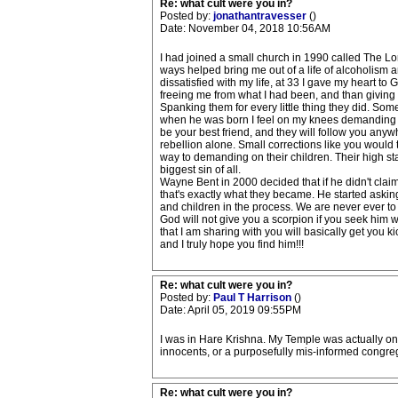
Re: what cult were you in?
Posted by:
jonathantravesser
()
Date: November 04, 2018 10:56AM
I had joined a small church in 1990 called The Lor
ways helped bring me out of a life of alcoholism 
dissatisfied with my life, at 33 I gave my heart to
freeing me from what I had been, and than giving m
Spanking them for every little thing they did. Som
when he was born I feel on my knees demanding to
be your best friend, and they will follow you any
rebellion alone. Small corrections like you would 
way to demanding on their children. Their high sta
biggest sin of all.
Wayne Bent in 2000 decided that if he didn't clai
that's exactly what they became. He started asking
and children in the process. We are never ever t
God will not give you a scorpion if you seek him 
that I am sharing with you will basically get you
and I truly hope you find him!!!
Re: what cult were you in?
Posted by:
Paul T Harrison
()
Date: April 05, 2019 09:55PM
I was in Hare Krishna. My Temple was actually on
innocents, or a purposefully mis-informed congre
Re: what cult were you in?