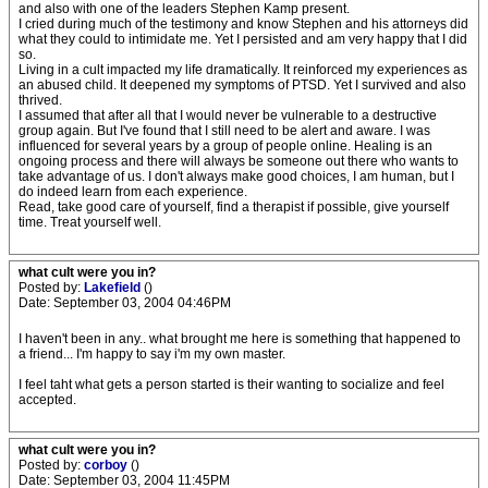
and also with one of the leaders Stephen Kamp present.
I cried during much of the testimony and know Stephen and his attorneys did
what they could to intimidate me. Yet I persisted and am very happy that I did
so.
Living in a cult impacted my life dramatically. It reinforced my experiences as
an abused child. It deepened my symptoms of PTSD. Yet I survived and also
thrived.
I assumed that after all that I would never be vulnerable to a destructive
group again. But I've found that I still need to be alert and aware. I was
influenced for several years by a group of people online. Healing is an
ongoing process and there will always be someone out there who wants to
take advantage of us. I don't always make good choices, I am human, but I
do indeed learn from each experience.
Read, take good care of yourself, find a therapist if possible, give yourself
time. Treat yourself well.
what cult were you in?
Posted by:
Lakefield
()
Date: September 03, 2004 04:46PM
I haven't been in any.. what brought me here is something that happened to
a friend... I'm happy to say i'm my own master.
I feel taht what gets a person started is their wanting to socialize and feel
accepted.
what cult were you in?
Posted by:
corboy
()
Date: September 03, 2004 11:45PM