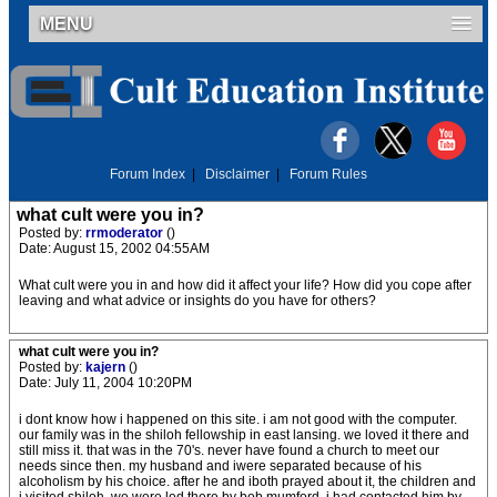
MENU
Forum Index
|
Disclaimer
|
Forum Rules
what cult were you in?
Posted by:
rrmoderator
()
Date: August 15, 2002 04:55AM
What cult were you in and how did it affect your life? How did you cope after
leaving and what advice or insights do you have for others?
what cult were you in?
Posted by:
kajern
()
Date: July 11, 2004 10:20PM
i dont know how i happened on this site. i am not good with the computer.
our family was in the shiloh fellowship in east lansing. we loved it there and
still miss it. that was in the 70's. never have found a church to meet our
needs since then. my husband and iwere separated because of his
alcoholism by his choice. after he and iboth prayed about it, the children and