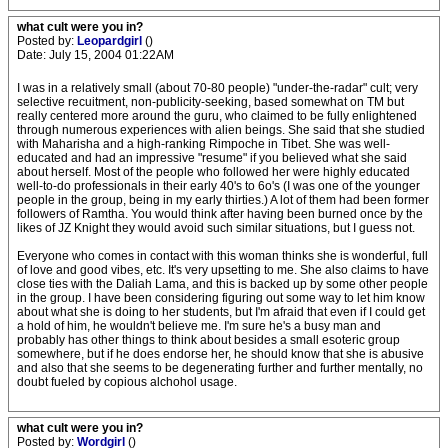
what cult were you in?
Posted by:
Leopardgirl
()
Date: July 15, 2004 01:22AM
I was in a relatively small (about 70-80 people) "under-the-radar" cult; very
selective recuitment, non-publicity-seeking, based somewhat on TM but
really centered more around the guru, who claimed to be fully enlightened
through numerous experiences with alien beings. She said that she studied
with Maharisha and a high-ranking Rimpoche in Tibet. She was well-
educated and had an impressive "resume" if you believed what she said
about herself. Most of the people who followed her were highly educated
well-to-do professionals in their early 40's to 6o's (I was one of the younger
people in the group, being in my early thirties.) A lot of them had been former
followers of Ramtha. You would think after having been burned once by the
likes of JZ Knight they would avoid such similar situations, but I guess not.
Everyone who comes in contact with this woman thinks she is wonderful, full
of love and good vibes, etc. It's very upsetting to me. She also claims to have
close ties with the Daliah Lama, and this is backed up by some other people
in the group. I have been considering figuring out some way to let him know
about what she is doing to her students, but I'm afraid that even if I could get
a hold of him, he wouldn't believe me. I'm sure he's a busy man and
probably has other things to think about besides a small esoteric group
somewhere, but if he does endorse her, he should know that she is abusive
and also that she seems to be degenerating further and further mentally, no
doubt fueled by copious alchohol usage.
what cult were you in?
Posted by:
Wordgirl
()