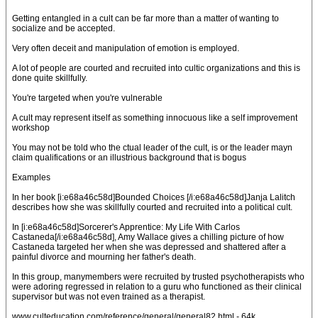
Getting entangled in a cult can be far more than a matter of wanting to
socialize and be accepted.
Very often deceit and manipulation of emotion is employed.
A lot of people are courted and recruited into cultic organizations and this is
done quite skillfully.
You're targeted when you're vulnerable
A cult may represent itself as something innocuous like a self improvement
workshop
You may not be told who the ctual leader of the cult, is or the leader mayn
claim qualifications or an illustrious background that is bogus
Examples
In her book [i:e68a46c58d]Bounded Choices [/i:e68a46c58d]Janja Lalitch
describes how she was skillfully courted and recruited into a political cult.
In [i:e68a46c58d]Sorcerer's Apprentice: My Life With Carlos
Castaneda[/i:e68a46c58d], Amy Wallace gives a chilling picture of how
Castaneda targeted her when she was depressed and shattered after a
painful divorce and mourning her father's death.
In this group, manymembers were recruited by trusted psychotherapists who
were adoring regressed in relation to a guru who functioned as their clinical
supervisor but was not even trained as a therapist.
www.culteducation.com/reference/general/general82.html - 64k