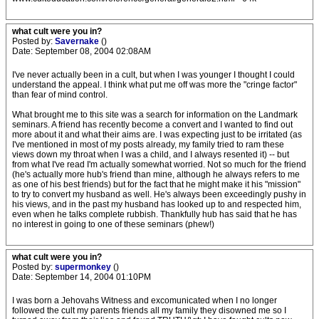
what cult were you in?
Posted by:
Savernake
()
Date: September 08, 2004 02:08AM
I've never actually been in a cult, but when I was younger I thought I could
understand the appeal. I think what put me off was more the "cringe factor"
than fear of mind control.
What brought me to this site was a search for information on the Landmark
seminars. A friend has recently become a convert and I wanted to find out
more about it and what their aims are. I was expecting just to be irritated (as
I've mentioned in most of my posts already, my family tried to ram these
views down my throat when I was a child, and I always resented it) -- but
from what I've read I'm actually somewhat worried. Not so much for the friend
(he's actually more hub's friend than mine, although he always refers to me
as one of his best friends) but for the fact that he might make it his "mission"
to try to convert my husband as well. He's always been exceedingly pushy in
his views, and in the past my husband has looked up to and respected him,
even when he talks complete rubbish. Thankfully hub has said that he has
no interest in going to one of these seminars (phew!)
what cult were you in?
Posted by:
supermonkey
()
Date: September 14, 2004 01:10PM
I was born a Jehovahs Witness and excomunicated when I no longer
followed the cult my parents friends all my family they disowned me so I