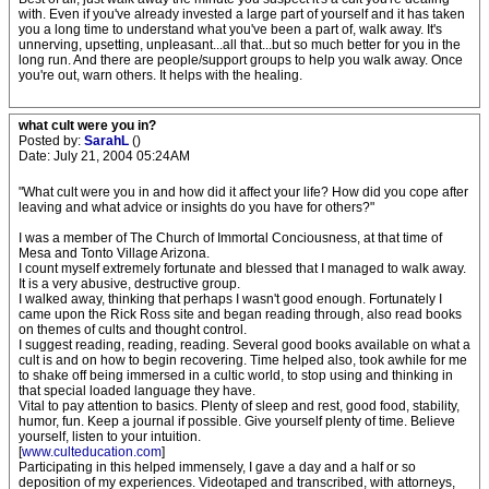
with. Even if you've already invested a large part of yourself and it has taken
you a long time to understand what you've been a part of, walk away. It's
unnerving, upsetting, unpleasant...all that...but so much better for you in the
long run. And there are people/support groups to help you walk away. Once
you're out, warn others. It helps with the healing.
what cult were you in?
Posted by:
SarahL
()
Date: July 21, 2004 05:24AM
"What cult were you in and how did it affect your life? How did you cope after
leaving and what advice or insights do you have for others?"
I was a member of The Church of Immortal Conciousness, at that time of
Mesa and Tonto Village Arizona.
I count myself extremely fortunate and blessed that I managed to walk away.
It is a very abusive, destructive group.
I walked away, thinking that perhaps I wasn't good enough. Fortunately I
came upon the Rick Ross site and began reading through, also read books
on themes of cults and thought control.
I suggest reading, reading, reading. Several good books available on what a
cult is and on how to begin recovering. Time helped also, took awhile for me
to shake off being immersed in a cultic world, to stop using and thinking in
that special loaded language they have.
Vital to pay attention to basics. Plenty of sleep and rest, good food, stability,
humor, fun. Keep a journal if possible. Give yourself plenty of time. Believe
yourself, listen to your intuition.
[
www.culteducation.com
]
Participating in this helped immensely, I gave a day and a half or so
deposition of my experiences. Videotaped and transcribed, with attorneys,