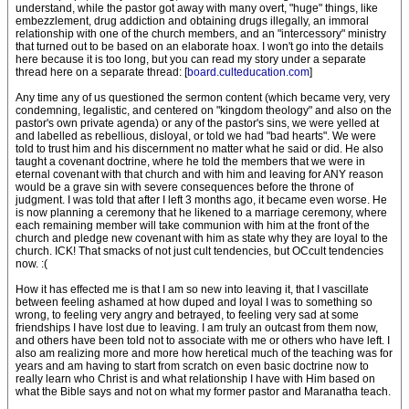
understand, while the pastor got away with many overt, "huge" things, like
embezzlement, drug addiction and obtaining drugs illegally, an immoral
relationship with one of the church members, and an "intercessory" ministry
that turned out to be based on an elaborate hoax. I won't go into the details
here because it is too long, but you can read my story under a separate
thread here on a separate thread: [
board.culteducation.com
]
Any time any of us questioned the sermon content (which became very, very
condemning, legalistic, and centered on "kingdom theology" and also on the
pastor's own private agenda) or any of the pastor's sins, we were yelled at
and labelled as rebellious, disloyal, or told we had "bad hearts". We were
told to trust him and his discernment no matter what he said or did. He also
taught a covenant doctrine, where he told the members that we were in
eternal covenant with that church and with him and leaving for ANY reason
would be a grave sin with severe consequences before the throne of
judgment. I was told that after I left 3 months ago, it became even worse. He
is now planning a ceremony that he likened to a marriage ceremony, where
each remaining member will take communion with him at the front of the
church and pledge new covenant with him as state why they are loyal to the
church. ICK! That smacks of not just cult tendencies, but OCcult tendencies
now. :(
How it has effected me is that I am so new into leaving it, that I vascillate
between feeling ashamed at how duped and loyal I was to something so
wrong, to feeling very angry and betrayed, to feeling very sad at some
friendships I have lost due to leaving. I am truly an outcast from them now,
and others have been told not to associate with me or others who have left. I
also am realizing more and more how heretical much of the teaching was for
years and am having to start from scratch on even basic doctrine now to
really learn who Christ is and what relationship I have with Him based on
what the Bible says and not on what my former pastor and Maranatha teach.