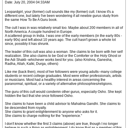
Date: July 20, 2004 04:33AM
Leopardgirl, your (former) cult sounds like my (former) cult. I know it's a
different one, but lately I've been wondering if all newbie gurus study from
the same How To Be A Guru book.
The cult I was in was relatively small too. Maybe about 200 members in all of
North America. A couple hundred in Europe.
A scattered group in India. I was one of the early members (in the early 80s -
early 90s) and left about 10 years ago. The cult hasn't grown a whole lot
since, possibly it has shrunk.
The leader of this cult was also a woman. She claims to be born with her self
realization. She also claims to be God or the Comforter or the Holy Ghost or
the Adi Shakti--whichever works best for you. (also Krishna, Ganesha,
Radha, Allah, Kalki, Durga, others)
Like me (back then), most of her followers were young adults--many college
students or recent college graduates. Most were either professionals, artists
or musicians. Most had a healthy interest in areas concerning the
paranormal, spiritual, or a variety of alternative philosophies/religions.
The guru of this cult would condemn other gurus, especially Osho. She kept
hidden the fact that she once followed Osho.
She claims to have been a child advisor to Mahatma Gandhi. She claims to
be descended from royalty.
She claims to grant enlightenment to anyone who asks for it.
She claims to charge nothing for the "experience."
I don't know whether the first 3 claims (above) are true, though I no longer
believe in such a thing as enlightenment. I do know that as a member of this