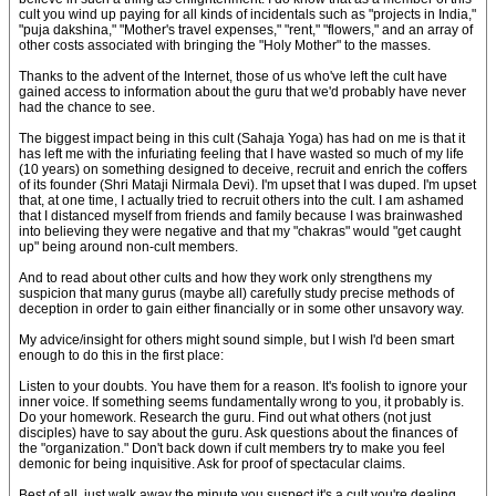
cult you wind up paying for all kinds of incidentals such as "projects in India,"
"puja dakshina," "Mother's travel expenses," "rent," "flowers," and an array of
other costs associated with bringing the "Holy Mother" to the masses.
Thanks to the advent of the Internet, those of us who've left the cult have
gained access to information about the guru that we'd probably have never
had the chance to see.
The biggest impact being in this cult (Sahaja Yoga) has had on me is that it
has left me with the infuriating feeling that I have wasted so much of my life
(10 years) on something designed to deceive, recruit and enrich the coffers
of its founder (Shri Mataji Nirmala Devi). I'm upset that I was duped. I'm upset
that, at one time, I actually tried to recruit others into the cult. I am ashamed
that I distanced myself from friends and family because I was brainwashed
into believing they were negative and that my "chakras" would "get caught
up" being around non-cult members.
And to read about other cults and how they work only strengthens my
suspicion that many gurus (maybe all) carefully study precise methods of
deception in order to gain either financially or in some other unsavory way.
My advice/insight for others might sound simple, but I wish I'd been smart
enough to do this in the first place:
Listen to your doubts. You have them for a reason. It's foolish to ignore your
inner voice. If something seems fundamentally wrong to you, it probably is.
Do your homework. Research the guru. Find out what others (not just
disciples) have to say about the guru. Ask questions about the finances of
the "organization." Don't back down if cult members try to make you feel
demonic for being inquisitive. Ask for proof of spectacular claims.
Best of all, just walk away the minute you suspect it's a cult you're dealing