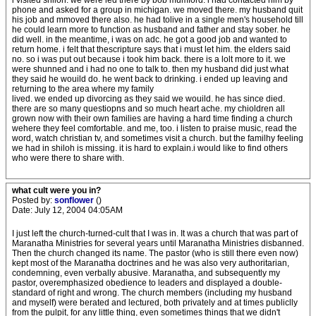
i visited shiloh. we were led there by bob mumford. i had contacted him by
phone and asked for a group in michigan. we moved there. my husband quit
his job and mmoved there also. he had tolive in a single men's household till
he could learn more to function as husband and father and stay sober. he
did well. in the meantime, i was on adc. he got a good job and wanted to
return home. i felt that thescripture says that i must let him. the elders said
no. so i was put out because i took him back. there is a lolt more to it. we
were shunned and i had no one to talk to. then my husband did just what
they said he wouild do. he went back to drinking. i ended up leaving and
returning to the area where my family
lived. we ended up divorcing as they said we wouild. he has since died.
there are so many questiopns and so much heart ache. my chioldren all
grown now with their own families are having a hard time finding a church
wehere they feel comfortable. and me, too. i listen to praise music, read the
word, watch christian tv, and sometimes visit a church. but the familhy feeling
we had in shiloh is missing. it is hard to explain.i would like to find others
who were there to share with.
what cult were you in?
Posted by:
sonflower
()
Date: July 12, 2004 04:05AM
I just left the church-turned-cult that I was in. It was a church that was part of
Maranatha Ministries for several years until Maranatha Ministries disbanned.
Then the church changed its name. The pastor (who is still there even now)
kept most of the Maranatha doctrines and he was also very authoritarian,
condemning, even verbally abusive. Maranatha, and subsequently my
pastor, overemphasized obedience to leaders and displayed a double-
standard of right and wrong. The church members (including my husband
and myself) were berated and lectured, both privately and at times publiclly
from the pulpit, for any little thing, even sometimes things that we didn't