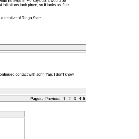
hile he lived in Merseyside. It would be
itiations took place, so it looks as if he
 relative of Ringo Starr.
ntinued contact with John Yarr. I don't know
Pages:
Previous
1
2
3
4
5