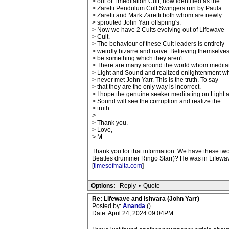
> out of 1meditation Cult, now identified as the
> Zaretti Pendulum Cult Swingers run by Paula
> Zaretti and Mark Zaretti both whom are newly
> sprouted John Yarr offspring's.
> Now we have 2 Cults evolving out of Lifewave
> Cult.
> The behaviour of these Cult leaders is entirely
> weirdly bizarre and naive. Believing themselves
> be something which they aren't.
> There are many around the world whom medita
> Light and Sound and realized enlightenment 
> never met John Yarr. This is the truth. To say
> that they are the only way is incorrect.
> I hope the genuine seeker meditating on Light 
> Sound will see the corruption and realize the
> truth.
>
> Thank you.
> Love,
> M.
Thank you for that information. We have these tw
Beatles drummer Ringo Starr)? He was in Lifewave
[
timesofmalta.com
]
Options:
Reply
•
Quote
Re: Lifewave and Ishvara (John Yarr)
Posted by:
Ananda
()
Date: April 24, 2024 09:04PM