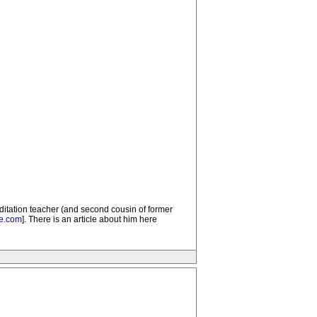
ditation teacher (and second cousin of former
re.com
]. There is an article about him here