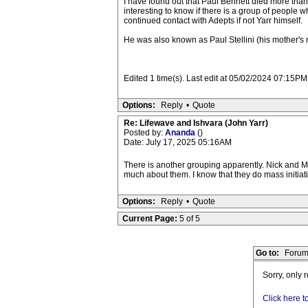
I have found out that Paul Bennett died more than 
interesting to know if there is a group of people 
continued contact with Adepts if not Yarr himself.
He was also known as Paul Stellini (his mother's
Edited 1 time(s). Last edit at 05/02/2024 07:15P
Options:
Reply
•
Quote
Re: Lifewave and Ishvara (John Yarr)
Posted by:
Ananda
()
Date: July 17, 2025 05:16AM
There is another grouping apparently. Nick and Ma
much about them. I know that they do mass initiat
Options:
Reply
•
Quote
Current Page:
5 of 5
Go to:
Forum
Sorry, only 
Click here t