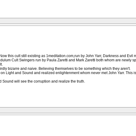
 Now this cult still existing as 1meditation.com,run by John Yarr, Darkness and Evil
endulum Cult Swingers run by Paula Zaretti and Mark Zaretti both whom are newly spr
t.
irdly bizarre and naive. Believing themselves to be something which they aren't.
 Light and Sound and realized enlightenment whom never met John Yarr. This is the
 Sound will see the corruption and realize the truth.