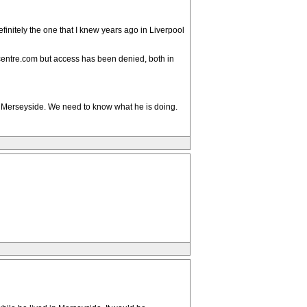
finitely the one that I knew years ago in Liverpool
ncentre.com but access has been denied, both in
a or Merseyside. We need to know what he is doing.