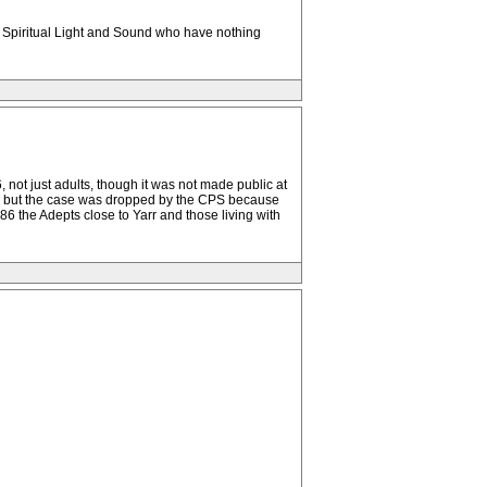
 Spiritual Light and Sound who have nothing
ot just adults, though it was not made public at
r, but the case was dropped by the CPS because
986 the Adepts close to Yarr and those living with