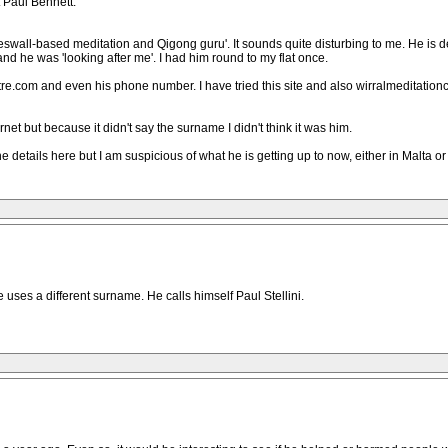
 Paul Bennett.
eswall-based meditation and Qigong guru'. It sounds quite disturbing to me. He is de
nd he was 'looking after me'. I had him round to my flat once.
tre.com and even his phone number. I have tried this site and also wirralmeditatio
et but because it didn't say the surname I didn't think it was him.
 the details here but I am suspicious of what he is getting up to now, either in Malt
he uses a different surname. He calls himself Paul Stellini.