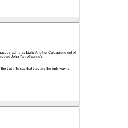
 masquerading as Light. Another Cult sprung out of
outed John Yarr offspring's.
 truth. To say that they are the only way is