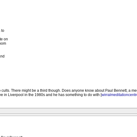
 to
te on
whom
and
o cults. There might be a third though. Does anyone know about Paul Bennett, a me
 in Liverpool in the 1980s and he has something to do with [
wirralmeditationcent