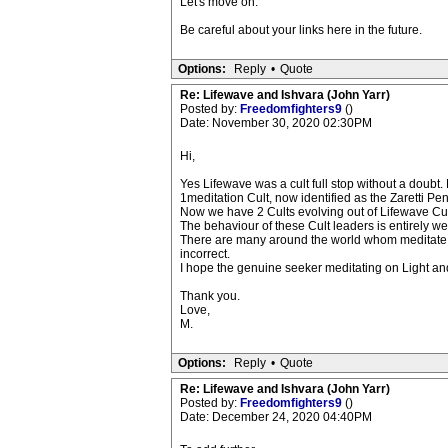
Let's move on.
Be careful about your links here in the future.
Options:
Reply
•
Quote
Re: Lifewave and Ishvara (John Yarr)
Posted by:
Freedomfighters9
()
Date: November 30, 2020 02:30PM
Hi,
Yes Lifewave was a cult full stop without a doubt.
1meditation Cult, now identified as the Zaretti P
Now we have 2 Cults evolving out of Lifewave Cul
The behaviour of these Cult leaders is entirely we
There are many around the world whom meditate on
incorrect.
I hope the genuine seeker meditating on Light and
Thank you.
Love,
M.
Options:
Reply
•
Quote
Re: Lifewave and Ishvara (John Yarr)
Posted by:
Freedomfighters9
()
Date: December 24, 2020 04:40PM