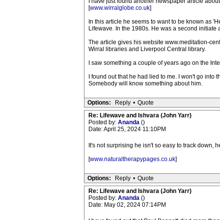
I have just found another newspaper article about
[
www.wirralglobe.co.uk
]
In this article he seems to want to be known as 'H
Lifewave. In the 1980s. He was a second initiate a
The article gives his website www.meditation-cen
Wirral libraries and Liverpool Central library.
I saw something a couple of years ago on the Intern
I found out that he had lied to me. I won't go into
Somebody will know something about him.
Options:
Reply
•
Quote
Re: Lifewave and Ishvara (John Yarr)
Posted by:
Ananda
()
Date: April 25, 2024 11:10PM
It's not surprising he isn't so easy to track down, 
[
www.naturaltherapypages.co.uk
]
Options:
Reply
•
Quote
Re: Lifewave and Ishvara (John Yarr)
Posted by:
Ananda
()
Date: May 02, 2024 07:14PM