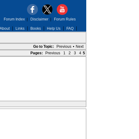
Forum Index
|
Disclaimer
|
Forum Rules
About
Links
Books
Help Us
FAQ
Go to Topic:
Previous
•
Next
Pages:
Previous
1
2
3
4
5