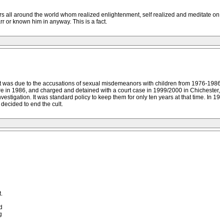
 all around the world whom realized enlightenment, self realized and meditate on
r or known him in anyway. This is a fact.
 was due to the accusations of sexual misdemeanors with children from 1976-1986, n
e in 1986, and charged and detained with a court case in 1999/2000 in Chicheste
nvestigation. It was standard policy to keep them for only ten years at that time. In 1
decided to end the cult.
.
d
g