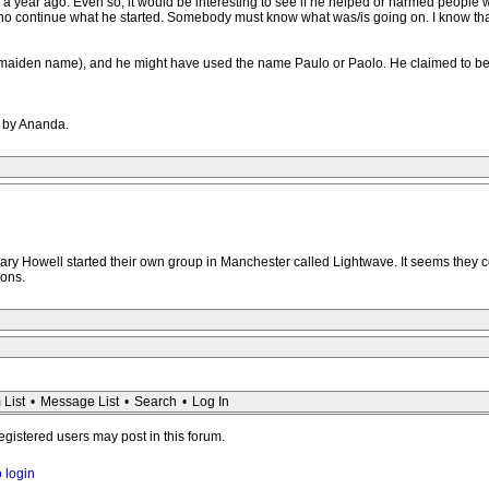
a year ago. Even so, it would be interesting to see if he helped or harmed people w
who continue what he started. Somebody must know what was/is going on. I know that in
 maiden name), and he might have used the name Paulo or Paolo. He claimed to be a
M by Ananda.
ry Howell started their own group in Manchester called Lightwave. It seems they co
ions.
 List
•
Message List
•
Search
•
Log In
registered users may post in this forum.
o login