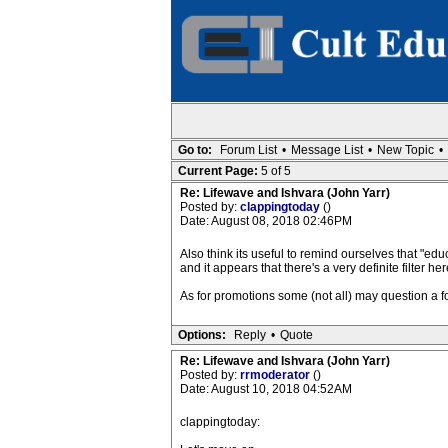
Go to:
Forum List
•
Message List
•
New Topic
•
Current Page:
5 of 5
Re: Lifewave and Ishvara (John Yarr)
Posted by:
clappingtoday
()
Date: August 08, 2018 02:46PM
Also think its useful to remind ourselves that "edu
and it appears that there's a very definite filter h
As for promotions some (not all) may question a 
Options:
Reply
•
Quote
Re: Lifewave and Ishvara (John Yarr)
Posted by:
rrmoderator
()
Date: August 10, 2018 04:52AM
clappingtoday: