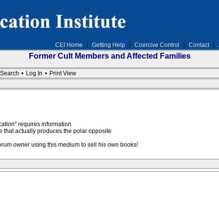
CEI Home
Getting Help
Coercive Control
Contact
Former Cult Members and Affected Families
Search
•
Log In
•
Print View
cation" requires information
ere that actually produces the polar opposite
forum owner using this medium to sell his own books!