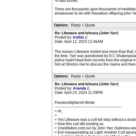
To add further,
There are thousands upon thousands of meditators
whatsoever to do with Rawatism offspring john Yar
Options:
Reply
•
Quote
Re: Lifewave and Ishvara (John Yarr)
Posted by:
truthis
()
Date: April 12, 2023 12:46AM
The reason Lifewave ended was more than that, it
the time. Yarr was questioned by D.C.Shakespear
police hadn't kept their records from the original i
him at Slindon met to discuss the claims and then 
Options:
Reply
•
Quote
Re: Lifewave and Ishvara (John Yarr)
Posted by:
Ananda
()
Date: April 23, 2024 11:29PM
Freedomfighters9 Wrote:
-------------------------------------------------------
> Hi,
>
> Yes Lifewave was a cult full stop without a doubt
> Now this cult still existing as
> 1meditation.com,run by John Yarr, Darkness an
> Evil masquerading as Light. Another Cult sprun