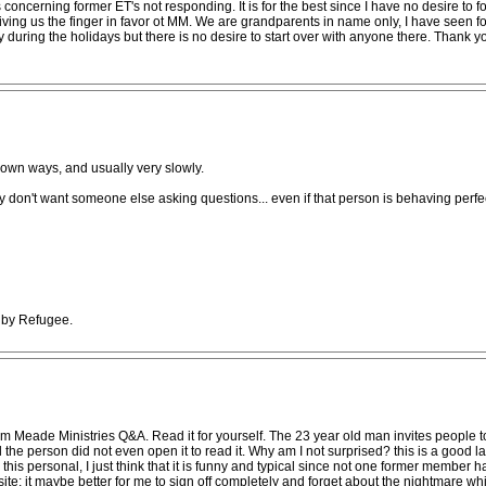
concerning former ET's not responding. It is for the best since I have no desire to fo
iving us the finger in favor ot MM. We are grandparents in name only, I have seen
y during the holidays but there is no desire to start over with anyone there. Thank 
 own ways, and usually very slowly.
y don't want someone else asking questions... even if that person is behaving perfec
M by Refugee.
forum Meade Ministries Q&A. Read it for yourself. The 23 year old man invites people 
he person did not even open it to read it. Why am I not surprised? this is a good l
 this personal, I just think that it is funny and typical since not one former member 
ite; it maybe better for me to sign off completely and forget about the nightmare w