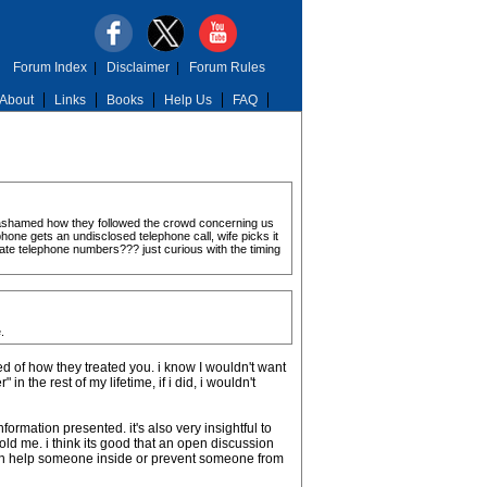
Forum Index
|
Disclaimer
|
Forum Rules
About
Links
Books
Help Us
FAQ
 ashamed how they followed the crowd concerning us
ephone gets an undisclosed telephone call, wife picks it
ate telephone numbers??? just curious with the timing
.
 of how they treated you. i know I wouldn't want
 the rest of my lifetime, if i did, i wouldn't
formation presented. it's also very insightful to
old me. i think its good that an open discussion
even help someone inside or prevent someone from