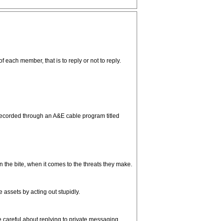
each member, that is to reply or not to reply.
 recorded through an A&E cable program titled
 the bite, when it comes to the threats they make.
assets by acting out stupidly.
e careful about replying to private messaging