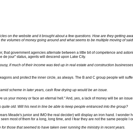
cles on the website and it brought about a few questions. How are they getting away w
ut the volumes of money going around and what seems to be multiple moving of said
ver, that government agencies alternate between a little bit of competence and aston
me de jour" status, agents will descend upon Lake City.
ousy, if much of their income was tied up in real estate and construction business
 wagons and protect the inner circle, as always. The B and C group people will suffer 
yramid scheme in later years, cash flow drying up would be an issue.
ve us your money or face an eternal hell." And, yes, a lack of money will be an issue
 quite old. Will his next in line be able to keep people entranced into the group?
ears Meade's junior and IMO the real decider) will display an iron hand. I wonder 
seen most of them for a long, long time, and I fear they are not the same people I o
love for those that seemed to have taken over running the ministry in recent years.