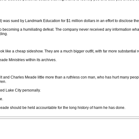
) was sued by Landmark Education for $1 million dollars in an effort to disclose th
up becoming a humiliating defeat. The company never received any information wha
ding.
like a cheap sideshow. They are a much bigger outfit, with far more substantial 
de Ministries within its archives.
cult and Charles Meade little more than a ruthless con man, who has hurt many peop
ren.
ted Lake City personally.
e.
eade should be held accountable for the long history of harm he has done.