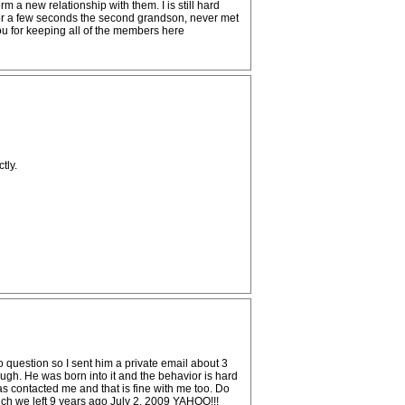
rm a new relationship with them. I is still hard
 for a few seconds the second grandson, never met
you for keeping all of the members here
tly.
to question so I sent him a private email about 3
augh. He was born into it and the behavior is hard
has contacted me and that is fine with me too. Do
hich we left 9 years ago July 2, 2009 YAHOO!!!