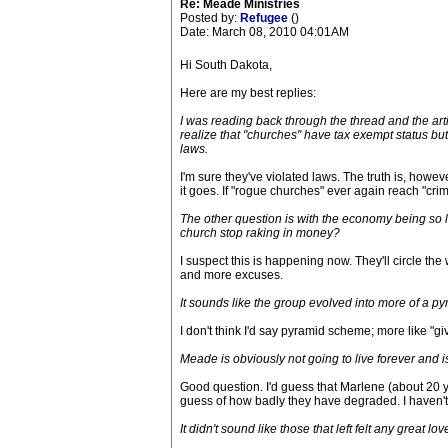
Re: Meade Ministries
Posted by:
Refugee
()
Date: March 08, 2010 04:01AM
Hi South Dakota,
Here are my best replies:
I was reading back through the thread and the arti
realize that "churches" have tax exempt status b
laws.
I'm sure they've violated laws. The truth is, howe
it goes. If "rogue churches" ever again reach "cri
The other question is with the economy being so l
church stop raking in money?
I suspect this is happening now. They'll circle the
and more excuses.
It sounds like the group evolved into more of a p
I don't think I'd say pyramid scheme; more like "gi
Meade is obviously not going to live forever and is
Good question. I'd guess that Marlene (about 20 y
guess of how badly they have degraded. I haven't 
It didn't sound like those that left felt any great 