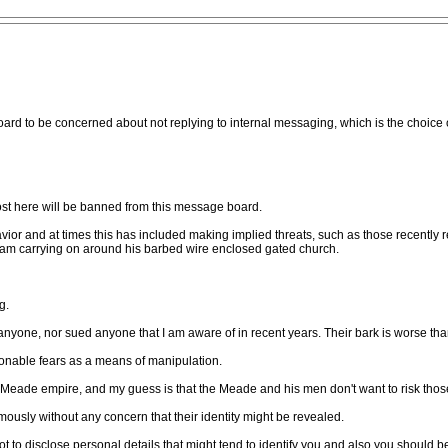
d to be concerned about not replying to internal messaging, which is the choice of 
st here will be banned from this message board.
ior and at times this has included making implied threats, such as those recently
team carrying on around his barbed wire enclosed gated church.
g.
yone, nor sued anyone that I am aware of in recent years. Their bark is worse than
nable fears as a means of manipulation.
 Meade empire, and my guess is that the Meade and his men don't want to risk those 
usly without any concern that their identity might be revealed.
t to disclose personal details that might tend to identify you and also you should b