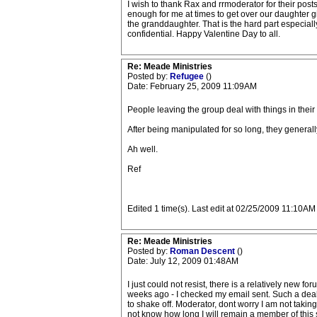
I wish to thank Rax and rrmoderator for their posts 
enough for me at times to get over our daughter g
the granddaughter. That is the hard part especiall
confidential. Happy Valentine Day to all.
Re: Meade Ministries
Posted by:
Refugee
()
Date: February 25, 2009 11:09AM
People leaving the group deal with things in their
After being manipulated for so long, they generall
Ah well.
Ref
Edited 1 time(s). Last edit at 02/25/2009 11:10A
Re: Meade Ministries
Posted by:
Roman Descent
()
Date: July 12, 2009 01:48AM
I just could not resist, there is a relatively new 
weeks ago - I checked my email sent. Such a deal t
to shake off. Moderator, dont worry I am not taking
not know how long I will remain a member of this s