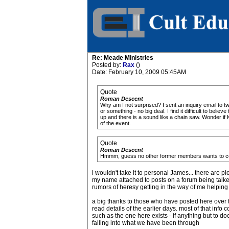
Re: Meade Ministries
Posted by:
Rax
()
Date: February 10, 2009 05:45AM
Quote
Roman Descent
Why am I not surprised? I sent an inquiry email to
or something - no big deal. I find it difficult to bel
up and there is a sound like a chain saw. Wonder if
of the event.
Quote
Roman Descent
Hmmm, guess no other former members wants to commu
i wouldn't take it to personal James... there ar
my name attached to posts on a forum being talked ab
rumors of heresy getting in the way of me helping
a big thanks to those who have posted here over the
read details of the earlier days. most of that inf
such as the one here exists - if anything but to 
falling into what we have been through