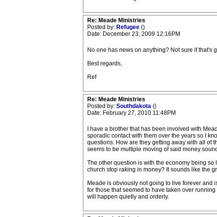
Re: Meade Ministries
Posted by:
Refugee
()
Date: December 23, 2009 12:16PM
No one has news on anything? Not sure if that's 
Best regards,
Ref
Re: Meade Ministries
Posted by:
Southdakota
()
Date: February 27, 2010 11:48PM
I have a brother that has been involved with Meade
sporadic contact with them over the years so I kno
questions. How are they getting away with all of 
seems to be multiple moving of said money sounds 
The other question is with the economy being so l
church stop raking in money? It sounds like the g
Meade is obviously not going to live forever and is 
for those that seemed to have taken over running the
will happen quietly and orderly.