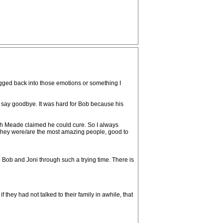
ragged back into those emotions or something I
o say goodbye. It was hard for Bob because his
ich Meade claimed he could cure. So I always
 They were/are the most amazing people, good to
ob and Joni through such a trying time. There is
 they had not talked to their family in awhile, that