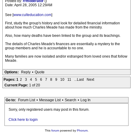
Posted by:
rrmoderator
()
Date: April 28, 2005 12:29AM
See [
www.culteducation.com
]
First, study the group's history and look for detailed financial information
about how much Charles Meade has made from the ministry.
Also, how many deaths have been linked to the group and its teachings.
The details of Charles Meade's finances are essentially a mystery to the
group members and he is accountable to no one.
Many families are now isolated and/or estranged from loved ones that follow
Meade.
Options:
Reply
•
Quote
Pages:
1
2
3
4
5
6
7
8
9
10
11
...Last
Next
Current Page:
1 of 20
Go to:
Forum List
•
Message List
•
Search
•
Log In
Sorry, only registered users may post in this forum.
Click here to login
This
forum
powered by
Phorum
.