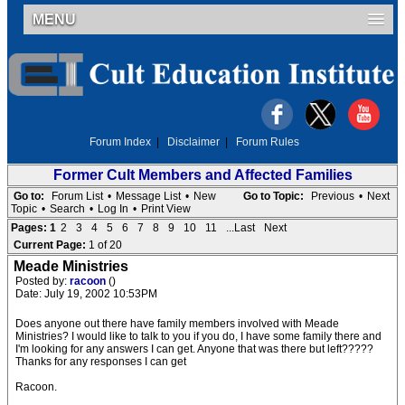
MENU
Forum Index
|
Disclaimer
|
Forum Rules
Former Cult Members and Affected Families
Go to:
Forum List
•
Message List
•
New
Go to Topic:
Previous
•
Next
Topic
•
Search
•
Log In
•
Print View
Pages:
1
2
3
4
5
6
7
8
9
10
11
...Last
Next
Current Page:
1 of 20
Meade Ministries
Posted by:
racoon
()
Date: July 19, 2002 10:53PM
Does anyone out there have family members involved with Meade
Ministries? I would like to talk to you if you do, I have some family there and
I'm looking for any answers I can get. Anyone that was there but left?????
Thanks for any responses I can get
Racoon.