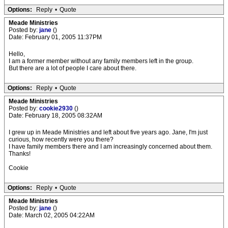
Options:
Reply
•
Quote
Meade Ministries
Posted by:
jane
()
Date: February 01, 2005 11:37PM
Hello,
I am a former member without any family members left in the group.
But there are a lot of people I care about there.
Options:
Reply
•
Quote
Meade Ministries
Posted by:
cookie2930
()
Date: February 18, 2005 08:32AM
I grew up in Meade Ministries and left about five years ago. Jane, I'm just
curious, how recently were you there?
I have family members there and I am increasingly concerned about them.
Thanks!
Cookie
Options:
Reply
•
Quote
Meade Ministries
Posted by:
jane
()
Date: March 02, 2005 04:22AM