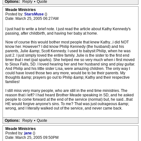
Options:
Reply
•
Quote
Meade Ministries
Posted by:
StarsMuse
()
Date: March 25, 2005 06:27AM
I just had to write a brief note. I just read the article about Kathy Kennedy's
passing, after childbirth, and having her baby at home.
Now of course this would bother most people that knew Kathy...i did NOT
know her. However? I did know Philip Kennedy (the husband) and his
parents, Julie &amp; Scott Kennedy. I used to babysit Philip, when he was
just 2. I just simply loved the entire family. Julie is the sister to the first end
timer that i met (pat sparks). She helped me so very much when i first moved
to Sioux Falls, SD. I loved hearing her and her husband sing and play guitar.
And Philip and his little sister Lisa, were amazing children. The only way I
could have loved those two any more, would be to be their parents. My
thoughts &amp; prayers go out to Philip &amp; Kathy and their respective
families!
I still miss very many people, who are still in the end time ministries. The
reason that i left? I had heard Brother Meade speaking in SD, and he asked
people to come forward at the end of the service (normal) but, he said...that
HE would forgive anyone's sins. To me? That was just outrageous &amp;
wrong, and I literally walked out of the service, and never came back.
Options:
Reply
•
Quote
Meade Ministries
Posted by:
jane
()
Date: March 25, 2005 09:50PM