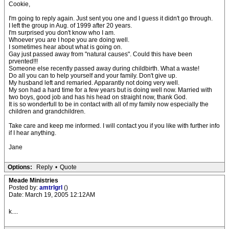
Cookie,
I'm going to reply again. Just sent you one and I guess it didn't go through.
I left the group in Aug. of 1999 after 20 years.
I'm surprised you don't know who I am.
Whoever you are I hope you are doing well.
I sometimes hear about what is going on.
Gay just passed away from "natural causes". Could this have been
prvented!!!
Someone else recently passed away during childbirth. What a waste!
Do all you can to help yourself and your family. Don't give up.
My husband left and remaried. Apparantly not doing very well.
My son had a hard time for a few years but is doing well now. Married with
two boys, good job and has his head on straight now, thank God.
It is so wonderfull to be in contact with all of my family now especially the
children and grandchildren.
Take care and keep me informed. I will contact you if you like with further info
if I hear anything.
Jane
Options:
Reply
•
Quote
Meade Ministries
Posted by:
amtrlgrl
()
Date: March 19, 2005 12:12AM
k....