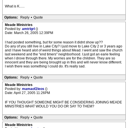
What is K......
Options:
Reply
•
Quote
Meade Ministries
Posted by:
amtrlgrl
()
Date: March 26, 2005 12:39PM
I had posted something, but for some reason it didnt show up??
Do any of you still live in Lake City? I just move to Lake City 2 or 3 years ago
and I have heard alot of weird things about Mead. I went and saw the church
last weekend and the "end timers" neighborhood. I just got an earie feeling
when I drove through there. My worries are for the children. They are so
innocent and they are being brought up in this and will never know different.
I wish there was something I could do. It's really sad.
Options:
Reply
•
Quote
Meade Ministries
Posted by:
mamaof2leos
()
Date: April 27, 2005 11:26PM
IF YOU THOUGHT SOMEONE MIGHT BE CONSIDERING JOINING MEADE
MINISTRIES WHAT WOULD YOU DO OR SAY TO THEM?
Options:
Reply
•
Quote
Meade Ministries