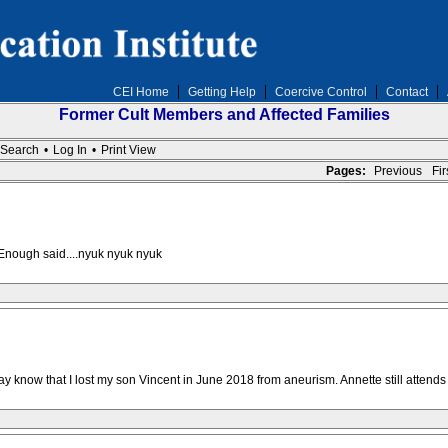
CEI Home
Getting Help
Coercive Control
Contact
Former Cult Members and Affected Families
Search
•
Log In
•
Print View
Pages:
Previous
Firs
 Enough said....nyuk nyuk nyuk
 know that I lost my son Vincent in June 2018 from aneurism. Annette still attends