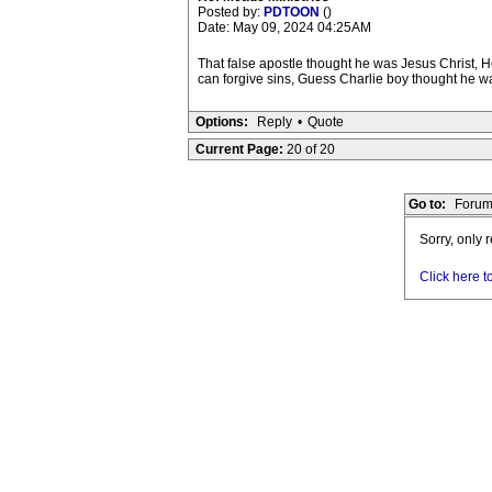
Posted by:
PDTOON
()
Date: May 09, 2024 04:25AM
That false apostle thought he was Jesus Christ, H
can forgive sins, Guess Charlie boy thought he was
Options:
Reply
•
Quote
Current Page:
20 of 20
Go to:
Forum
Sorry, only 
Click here t