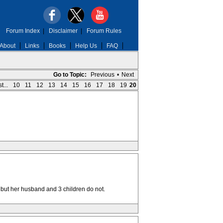
Forum Index
|
Disclaimer
|
Forum Rules
About
Links
Books
Help Us
FAQ
Go to Topic:
Previous
•
Next
t...
10
11
12
13
14
15
16
17
18
19
20
 but her husband and 3 children do not.