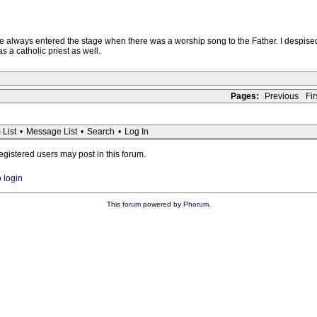
e always entered the stage when there was a worship song to the Father. I despised
 a catholic priest as well.
Pages:
Previous
Firs
 List
•
Message List
•
Search
•
Log In
registered users may post in this forum.
o login
This
forum
powered by
Phorum
.