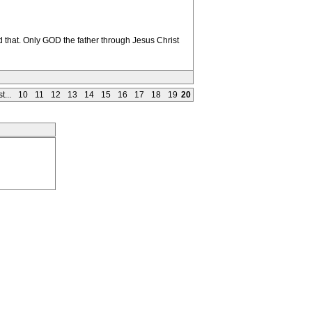
 that. Only GOD the father through Jesus Christ
t...
10
11
12
13
14
15
16
17
18
19
20