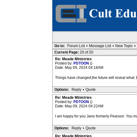
Go to:
Forum List
•
Message List
•
New Topic
•
Current Page:
20 of 20
Re: Meade Ministries
Posted by:
PDTOON
()
Date: May 09, 2024 04:18AM
Things have changed;the future will reveal what.
Options:
Reply
•
Quote
Re: Meade Ministries
Posted by:
PDTOON
()
Date: May 09, 2024 04:22AM
I am happy for you Jane formerly Pearson. You may
Options:
Reply
•
Quote
Re: Meade Ministries