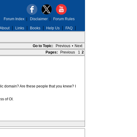
Forum Index
|
Disclaimer
|
Forum Rules
About
Links
Books
Help Us
FAQ
Go to Topic:
Previous
•
Next
Pages:
Previous
1
2
ublic domain? Are these people that you knew? I
ss of OI.