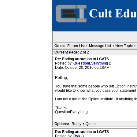
Go to:
Forum List
•
Message List
•
New Topic
•
Current Page:
2 of 2
Re: Ending attraction to LGATS
Posted by:
QuestionEverything
()
Date: October 20, 2010 05:18AM
Retting,
You state that some people who left Option Institu
would like to know what you base your statement 
I am not a fan of the Option Institute - if anything
Thanks.
QuestionEverything
Options:
Reply
•
Quote
Re: Ending attraction to LGATS
Posted by:
Ryk
()