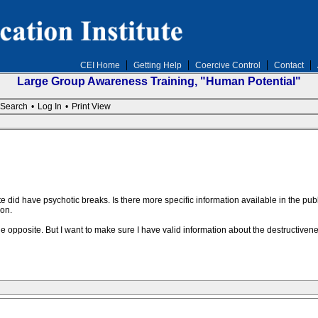
CEI Home
Getting Help
Coercive Control
Contact
Large Group Awareness Training, "Human Potential"
Search
•
Log In
•
Print View
te did have psychotic breaks. Is there more specific information available in the p
on.
 the opposite. But I want to make sure I have valid information about the destructivene