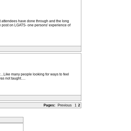
at attendees have done through and the long
he post on LGATS- one persons' experience of
....Like many people looking for ways to feel
s not taught.....
Pages:
Previous
1
2