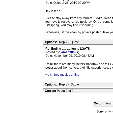
Date: October 26, 2010 02:20PM
JayJoseph
Please stay away from any form of LGAT's. Read t
journeys to recovery. I do not know OI, but some
Lifespring. You may find it sobering.
Otherwise, let me know by private post- I'll take 
Options:
Reply
•
Quote
Re: Ending attraction to LGATS
Posted by:
jamec9869
()
Date: November 09, 2010 08:48AM
I think there are many factors that draw one to LG
better about themselves, their life experiences, etc
watch free movies online
Options:
Reply
•
Quote
Current Page:
2 of 2
Go to:
Forum
Sorry, only 