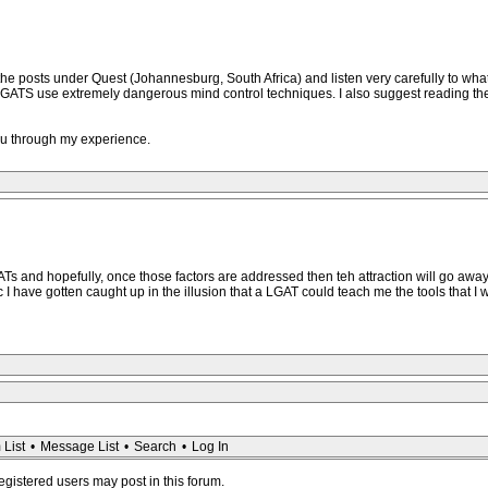
he posts under Quest (Johannesburg, South Africa) and listen very carefully to wh
 LGATS use extremely dangerous mind control techniques. I also suggest reading t
you through my experience.
ATs and hopefully, once those factors are addressed then teh attraction will go away
 I have gotten caught up in the illusion that a LGAT could teach me the tools that I wa
 List
•
Message List
•
Search
•
Log In
registered users may post in this forum.