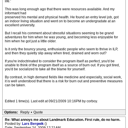
life.'
This was long enough ago that there were resources available. And my
informant had
preserved his mental and physical health. He found an entry level job, got
an indoor living situation and went on to become an undergradate at an
excellent university.
But I recall his comment about stressful situations seeming to be grand
adventures for him when he was young, and becoming less enjoyable for
him when he got just a little older.
Is it only the bouncy young, enthusiastic people who seem to thrive in ILP,
and then they quietly slip away when tired, drained and worn out?
If you're indoctrinated to consider the program itself as perfect, you'd be
unable to think of the program itself as a source of burn out. If you got tired,
you'd be socialized to take all the blame for yourself.
By contrast, in high demand fields like medicine and especially, social work,
it is well understood that there is a risk for burn out and preventive measures
can be taken.
Edited 1 time(s). Last edit at 09/21/2009 10:16PM by corboy.
Options:
Reply
•
Quote
Re: What annoys me about Landmark Education. First rule, do no harm.
Posted by:
Lars Bergwik
()
Date: September 24, 2009 12:21AM