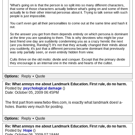
'What's going on is that the person is so split into so many different characters,
that some of those characters actually believe what's going on and some of them
actually lie to their other internal personas about it. Trying to talk sense with such
people is just impossible.
You can't even get all their personalities to come out at the same time and hash it
out.
So the answer you get from them depends entirely on which persona is dominant
at the time you are speaking to them. This is why devotees who might be your
best friend one day are suddenly condemning you as a crazy heretic the next
(are you listening, Randog?) It's not that they actually changed their minds about
you suddenly, it's just that a different persona became dominant that previously
was only partially seen, or even entirely hidden from view.
Cults thrive on the old motto: divide and conquer. Except that the primary divide
they encourage is an internal one in the minds and hearts of the cultist.
Options:
Reply
•
Quote
Re: What annoys me about Landmark Education. First rule, do no harm.
Posted by:
psychological damage
()
Date: October 05, 2009 06:45PM
The first part from www.fwbo-files.com, is exactly what landmark does! a-
holes. thanks very much for posting.
Options:
Reply
•
Quote
Re: What annoys me about Landmark Education. First rule, do no harm.
Posted by:
Hope
()
Date: October 06, 2009 07:18AM