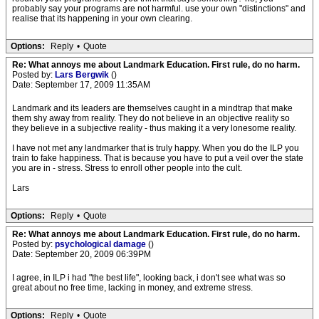
probably say your programs are not harmful. use your own "distinctions" and
realise that its happening in your own clearing.
Options:
Reply
•
Quote
Re: What annoys me about Landmark Education. First rule, do no harm.
Posted by:
Lars Bergwik
()
Date: September 17, 2009 11:35AM
Landmark and its leaders are themselves caught in a mindtrap that make
them shy away from reality. They do not believe in an objective reality so
they believe in a subjective reality - thus making it a very lonesome reality.
I have not met any landmarker that is truly happy. When you do the ILP you
train to fake happiness. That is because you have to put a veil over the state
you are in - stress. Stress to enroll other people into the cult.
Lars
Options:
Reply
•
Quote
Re: What annoys me about Landmark Education. First rule, do no harm.
Posted by:
psychological damage
()
Date: September 20, 2009 06:39PM
I agree, in ILP i had "the best life", looking back, i don't see what was so
great about no free time, lacking in money, and extreme stress.
Options:
Reply
•
Quote