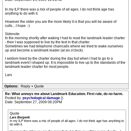
In my ILP there was a mix of people of all ages. I do not think age has
anything to do with it.
However the older you are the more likely it is that you will be aware of
cults....I hope :-)
Sidenote:
In the morning shortly after waking I had to read the landmark leader charter
- then I was supposed to live by the text in that charter.
Sometimes we had telephone chaincalls where we tried to wake ourselves
up and become a landmark leader (at six o'clock).
I seldom lived by the charter during the day but when I had to go to a
landmark event I shaped up. It is impossible to live up to the standards of the
landmark leader charter for most people.
Lars
Options:
Reply
•
Quote
Re: What annoys me about Landmark Education. First rule, do no harm.
Posted by:
psychological damage
()
Date: September 27, 2009 08:20PM
Quote
Lars Bergwik
In my ILP there was a mix of people of all ages. I do not think age has anything to
do with it.