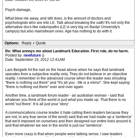
Psych-damage,
What blew me away, and still does, is the amount of doctors and
psychologists who are into LE. Talk about breaking the oath! It's not only the
alternative docs like naturopaths (LE is very big on Bastyr University's
campus) but also mainstream ones. Age has nothing to do with it.
Options:
Reply
•
Quote
Re: What annoys me about Landmark Education. First rule, do no harm.
Posted by:
newfuture
()
Date: September 19, 2012 12:41AM
Lars Bergwik hit the nail on the head above when he says that landmark
operates from a subjective reality only. They do not believe in an objective
reality. I remember in the advanced course when the leader was shouting
"there is nothing out there" and "it's all you - life is a mirror". She kept saying
"there is nothing out there" over and over again.
Another time, a landmark forum leader - an australian woman - said that
whatever you think of the world is just what you made up. That there is no
world 'out there'. It is all just your 'story'.
A communications course leader (i hate calling them leaders because they
are not, in any true sense of the word) said that we had made up a 'sentence'
that we'd imposed on ourselves and then designed our entire lives around it,
and that whatever we see in the world is just our 'sentence'.
Even more crazy is that when people were talking sense, I saw leaders