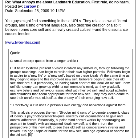
Re: What annoys me about Landmark Education. First rule, do no harm.
Posted by:
corboy
()
Date: September 28, 2009 10:14PM
You guys might find something in these URLs. They relate to two different
groups, and using different language, also describe creation of a split
between ones core self and a newly created cult self--and the dissonance
causes tension.
[
www.fwbo-files.com
]
Quote
(a small excerpt quoted from a longer article.)
Cult belief systems present a vision in which any individual, through following the
group's teachings, can begin to realise their own higher potential. Believers begin
to aspire to a 'new life' or a 'new self', based on these ideals. At the same time as
they begin to aspire to this improved new self, believers begin to see their old
self, their pre-cult personality, as having fallen short of the ideal. An old self - new
self dichotomy can grow up within a cult member's mind, as they gradually
eschew beliefs and behaviour associated with their old self, and adopt attitudes
and affiliations that seem appropriate for their new self. They may even come to
see their unreformed old self as the enemy of their emerging new self.
". Effectively, a cult uses a person's own energy and aspirations against them.
This analysis proposes the term 'Bi-polar mind control' to denote a generic class
of 'devious psychological techniques' used by cult organisations to gain and
control adherents. Essentially, bi-polar mind control works by encouraging an
aspirant to identify with an imagined ideal new self, and then, from the
perspective of this new self, to see their old self as comparatively inferior and
flawed. It is ego-utopia or hubris for the new self, and ego-dystonia or shame for
the old self. [8]"