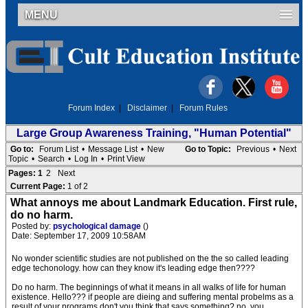
MENU
Forum Index
|
Disclaimer
|
Forum Rules
Large Group Awareness Training, "Human Potential"
Go to:
Forum List
•
Message List
•
New
Go to Topic:
Previous
•
Next
Topic
•
Search
•
Log In
•
Print View
Pages:
1
2
Next
Current Page:
1 of 2
What annoys me about Landmark Education. First rule,
do no harm.
Posted by:
psychological damage
()
Date: September 17, 2009 10:58AM
No wonder scientific studies are not published on the the so called leading
edge techonology. how can they know it's leading edge then????
Do no harm. The beginnings of what it means in all walks of life for human
existence. Hello??? if people are dieing and suffering mental probelms as a
result of your programs don't you think that says something? no, you