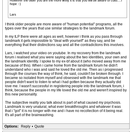
However the older you are the more likely it is that you will be aware of cults....I
hope :-)
Lars
I think older people are more aware of "human potential" programs, all the
types over the years that use similar strategies to the landmark forum.
In my ILP there were all ages as well, however i think as you pass through
landmark it gets impossible to "deal with yourself" as they say, and be
everything that their distinctions say and all the contradictions this involves.
Lars, i watched your video on youtube. In my recovery from the landmark
forum i realised what you were saying about the two identities, your own and
the landmark identity. I spoke to my ex-bf about it (who moved away from me
because of this). When i came home from the landmark forum he didn't
understand who i was and said he loved the old me. Then as i progressed
through the courses the way of think, he said, couldn't be broken through. I
became so isolated from myself and obsessed with the landmark me that
people didn't want to listen to what i had gotten because they actually did
love me. I wasn't successful in registering people into the landmark forum, i
think, because the people in my life loved the old me and weren't inspired by
this new personality.
The subjective reality you talk about is part of what caused my psychosis.
Landmark is very unatural, what ever breakthroughs and whatever it was
that i "got" it is no longer with me and i have no recollection of it being real.
It's all part of the brainwashing.
Options:
Reply
•
Quote