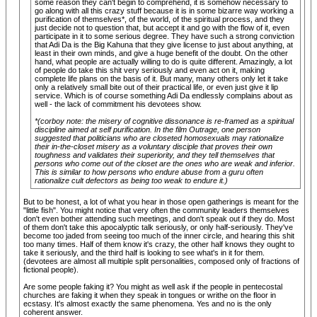
some reason they can't begin to comprehend, it is somehow necessary to
go along with all this crazy stuff because it is in some bizarre way working a
purification of themselves*, of the world, of the spiritual process, and they
just decide not to question that, but accept it and go with the flow of it, even
participate in it to some serious degree. They have such a strong conviction
that Adi Da is the Big Kahuna that they give license to just about anything, at
least in their own minds, and give a huge benefit of the doubt. On the other
hand, what people are actually willing to do is quite different. Amazingly, a lot
of people do take this shit very seriously and even act on it, making
complete life plans on the basis of it. But many, many others only let it take
only a relatively small bite out of their practical life, or even just give it lip
service. Which is of course something Adi Da endlessly complains about as
well - the lack of commitment his devotees show.
*(corboy note: the misery of cognitive dissonance is re-framed as a spiritual
discipline aimed at self purification. In the film
Outrage
, one person
suggested that politicians who are closeted homosexuals may rationalize
their in-the-closet misery as a voluntary disciple that proves their own
toughness and validates their superiority, and they tell themselves that
persons who come out of the closet are the ones who are weak and inferior.
This is similar to how persons who endure abuse from a guru often
rationalize cult defectors as being too weak to endure it.)
But to be honest, a lot of what you hear in those open gatherings is meant for the
"little fish". You might notice that very often the community leaders themselves
don't even bother attending such meetings, and don't speak out if they do. Most
of them don't take this apocalyptic talk seriously, or only half-seriously. They've
become too jaded from seeing too much of the inner circle, and hearing this shit
too many times. Half of them know it's crazy, the other half knows they ought to
take it seriously, and the third half is looking to see what's in it for them.
(devotees are almost all multiple split personalities, composed only of fractions of
fictional people).
Are some people faking it? You might as well ask if the people in pentecostal
churches are faking it when they speak in tongues or writhe on the floor in
ecstasy. It's almost exactly the same phenomena. Yes and no is the only
coherent answer.