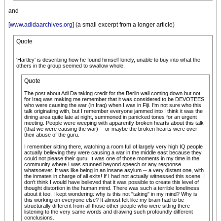
and
[
www.adidaarchives.org
] (a small excerpt from a longer article)
Quote
'Hartley' is describing how he found himself lonely, unable to buy into what the
others in the group seemed to swallow whole.
Quote
The post about Adi Da taking credit for the Berlin wall coming down but not
for Iraq was making me remember that it was considered to be DEVOTEES
who were causing the war (in Iraq) when I was in Fiji. I'm not sure who this
talk originating with, but I remember everyone jammed into I think it was the
dining area quite late at night, summoned in panicked tones for an urgent
meeting. People were weeping with apparently broken hearts about this talk
(that we were causing the war) -- or maybe the broken hearts were over
their abuse of the guru.
I remember sitting there, watching a room full of largely very high IQ people
actually believing they were causing a war in the middle east because they
could not please their guru. It was one of those moments in my time in the
community where I was stunned beyond speech or any response
whatsoever. It was like being in an insane asylum -- a very distant one, with
the inmates in charge of all exits! If I had not actually witnessed this scene, I
don't think I would have believed that it was possible to create this level of
thought distortion in the human mind. There was such a terrible loneliness
about it too. I kept wondering: why is this not "taking" in my mind? Why is
this working on everyone else? It almost felt like my brain had to be
structurally different from all those other people who were sitting there
listening to the very same words and drawing such profoundly different
conclusions.