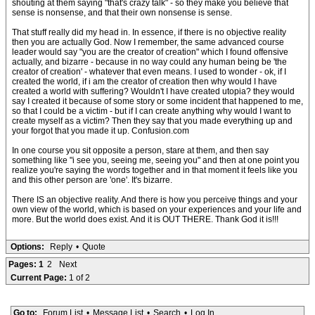
shouting at them saying "that's crazy talk" - so they make you believe that
sense is nonsense, and that their own nonsense is sense.
That stuff really did my head in. In essence, if there is no objective reality
then you are actually God. Now I remember, the same advanced course
leader would say "you are the creator of creation" which I found offensive
actually, and bizarre - because in no way could any human being be 'the
creator of creation' - whatever that even means. I used to wonder - ok, if I
created the world, if i am the creator of creation then why would I have
created a world with suffering? Wouldn't I have created utopia? they would
say I created it because of some story or some incident that happened to me,
so that I could be a victim - but if I can create anything why would I want to
create myself as a victim? Then they say that you made everything up and
your forgot that you made it up. Confusion.com
In one course you sit opposite a person, stare at them, and then say
something like "i see you, seeing me, seeing you" and then at one point you
realize you're saying the words together and in that moment it feels like you
and this other person are 'one'. It's bizarre.
There IS an objective reality. And there is how you perceive things and your
own view of the world, which is based on your experiences and your life and
more. But the world does exist. And it is OUT THERE. Thank God it is!!!
Options:
Reply
•
Quote
Pages:
1
2
Next
Current Page:
1 of 2
Go to:
Forum List
•
Message List
•
Search
•
Log In