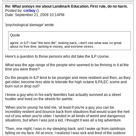
Re: What annoys me about Landmark Education. First rule, do no harm.
Posted by:
corboy
()
Date: September 21, 2009 10:14PM
'psychological damage' wrote:
Quote
agree, in ILP i had "the best life", looking back, i don't see what was so great
about no free time, lacking in money, and extreme stress.
Here's a question to those persons who did take the ILP course.
What was the age range of the people who seemed to be thriving in it at the
time you were there?
Do the people in ILP tend to be younger and more resilient and then, as they
get older, become less able to tolerate the high octane ILP/LEC scene and
burn out or drop out?
I knew a guy who in his early twenties had actually survived as a street
hustler and lived on the streets for awhile.
'When you're young' he told me, 'at least if you're a guy, you can be
incredibly resilent and bounce back from sitautions that would scare the hell
out of you when you're older. I landed in all kinds of weird and dangerous
situations, but when I was just a kid, I thought it was all a big adventure.
'Then, one night, I was in my sleeping back, and I woke up from raindrops
falling on my face. All at once, I realized I was sick and tired of the outdoor