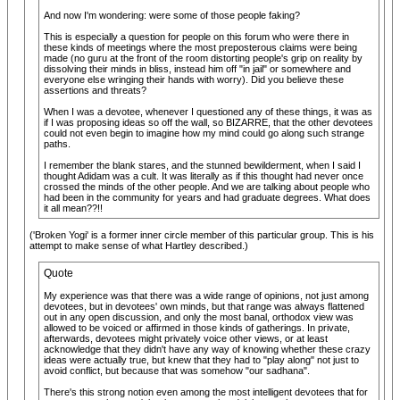
And now I'm wondering: were some of those people faking?
This is especially a question for people on this forum who were there in
these kinds of meetings where the most preposterous claims were being
made (no guru at the front of the room distorting people's grip on reality by
dissolving their minds in bliss, instead him off "in jail" or somewhere and
everyone else wringing their hands with worry). Did you believe these
assertions and threats?
When I was a devotee, whenever I questioned any of these things, it was as
if I was proposing ideas so off the wall, so BIZARRE, that the other devotees
could not even begin to imagine how my mind could go along such strange
paths.
I remember the blank stares, and the stunned bewilderment, when I said I
thought Adidam was a cult. It was literally as if this thought had never once
crossed the minds of the other people. And we are talking about people who
had been in the community for years and had graduate degrees. What does
it all mean??!!
('Broken Yogi' is a former inner circle member of this particular group. This is his
attempt to make sense of what Hartley described.)
Quote
My experience was that there was a wide range of opinions, not just among
devotees, but in devotees' own minds, but that range was always flattened
out in any open discussion, and only the most banal, orthodox view was
allowed to be voiced or affirmed in those kinds of gatherings. In private,
afterwards, devotees might privately voice other views, or at least
acknowledge that they didn't have any way of knowing whether these crazy
ideas were actually true, but knew that they had to "play along" not just to
avoid conflict, but because that was somehow "our sadhana".
There's this strong notion even among the most intelligent devotees that for