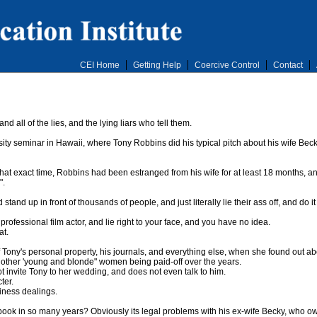
CEI Home
Getting Help
Coercive Control
Contact
d all of the lies, and the lying liars who tell them.
y seminar in Hawaii, where Tony Robbins did his typical pitch about his wife Becky
t that exact time, Robbins had been estranged from his wife for at least 18 months, 
".
stand up in front of thousands of people, and just literally lie their ass off, and do 
professional film actor, and lie right to your face, and you have no idea.
at.
Tony's personal property, his journals, and everything else, when she found out about
other 'young and blonde" women being paid-off over the years.
t invite Tony to her wedding, and does not even talk to him.
ter.
siness dealings.
k in so many years? Obviously its legal problems with his ex-wife Becky, who owns 