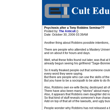
Psychosis after a Tony Robbins Seminar??
Posted by:
The Anticult
()
Date: October 30, 2006 03:39AM
Another thing about Robbins possible intentions, an
There are people who attended a Mastery Universit
and on about it for hours and days.
Well, what these folks found out later, was that a
already begun seeing his girlfriend "Sage-Bonnie
So it really freaked people out that someone could 
every word they were saying.
But there are people who can use the skills of the 
But you have to be a sociopath to be able to do th
Also, Robbins own ex-wife Becky, destroyed all of 
There have also been many "stories" about many 
Also, it appears that Robbins own daughter did no
So that kind of stuff reveals someone's true charac
Add on top of that all of the lawsuits, and ugly bu
People wonder why Robbins has not released a boo