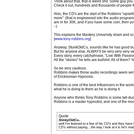
Think about that, that is weird shit. Some guy y
Check it out, hundreds and thousands of people feel
Also, the CD's are the start of the Robbins "upsel
more". (that is engineered into the audio programs 
are in for 30K, and if you have some coin, then yo
:-)
This explains the Mastery University sham and s
[
www.tony-robbins.org
]
Anyway, StunkOldCu, sounds like he has good bull
But for anyone else, ALWAYS be very very very ve
Every story, every catchphrase, "Live With Passion"
All the "stories" he tells are bullshit. All of them? Y
So be very cautious.
Robbins makes those audio recordings seem very 
of Ericksonian Hypnosis.
Robbins is one of the best Influencers in the worl
what he is doing to them as he is doing it.
Anyone who thinks Tony Robbins is some tall-dude
Robbins is a master hypnotist, and one of the mos
Quote
StinkyOldCu..
well I've listened to a few of his CD's and they have 
CD's without paying....the way I look at it is he's 