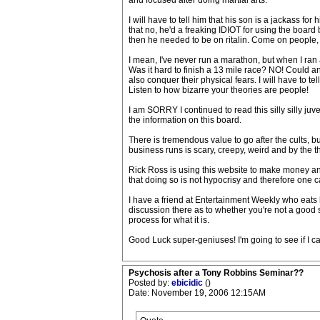
and focused after doing martial arts.
I will have to tell him that his son is a jackass for 
that no, he'd a freaking IDIOT for using the board
then he needed to be on ritalin. Come on peop
I mean, I've never run a marathon, but when I ran a
Was it hard to finish a 13 mile race? NO! Could a
also conquer their physical fears. I will have to t
Listen to how bizarre your theories are people!
I am SORRY I continued to read this silly silly juve
the information on this board.
There is tremendous value to go after the cults, 
business runs is scary, creepy, weird and by the ther
Rick Ross is using this website to make money an
that doing so is not hypocrisy and therefore one ca
I have a friend at Entertainment Weekly who eats 
discussion there as to whether you're not a good
process for what it is.
Good Luck super-geniuses! I'm going to see if I ca
Psychosis after a Tony Robbins Seminar??
Posted by:
ebicidic
()
Date: November 19, 2006 12:15AM