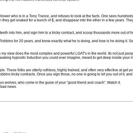
 follower who is in a Tony Trance, and refuses to look at the facts. One sees hundre
 they get snaked for a bunch of $, and disappear into the ether in a few years. T
eeth into him, and sign him to a tricky contract, and scoop thousands more out of 
bins for 20 years, and know exactly what he is doing, and how is he doing it. So
n my view does the most complex and powerful LGAT's in the world. Its not just p
n waking hypnotic Induction you could ever imagine, meant to get deep inside your m
le. These folks are utterly ruthless, highly trained, and often very effective at 
bbins tricky contracts. Once you sign those, no one is going to let you out of it, a
 wolves, who come in the guise of your "good friend and coach". Watch it.
 bad news.