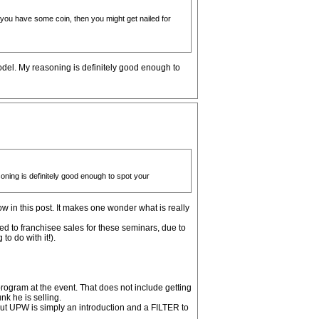
if you have some coin, then you might get nailed for
odel. My reasoning is definitely good enough to
oning is definitely good enough to spot your
low in this post. It makes one wonder what is really
ted to franchisee sales for these seminars, due to
o do with it!).
rogram at the event. That does not include getting
k he is selling.
ut UPW is simply an introduction and a FILTER to