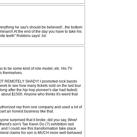
verything he say's should be believed!...the bottom
minars!!.At the end of the day you have to take his
ite teeth" Robbins says! :lol:
as to be some kind of role model, etc. His TV
to themselves.
It's NOT REMOTELY SHADY! I promoted rock bands
rk to see how many tickets sold on the last tour
ong after the hip hop pioneer's star had faded)
g about $1500. Anyone who thinks it's weird that
 authorized rep from one company and used a lot of
apart an honest business like that.
one surprised that it broke, did you say, Wow!
friend's son's Tae Kwon Do (?) exhibition last
 and I could see this transformation take place
y friend claims his son is MUCH more well-behaved