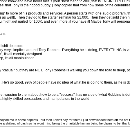
ou don't know and have never met is your "best friend"? Well, that is ENGINEERED 
 that Tony is their good buddy. (Tony copied that from how some of the celebrities ar
ling" to more of his products and services. A person starts with one audio program, 
as well!). Then they go to the starter seminar for $1,000. Then they get sold then ne
u might get nailed for 100K, and even more, if you have it! Maybe Tony will personal
cam.
shit detectors.
ry very skeptical around Tony Robbins. Everything he is doing, EVERYTHING, is ver
, its all carefully designed.
ep, its all manipulation.
"casual" but they are NOT. Tony Robbins is walking you down the road to deep, 
d. He's so good, 99% of people have no idea of what he is doing to them, as he is do
, yapping to them about how to be a "success", has no clue of what Robbins is do
t highly skilled persuaders and manipulators in the world.
helped me in some aspects...but then I didn't pay for them I just downloaded them off the net for 
made a shitload of cash so he wont mind being the charitable human being he claims to be. than