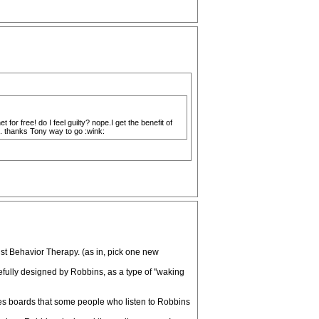
for free! do I feel guilty? nope.I get the benefit of
e. thanks Tony way to go :wink:
st Behavior Therapy. (as in, pick one new
fully designed by Robbins, as a type of "waking
ges boards that some people who listen to Robbins