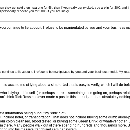
hen they get sold then next one for 5K, then if you really get excited, you are in for 30K, and 
 personally "coach" you for 500K if you are lucky.
you continue to lie about it. I refuse to be manipulated by you and your business m
 continue to lie about it. I refuse to be manipulated by you and your business model. My reas
nt to accuse me of lying about a simple fact that is easy to verify, which I will do be
", who is lying to himself. (or perhaps there is something else going on, perhaps rela
don't think Rick Ross has ever made a post in this thread, and has absolutely nothing t
te information being put out by "ebicidic").
 include hotel, or transportation. That does not include buying some dumb audio-p
your colon cleansed, blood tested, or buying some Green Drink, or whatever other jun
 from there. Many people walk out of there spending hundreds and thousands more. B
ring into his massive franchised seminar system.