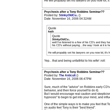
He will propably set his lawyers on you now lol, it'
Psychosis after a Tony Robbins Seminar??
Posted by:
StinkyOldCu..
()
Date: November 16, 2006 04:32AM
Quote
kath
Quote
StinkyOldCu..
well I've listened to a few of his CD's and they ha
his CD's without paying....the way I look at it i
He will propably set his lawyers on you now lol, it's h
Yep... that and being unfaithful to his wife! :roll:
Psychosis after a Tony Robbins Seminar??
Posted by:
The Anticult
()
Date: November 16, 2006 06:47PM
Sure, much of the "advice" on Robbins early CD's 
behavior, and then force yourself to do it).
But I would encourage real caution and skepticis
hypnosis" to begin to get into your mind, and inf
One of the simple ways is to make you feel that 
on audio feel Tony is their "best friend".