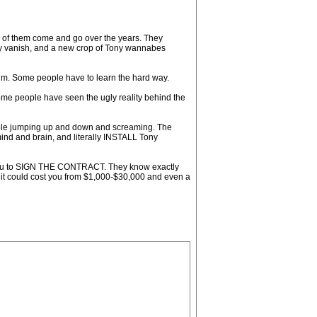
ds of them come and go over the years. They
hey vanish, and a new crop of Tony wannabes
him. Some people have to learn the hard way.
me people have seen the ugly reality behind the
eople jumping up and down and screaming. The
ind and brain, and literally INSTALL Tony
get you to SIGN THE CONTRACT. They know exactly
nd it could cost you from $1,000-$30,000 and even a