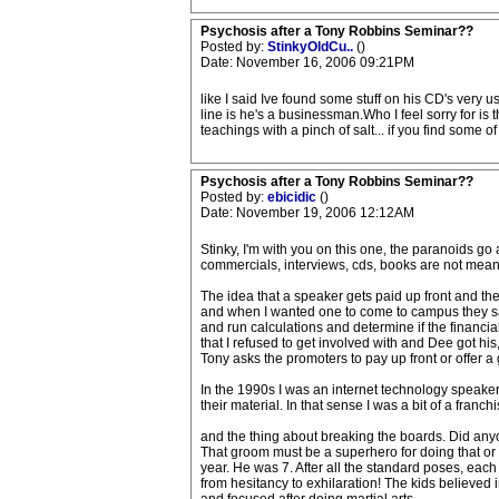
Psychosis after a Tony Robbins Seminar??
Posted by:
StinkyOldCu..
()
Date: November 16, 2006 09:21PM
like I said Ive found some stuff on his CD's very 
line is he's a businessman.Who I feel sorry for is
teachings with a pinch of salt... if you find some 
Psychosis after a Tony Robbins Seminar??
Posted by:
ebicidic
()
Date: November 19, 2006 12:12AM
Stinky, I'm with you on this one, the paranoids go 
commercials, interviews, cds, books are not mean
The idea that a speaker gets paid up front and th
and when I wanted one to come to campus they sai
and run calculations and determine if the financi
that I refused to get involved with and Dee got hi
Tony asks the promoters to pay up front or offer a g
In the 1990s I was an internet technology speaker
their material. In that sense I was a bit of a franc
and the thing about breaking the boards. Did any
That groom must be a superhero for doing that or d
year. He was 7. After all the standard poses, each
from hesitancy to exhilaration! The kids believed