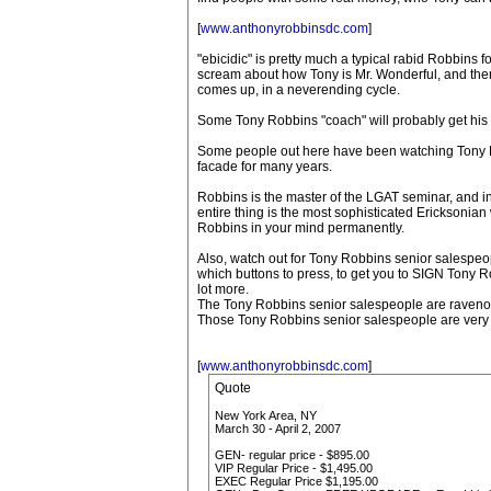
[
www.anthonyrobbinsdc.com
]
"ebicidic" is pretty much a typical rabid Robbins
scream about how Tony is Mr. Wonderful, and then
comes up, in a neverending cycle.
Some Tony Robbins "coach" will probably get his t
Some people out here have been watching Tony Rob
facade for many years.
Robbins is the master of the LGAT seminar, and i
entire thing is the most sophisticated Ericksonia
Robbins in your mind permanently.
Also, watch out for Tony Robbins senior salespeop
which buttons to press, to get you to SIGN Tony Ro
lot more.
The Tony Robbins senior salespeople are ravenous
Those Tony Robbins senior salespeople are very
[
www.anthonyrobbinsdc.com
]
Quote
New York Area, NY
March 30 - April 2, 2007
GEN- regular price - $895.00
VIP Regular Price - $1,495.00
EXEC Regular Price $1,195.00