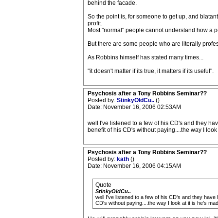
behind the facade.
So the point is, for someone to get up, and blatant
profit.
Most "normal" people cannot understand how a pers
But there are some people who are literally profess
As Robbins himself has stated many times...
"it doesn't matter if its true, it matters if its useful".
Psychosis after a Tony Robbins Seminar??
Posted by:
StinkyOldCu..
()
Date: November 16, 2006 02:53AM
well I've listened to a few of his CD's and they hav
benefit of his CD's without paying....the way I lo
Psychosis after a Tony Robbins Seminar??
Posted by:
kath
()
Date: November 16, 2006 04:15AM
Quote
StinkyOldCu..
well I've listened to a few of his CD's and they have 
CD's without paying....the way I look at it is he's 