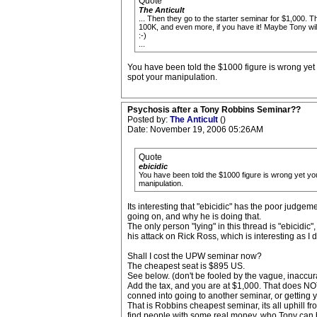
Quote
The Anticult
... Then they go to the starter seminar for $1,000. T
100K, and even more, if you have it! Maybe Tony will
:-)
...
You have been told the $1000 figure is wrong yet 
spot your manipulation.
Psychosis after a Tony Robbins Seminar??
Posted by:
The Anticult
()
Date: November 19, 2006 05:26AM
Quote
ebicidic
You have been told the $1000 figure is wrong yet you
manipulation.
Its interesting that "ebicidic" has the poor judgeme
going on, and why he is doing that.
The only person "lying" in this thread is "ebicidic
his attack on Rick Ross, which is interesting as I 
Shall I cost the UPW seminar now?
The cheapest seat is $895 US.
See below. (don't be fooled by the vague, inaccura
Add the tax, and you are at $1,000. That does NOT
conned into going to another seminar, or getting 
That is Robbins cheapest seminar, its all uphill
find people with some real money, who Tony can b