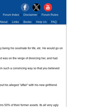
Forum Index
|
Disclaimer
|
Forum Rules
About
Links
Books
Help Us
FAQ
 being his soulmate for life, etc. He would go on
and was on the verge of divorcing her, and had
it in such a convincing way so that you believed
 his alleged "affair" with his new girlfriend.
50% of their former assets. Its all very ugly