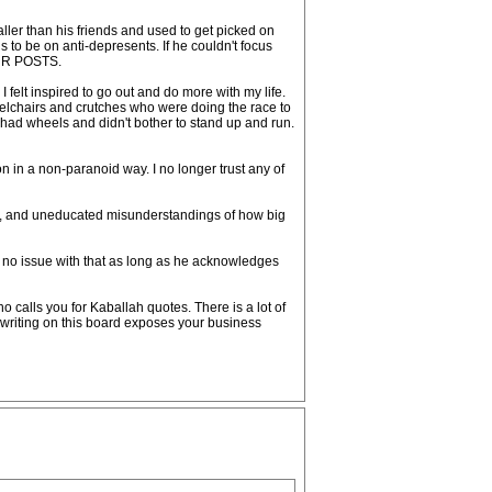
 smaller than his friends and used to get picked on
 to be on anti-depresents. If he couldn't focus
OUR POSTS.
 felt inspired to go out and do more with my life.
eelchairs and crutches who were doing the race to
y had wheels and didn't bother to stand up and run.
son in a non-paranoid way. I no longer trust any of
ndo, and uneducated misunderstandings of how big
 no issue with that as long as he acknowledges
 calls you for Kaballah quotes. There is a lot of
 writing on this board exposes your business