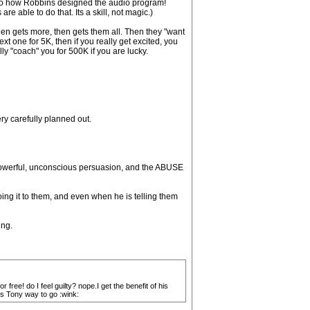
into how Robbins designed the audio program!
e able to do that. Its a skill, not magic.)
then gets more, then gets them all. Then they "want
xt one for 5K, then if you really get excited, you
ly "coach" you for 500K if you are lucky.
y carefully planned out.
powerful, unconscious persuasion, and the ABUSE
ing it to them, and even when he is telling them
ing.
free! do I feel guilty? nope.I get the benefit of his
ks Tony way to go :wink: