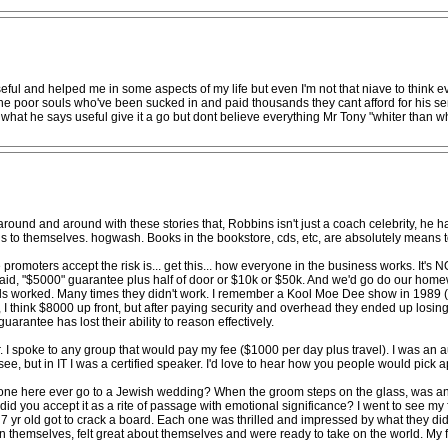
useful and helped me in some aspects of my life but even I'm not that niave to think e
 the poor souls who've been sucked in and paid thousands they cant afford for his se
of what he says useful give it a go but dont believe everything Mr Tony "whiter than wh
around and around with these stories that, Robbins isn't just a coach celebrity, he h
s to themselves. hogwash. Books in the bookstore, cds, etc, are absolutely means 
e promoters accept the risk is... get this... how everyone in the business works. 
d, "$5000" guarantee plus half of door or $10k or $50k. And we'd go do our homewo
als worked. Many times they didn't work. I remember a Kool Moe Dee show in 1989 (l
s, I think $8000 up front, but after paying security and overhead they ended up losin
uarantee has lost their ability to reason effectively.
. I spoke to any group that would pay my fee ($1000 per day plus travel). I was an
hisee, but in IT I was a certified speaker. I'd love to hear how you people would pick 
one here ever go to a Jewish wedding? When the groom steps on the glass, was any
id you accept it as a rite of passage with emotional significance? I went to see my 
 7 yr old got to crack a board. Each one was thrilled and impressed by what they did
 in themselves, felt great about themselves and were ready to take on the world. M