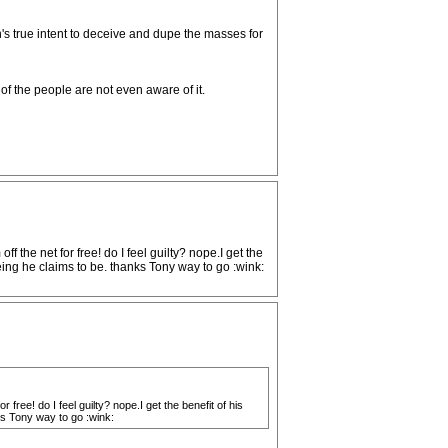
on's true intent to deceive and dupe the masses for
 of the people are not even aware of it.
 the net for free! do I feel guilty? nope.I get the
eing he claims to be. thanks Tony way to go :wink:
free! do I feel guilty? nope.I get the benefit of his
ks Tony way to go :wink: