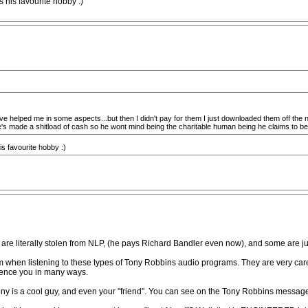
s his favourite hobby :)
ve helped me in some aspects...but then I didn't pay for them I just downloaded them off the net 
s he's made a shitload of cash so he wont mind being the charitable human being he claims to b
is favourite hobby :)
are literally stolen from NLP, (he pays Richard Bandler even now), and some are ju
m when listening to these types of Tony Robbins audio programs. They are very care
luence you in many ways.
Tony is a cool guy, and even your "friend". You can see on the Tony Robbins messa