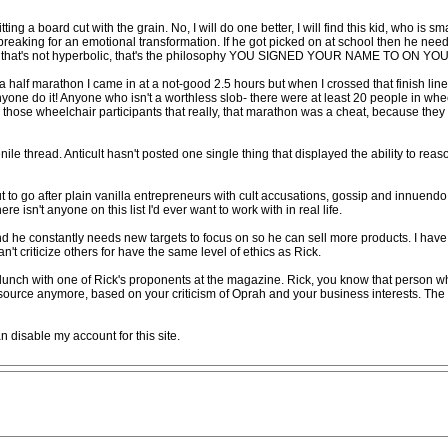
hitting a board cut with the grain. No, I will do one better, I will find this kid, who is
 breaking for an emotional transformation. If he got picked on at school then he needs
le, that's not hyperbolic, that's the philosophy YOU SIGNED YOUR NAME TO ON Y
 half marathon I came in at a not-good 2.5 hours but when I crossed that finish line I
nyone do it! Anyone who isn't a worthless slob- there were at least 20 people in wh
ell those wheelchair participants that really, that marathon was a cheat, because the
nile thread. Anticult hasn't posted one single thing that displayed the ability to rea
but to go after plain vanilla entrepreneurs with cult accusations, gossip and innue
e isn't anyone on this list I'd ever want to work with in real life.
d he constantly needs new targets to focus on so he can sell more products. I have
n't criticize others for have the same level of ethics as Rick.
lunch with one of Rick's proponents at the magazine. Rick, you know that person who
 source anymore, based on your criticism of Oprah and your business interests. The
n disable my account for this site.