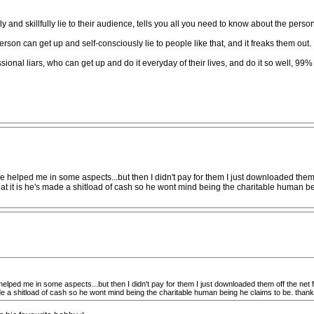
ly and skillfully lie to their audience, tells you all you need to know about the pers
on can get up and self-consciously lie to people like that, and it freaks them out.
ional liars, who can get up and do it everyday of their lives, and do it so well, 99%
e helped me in some aspects...but then I didn't pay for them I just downloaded them off
ok at it is he's made a shitload of cash so he wont mind being the charitable human b
helped me in some aspects...but then I didn't pay for them I just downloaded them off the net for 
made a shitload of cash so he wont mind being the charitable human being he claims to be. than