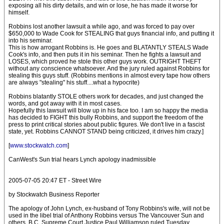
exposing all his dirty details, and win or lose, he has made it worse for
himself.
Robbins lost another lawsuit a while ago, and was forced to pay over
$650,000 to Wade Cook for STEALING that guys financial info, and putting it
into his seminar.
This is how arrogant Robbins is. He goes and BLATANTLY STEALS Wade
Cook's info, and then puts it in his seminar. Then he fights a lawsuit and
LOSES, which proved he stole this other guys work. OUTRIGHT THEFT
without any conscience whatsoever. And the jury ruled against Robbins for
stealing this guys stuff. (Robbins mentions in almost every tape how others
are always "stealing" his stuff....what a hypocrite)
Robbins blatantly STOLE others work for decades, and just changed the
words, and got away with it in most cases.
Hopefully this lawsuit will blow up in his face too. I am so happy the media
has decided to FIGHT this bully Robbins, and support the freedom of the
press to print critical stories about public figures. We don't live in a fascist
state, yet. Robbins CANNOT STAND being criticized, it drives him crazy.]
[
www.stockwatch.com
]
CanWest's Sun trial hears Lynch apology inadmissible
2005-07-05 20:47 ET - Street Wire
by Stockwatch Business Reporter
The apology of John Lynch, ex-husband of Tony Robbins's wife, will not be
used in the libel trial of Anthony Robbins versus The Vancouver Sun and
others. B.C. Supreme Court Justice Paul Williamson ruled Tuesday