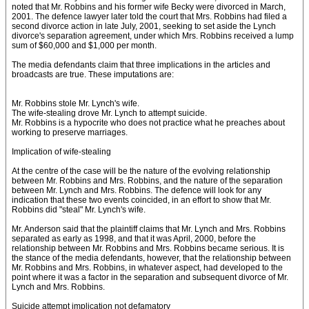
noted that Mr. Robbins and his former wife Becky were divorced in March,
2001. The defence lawyer later told the court that Mrs. Robbins had filed a
second divorce action in late July, 2001, seeking to set aside the Lynch
divorce's separation agreement, under which Mrs. Robbins received a lump
sum of $60,000 and $1,000 per month.
The media defendants claim that three implications in the articles and
broadcasts are true. These imputations are:
Mr. Robbins stole Mr. Lynch's wife.
The wife-stealing drove Mr. Lynch to attempt suicide.
Mr. Robbins is a hypocrite who does not practice what he preaches about
working to preserve marriages.
Implication of wife-stealing
At the centre of the case will be the nature of the evolving relationship
between Mr. Robbins and Mrs. Robbins, and the nature of the separation
between Mr. Lynch and Mrs. Robbins. The defence will look for any
indication that these two events coincided, in an effort to show that Mr.
Robbins did "steal" Mr. Lynch's wife.
Mr. Anderson said that the plaintiff claims that Mr. Lynch and Mrs. Robbins
separated as early as 1998, and that it was April, 2000, before the
relationship between Mr. Robbins and Mrs. Robbins became serious. It is
the stance of the media defendants, however, that the relationship between
Mr. Robbins and Mrs. Robbins, in whatever aspect, had developed to the
point where it was a factor in the separation and subsequent divorce of Mr.
Lynch and Mrs. Robbins.
Suicide attempt implication not defamatory