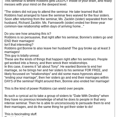
This seminar is where Robbins gets DEEPLY inside of your brain, and really
messes with your mind on the deepest level.
"The sisters did not pay to attend the seminar. He later learned that Mr.
Robbins had arranged to have the seminar fees waived for the four sisters.
Soon after returning from the seminar, Ms. Zacklin (sister) separated from her
husband, Richard Zacklin. Ms. Farnsworth (sister) ended her three-year
common-law relationship within days of arriving home..."
Do you see how amazing this is?
Robbins is so persuasive, that right after his seminar, Bonnie's sisters go and
END their marriages!
Isn't that interesting?
Robbins got Bonnie to also leave her husband! The guy broke up at least 3
marriages!
This guy is totally unreal.
These are the kinds of things that happen right after his seminars. People
get worked into a frenzy, and then wreck their relationships.
In this case, it seems it "all about Tony". He wanted Bonnie to end her
marriage, so he brings her and her sisters to his seminar FOR FREE, and
likely focussed on "relationships" and did some mass hypnosis about
"ending your marriage", then her sisters go and end their marriages within
DAYS of the seminar! Right around then, Bonnie also ended her marriage!
This is the kind of power Robbins can wield over people.
Its such a cynical act to take a group of sisters to "Date With Destiny" when
they have no previous knowledge of what he does to people in that very
intense seminar. Then he is able to unconsciously to persuade them to end
their marriages, and do the same thing he got their sister to do!
This is fascinating stuff.