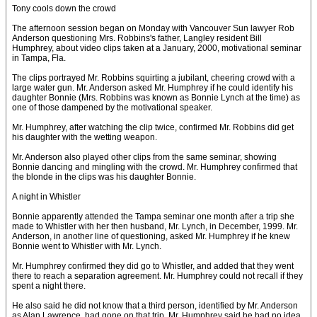
Tony cools down the crowd
The afternoon session began on Monday with Vancouver Sun lawyer Rob
Anderson questioning Mrs. Robbins's father, Langley resident Bill
Humphrey, about video clips taken at a January, 2000, motivational seminar
in Tampa, Fla.
The clips portrayed Mr. Robbins squirting a jubilant, cheering crowd with a
large water gun. Mr. Anderson asked Mr. Humphrey if he could identify his
daughter Bonnie (Mrs. Robbins was known as Bonnie Lynch at the time) as
one of those dampened by the motivational speaker.
Mr. Humphrey, after watching the clip twice, confirmed Mr. Robbins did get
his daughter with the wetting weapon.
Mr. Anderson also played other clips from the same seminar, showing
Bonnie dancing and mingling with the crowd. Mr. Humphrey confirmed that
the blonde in the clips was his daughter Bonnie.
A night in Whistler
Bonnie apparently attended the Tampa seminar one month after a trip she
made to Whistler with her then husband, Mr. Lynch, in December, 1999. Mr.
Anderson, in another line of questioning, asked Mr. Humphrey if he knew
Bonnie went to Whistler with Mr. Lynch.
Mr. Humphrey confirmed they did go to Whistler, and added that they went
there to reach a separation agreement. Mr. Humphrey could not recall if they
spent a night there.
He also said he did not know that a third person, identified by Mr. Anderson
as Alan Lawrence, had gone on that trip. Mr. Humphrey said he had no idea