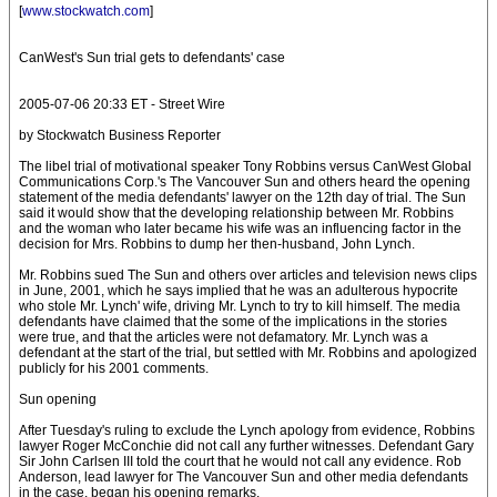
[
www.stockwatch.com
]
CanWest's Sun trial gets to defendants' case
2005-07-06 20:33 ET - Street Wire
by Stockwatch Business Reporter
The libel trial of motivational speaker Tony Robbins versus CanWest Global
Communications Corp.'s The Vancouver Sun and others heard the opening
statement of the media defendants' lawyer on the 12th day of trial. The Sun
said it would show that the developing relationship between Mr. Robbins
and the woman who later became his wife was an influencing factor in the
decision for Mrs. Robbins to dump her then-husband, John Lynch.
Mr. Robbins sued The Sun and others over articles and television news clips
in June, 2001, which he says implied that he was an adulterous hypocrite
who stole Mr. Lynch' wife, driving Mr. Lynch to try to kill himself. The media
defendants have claimed that the some of the implications in the stories
were true, and that the articles were not defamatory. Mr. Lynch was a
defendant at the start of the trial, but settled with Mr. Robbins and apologized
publicly for his 2001 comments.
Sun opening
After Tuesday's ruling to exclude the Lynch apology from evidence, Robbins
lawyer Roger McConchie did not call any further witnesses. Defendant Gary
Sir John Carlsen III told the court that he would not call any evidence. Rob
Anderson, lead lawyer for The Vancouver Sun and other media defendants
in the case, began his opening remarks.