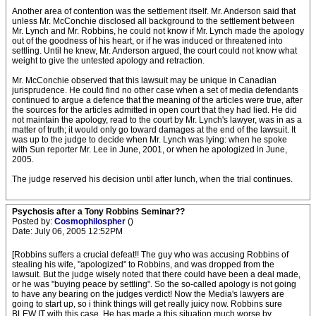
Another area of contention was the settlement itself. Mr. Anderson said that
unless Mr. McConchie disclosed all background to the settlement between
Mr. Lynch and Mr. Robbins, he could not know if Mr. Lynch made the apology
out of the goodness of his heart, or if he was induced or threatened into
settling. Until he knew, Mr. Anderson argued, the court could not know what
weight to give the untested apology and retraction.
Mr. McConchie observed that this lawsuit may be unique in Canadian
jurisprudence. He could find no other case when a set of media defendants
continued to argue a defence that the meaning of the articles were true, after
the sources for the articles admitted in open court that they had lied. He did
not maintain the apology, read to the court by Mr. Lynch's lawyer, was in as a
matter of truth; it would only go toward damages at the end of the lawsuit. It
was up to the judge to decide when Mr. Lynch was lying: when he spoke
with Sun reporter Mr. Lee in June, 2001, or when he apologized in June,
2005.
The judge reserved his decision until after lunch, when the trial continues.
Psychosis after a Tony Robbins Seminar??
Posted by:
Cosmophilospher
()
Date: July 06, 2005 12:52PM
[Robbins suffers a crucial defeat!! The guy who was accusing Robbins of
stealing his wife, "apologized" to Robbins, and was dropped from the
lawsuit. But the judge wisely noted that there could have been a deal made,
or he was "buying peace by settling". So the so-called apology is not going
to have any bearing on the judges verdict! Now the Media's lawyers are
going to start up, so i think things will get really juicy now. Robbins sure
BLEW IT with this case. He has made a this situation much worse by