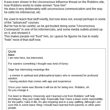
It was even shown in the Unconscious Influence thread on the Robbins site,
how Robbins works to make women "love him".
He does it very deliberately with unconscious communication and the way
he edits his infomercial, etc.
He used to teach that stuff overtly, but now does not, except perhaps in some
of the "advanced" courses.
But he has to be careful, as he got busted doing some "Unconscious
Commands" in one of his informercials, and some media outlets picked up
on it, and showed it.
This makes people not "trust" him, so i guess he figures he has to really
"hide" most of that stuff now.
Quote
hans
I am new here, but interested.
For starters something I thought was kind of funny:
Sage has interesting meanings like
- a mentor in spiritual and philosophical topics who is renowned for profound
wisdom
- having wisdom that comes with age and experience
Once your name was Bonnie it will not do for being mrs. Robbins, eh.
So you change it...
I've been to Mastery University and I learned a lot from Robbins' self help
techniques, they just really help. Especially that I have a least some reponsibility
for the paths I take in life, it's also inspiring and in a way uplifting. Although I am
sure this is some basic thing I should have learned from parents or other peer-
people.