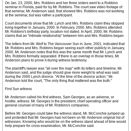
On Jan. 23, 2000, Mrs. Robbins and her three sisters went to a Robbins
seminar in Florida, paid for by Mr. Robbins. The court saw video footage of
that seminar, Mr. Anderson said, that showed Mrs. Robbins was not working
at the seminar, but was rather a participant.
Court documents show that Mr. Lynch and Mrs. Robbins claim they stopped
living together in January, 2000. In February, 2000, Mrs. Robbins attended
Mr. Robbins's birthday party, location not stated. In April, 2000, Mr. Robbins
claims that an "intimate relationship" between him and Mrs. Robbins began.
The letters from Mr. Wolf to The Vancouver Sun in June, 2001, indicated that
Mr. Robbins and Mrs. Robbins began seeing each other publicly in January,
2000. Mr. Anderson notes that this was the same month that Mr. Lynch and
Mrs. Robbins formally separated. If there is an overlap in those times, Mr.
Anderson plans to prove it during witness testimony.
The plaintiff's lawyer was "all over the map" with its letters and timeline, Mr.
Anderson said, and the judge should give more weight to what was said
during the 2000 Lynch divorce. "At the time of the divorce action," Mr.
Anderson told the court, "The only thing that mattered was the truth."
First Sun witness
Mr. Anderson called his first witness, Sam Georges, as an adverse, or
hostile, witness. Mr. Georges is the president, chief operating officer and
general counsel of many of Mr. Robbins's companies.
Before Mr. Georges could take the witness stand, Mr. McConchie jumped up
and protested that Mr. Georges had not been on Mr. Anderson original list of
witnesses. Knowing who would be on the witness stand ahead of time would
help prepare for cross-examination, Mr. McConchie said.