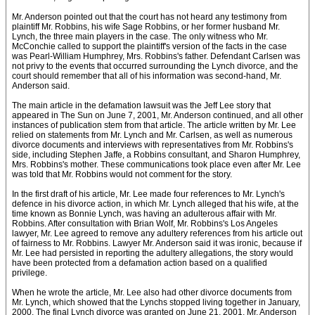
Mr. Anderson pointed out that the court has not heard any testimony from
plaintiff Mr. Robbins, his wife Sage Robbins, or her former husband Mr.
Lynch, the three main players in the case. The only witness who Mr.
McConchie called to support the plaintiff's version of the facts in the case
was Pearl-William Humphrey, Mrs. Robbins's father. Defendant Carlsen was
not privy to the events that occurred surrounding the Lynch divorce, and the
court should remember that all of his information was second-hand, Mr.
Anderson said.
The main article in the defamation lawsuit was the Jeff Lee story that
appeared in The Sun on June 7, 2001, Mr. Anderson continued, and all other
instances of publication stem from that article. The article written by Mr. Lee
relied on statements from Mr. Lynch and Mr. Carlsen, as well as numerous
divorce documents and interviews with representatives from Mr. Robbins's
side, including Stephen Jaffe, a Robbins consultant, and Sharon Humphrey,
Mrs. Robbins's mother. These communications took place even after Mr. Lee
was told that Mr. Robbins would not comment for the story.
In the first draft of his article, Mr. Lee made four references to Mr. Lynch's
defence in his divorce action, in which Mr. Lynch alleged that his wife, at the
time known as Bonnie Lynch, was having an adulterous affair with Mr.
Robbins. After consultation with Brian Wolf, Mr. Robbins's Los Angeles
lawyer, Mr. Lee agreed to remove any adultery references from his article out
of fairness to Mr. Robbins. Lawyer Mr. Anderson said it was ironic, because if
Mr. Lee had persisted in reporting the adultery allegations, the story would
have been protected from a defamation action based on a qualified
privilege.
When he wrote the article, Mr. Lee also had other divorce documents from
Mr. Lynch, which showed that the Lynchs stopped living together in January,
2000. The final Lynch divorce was granted on June 21, 2001. Mr. Anderson