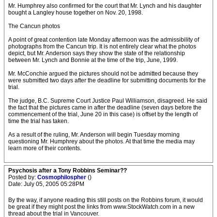
Mr. Humphrey also confirmed for the court that Mr. Lynch and his daughter
bought a Langley house together on Nov. 20, 1998.
The Cancun photos
A point of great contention late Monday afternoon was the admissibility of
photographs from the Cancun trip. It is not entirely clear what the photos
depict, but Mr. Anderson says they show the state of the relationship
between Mr. Lynch and Bonnie at the time of the trip, June, 1999.
Mr. McConchie argued the pictures should not be admitted because they
were submitted two days after the deadline for submitting documents for the
trial.
The judge, B.C. Supreme Court Justice Paul Williamson, disagreed. He said
the fact that the pictures came in after the deadline (seven days before the
commencement of the trial, June 20 in this case) is offset by the length of
time the trial has taken.
As a result of the ruling, Mr. Anderson will begin Tuesday morning
questioning Mr. Humphrey about the photos. At that time the media may
learn more of their contents.
Psychosis after a Tony Robbins Seminar??
Posted by:
Cosmophilospher
()
Date: July 05, 2005 05:28PM
By the way, if anyone reading this still posts on the Robbins forum, it would
be great if they might post the links from www.StockWatch.com in a new
thread about the trial in Vancouver.