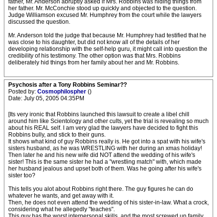
father, Mr. Anderson abruptly asked if Mrs. Robbins was hiding things from
her father. Mr. McConchie stood up quickly and objected to the question.
Judge Williamson excused Mr. Humphrey from the court while the lawyers
discussed the question.
Mr. Anderson told the judge that because Mr. Humphrey had testified that he
was close to his daughter, but did not know all of the details of her
developing relationship with the self-help guru, it might call into question the
credibility of his testimony. The other option was that Mrs. Robbins
deliberately hid things from her family about her and Mr. Robbins.
Psychosis after a Tony Robbins Seminar??
Posted by:
Cosmophilospher
()
Date: July 05, 2005 04:35PM
[Its very ironic that Robbins launched this lawsuit to create a libel chill
around him like Scientology and other cults, yet the trial is revealing so much
about his REAL self. I am very glad the lawyers have decided to fight this
Robbins bully, and stick to their guns.
It shows what kind of guy Robbins really is. He got into a spat with his wife's
sisters husband, as he was WRESTLING with her during an xmas holiday!
Then later he and his new wife did NOT attend the wedding of his wife's
sister! This is the same sister he had a "wrestling match" with, which made
her husband jealous and upset both of them. Was he going after his wife's
sister too?
This tells you alot about Robbins right there. The guy figures he can do
whatever he wants, and get away with it.
Then, he does not even attend the wedding of his sister-in-law. What a crock,
considering what he allegedly "teaches".
This guy has the worst interpersonal skills, and the most screwed up family