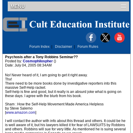
MENU
Forum Index
|
Disclaimer
|
Forum Rules
Psychosis after a Tony Robbins Seminar??
Posted by:
Cosmophilospher
()
Date: July 04, 2005 08:34AM
No! Never heard of it, I am going to get it right away.
Thx!
There need to be more books done by investigative reporters into this
massive Self-Help racket.
Self-help is fine and good, but it really is an absurd joke what is going on
these days. I agree with the blurb from his book.
Sham : How the Self-Help Movement Made America Helpless
by Steve Salerno
[
www.amazon.com
]
I will contact the author with info about this thread and others. It could be he
is well aware of it, but his lawyers killed it for fear of LAWSUITS by Robbins
and others. Robbins will sue for very little. As mentioned he is suing several