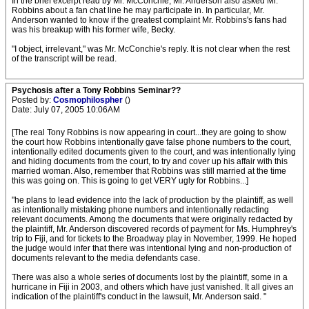
In the brief excerpt read by Mr. McConchie, Mr. Anderson also asked Mr.
Robbins about a fan chat line he may participate in. In particular, Mr.
Anderson wanted to know if the greatest complaint Mr. Robbins's fans had
was his breakup with his former wife, Becky.
"I object, irrelevant," was Mr. McConchie's reply. It is not clear when the rest
of the transcript will be read.
Psychosis after a Tony Robbins Seminar??
Posted by:
Cosmophilospher
()
Date: July 07, 2005 10:06AM
[The real Tony Robbins is now appearing in court...they are going to show
the court how Robbins intentionally gave false phone numbers to the court,
intentionally edited documents given to the court, and was intentionally lying
and hiding documents from the court, to try and cover up his affair with this
married woman. Also, remember that Robbins was still married at the time
this was going on. This is going to get VERY ugly for Robbins...]
"he plans to lead evidence into the lack of production by the plaintiff, as well
as intentionally mistaking phone numbers and intentionally redacting
relevant documents. Among the documents that were originally redacted by
the plaintiff, Mr. Anderson discovered records of payment for Ms. Humphrey's
trip to Fiji, and for tickets to the Broadway play in November, 1999. He hoped
the judge would infer that there was intentional lying and non-production of
documents relevant to the media defendants case.
There was also a whole series of documents lost by the plaintiff, some in a
hurricane in Fiji in 2003, and others which have just vanished. It all gives an
indication of the plaintiff's conduct in the lawsuit, Mr. Anderson said. "