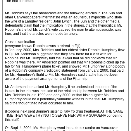
The trial continues...
------------
Mr. Robbins says the broadcasts and the following articles in The Sun and
other CanWest papers infer that he was an adulterous hypocrite who stole
the wife of a Langley resident, John Lynch. The Sun and the other media
defendants claim that the implication in the stories, that the hypocritical Mr.
Robbins's theft of Mr. Lynch's wife caused the man to attempt suicide, was
true, and that the articles were not defamatory.
Cross-examination
(everyone knows Robbins owns a retreat in Fiji)
In January, 2000, Mrs. Robbins and her oldest sister Debbie Humphrey flew
to Fiji. Mr. Anderson suggested that they flew there for a visit with Mr.
Robbins, but Mr. Humphrey told the lawyer that he did not know that Mr.
Robbins was there. Mr. Anderson pointed out that Mr. Robbins picked up the
tab for Ms. Humphrey's plane ticket, and showed Mr. Humphrey a photocopy
of a Robbins's company credit card statement from January, 2000, that paid
for Ms. Humphrey's flight to Fiji. Mr. Humphrey said that he had not been
aware of the payment arrangements of the Fijian trip.
Mr. Anderson then asked Mr. Humphrey if he understood that one of the
issues in the trial was the state of the relationship between Mr. Robbins and
Mrs. Robbins in late 1999 and early 2000, or that his daughter Ms.
Humphrey could be a potentially valuable witness in the trial. Mr. Humphrey
said the thought had never occurred to him.
(Robbins next sent Bonnie's sister to Italy fro drug treatment, AT THE SAME
TIME THEY WERE TRYING TO SERVE HER WITH A SUPOENA concering
this trial!)
On Sept. 4, 2004, Ms. Humphrey went into a detox centre on Vancouver