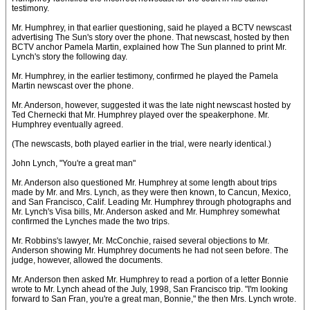
testimony.
Mr. Humphrey, in that earlier questioning, said he played a BCTV newscast
advertising The Sun's story over the phone. That newscast, hosted by then
BCTV anchor Pamela Martin, explained how The Sun planned to print Mr.
Lynch's story the following day.
Mr. Humphrey, in the earlier testimony, confirmed he played the Pamela
Martin newscast over the phone.
Mr. Anderson, however, suggested it was the late night newscast hosted by
Ted Chernecki that Mr. Humphrey played over the speakerphone. Mr.
Humphrey eventually agreed.
(The newscasts, both played earlier in the trial, were nearly identical.)
John Lynch, "You're a great man"
Mr. Anderson also questioned Mr. Humphrey at some length about trips
made by Mr. and Mrs. Lynch, as they were then known, to Cancun, Mexico,
and San Francisco, Calif. Leading Mr. Humphrey through photographs and
Mr. Lynch's Visa bills, Mr. Anderson asked and Mr. Humphrey somewhat
confirmed the Lynches made the two trips.
Mr. Robbins's lawyer, Mr. McConchie, raised several objections to Mr.
Anderson showing Mr. Humphrey documents he had not seen before. The
judge, however, allowed the documents.
Mr. Anderson then asked Mr. Humphrey to read a portion of a letter Bonnie
wrote to Mr. Lynch ahead of the July, 1998, San Francisco trip. "I'm looking
forward to San Fran, you're a great man, Bonnie," the then Mrs. Lynch wrote.