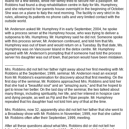
Island for a few weeks, while her family tried to secure her a passport. Mr.
Robbins had found a drug rehabilitation centre in Italy for Ms. Humphrey,
and she returned to her parents house overnight in the beginning of October.
She was on a plane to Italy the next morning. The facility is very strict in its
rules, allowing its patients no phone calls and very limited contact with the
outside world.
Mr. Anderson asked Mr. Humphrey if in early September, 2004, he spoke
with a process server at the Humphrey house, who was trying to deliver a
subpoena to Ms. Humphrey. Mr. Humphrey said he did not. Someone spoke
with this process server, Mr. Anderson continued, and told him that Ms.
Humphrey was out of town and would return on a Tuesday. By that date, Ms.
Humphrey was on Vancouver Island in the detox centre. Mr. Humphrey
agreed with Mr. Anderson's prompting that if someone had told the process
server his daughter was out of town, that person would have been mistaken.
----------------
Mrs. Robbins did not tell her father right away about her first meeting with Mr.
Robbins at the September, 1999, seminar. Mr. Anderson read an excerpt
from Mr. Robbins's examination for discovery about that first meeting. On the
first day of the seminar, Mr. Robbins approached Mrs. Robbins and told her
that she had a "beautiful soul" and an "amazing aura," and that he hoped to
get to know her better. On the last day of the seminar, the two talked about
many things, including spirituality, her life, and her interest in hospice care
and dying people, as well as Fiji and the Fijian people. Mr. Humphrey
repeated that his daughter had not told him any of that at the time.
Mrs. Robbins, now 32, apparently also did not tell her father that she went to
a Broadway show with Mr. Robbins in November, 1999, nor that she called
Mr. Robbins often after their September, 1999, meeting.
After all these questions about what Mrs. Robbins did or did not tell her