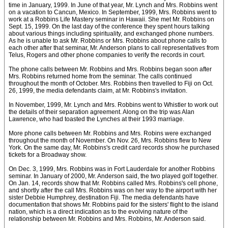
time in January, 1999. In June of that year, Mr. Lynch and Mrs. Robbins went
on a vacation to Cancun, Mexico. In September, 1999, Mrs. Robbins went to
work at a Robbins Life Mastery seminar in Hawaii. She met Mr. Robbins on
Sept. 15, 1999. On the last day of the conference they spent hours talking
about various things including spirituality, and exchanged phone numbers.
As he is unable to ask Mr. Robbins or Mrs. Robbins about phone calls to
each other after that seminar, Mr. Anderson plans to call representatives from
Telus, Rogers and other phone companies to verify the records in court.
The phone calls between Mr. Robbins and Mrs. Robbins began soon after
Mrs. Robbins returned home from the seminar. The calls continued
throughout the month of October. Mrs. Robbins then travelled to Fiji on Oct.
26, 1999, the media defendants claim, at Mr. Robbins's invitation.
In November, 1999, Mr. Lynch and Mrs. Robbins went to Whistler to work out
the details of their separation agreement. Along on the trip was Alan
Lawrence, who had toasted the Lynches at their 1993 marriage.
More phone calls between Mr. Robbins and Mrs. Robins were exchanged
throughout the month of November. On Nov. 26, Mrs. Robbins flew to New
York. On the same day, Mr. Robbins's credit card records show he purchased
tickets for a Broadway show.
On Dec. 3, 1999, Mrs. Robbins was in Fort Lauderdale for another Robbins
seminar. In January of 2000, Mr. Anderson said, the two played golf together.
On Jan. 14, records show that Mr. Robbins called Mrs. Robbins's cell phone,
and shortly after the call Mrs. Robbins was on her way to the airport with her
sister Debbie Humphrey, destination Fiji. The media defendants have
documentation that shows Mr. Robbins paid for the sisters' flight to the island
nation, which is a direct indication as to the evolving nature of the
relationship between Mr. Robbins and Mrs. Robbins, Mr. Anderson said.