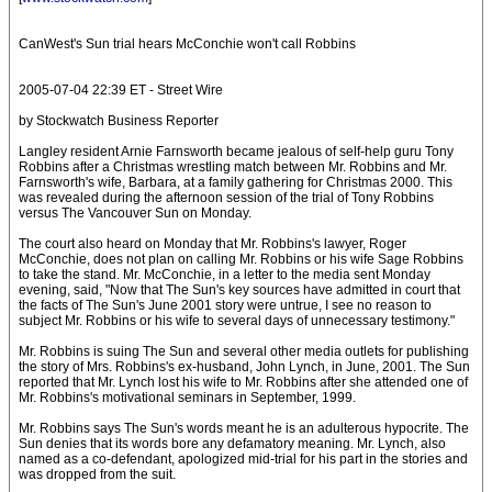
CanWest's Sun trial hears McConchie won't call Robbins
2005-07-04 22:39 ET - Street Wire
by Stockwatch Business Reporter
Langley resident Arnie Farnsworth became jealous of self-help guru Tony
Robbins after a Christmas wrestling match between Mr. Robbins and Mr.
Farnsworth's wife, Barbara, at a family gathering for Christmas 2000. This
was revealed during the afternoon session of the trial of Tony Robbins
versus The Vancouver Sun on Monday.
The court also heard on Monday that Mr. Robbins's lawyer, Roger
McConchie, does not plan on calling Mr. Robbins or his wife Sage Robbins
to take the stand. Mr. McConchie, in a letter to the media sent Monday
evening, said, "Now that The Sun's key sources have admitted in court that
the facts of The Sun's June 2001 story were untrue, I see no reason to
subject Mr. Robbins or his wife to several days of unnecessary testimony."
Mr. Robbins is suing The Sun and several other media outlets for publishing
the story of Mrs. Robbins's ex-husband, John Lynch, in June, 2001. The Sun
reported that Mr. Lynch lost his wife to Mr. Robbins after she attended one of
Mr. Robbins's motivational seminars in September, 1999.
Mr. Robbins says The Sun's words meant he is an adulterous hypocrite. The
Sun denies that its words bore any defamatory meaning. Mr. Lynch, also
named as a co-defendant, apologized mid-trial for his part in the stories and
was dropped from the suit.