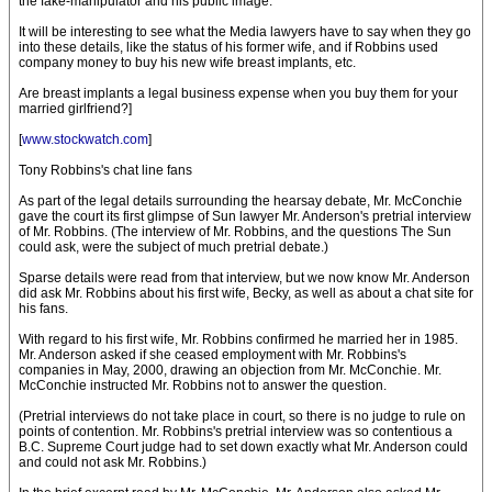
the fake-manipulator and his public image.
It will be interesting to see what the Media lawyers have to say when they go
into these details, like the status of his former wife, and if Robbins used
company money to buy his new wife breast implants, etc.
Are breast implants a legal business expense when you buy them for your
married girlfriend?]
[
www.stockwatch.com
]
Tony Robbins's chat line fans
As part of the legal details surrounding the hearsay debate, Mr. McConchie
gave the court its first glimpse of Sun lawyer Mr. Anderson's pretrial interview
of Mr. Robbins. (The interview of Mr. Robbins, and the questions The Sun
could ask, were the subject of much pretrial debate.)
Sparse details were read from that interview, but we now know Mr. Anderson
did ask Mr. Robbins about his first wife, Becky, as well as about a chat site for
his fans.
With regard to his first wife, Mr. Robbins confirmed he married her in 1985.
Mr. Anderson asked if she ceased employment with Mr. Robbins's
companies in May, 2000, drawing an objection from Mr. McConchie. Mr.
McConchie instructed Mr. Robbins not to answer the question.
(Pretrial interviews do not take place in court, so there is no judge to rule on
points of contention. Mr. Robbins's pretrial interview was so contentious a
B.C. Supreme Court judge had to set down exactly what Mr. Anderson could
and could not ask Mr. Robbins.)