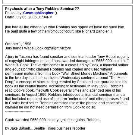
Psychosis after a Tony Robbins Seminar??
Posted by:
Cosmophilospher
()
Date: July 06, 2005 01:04PM
[too bad all the other guys who Robbins has ripped off have not sued him.
He paid quite a few of them off out of court, like Richard Bandler...]
October 1, 1998
Jury hands Wade Cook copyright victory
A jury in Tacoma has found speaker and seminar leader Tony Robbins guilty
of copyright infringement and has awarded damages of $655,900 to plaintiff
Wade B. Cook. The verdict comes in a case filed by Cook, a financial author
and educator, who claimed Robbins had copied and used without
permission material from his book "Wall Street Money Machine." Arguments
in the two day trial that concluded Wednesday centered around "The Meter
Drop," a concept of stock trading created by Cook and incorporated into his
book as the central theme. According to testimony, in May 1996, Robbins
read Cook's book, met with Cook several times and attended one of his
seminars. In August 1996, Robbins introduced a financial seminar manual
that included repeated use of the term "meter drop" and other phrases found
in Cook's best seller. Robbins admitted use of the phrase and concepts but
claimed he did not need permission from Cook to do so.
----------------------
Cook awarded $650,000 in copyright trial against Robbins
by Jake Batsell... Seattle Times business reporter