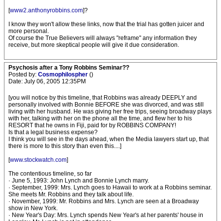
[
www2.anthonyrobbins.com
]?
I know they won't allow these links, now that the trial has gotten juicer and
more personal.
Of course the True Believers will always "reframe" any information they
receive, but more skeptical people will give it due consideration.
Psychosis after a Tony Robbins Seminar??
Posted by:
Cosmophilospher
()
Date: July 06, 2005 12:35PM
[you will notice by this timeline, that Robbins was already DEEPLY and
personally involved with Bonnie BEFORE she was divorced, and was still
living with her husband. He was giving her free trips, seeing broadway plays
with her, talking with her on the phone all the time, and flew her to his
RESORT that he owns in Fiji, paid for by ROBBINS COMPANY!
Is that a legal business expense?
I think you will see in the days ahead, when the Media lawyers start up, that
there is more to this story than even this....]
[
www.stockwatch.com
]
The contentious timeline, so far
· June 5, 1993: John Lynch and Bonnie Lynch marry.
· September, 1999: Mrs. Lynch goes to Hawaii to work at a Robbins seminar.
She meets Mr. Robbins and they talk about life.
· November, 1999: Mr. Robbins and Mrs. Lynch are seen at a Broadway
show in New York.
· New Year's Day: Mrs. Lynch spends New Year's at her parents' house in