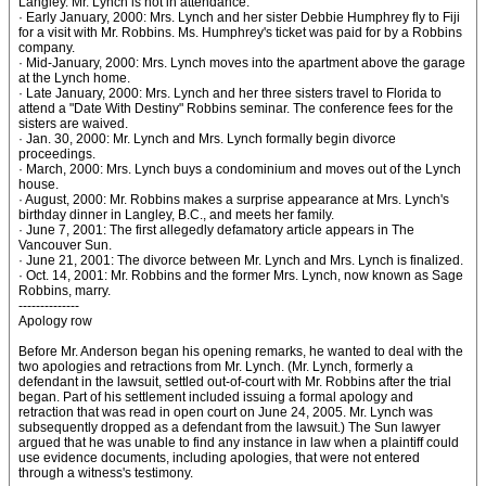
Langley. Mr. Lynch is not in attendance.
· Early January, 2000: Mrs. Lynch and her sister Debbie Humphrey fly to Fiji
for a visit with Mr. Robbins. Ms. Humphrey's ticket was paid for by a Robbins
company.
· Mid-January, 2000: Mrs. Lynch moves into the apartment above the garage
at the Lynch home.
· Late January, 2000: Mrs. Lynch and her three sisters travel to Florida to
attend a "Date With Destiny" Robbins seminar. The conference fees for the
sisters are waived.
· Jan. 30, 2000: Mr. Lynch and Mrs. Lynch formally begin divorce
proceedings.
· March, 2000: Mrs. Lynch buys a condominium and moves out of the Lynch
house.
· August, 2000: Mr. Robbins makes a surprise appearance at Mrs. Lynch's
birthday dinner in Langley, B.C., and meets her family.
· June 7, 2001: The first allegedly defamatory article appears in The
Vancouver Sun.
· June 21, 2001: The divorce between Mr. Lynch and Mrs. Lynch is finalized.
· Oct. 14, 2001: Mr. Robbins and the former Mrs. Lynch, now known as Sage
Robbins, marry.
--------------
Apology row
Before Mr. Anderson began his opening remarks, he wanted to deal with the
two apologies and retractions from Mr. Lynch. (Mr. Lynch, formerly a
defendant in the lawsuit, settled out-of-court with Mr. Robbins after the trial
began. Part of his settlement included issuing a formal apology and
retraction that was read in open court on June 24, 2005. Mr. Lynch was
subsequently dropped as a defendant from the lawsuit.) The Sun lawyer
argued that he was unable to find any instance in law when a plaintiff could
use evidence documents, including apologies, that were not entered
through a witness's testimony.