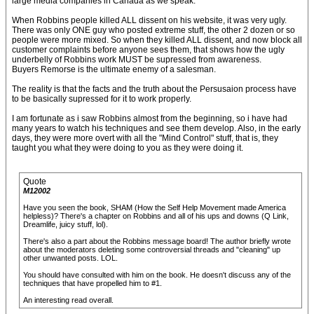
large media companies in Canada as we speak.
When Robbins people killed ALL dissent on his website, it was very ugly.
There was only ONE guy who posted extreme stuff, the other 2 dozen or so
people were more mixed. So when they killed ALL dissent, and now block all
customer complaints before anyone sees them, that shows how the ugly
underbelly of Robbins work MUST be supressed from awareness.
Buyers Remorse is the ultimate enemy of a salesman.
The reality is that the facts and the truth about the Persusaion process have
to be basically supressed for it to work properly.
I am fortunate as i saw Robbins almost from the beginning, so i have had
many years to watch his techniques and see them develop. Also, in the early
days, they were more overt with all the "Mind Control" stuff, that is, they
taught you what they were doing to you as they were doing it.
Quote
M12002
Have you seen the book, SHAM (How the Self Help Movement made America
helpless)? There's a chapter on Robbins and all of his ups and downs (Q Link,
Dreamlife, juicy stuff, lol).
There's also a part about the Robbins message board! The author briefly wrote
about the moderators deleting some controversial threads and "cleaning" up
other unwanted posts. LOL.
You should have consulted with him on the book. He doesn't discuss any of the
techniques that have propelled him to #1.
An interesting read overall.