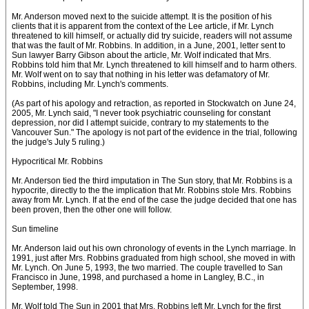
Mr. Anderson moved next to the suicide attempt. It is the position of his
clients that it is apparent from the context of the Lee article, if Mr. Lynch
threatened to kill himself, or actually did try suicide, readers will not assume
that was the fault of Mr. Robbins. In addition, in a June, 2001, letter sent to
Sun lawyer Barry Gibson about the article, Mr. Wolf indicated that Mrs.
Robbins told him that Mr. Lynch threatened to kill himself and to harm others.
Mr. Wolf went on to say that nothing in his letter was defamatory of Mr.
Robbins, including Mr. Lynch's comments.
(As part of his apology and retraction, as reported in Stockwatch on June 24,
2005, Mr. Lynch said, "I never took psychiatric counseling for constant
depression, nor did I attempt suicide, contrary to my statements to the
Vancouver Sun." The apology is not part of the evidence in the trial, following
the judge's July 5 ruling.)
Hypocritical Mr. Robbins
Mr. Anderson tied the third imputation in The Sun story, that Mr. Robbins is a
hypocrite, directly to the the implication that Mr. Robbins stole Mrs. Robbins
away from Mr. Lynch. If at the end of the case the judge decided that one has
been proven, then the other one will follow.
Sun timeline
Mr. Anderson laid out his own chronology of events in the Lynch marriage. In
1991, just after Mrs. Robbins graduated from high school, she moved in with
Mr. Lynch. On June 5, 1993, the two married. The couple travelled to San
Francisco in June, 1998, and purchased a home in Langley, B.C., in
September, 1998.
Mr. Wolf told The Sun in 2001 that Mrs. Robbins left Mr. Lynch for the first