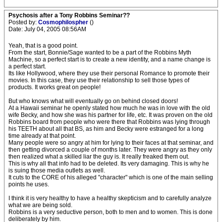
Psychosis after a Tony Robbins Seminar??
Posted by:
Cosmophilospher
()
Date: July 04, 2005 08:56AM
Yeah, that is a good point.
From the start, Bonnie/Sage wanted to be a part of the Robbins Myth
Machine, so a perfect start is to create a new identity, and a name change is
a perfect start.
Its like Hollywood, where they use their personal Romance to promote their
movies. In this case, they use their relationship to sell those types of
products. It works great on people!
But who knows what will eventually go on behind closed doors!
At a Hawaii seminar he openly stated how much he was in love with the old
wife Becky, and how she was his partner for life, etc. It was proven on the old
Robbins board from people who were there that Robbins was lying through
his TEETH about all that BS, as him and Becky were estranged for a long
time already at that point.
Many people were so angry at him for lying to their faces at that seminar, and
then getting divorced a couple of months later. They were angry as they only
then realized what a skilled liar the guy is. It really freaked them out.
This is why all that info had to be deleted. Its very damaging. This is why he
is suing those media outlets as well.
It cuts to the CORE of his alleged "character" which is one of the main selling
points he uses.
I think it is very healthy to have a healthy skepticism and to carefully analyze
what we are being sold.
Robbins is a very seductive person, both to men and to women. This is done
deliberately by him.