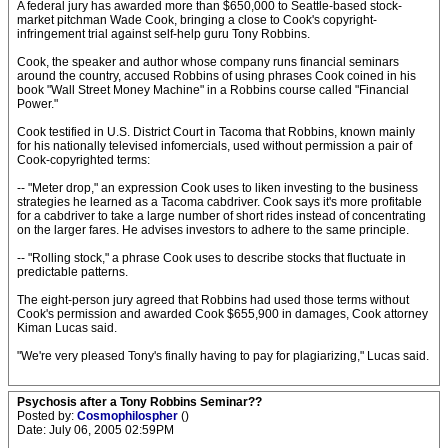
A federal jury has awarded more than $650,000 to Seattle-based stock-
market pitchman Wade Cook, bringing a close to Cook's copyright-
infringement trial against self-help guru Tony Robbins.
Cook, the speaker and author whose company runs financial seminars
around the country, accused Robbins of using phrases Cook coined in his
book "Wall Street Money Machine" in a Robbins course called "Financial
Power."
Cook testified in U.S. District Court in Tacoma that Robbins, known mainly
for his nationally televised infomercials, used without permission a pair of
Cook-copyrighted terms:
-- "Meter drop," an expression Cook uses to liken investing to the business
strategies he learned as a Tacoma cabdriver. Cook says it's more profitable
for a cabdriver to take a large number of short rides instead of concentrating
on the larger fares. He advises investors to adhere to the same principle.
-- "Rolling stock," a phrase Cook uses to describe stocks that fluctuate in
predictable patterns.
The eight-person jury agreed that Robbins had used those terms without
Cook's permission and awarded Cook $655,900 in damages, Cook attorney
Kiman Lucas said.
"We're very pleased Tony's finally having to pay for plagiarizing," Lucas said.
Psychosis after a Tony Robbins Seminar??
Posted by:
Cosmophilospher
()
Date: July 06, 2005 02:59PM