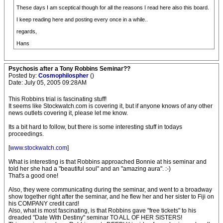
These days I am sceptical though for all the reasons I read here also this board.
I keep reading here and posting every once in a while..
regards,
Hans
Psychosis after a Tony Robbins Seminar??
Posted by:
Cosmophilospher
()
Date: July 05, 2005 09:28AM
This Robbins trial is fascinating stuff!
It seems like Stockwatch.com is covering it, but if anyone knows of any other
news outlets covering it, please let me know.
Its a bit hard to follow, but there is some interesting stuff in todays
proceedings.
[
www.stockwatch.com
]
What is interesting is that Robbins approached Bonnie at his seminar and
told her she had a "beautiful soul" and an "amazing aura". :-)
That's a good one!
Also, they were communicating during the seminar, and went to a broadway
show together right after the seminar, and he flew her and her sister to Fiji on
his COMPANY credit card!
Also, what is most fascinating, is that Robbins gave "free tickets" to his
dreaded "Date With Destiny" seminar TO ALL OF HER SISTERS!