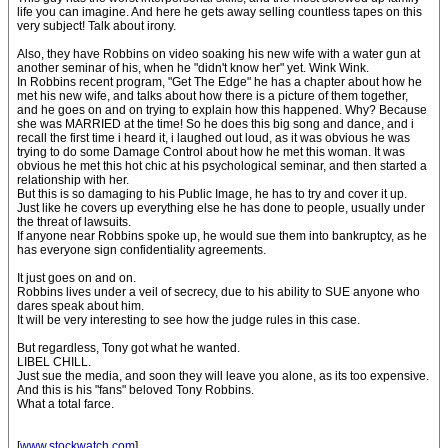
life you can imagine. And here he gets away selling countless tapes on this
very subject! Talk about irony.
Also, they have Robbins on video soaking his new wife with a water gun at
another seminar of his, when he "didn't know her" yet. Wink Wink.
In Robbins recent program, "Get The Edge" he has a chapter about how he
met his new wife, and talks about how there is a picture of them together,
and he goes on and on trying to explain how this happened. Why? Because
she was MARRIED at the time! So he does this big song and dance, and i
recall the first time i heard it, i laughed out loud, as it was obvious he was
trying to do some Damage Control about how he met this woman. It was
obvious he met this hot chic at his psychological seminar, and then started a
relationship with her.
But this is so damaging to his Public Image, he has to try and cover it up.
Just like he covers up everything else he has done to people, usually under
the threat of lawsuits.
If anyone near Robbins spoke up, he would sue them into bankruptcy, as he
has everyone sign confidentiality agreements.
It just goes on and on.
Robbins lives under a veil of secrecy, due to his ability to SUE anyone who
dares speak about him.
It will be very interesting to see how the judge rules in this case.
But regardless, Tony got what he wanted.
LIBEL CHILL.
Just sue the media, and soon they will leave you alone, as its too expensive.
And this is his "fans" beloved Tony Robbins.
What a total farce.
[
www.stockwatch.com
]