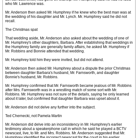
who Mr. Lawrence was.
Mr. Anderson then asked Mr. Humphrey if he knew who the best man was at
the wedding of his daughter and Mr. Lynch. Mr. Humphrey said he did not
recall.
The Christmas spat
That wedding aside, Mr. Anderson also asked about the wedding of one of
Mr. Humphrey's other daughters, Barbara. After establishing that weddings in
the Humphrey family are generally family affairs, he asked Mr. Humphrey if
Mr. Robbins and Bonnie attended that wedding.
Mr. Humphrey told him they were invited, but did not attend.
Mr. Anderson then asked Mr. Humphrey about a dispute the prior Christmas
between daughter Barbara's husband, Mr. Farnsworth, and daughter
Bonnie's husband, Mr. Robbins.
Mr. Humphrey confirmed that Mr. Farnsworth became jealous of Mr. Robbins
after Mrs. Farnsworth was in a wrestling match of some sort with Mr.
Robbins. Mr. Humphrey was not sure of the details, saying he only learned
about it later, but confirmed that daughter Barbara was upset about it.
Mr. Anderson did not delve any further into the subject.
Ted Chernecki, not Pamela Martin
Mr. Anderson did delve into an inconsistency in Mr. Humphrey's earlier
testimony about a speakerphone call in which he said he played a BCTV
newscast, live, to Mr. and Mrs. Robbins. Mr. Anderson suggested that Mr.
Humphrey identified the incorrect newscast for the court in his earlier