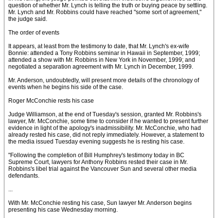
question of whether Mr. Lynch is telling the truth or buying peace by settling.
Mr. Lynch and Mr. Robbins could have reached "some sort of agreement,"
the judge said.
The order of events
It appears, at least from the testimony to date, that Mr. Lynch's ex-wife
Bonnie: attended a Tony Robbins seminar in Hawaii in September, 1999;
attended a show with Mr. Robbins in New York in November, 1999; and
negotiated a separation agreement with Mr. Lynch in December, 1999.
Mr. Anderson, undoubtedly, will present more details of the chronology of
events when he begins his side of the case.
Roger McConchie rests his case
Judge Williamson, at the end of Tuesday's session, granted Mr. Robbins's
lawyer, Mr. McConchie, some time to consider if he wanted to present further
evidence in light of the apology's inadmissibility. Mr. McConchie, who had
already rested his case, did not reply immediately. However, a statement to
the media issued Tuesday evening suggests he is resting his case.
"Following the completion of Bill Humphrey's testimony today in BC
Supreme Court, lawyers for Anthony Robbins rested their case in Mr.
Robbins's libel trial against the Vancouver Sun and several other media
defendants.
...
With Mr. McConchie resting his case, Sun lawyer Mr. Anderson begins
presenting his case Wednesday morning.