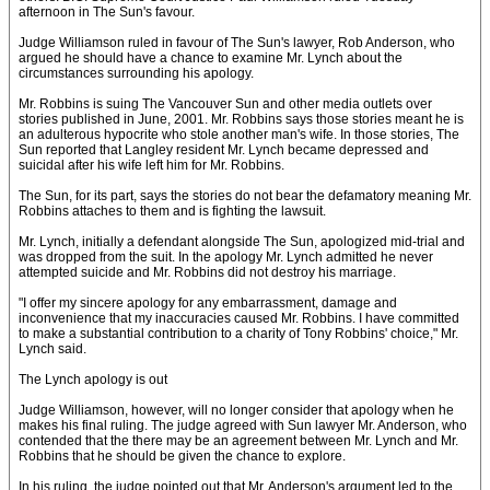
afternoon in The Sun's favour.
Judge Williamson ruled in favour of The Sun's lawyer, Rob Anderson, who
argued he should have a chance to examine Mr. Lynch about the
circumstances surrounding his apology.
Mr. Robbins is suing The Vancouver Sun and other media outlets over
stories published in June, 2001. Mr. Robbins says those stories meant he is
an adulterous hypocrite who stole another man's wife. In those stories, The
Sun reported that Langley resident Mr. Lynch became depressed and
suicidal after his wife left him for Mr. Robbins.
The Sun, for its part, says the stories do not bear the defamatory meaning Mr.
Robbins attaches to them and is fighting the lawsuit.
Mr. Lynch, initially a defendant alongside The Sun, apologized mid-trial and
was dropped from the suit. In the apology Mr. Lynch admitted he never
attempted suicide and Mr. Robbins did not destroy his marriage.
"I offer my sincere apology for any embarrassment, damage and
inconvenience that my inaccuracies caused Mr. Robbins. I have committed
to make a substantial contribution to a charity of Tony Robbins' choice," Mr.
Lynch said.
The Lynch apology is out
Judge Williamson, however, will no longer consider that apology when he
makes his final ruling. The judge agreed with Sun lawyer Mr. Anderson, who
contended that the there may be an agreement between Mr. Lynch and Mr.
Robbins that he should be given the chance to explore.
In his ruling, the judge pointed out that Mr. Anderson's argument led to the