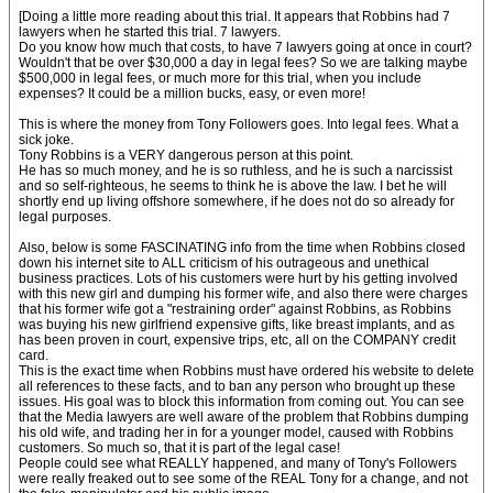
[Doing a little more reading about this trial. It appears that Robbins had 7
lawyers when he started this trial. 7 lawyers.
Do you know how much that costs, to have 7 lawyers going at once in court?
Wouldn't that be over $30,000 a day in legal fees? So we are talking maybe
$500,000 in legal fees, or much more for this trial, when you include
expenses? It could be a million bucks, easy, or even more!
This is where the money from Tony Followers goes. Into legal fees. What a
sick joke.
Tony Robbins is a VERY dangerous person at this point.
He has so much money, and he is so ruthless, and he is such a narcissist
and so self-righteous, he seems to think he is above the law. I bet he will
shortly end up living offshore somewhere, if he does not do so already for
legal purposes.
Also, below is some FASCINATING info from the time when Robbins closed
down his internet site to ALL criticism of his outrageous and unethical
business practices. Lots of his customers were hurt by his getting involved
with this new girl and dumping his former wife, and also there were charges
that his former wife got a "restraining order" against Robbins, as Robbins
was buying his new girlfriend expensive gifts, like breast implants, and as
has been proven in court, expensive trips, etc, all on the COMPANY credit
card.
This is the exact time when Robbins must have ordered his website to delete
all references to these facts, and to ban any person who brought up these
issues. His goal was to block this information from coming out. You can see
that the Media lawyers are well aware of the problem that Robbins dumping
his old wife, and trading her in for a younger model, caused with Robbins
customers. So much so, that it is part of the legal case!
People could see what REALLY happened, and many of Tony's Followers
were really freaked out to see some of the REAL Tony for a change, and not