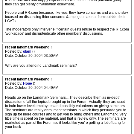
If someone has had happy experiences with their human potential group
they can get plenty of validation elsewhere.
People visit RR.com because, like you, they have concerns and want to stay
focused on discussing thier concerns &amp; get material from outside their
LGATs.
The moderators only intervene if certain guests refuse to respect the RR.com
'workspace' and disrupt/ridicule other members' discussions.
recent landmark weekend!!
Posted by:
glam
()
Date: October 20, 2004 03:50AM
Why are you attending Landmark seminars?
recent landmark weekend!!
Posted by:
Hope
()
Date: October 20, 2004 04:49AM
Heads up on the Landmark Seminars....They describe them as in-depth
discussion of all the topics brought up in the Forum. Actually, they are used
to train lower level employees and possibly volunteers on giving seminars.
The seminars are really enrollment sessions in which they persuade you to
sign up for more courses and to get you to bring others into Landmark. Very
little time is spent on the material, and that is review only. The seminars are
marketed as part of the Forum so it looks like you're getting a lot of bang for
your buck.