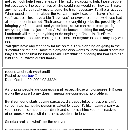
not get much help from the leader. He had the capcity to help those people
but becuase of the economics of it he couldn't or wouldn't. They can't make
any money if they really give anyone the time necessary. It's all big racquet.
When questioning him about the Harvard study I was told I have a "screw
you" racquet. I just have a big "I love you" for eveyone there. I wish you had
all been better informed. Their answer to everything is be the possibilty of
bringing yor friends and family members, so we can make more profit,
everything else is a just a "story". We do know one thing the only way
Landmark will change anything or do anything different is if it effects
"enrollments" ie dollars coming in.It's there for anyone to see if only they will
look.
You guys have any feedback for me on this. I am planning on going to the
"Graduation" tonight. I have told anyone who wants to know about rr.com but
they are responsible for themselves. I am thinking of doing the free seminar
Wht should I watch out for there?
recent landmark weekend!!
Posted by:
corboy
()
Date: October 20, 2004 03:33AM
As long as people are courteous and respect those who disagree. RR.com
works the way a library does. If guests are courteous, no problem.
But if someone starts getting sarcastic, disrespectful,other patrons can't
concentrate &amp; the person is asked to leave. It's like having a party at
your house. If someone gets drunk and starts trashing you or is nasty to
other guests, you're within rights to ask them to leave.
So relax and see what's on the shelves.