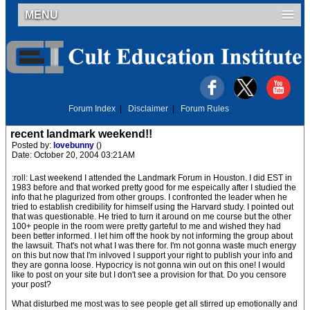
MENU
Forum Index
|
Disclaimer
|
Forum Rules
recent landmark weekend!!
Posted by:
lovebunny
()
Date: October 20, 2004 03:21AM
:roll: Last weekend I attended the Landmark Forum in Houston. I did EST in
1983 before and that worked pretty good for me espeically after I studied the
info that he plagurized from other groups. I confronted the leader when he
tried to establish credibility for himself using the Harvard study. I pointed out
that was questionable. He tried to turn it around on me course but the other
100+ people in the room were pretty garteful to me and wished they had
been better informed. I let him off the hook by not informing the group about
the lawsuit. That's not what I was there for. I'm not gonna waste much energy
on this but now that I'm inlvoved I support your right to publish your info and
they are gonna loose. Hypocricy is not gonna win out on this one! I would
like to post on your site but I don't see a provision for that. Do you censore
your post?
What disturbed me most was to see people get all stirred up emotionally and