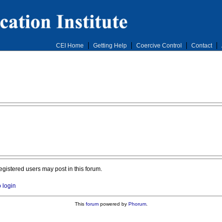
CEI Home
Getting Help
Coercive Control
Contact
registered users may post in this forum.
o login
This
forum
powered by
Phorum
.