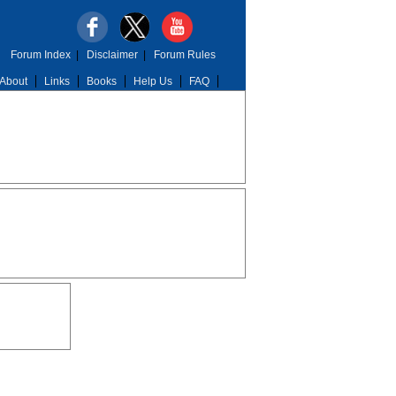
Forum Index
|
Disclaimer
|
Forum Rules
About
Links
Books
Help Us
FAQ