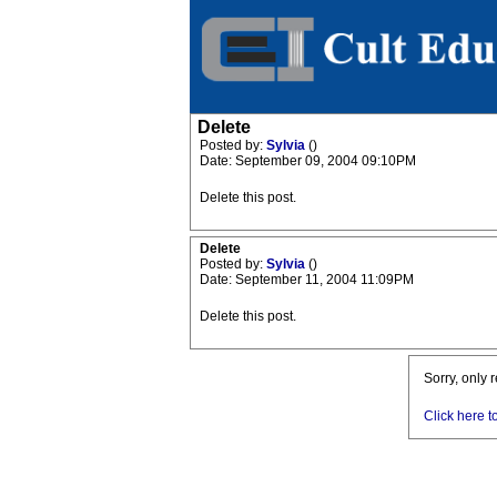
Delete
Posted by:
Sylvia
()
Date: September 09, 2004 09:10PM
Delete this post.
Delete
Posted by:
Sylvia
()
Date: September 11, 2004 11:09PM
Delete this post.
Sorry, only 
Click here t