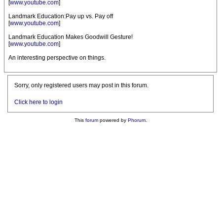
[
www.youtube.com
]
Landmark Education:Pay up vs. Pay off
[
www.youtube.com
]
Landmark Education Makes Goodwill Gesture!
[
www.youtube.com
]
An interesting perspective on things.
Sorry, only registered users may post in this forum.
Click here to login
This
forum
powered by
Phorum
.