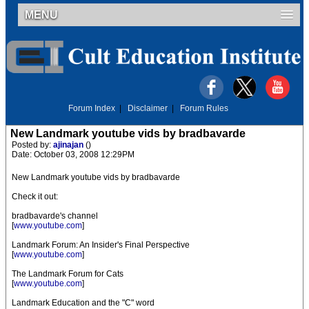
MENU
Forum Index
|
Disclaimer
|
Forum Rules
New Landmark youtube vids by bradbavarde
Posted by:
ajinajan
()
Date: October 03, 2008 12:29PM
New Landmark youtube vids by bradbavarde
Check it out:
bradbavarde's channel
[
www.youtube.com
]
Landmark Forum: An Insider's Final Perspective
[
www.youtube.com
]
The Landmark Forum for Cats
[
www.youtube.com
]
Landmark Education and the "C" word