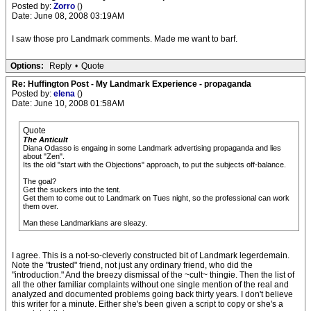
Posted by:
Zorro
()
Date: June 08, 2008 03:19AM
I saw those pro Landmark comments. Made me want to barf.
Options:
Reply
•
Quote
Re: Huffington Post - My Landmark Experience - propaganda
Posted by:
elena
()
Date: June 10, 2008 01:58AM
Quote
The Anticult
Diana Odasso is engaing in some Landmark advertising propaganda and lies
about "Zen".
Its the old "start with the Objections" approach, to put the subjects off-balance.
The goal?
Get the suckers into the tent.
Get them to come out to Landmark on Tues night, so the professional can work
them over.
Man these Landmarkians are sleazy.
I agree. This is a not-so-cleverly constructed bit of Landmark legerdemain.
Note the "trusted" friend, not just any ordinary friend, who did the
"introduction." And the breezy dismissal of the ~cult~ thingie. Then the list of
all the other familiar complaints without one single mention of the real and
analyzed and documented problems going back thirty years. I don't believe
this writer for a minute. Either she's been given a script to copy or she's a