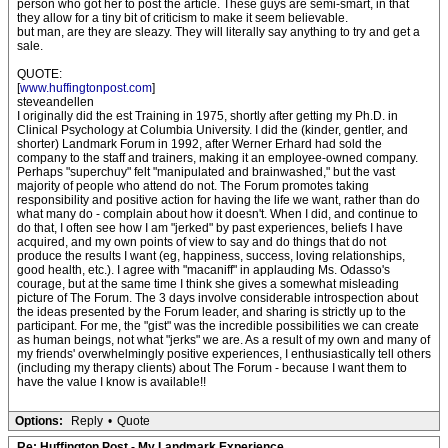
person who got her to post the article. These guys are semi-smart, in that
they allow for a tiny bit of criticism to make it seem believable.
but man, are they are sleazy. They will literally say anything to try and get a
sale.
QUOTE:
[
www.huffingtonpost.com
]
steveandellen
I originally did the est Training in 1975, shortly after getting my Ph.D. in
Clinical Psychology at Columbia University. I did the (kinder, gentler, and
shorter) Landmark Forum in 1992, after Werner Erhard had sold the
company to the staff and trainers, making it an employee-owned company.
Perhaps "superchuy" felt "manipulated and brainwashed," but the vast
majority of people who attend do not. The Forum promotes taking
responsibility and positive action for having the life we want, rather than do
what many do - complain about how it doesn't. When I did, and continue to
do that, I often see how I am "jerked" by past experiences, beliefs I have
acquired, and my own points of view to say and do things that do not
produce the results I want (eg, happiness, success, loving relationships,
good health, etc.). I agree with "macaniff" in applauding Ms. Odasso's
courage, but at the same time I think she gives a somewhat misleading
picture of The Forum. The 3 days involve considerable introspection about
the ideas presented by the Forum leader, and sharing is strictly up to the
participant. For me, the "gist" was the incredible possibilities we can create
as human beings, not what "jerks" we are. As a result of my own and many of
my friends' overwhelmingly positive experiences, I enthusiastically tell others
(including my therapy clients) about The Forum - because I want them to
have the value I know is available!!
Options:
Reply
•
Quote
Re: Huffington Post - My Landmark Experience