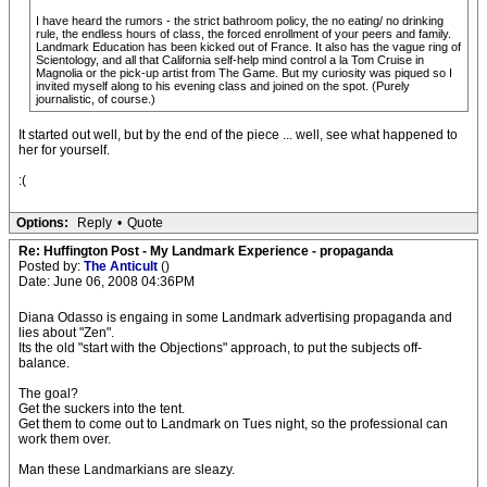
I have heard the rumors - the strict bathroom policy, the no eating/ no drinking
rule, the endless hours of class, the forced enrollment of your peers and family.
Landmark Education has been kicked out of France. It also has the vague ring of
Scientology, and all that California self-help mind control a la Tom Cruise in
Magnolia or the pick-up artist from The Game. But my curiosity was piqued so I
invited myself along to his evening class and joined on the spot. (Purely
journalistic, of course.)
It started out well, but by the end of the piece ... well, see what happened to
her for yourself.
:(
Options:
Reply
•
Quote
Re: Huffington Post - My Landmark Experience - propaganda
Posted by:
The Anticult
()
Date: June 06, 2008 04:36PM
Diana Odasso is engaing in some Landmark advertising propaganda and
lies about "Zen".
Its the old "start with the Objections" approach, to put the subjects off-
balance.
The goal?
Get the suckers into the tent.
Get them to come out to Landmark on Tues night, so the professional can
work them over.
Man these Landmarkians are sleazy.