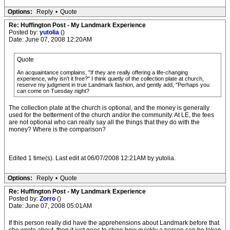
Options:
Reply
•
Quote
Re: Huffington Post - My Landmark Experience
Posted by:
yutolia
()
Date: June 07, 2008 12:20AM
Quote
An acquaintance complains, "If they are really offering a life-changing
experience, why isn't it free?" I think quietly of the collection plate at church,
reserve my judgment in true Landmark fashion, and gently add, "Perhaps you
can come on Tuesday night?
The collection plate at the church is optional, and the money is generally
used for the betterment of the church and/or the community. At LE, the fees
are not optional who can really say all the things that they do with the
money? Where is the comparison?
Edited 1 time(s). Last edit at 06/07/2008 12:21AM by yutolia.
Options:
Reply
•
Quote
Re: Huffington Post - My Landmark Experience
Posted by:
Zorro
()
Date: June 07, 2008 05:01AM
If this person really did have the apprehensions about Landmark before that