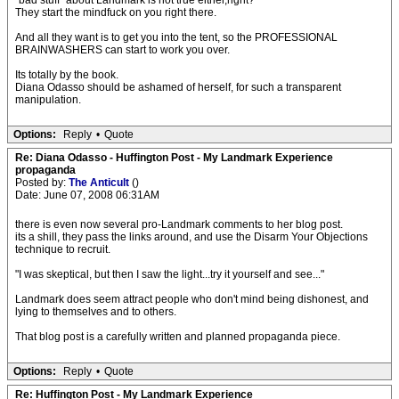
"bad stuff" about Landmark is not true either,right?
They start the mindfuck on you right there.
And all they want is to get you into the tent, so the PROFESSIONAL
BRAINWASHERS can start to work you over.
Its totally by the book.
Diana Odasso should be ashamed of herself, for such a transparent
manipulation.
Options:
Reply
•
Quote
Re: Diana Odasso - Huffington Post - My Landmark Experience
propaganda
Posted by:
The Anticult
()
Date: June 07, 2008 06:31AM
there is even now several pro-Landmark comments to her blog post.
its a shill, they pass the links around, and use the Disarm Your Objections
technique to recruit.
"I was skeptical, but then I saw the light...try it yourself and see..."
Landmark does seem attract people who don't mind being dishonest, and
lying to themselves and to others.
That blog post is a carefully written and planned propaganda piece.
Options:
Reply
•
Quote
Re: Huffington Post - My Landmark Experience