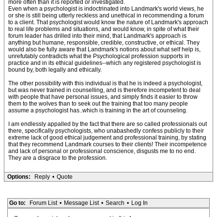
more often than it is reported or investigated.
Even when a psychologist is indoctrinated into Landmark's world views, he
or she is still being utterly reckless and unethical in recommending a forum
to a client. That psychologist would know the nature of Landmark's approach
to real life problems and situations, and would know, in spite of what their
forum leader has drilled into their mind, that Landmark's approach is
anything but humane, responsible, credible, constructive, or ethical. They
would also be fully aware that Landmark's notions about what self help is,
unrefutably contradicts what the Psychological profession supports in
practice and in its ethical guidelines--which any registered psychologist is
bound by, both legally and ethically.
The other possibility with this individual is that he is indeed a psychologist,
but was never trained in counselling, and is therefore incompetent to deal
with people that have personal issues, and simply finds it easier to throw
them to the wolves than to seek out the training that too many people
assume a psychologist has..which is training in the art of counseling.
I am endlessly appalled by the fact that there are so called professionals out
there, specifically psychologists, who unabashedly confess publicly to their
extreme lack of good ethical judgement and professional training, by stating
that they recommend Landmark courses to their clients! Their incompetence
and lack of personal or professional conscience, disgusts me to no end.
They are a disgrace to the profession.
Options:
Reply
•
Quote
Go to:
Forum List
•
Message List
•
Search
•
Log In