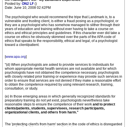
Posted by:
ON2 LF
()
Date: June 10, 2008 02:42PM
The psychologist who would recommend the tripe that Landmark is, to a
vulnerable and trusting client, is either a fraud posing as a psychologist, or
they are a psychologist who has somehow managed to slither through their
years of education and training without ever having to take a course on
ethics and ethical principles and guidelines. If this character ever did take a
course on ethics he obviously skimmed over the parts of the APA code of
ethics that speaks to the responsibility, ethical and legal, of a psychologist
toward a client/patient.
[
www.apa.org
]
"(d) When psychologists are asked to provide services to individuals for
whom appropriate mental health services are not available and for which
psychologists have not obtained the competence necessary, psychologists
with closely related prior training or experience may provide such services in
order to ensure that services are not denied if they make a reasonable effort
to obtain the competence required by using relevant research, training,
consultation, or study.
(e) In those emerging areas in which generally recognized standards for
preparatory training do not yet exist, psychologists nevertheless take
reasonable steps to ensure the competence of their work
and to protect
clients/patients, students, supervisees, research participants,
organizational clients, and others from harm."
The 'protecting client's from harm' section in the code of ethics is disregarded