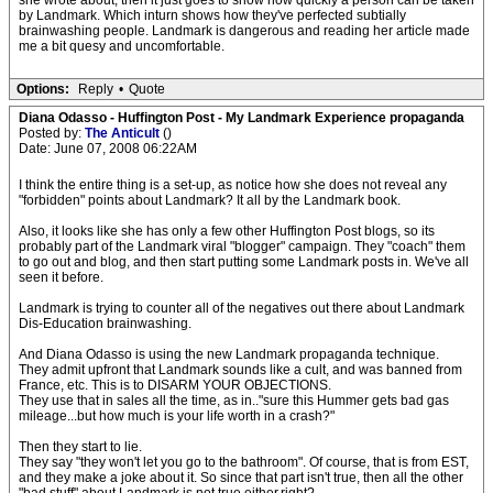
she wrote about, then it just goes to show how quickly a person can be taken
by Landmark. Which inturn shows how they've perfected subtially
brainwashing people. Landmark is dangerous and reading her article made
me a bit quesy and uncomfortable.
Options:
Reply
•
Quote
Diana Odasso - Huffington Post - My Landmark Experience propaganda
Posted by:
The Anticult
()
Date: June 07, 2008 06:22AM
I think the entire thing is a set-up, as notice how she does not reveal any
"forbidden" points about Landmark? It all by the Landmark book.
Also, it looks like she has only a few other Huffington Post blogs, so its
probably part of the Landmark viral "blogger" campaign. They "coach" them
to go out and blog, and then start putting some Landmark posts in. We've all
seen it before.
Landmark is trying to counter all of the negatives out there about Landmark
Dis-Education brainwashing.
And Diana Odasso is using the new Landmark propaganda technique.
They admit upfront that Landmark sounds like a cult, and was banned from
France, etc. This is to DISARM YOUR OBJECTIONS.
They use that in sales all the time, as in.."sure this Hummer gets bad gas
mileage...but how much is your life worth in a crash?"
Then they start to lie.
They say "they won't let you go to the bathroom". Of course, that is from EST,
and they make a joke about it. So since that part isn't true, then all the other