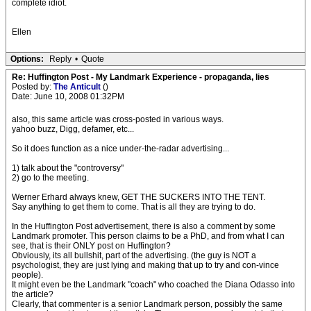
complete idiot.
Ellen
Options:
Reply
•
Quote
Re: Huffington Post - My Landmark Experience - propaganda, lies
Posted by:
The Anticult
()
Date: June 10, 2008 01:32PM
also, this same article was cross-posted in various ways.
yahoo buzz, Digg, defamer, etc...
So it does function as a nice under-the-radar advertising...
1) talk about the "controversy"
2) go to the meeting.
Werner Erhard always knew, GET THE SUCKERS INTO THE TENT.
Say anything to get them to come. That is all they are trying to do.
In the Huffington Post advertisement, there is also a comment by some
Landmark promoter. This person claims to be a PhD, and from what I can
see, that is their ONLY post on Huffington?
Obviously, its all bullshit, part of the advertising. (the guy is NOT a
psychologist, they are just lying and making that up to try and con-vince
people).
It might even be the Landmark "coach" who coached the Diana Odasso into
the article?
Clearly, that commenter is a senior Landmark person, possibly the same