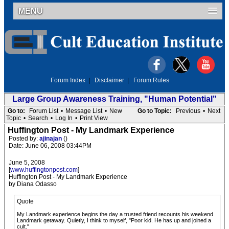
MENU
Forum Index
|
Disclaimer
|
Forum Rules
Large Group Awareness Training, "Human Potential"
Go to:
Forum List
•
Message List
•
New
Go to Topic:
Previous
•
Next
Topic
•
Search
•
Log In
•
Print View
Huffington Post - My Landmark Experience
Posted by:
ajinajan
()
Date: June 06, 2008 03:44PM
June 5, 2008
[
www.huffingtonpost.com
]
Huffington Post - My Landmark Experience
by Diana Odasso
Quote
My Landmark experience begins the day a trusted friend recounts his weekend
Landmark getaway. Quietly, I think to myself, "Poor kid. He has up and joined a
cult."