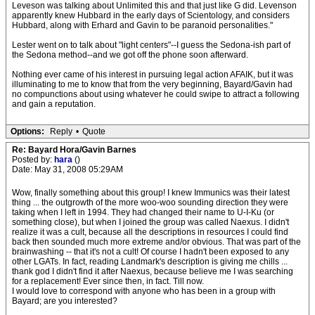
Leveson was talking about Unlimited this and that just like G did. Levenson
apparently knew Hubbard in the early days of Scientology, and considers
Hubbard, along with Erhard and Gavin to be paranoid personalities."
Lester went on to talk about "light centers"--I guess the Sedona-ish part of
the Sedona method--and we got off the phone soon afterward.
Nothing ever came of his interest in pursuing legal action AFAIK, but it was
illuminating to me to know that from the very beginning, Bayard/Gavin had
no compunctions about using whatever he could swipe to attract a following
and gain a reputation.
Options:
Reply
•
Quote
Re: Bayard Hora/Gavin Barnes
Posted by:
hara
()
Date: May 31, 2008 05:29AM
Wow, finally something about this group! I knew Immunics was their latest
thing ... the outgrowth of the more woo-woo sounding direction they were
taking when I left in 1994. They had changed their name to U-I-Ku (or
something close), but when I joined the group was called Naexus. I didn't
realize it was a cult, because all the descriptions in resources I could find
back then sounded much more extreme and/or obvious. That was part of the
brainwashing -- that it's not a cult! Of course I hadn't been exposed to any
other LGATs. In fact, reading Landmark's description is giving me chills ...
thank god I didn't find it after Naexus, because believe me I was searching
for a replacement! Ever since then, in fact. Till now.
I would love to correspond with anyone who has been in a group with
Bayard; are you interested?