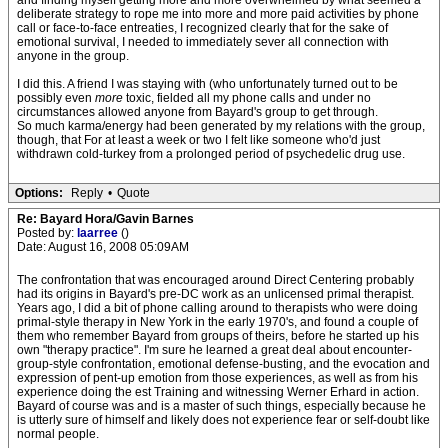
and finding myself getting more and more overwhelmed by what seemed a
deliberate strategy to rope me into more and more paid activities by phone
call or face-to-face entreaties, I recognized clearly that for the sake of
emotional survival, I needed to immediately sever all connection with
anyone in the group.
I did this. A friend I was staying with (who unfortunately turned out to be
possibly even
more
toxic, fielded all my phone calls and under no
circumstances allowed anyone from Bayard's group to get through.
So much karma/energy had been generated by my relations with the group,
though, that For at least a week or two I felt like someone who'd just
withdrawn cold-turkey from a prolonged period of psychedelic drug use.
Options:
Reply
•
Quote
Re: Bayard Hora/Gavin Barnes
Posted by:
laarree
()
Date: August 16, 2008 05:09AM
The confrontation that was encouraged around Direct Centering probably
had its origins in Bayard's pre-DC work as an unlicensed primal therapist.
Years ago, I did a bit of phone calling around to therapists who were doing
primal-style therapy in New York in the early 1970's, and found a couple of
them who remember Bayard from groups of theirs, before he started up his
own "therapy practice". I'm sure he learned a great deal about encounter-
group-style confrontation, emotional defense-busting, and the evocation and
expression of pent-up emotion from those experiences, as well as from his
experience doing the est Training and witnessing Werner Erhard in action.
Bayard of course was and is a master of such things, especially because he
is utterly sure of himself and likely does not experience fear or self-doubt like
normal people.