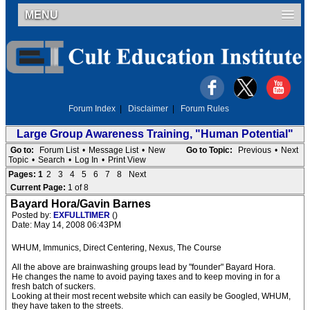
MENU
Forum Index
|
Disclaimer
|
Forum Rules
Large Group Awareness Training, "Human Potential"
Go to:
Forum List
•
Message List
•
New
Go to Topic:
Previous
•
Next
Topic
•
Search
•
Log In
•
Print View
Pages:
1
2
3
4
5
6
7
8
Next
Current Page:
1 of 8
Bayard Hora/Gavin Barnes
Posted by:
EXFULLTIMER
()
Date: May 14, 2008 06:43PM
WHUM, Immunics, Direct Centering, Nexus, The Course
All the above are brainwashing groups lead by "founder" Bayard Hora.
He changes the name to avoid paying taxes and to keep moving in for a
fresh batch of suckers.
Looking at their most recent website which can easily be Googled, WHUM,
they have taken to the streets.