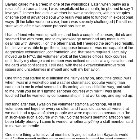
Bayard called me a creep in one of the workshops. Later, when partly as a
result of the trauma there, I was hospitalized for a month, he phoned to say "I
love you". I never had a clue whether he was a sociopath, with no scruples
or some sort of advanced soul who really was able to function in exceptional
ways. (If the latter were the case, then
I
was severely challenged.) I'm still not
sure which of the two above propositions is true.
I had a friend who went up with me and took a couple of courses, did ok and
seemed fine with them, and to my knowledge never had any more such
dealings with Bayard. I, on the other hand, felt I needed the promised results,
but I never was able to get them, I suppose because I was not capable of the
aggressive extraversion, confrontation, etc, that seem required. I actually
moved up to NYC, did volunteer work at the Course offices, took courses
until finally my charge card number was noticed on a list at a gas station and
the card was confiscated. I still deal with these extraversion/introversion
issues and uncertainties in myself and with my behavior.
One thing that started to disillusion me, fairly early on, about the group, was
when I was in a workshop and a rather charismatic, popular young man
came up to me in what seemed a disarming, almost childlike way, and said
to me, "Will you be in 'Fighting' (another course) with me?" I was quite
touched that he wanted my companionship in that workshop, and signed up.
Not long after that, I was on the volunteer staff of a workshop. All of us
volunteers met together every so often, and I was told, as we all were, that
we each had a
quota
of other people we were expected to persuade to "be
in such-and-such a course with me." So that fellow's seeming affection had
been totally phoney. I came to wonder whether
anything
a staff member said
to me was authentic.
One more thing: after several months of trying to make it in Bayard's world,