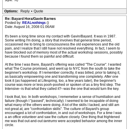
style. %)
Options:
Reply
•
Quote
Re: Bayard Hora/Gavin Barnes
Posted by:
REALnothings
()
Date: August 16, 2008 01:06AM
It's been a long time since my contact with Gavin/Bayard. It was in 1987.
Some writing I'm doing, a story that involves that general time period,
occasioned me to bring to consciousness the old experiences and the old
pain, and I realize that I still have not resolved everything. In fact, I seem to
have blocked out of memory most of the actual workshop sessions, possibly
because I found them so painful and difficult.
At the time I was there, Bayard's offering was called "The Course". I wanted
what The Course promised, and went up to NYC from the south to take the
beginner's workshop. If I remember correctly, it was billed, prior to taking it,
as basically empowering one and transforming one completely.
After
one
took it (as happened at Lifespring, too, a few years later), the beginner's
course was more or less pooh-poohed or spoken of as a tiny first step. The
Intensive--is that what they called it?--was the one that would turn the key.
I took that, too. In both workshops, I rememeber a sense of humiliation and
failure (though I "passed", technically). I seemed to be incapable of doing
what many of the others were doing. A lot of the skills I lacked, and still am
not great at, are "confrontation skills". The culture of Bayard's group
encouraged a lot of confrontation, in and out of workshops. For a time I was
a an office volunteer and saw the culture closely. One thing that frightened
me was that out-and-out
tantrums
were accepted behavior among the inner
circle.