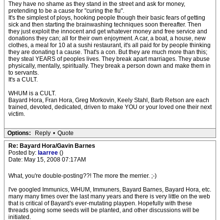
They have no shame as they stand in the street and ask for money,
pretending to be a cause for "curing the flu".
It's the simplest of ploys, hooking people though their basic fears of getting
sick and then starting the brainwashing techniques soon thereafter. Then
they just exploit the innocent and get whatever money and free service and
donations they can; all for their own enjoyment. A car, a boat, a house, new
clothes, a meal for 10 at a sushi restaurant, it's all paid for by people thinking
they are donating t a cause. That's a con. But they are much more than this;
they steal YEARS of peoples lives. They break apart marriages. They abuse
physically, mentally, spiritually. They break a person down and make them in
to servants.
It's a CULT.
WHUM is a CULT.
Bayard Hora, Fran Hora, Greg Morkovin, Keely Stahl, Barb Retson are each
trained, devoted, dedicated, driven to make YOU or your loved one their next
victim.
Options:
Reply
•
Quote
Re: Bayard Hora/Gavin Barnes
Posted by:
laarree
()
Date: May 15, 2008 07:17AM
What, you're double-posting??! The more the merrier. ;-)
I've googled Immunics, WHUM, Immuners, Bayard Barnes, Bayard Hora, etc.
many many times over the last many years and there is very little on the web
that is critical of Bayard's ever-mutating playpen. Hopefully with these
threads going some seeds will be planted, and other discussions will be
initiated.