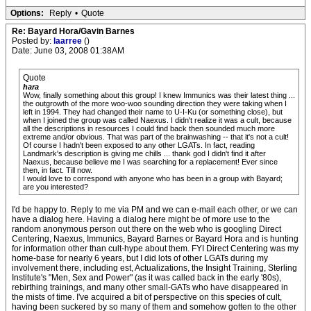
Options:
Reply
•
Quote
Re: Bayard Hora/Gavin Barnes
Posted by:
laarree
()
Date: June 03, 2008 01:38AM
Quote
hara
Wow, finally something about this group! I knew Immunics was their latest thing ...
the outgrowth of the more woo-woo sounding direction they were taking when I
left in 1994. They had changed their name to U-I-Ku (or something close), but
when I joined the group was called Naexus. I didn't realize it was a cult, because
all the descriptions in resources I could find back then sounded much more
extreme and/or obvious. That was part of the brainwashing -- that it's not a cult!
Of course I hadn't been exposed to any other LGATs. In fact, reading
Landmark's description is giving me chills ... thank god I didn't find it after
Naexus, because believe me I was searching for a replacement! Ever since
then, in fact. Till now.
I would love to correspond with anyone who has been in a group with Bayard;
are you interested?
I'd be happy to. Reply to me via PM and we can e-mail each other, or we can
have a dialog here. Having a dialog here might be of more use to the
random anonymous person out there on the web who is googling Direct
Centering, Naexus, Immunics, Bayard Barnes or Bayard Hora and is hunting
for information other than cult-hype about them. FYI Direct Centering was my
home-base for nearly 6 years, but I did lots of other LGATs during my
involvement there, including est, Actualizations, the Insight Training, Sterling
Institute's "Men, Sex and Power" (as it was called back in the early '80s),
rebirthing trainings, and many other small-GATs who have disappeared in
the mists of time. I've acquired a bit of perspective on this species of cult,
having been suckered by so many of them and somehow gotten to the other