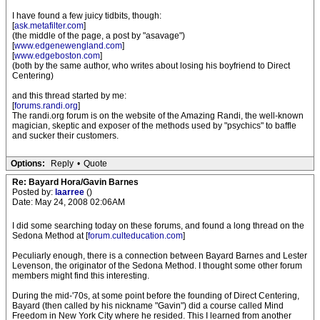
I have found a few juicy tidbits, though:
[
ask.metafilter.com
]
(the middle of the page, a post by "asavage")
[
www.edgenewengland.com
]
[
www.edgeboston.com
]
(both by the same author, who writes about losing his boyfriend to Direct
Centering)
and this thread started by me:
[
forums.randi.org
]
The randi.org forum is on the website of the Amazing Randi, the well-known
magician, skeptic and exposer of the methods used by "psychics" to baffle
and sucker their customers.
Options:
Reply
•
Quote
Re: Bayard Hora/Gavin Barnes
Posted by:
laarree
()
Date: May 24, 2008 02:06AM
I did some searching today on these forums, and found a long thread on the
Sedona Method at [
forum.culteducation.com
]
Peculiarly enough, there is a connection between Bayard Barnes and Lester
Levenson, the originator of the Sedona Method. I thought some other forum
members might find this interesting.
During the mid-'70s, at some point before the founding of Direct Centering,
Bayard (then called by his nickname "Gavin") did a course called Mind
Freedom in New York City where he resided. This I learned from another