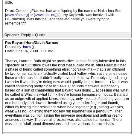
side.
Direct Centering/Naexus had an offspring by the name of Naka-Ima See:
[
www.nfnc.org
] or [
www.nfnc.org
] (Larry Kaplowitz was involved with
DC/Naexus). Was this the Japanese-ish name you were trying to
remember??
Options:
Reply
•
Quote
Re: Bayard Hora/Gavin Barnes
Posted by:
hara
()
Date: June 04, 2008 11:31AM
Thanks, Laarree. Both might be productive. I am definitely interested in this
"species" of cult, since it was the kind that sucked me in. After Naexus it had
a phase of being called something else; not Naka-Ima -- that is an offshoot
by two former staffers. (I actually visited Lost Valley, which at the time hosted
those workshops; but it didn't really have much draw. Probably a good thing.
I wonder if what they're doing now would qualify for this forum. ... ) No, it was
called something pretty close to "U-I-Ku," sounds that were supposedly
based on a sort of channelling that Bayard was doing ... accessing was what
he called it. Which is what I think they're basing Immunics on today. It started
as an outgrowth of applied kinesthesiology, only instead of pushing your arm
or other body part down, it involved using your index finger and thumb,
either by testing their resistance when held together (e.g., strong was yes,
weak was no), or letting them loosely rub together like a pendulum. Then
everything was built on asking the universe questions and getting yes/no
answers this way. The overall process was also called harmonics. There
was a lot of stuff about dimensions, and their various characteristics.