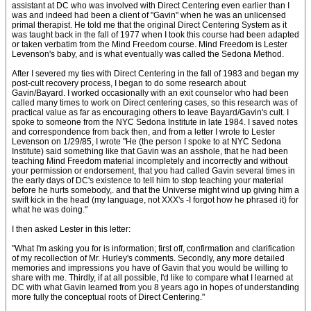
assistant at DC who was involved with Direct Centering even earlier than I
was and indeed had been a client of "Gavin" when he was an unlicensed
primal therapist. He told me that the original Direct Centering System as it
was taught back in the fall of 1977 when I took this course had been adapted
or taken verbatim from the Mind Freedom course. Mind Freedom is Lester
Levenson's baby, and is what eventually was called the Sedona Method.
After I severed my ties with Direct Centering in the fall of 1983 and began my
post-cult recovery process, I began to do some research about
Gavin/Bayard. I worked occasionally with an exit counselor who had been
called many times to work on Direct centering cases, so this research was of
practical value as far as encouraging others to leave Bayard/Gavin's cult. I
spoke to someone from the NYC Sedona Institute in late 1984. I saved notes
and correspondence from back then, and from a letter I wrote to Lester
Levenson on 1/29/85, I wrote "He (the person I spoke to at NYC Sedona
Institute) said something like that Gavin was an asshole, that he had been
teaching Mind Freedom material incompletely and incorrectly and without
your permission or endorsement, that you had called Gavin several times in
the early days of DC's existence to tell him to stop teaching your material
before he hurts somebody,. and that the Universe might wind up giving him a
swift kick in the head (my language, not XXX's -I forgot how he phrased it) for
what he was doing."
I then asked Lester in this letter:
"What I'm asking you for is information; first off, confirmation and clarification
of my recollection of Mr. Hurley's comments. Secondly, any more detailed
memories and impressions you have of Gavin that you would be willing to
share with me. Thirdly, if at all possible, I'd like to compare what I learned at
DC with what Gavin learned from you 8 years ago in hopes of understanding
more fully the conceptual roots of Direct Centering."