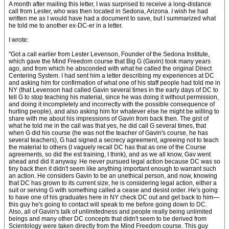
A month after mailing this letter, I was surprised to receive a long-distance
call from Lester, who was then located in Sedona, Arizona. I wish he had
written me as I would have had a document to save, but I summarized what
he told me to another ex-DC-er in a letter.
I wrote:
"Got a call earlier from Lester Levenson, Founder of the Sedona Institute,
which gave the Mind Freedom course that Big G (Gavin) took many years
ago, and from which he absconded with what he called the original Direct
Centering System. I had sent him a letter describing my experiences at DC
and asking him for confirmation of what one of his staff people had told me in
NY (that Levenson had called Gavin several times in the early days of DC to
tell G to stop teaching his material, since he was doing it without permission,
and doing it incompletely and incorrectly with the possible consequence of
hurting people), and also asking him for whatever else he might be willing to
share with me about his impressions of Gavin from back then. The gist of
what he told me in the call was that yes, he did call G several times, that
when G did his course (he was not the teacher of Gavin's course, he has
several teachers), G had signed a secrecy agreement, agreeing not to teach
the material to others (I vaguely recall DC has that as one of the Course
agreements, so did the est training, I think), and as we all know, Gav went
ahead and did it anyway. He never pursued legal action because DC was so
tiny back then it didn't seem like anything important enough to warrant such
an action. He considers Gavin to be an unethical person, and now, knowing
that DC has grown to its current size, he is considering legal action, either a
suit or serving G with something called a cease and desist order. He's going
to have one of his graduates here in NY check DC out and get back to him—
this guy he's going to contact will speak to me before going down to DC.
Also, all of Gavin's talk of unlimitedness and people really being unlimited
beings and many other DC concepts that didn't seem to be derived from
Scientology were taken directly from the Mind Freedom course. This guy