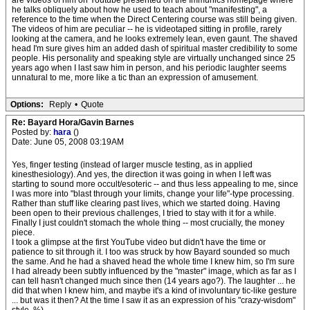
are videos of him on Youtube presented on the Immunics homepage where
he talks obliquely about how he used to teach about "manifesting", a
reference to the time when the Direct Centering course was still being given.
The videos of him are peculiar -- he is videotaped sitting in profile, rarely
looking at the camera, and he looks extremely lean, even gaunt. The shaved
head I'm sure gives him an added dash of spiritual master credibility to some
people. His personality and speaking style are virtually unchanged since 25
years ago when I last saw him in person, and his periodic laughter seems
unnatural to me, more like a tic than an expression of amusement.
Options:
Reply
•
Quote
Re: Bayard Hora/Gavin Barnes
Posted by:
hara
()
Date: June 05, 2008 03:19AM
Yes, finger testing (instead of larger muscle testing, as in applied
kinesthesiology). And yes, the direction it was going in when I left was
starting to sound more occult/esoteric -- and thus less appealing to me, since
I was more into "blast through your limits, change your life"-type processing.
Rather than stuff like clearing past lives, which we started doing. Having
been open to their previous challenges, I tried to stay with it for a while.
Finally I just couldn't stomach the whole thing -- most crucially, the money
piece.
I took a glimpse at the first YouTube video but didn't have the time or
patience to sit through it. I too was struck by how Bayard sounded so much
the same. And he had a shaved head the whole time I knew him, so I'm sure
I had already been subtly influenced by the "master" image, which as far as I
can tell hasn't changed much since then (14 years ago?). The laughter ... he
did that when I knew him, and maybe it's a kind of involuntary tic-like gesture
... but was it then? At the time I saw it as an expression of his "crazy-wisdom"