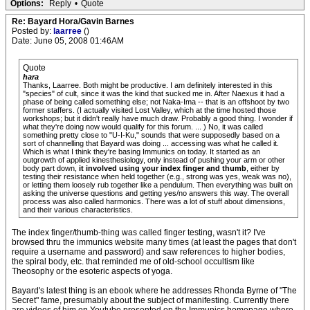
Options:
Reply
•
Quote
Re: Bayard Hora/Gavin Barnes
Posted by:
laarree
()
Date: June 05, 2008 01:46AM
Quote
hara
Thanks, Laarree. Both might be productive. I am definitely interested in this
"species" of cult, since it was the kind that sucked me in. After Naexus it had a
phase of being called something else; not Naka-Ima -- that is an offshoot by two
former staffers. (I actually visited Lost Valley, which at the time hosted those
workshops; but it didn't really have much draw. Probably a good thing. I wonder if
what they're doing now would qualify for this forum. ... ) No, it was called
something pretty close to "U-I-Ku," sounds that were supposedly based on a
sort of channelling that Bayard was doing ... accessing was what he called it.
Which is what I think they're basing Immunics on today. It started as an
outgrowth of applied kinesthesiology, only instead of pushing your arm or other
body part down,
it involved using your index finger and thumb
, either by
testing their resistance when held together (e.g., strong was yes, weak was no),
or letting them loosely rub together like a pendulum. Then everything was built on
asking the universe questions and getting yes/no answers this way. The overall
process was also called harmonics. There was a lot of stuff about dimensions,
and their various characteristics.
The index finger/thumb-thing was called finger testing, wasn't it? I've
browsed thru the immunics website many times (at least the pages that don't
require a username and password) and saw references to higher bodies,
the spiral body, etc. that reminded me of old-school occultism like
Theosophy or the esoteric aspects of yoga.
Bayard's latest thing is an ebook where he addresses Rhonda Byrne of "The
Secret" fame, presumably about the subject of manifesting. Currently there