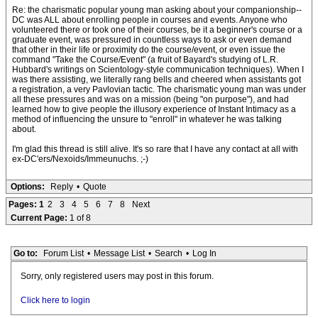
Re: the charismatic popular young man asking about your companionship--
DC was ALL about enrolling people in courses and events. Anyone who
volunteered there or took one of their courses, be it a beginner's course or a
graduate event, was pressured in countless ways to ask or even demand
that other in their life or proximity do the course/event, or even issue the
command "Take the Course/Event" (a fruit of Bayard's studying of L.R.
Hubbard's writings on Scientology-style communication techniques). When I
was there assisting, we literally rang bells and cheered when assistants got
a registration, a very Pavlovian tactic. The charismatic young man was under
all these pressures and was on a mission (being "on purpose"), and had
learned how to give people the illusory experience of Instant Intimacy as a
method of influencing the unsure to "enroll" in whatever he was talking
about.
I'm glad this thread is still alive. It's so rare that I have any contact at all with
ex-DC'ers/Nexoids/Immeunuchs. ;-)
Options:
Reply
•
Quote
Pages:
1
2
3
4
5
6
7
8
Next
Current Page:
1 of 8
Go to:
Forum List
•
Message List
•
Search
•
Log In
Sorry, only registered users may post in this forum.
Click here to login