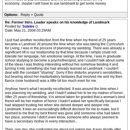
economy...maybe I will have to sue landmark to get some money.
Options:
Reply
•
Quote
Re: Former Intro. Leader speaks on his knowledge of Landmark
Posted by:
Sulalee
()
Date: May 21, 2008 03:29AM
I just had another recollection from the time when my friend of 25 years
became a Landroid. At around the time when she was taking the Curriculum
for Living, I was in the process of planning my wedding. There was already a
significant rift in our relationship by that time because I simply could not
tolerate her language, her emotional swings. At the time, I was in graduate
school studying to become a psychotherapist, and I couldn't talk about some
of the ideas I was finding interesting without her somehow twisting it and
turning it into something she had already learned at Landmark. I couldn't
deal with the constant "sharing". Sorry if this disturbs anyone's sensibilities,
but hearing about her masturbatory fantasies that involved me and my then
fiance (now husband) was a little bit too much even for me.
Anyhow, here's what I recently recollected. It was around the time when I
was planning my wedding, and I hadn't asked her to be my matron of honor...
After 25 years of friendship, it is almost taken for granted that a woman's best
friend will be her matron of honor. I hadn't asked her specifically because I
had stopped trusting her when she delved deeper and deeper into
Landmark. It was an excruciatingly difficult decision for me to make, but it
seemed to me that my best friend was gone and someone else had taken
her place, someone I didn't even know, someone who always seemed to
have a secondary motive in every interaction...
Then, one day, she confronted me about not asking her. It was shortly after