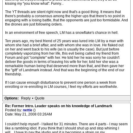
kissing my "you know what". Funny...
The YT threads are silent right now and that's a good thing. It means that
there's probably a consensus among the higher ups that there's no point in
engaging with a losing battle, that the opponents are just too formidable. And
the drones are just following orders.
In an environment of free speech, LM has a snowflake's chance in hell.
Ten years ago, my best friend of 25 years was lured into LM by a man with
whom she had a brief affair, and with whom she was in love. He flaked out
on her and went back to his wife (as is usually the case). But just before
completely vaporizing from her life, this evil being called my friend from
Forum and got "complete" with her. He told her he was sorry he couldn't
deliver the goods in terms of leaving his wife for her, told her she was a
remarkable human being that deserved more than that, and then gave her
the "gift" of Landmark instead. And that was the beginning of the end of our
friendship.
If I can cause enough disturbance to prevent one person a week from
enrolling or re-enrolling in LM courses, I feel my efforts are worthwhile.
Options:
Reply
•
Quote
Re: Former Intro. Leader speaks on his knowledge of Landmark
Posted by:
nettie
()
Date: May 21, 2008 03:26AM
I couldn't help myself - I talked for 31 minutes. There are 4 parts - I may seem
like a rambling idiot. If you think that I should shut up and stop whining I
will....I have to pay the studio and it is becoming a strain on my