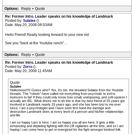
Options:
Reply
•
Quote
Re: Former Intro. Leader speaks on his knowledge of Landmark
Posted by:
Sulalee
()
Date: May 20, 2008 08:03AM
Hello Friend! Really looking forward to your new vid.
See you "back at the Youtube ranch"....
Options:
Reply
•
Quote
Re: Former Intro. Leader speaks on his knowledge of Landmark
Posted by:
Zorro
()
Date: May 20, 2008 11:45AM
Quote
Sulalee
Helloooooo!!!!! Guess who? Yes, it's me, the dreaded Sulalee from the Youtube
threads. The "robots" have called me everything from psychotic to evil to
insincere to fat! If they could only know how small, unimposing, and soft-spoken I
actually am IRL. What drives me to do this is that my best friend of 25 years got
involved in Landmark nearly 10 years ago, and she has been lost to me ever
since. I am a psychologist and I have seen first hand the damage and
destruction Landmark does at every level of a person and his/her relationships
and life.
I am so happy Lars is here. I am so happy you all are here. It gets a little
exhausting and depleting fighting with the LM vigilantes all the time, and so I am
hoping I can come here to get re-energized for the fight amongst kindred folk.