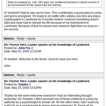
Keep on keeping on, y'all. LM's days are numbered because it cannot survive in
an environment of free speech like the internet.
Hi Sulalee!!! Glad to see you're here. This is definately a good place to come
and get re-energized. I'm ready to do battle with Lekkies any time any place.
I participated in Landmark for 9 months before I realized something wasn't
right and have had to rebuild my life because of my involvement in
Landmark. Because of that I'm pissed and vowed to fight them as long as I
am around.
Options:
Reply
•
Quote
Re: Former Intro. Leader speaks on his knowledge of Landmark
Posted by:
John Fox
()
Date: May 20, 2008 11:52AM
Hi Sulalee. Welcome to the forum. Good to have you here.
John
Options:
Reply
•
Quote
Re: Former Intro. Leader speaks on his knowledge of Landmark
Posted by:
Sulalee
()
Date: May 20, 2008 10:02PM
Thanks for the warm welcome everyone! I had an interesting thought
yesterday. On Youtube, LMers accused me of being unethical in using my
authority as a psychologist to smear LM. On the other hand, had I used my
authority as a psychologist to praise and recommend LM, they'd all be