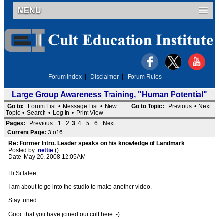
MENU
Forum Index
|
Disclaimer
|
Forum Rules
Large Group Awareness Training, "Human Potential"
Go to:
Forum List
•
Message List
•
New
Go to Topic:
Previous
•
Next
Topic
•
Search
•
Log In
•
Print View
Pages:
Previous
1
2
3
4
5
6
Next
Current Page:
3 of 6
Re: Former Intro. Leader speaks on his knowledge of Landmark
Posted by:
nettie
()
Date: May 20, 2008 12:05AM
Hi Sulalee,
I am about to go into the studio to make another video.
Stay tuned.
Good that you have joined our cult here :-)