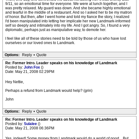
9/11, so an emotional time for everyone. We were at lunch together, and I
was pretty relaxed. My guard was down. And she became highly emotional
and tearful in the middle of a restaurant. And so I asked her to be my matron
of honor. But then, after I went home and told my fiance the story, I realized
I'd been manipulated into letting her implicate her new Landmark-informed
self so deeply and intimately into my life. And I got angry. So, I found a very
diplomatic, perhaps just as manipulative way, to demote her.
I feel like all of these stories need to be told by those of us who have lost
ourselves or our loved ones to Landmark.
Options:
Reply
•
Quote
Re: Former Intro. Leader speaks on his knowledge of Landmark
Posted by:
John Fox
()
Date: May 21, 2008 02:29PM
Hey Nettie,
Perhaps a refund from Landmark would help? (grin)
John
Options:
Reply
•
Quote
Re: Former Intro. Leader speaks on his knowledge of Landmark
Posted by:
Sulalee
()
Date: May 21, 2008 06:36PM
Yes, indeed! Some money from Landmark would do a world of good... But