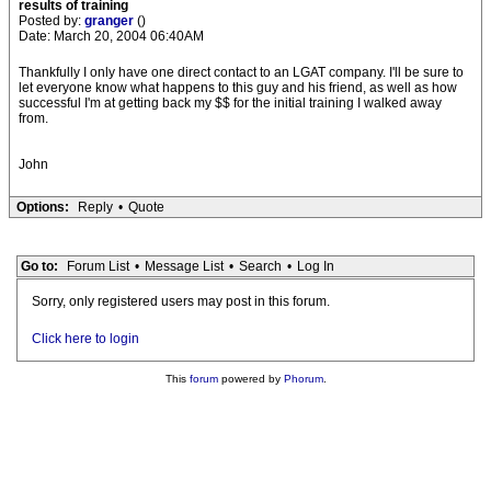
results of training
Posted by:
granger
()
Date: March 20, 2004 06:40AM
Thankfully I only have one direct contact to an LGAT company. I'll be sure to
let everyone know what happens to this guy and his friend, as well as how
successful I'm at getting back my $$ for the initial training I walked away
from.
John
Options:
Reply
•
Quote
Go to:
Forum List
•
Message List
•
Search
•
Log In
Sorry, only registered users may post in this forum.
Click here to login
This
forum
powered by
Phorum
.