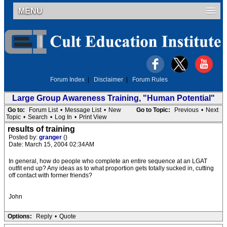
MENU
Forum Index
|
Disclaimer
|
Forum Rules
Large Group Awareness Training, "Human Potential"
Go to:
Forum List
•
Message List
•
New
Go to Topic:
Previous
•
Next
Topic
•
Search
•
Log In
•
Print View
results of training
Posted by:
granger
()
Date: March 15, 2004 02:34AM
In general, how do people who complete an entire sequence at an LGAT
outfit end up? Any ideas as to what proportion gets totally sucked in, cutting
off contact with former friends?
John
Options:
Reply
•
Quote