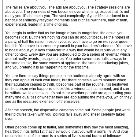
The rallies are about you. The ads are about you. The strategy sessions are
about you. The you-ness of you becomes overwhelming, except that it's not
really you. It's the meta-you. The vast complexity of your life is reduced to a
handful of endlessly recycled moments and clichés: war hero, man of faith,
experienced, leader in a time of crisis.
You begin to notice that as the image of you is magnified, the actual you
becomes lost. But there's nothing you can do about it because the hopes of
a party, of half the nation, rest on you, so you have to go on with your queen
bee life. You have to surrender yourself to your handlers' schemes. You have
to boast about your own character in a way that would be repulsive in any
other context. Every day you are scheduled to do a series of "events," which
are not really events, just speeches. You enter cavernous halls, always to
the same music, the same waves of applause, the same introductory jokes,
and you pretend it is all happening for the first time.
You are there to say things people in the audience already agree with so
they can applaud their own ideas, but there comes a weird moment when
their adulation ceases to thrill. It becomes part of the routine. It is bestowed
on the person who happens to look like a winner at that moment, and it can
be withdrawn in an instant. It's not clear whether people are applauding your
many fine qualities or whether they are applauding the meta-you, which they
see as the idealized extension of themselves.
After the speech, the disposable cameras come out. Some people just want
their pictures taken with you; politics falls away and sheer celebrity takes
over.
Other people come up to flatter, and sometimes they say the most amazing,
heartfelt things &#8212; that they would trust you with a son's life. And your
procession out of the room is a series of five-second bursts of intimacy.