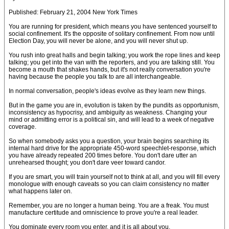
Published: February 21, 2004 New York Times
You are running for president, which means you have sentenced yourself to
social confinement. It's the opposite of solitary confinement. From now until
Election Day, you will never be alone, and you will never shut up.
You rush into great halls and begin talking; you work the rope lines and keep
talking; you get into the van with the reporters, and you are talking still. You
become a mouth that shakes hands, but it's not really conversation you're
having because the people you talk to are all interchangeable.
In normal conversation, people's ideas evolve as they learn new things.
But in the game you are in, evolution is taken by the pundits as opportunism,
inconsistency as hypocrisy, and ambiguity as weakness. Changing your
mind or admitting error is a political sin, and will lead to a week of negative
coverage.
So when somebody asks you a question, your brain begins searching its
internal hard drive for the appropriate 450-word speechlet-response, which
you have already repeated 200 times before. You don't dare utter an
unrehearsed thought; you don't dare veer toward candor.
If you are smart, you will train yourself not to think at all, and you will fill every
monologue with enough caveats so you can claim consistency no matter
what happens later on.
Remember, you are no longer a human being. You are a freak. You must
manufacture certitude and omniscience to prove you're a real leader.
You dominate every room you enter, and it is all about you.