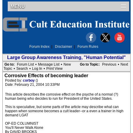
MENU
Forum Index
|
Disclaimer
|
Forum Rules
Large Group Awareness Training, "Human Potential"
Go to:
Forum List
•
Message List
•
New
Go to Topic:
Previous
•
Next
Topic
•
Search
•
Log In
•
Print View
Corrosive Effects of becoming leader
Posted by:
corboy
()
Date: February 21, 2004 10:33PM
This article describes the corrosive effect on the psyche of a normal (?)
human being who decides to run for President of the United States.
This is speculative, but some parts of the article may describe what can
happen when someone becomes a cult leader--or a even a trainer in high
demand LGAT
OP-ED COLUMNIST
You'll Never Walk Alone
By DAVID BROOKS