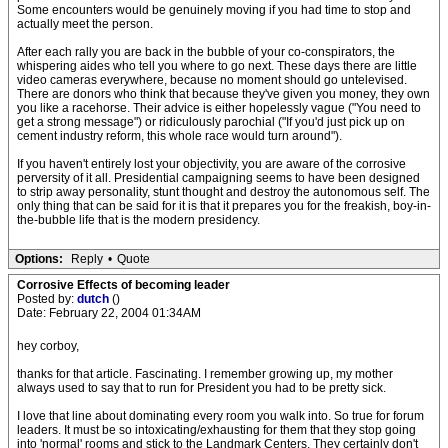
Some encounters would be genuinely moving if you had time to stop and
actually meet the person.
After each rally you are back in the bubble of your co-conspirators, the
whispering aides who tell you where to go next. These days there are little
video cameras everywhere, because no moment should go untelevised.
There are donors who think that because they've given you money, they own
you like a racehorse. Their advice is either hopelessly vague ("You need to
get a strong message") or ridiculously parochial ("If you'd just pick up on
cement industry reform, this whole race would turn around").
If you haven't entirely lost your objectivity, you are aware of the corrosive
perversity of it all. Presidential campaigning seems to have been designed
to strip away personality, stunt thought and destroy the autonomous self. The
only thing that can be said for it is that it prepares you for the freakish, boy-in-
the-bubble life that is the modern presidency.
Options:
Reply
•
Quote
Corrosive Effects of becoming leader
Posted by:
dutch
()
Date: February 22, 2004 01:34AM
hey corboy,
thanks for that article. Fascinating. I remember growing up, my mother
always used to say that to run for President you had to be pretty sick.
I love that line about dominating every room you walk into. So true for forum
leaders. It must be so intoxicating/exhausting for them that they stop going
into 'normal' rooms and stick to the Landmark Centers. They certainly don't