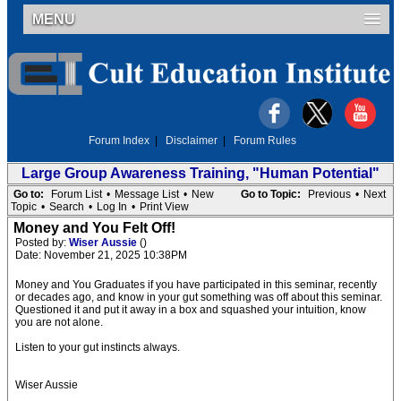
MENU
Forum Index
|
Disclaimer
|
Forum Rules
Large Group Awareness Training, "Human Potential"
Go to:
Forum List
•
Message List
•
New
Go to Topic:
Previous
•
Next
Topic
•
Search
•
Log In
•
Print View
Money and You Felt Off!
Posted by:
Wiser Aussie
()
Date: November 21, 2025 10:38PM
Money and You Graduates if you have participated in this seminar, recently
or decades ago, and know in your gut something was off about this seminar.
Questioned it and put it away in a box and squashed your intuition, know
you are not alone.
Listen to your gut instincts always.
Wiser Aussie