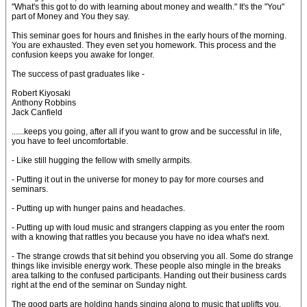
"What's this got to do with learning about money and wealth." It's the "You"
part of Money and You they say.
This seminar goes for hours and finishes in the early hours of the morning.
You are exhausted. They even set you homework. This process and the
confusion keeps you awake for longer.
The success of past graduates like -
Robert Kiyosaki
Anthony Robbins
Jack Canfield
......keeps you going, after all if you want to grow and be successful in life,
you have to feel uncomfortable.
- Like still hugging the fellow with smelly armpits.
- Putting it out in the universe for money to pay for more courses and
seminars.
- Putting up with hunger pains and headaches.
- Putting up with loud music and strangers clapping as you enter the room
with a knowing that rattles you because you have no idea what's next.
- The strange crowds that sit behind you observing you all. Some do strange
things like invisible energy work. These people also mingle in the breaks
area talking to the confused participants. Handing out their business cards
right at the end of the seminar on Sunday night.
The good parts are holding hands singing along to music that uplifts you.