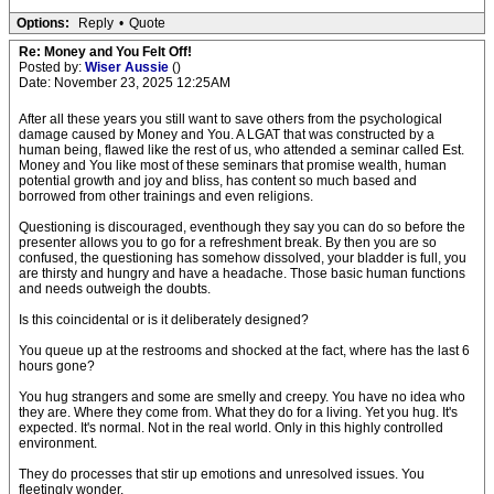
Options:
Reply
•
Quote
Re: Money and You Felt Off!
Posted by:
Wiser Aussie
()
Date: November 23, 2025 12:25AM
After all these years you still want to save others from the psychological
damage caused by Money and You. A LGAT that was constructed by a
human being, flawed like the rest of us, who attended a seminar called Est.
Money and You like most of these seminars that promise wealth, human
potential growth and joy and bliss, has content so much based and
borrowed from other trainings and even religions.
Questioning is discouraged, eventhough they say you can do so before the
presenter allows you to go for a refreshment break. By then you are so
confused, the questioning has somehow dissolved, your bladder is full, you
are thirsty and hungry and have a headache. Those basic human functions
and needs outweigh the doubts.
Is this coincidental or is it deliberately designed?
You queue up at the restrooms and shocked at the fact, where has the last 6
hours gone?
You hug strangers and some are smelly and creepy. You have no idea who
they are. Where they come from. What they do for a living. Yet you hug. It's
expected. It's normal. Not in the real world. Only in this highly controlled
environment.
They do processes that stir up emotions and unresolved issues. You
fleetingly wonder,