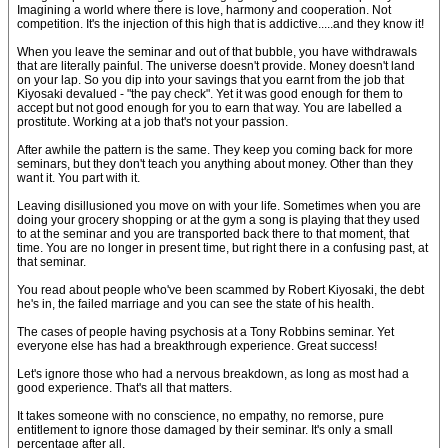
Imagining a world where there is love, harmony and cooperation. Not
competition. It's the injection of this high that is addictive.....and they know it!
When you leave the seminar and out of that bubble, you have withdrawals
that are literally painful. The universe doesn't provide. Money doesn't land
on your lap. So you dip into your savings that you earnt from the job that
Kiyosaki devalued - "the pay check". Yet it was good enough for them to
accept but not good enough for you to earn that way. You are labelled a
prostitute. Working at a job that's not your passion.
After awhile the pattern is the same. They keep you coming back for more
seminars, but they don't teach you anything about money. Other than they
want it. You part with it.
Leaving disillusioned you move on with your life. Sometimes when you are
doing your grocery shopping or at the gym a song is playing that they used
to at the seminar and you are transported back there to that moment, that
time. You are no longer in present time, but right there in a confusing past, at
that seminar.
You read about people who've been scammed by Robert Kiyosaki, the debt
he's in, the failed marriage and you can see the state of his health.
The cases of people having psychosis at a Tony Robbins seminar. Yet
everyone else has had a breakthrough experience. Great success!
Let's ignore those who had a nervous breakdown, as long as most had a
good experience. That's all that matters.
It takes someone with no conscience, no empathy, no remorse, pure
entitlement to ignore those damaged by their seminar. It's only a small
percentage after all.