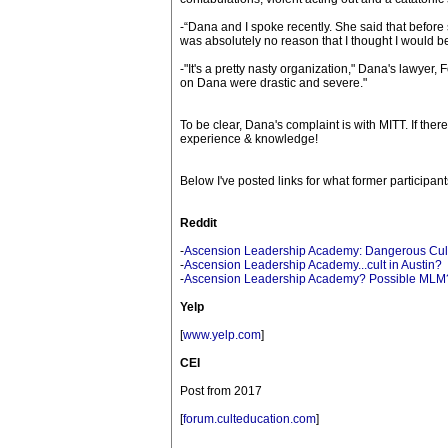
-“Dana and I spoke recently. She said that before 
was absolutely no reason that I thought I would b
-"It's a pretty nasty organization," Dana's lawyer
on Dana were drastic and severe."
To be clear, Dana's complaint is with MITT. If the
experience & knowledge!
Below I've posted links for what former particip
Reddit
-
Ascension Leadership Academy: Dangerous Cult
-
Ascension Leadership Academy...cult in Austin?
-
Ascension Leadership Academy? Possible MLM
Yelp
[
www.yelp.com
]
CEI
Post from 2017
[
forum.culteducation.com
]