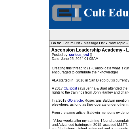
Go to:
Forum List
•
Message List
•
New Topic
•
Ascension Leadership Academy - L
Posted by:
curious_owl
()
Date: June 25, 2024 01:05AM
Creating this thread to (1) Consolidate what is 
encouraged to contribute their knowledge!
ALA started in ~2016 in San Diego but is currently
A 2017
CEI post
says Jenna & Brad attended the M
rights to the trainings from John Hanley and cha
In a 2018
GQ article
, Rosecrans Baldwin mentions 
elsewhere, as long as they operate under other
From the same article, Baldwin mentions evidenc
-"A few weeks after my training, I found a complai
and Advanced trainings in 2015, accused M.I.T.T. 
confabulations, violent acting out and a catatonic s