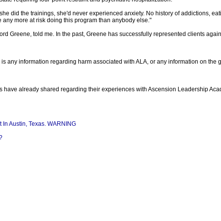
she did the trainings, she'd never experienced anxiety. No history of addictions, e
e any more at risk doing this program than anybody else."
, Ford Greene, told me. In the past, Greene has successfully represented clients ag
re is any information regarding harm associated with ALA, or any information on the
ants have already shared regarding their experiences with Ascension Leadership Ac
 In Austin, Texas. WARNING
?