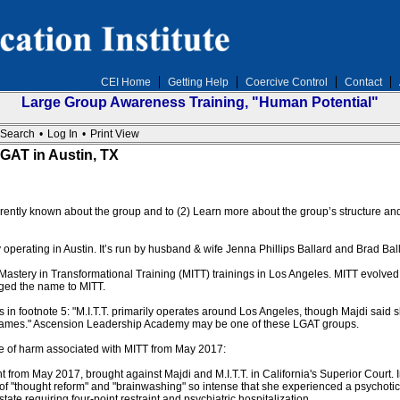
CEI Home
Getting Help
Coercive Control
Contact
Large Group Awareness Training, "Human Potential"
Search
•
Log In
•
Print View
GAT in Austin, TX
currently known about the group and to (2) Learn more about the group’s structure 
 operating in Austin. It’s run by husband & wife Jenna Phillips Ballard and Brad Bal
astery in Transformational Training (MITT) trainings in Los Angeles. MITT evolve
nged the name to MITT.
in footnote 5: "M.I.T.T. primarily operates around Los Angeles, though Majdi said s
 names." Ascension Leadership Academy may be one of these LGAT groups.
e of harm associated with MITT from May 2017:
nt from May 2017, brought against Majdi and M.I.T.T. in California's Superior Court
of "thought reform" and "brainwashing" so intense that she experienced a psychotic
tate requiring four-point restraint and psychiatric hospitalization.