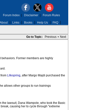
Forum Index
|
Disclaimer
|
Forum Rules
About
Links
Books
Help Us
FAQ
Go to Topic:
Previous
•
Next
and behaviors. Former members are highly
lard.
d from
Lifespring
, after Margo Majdi purchased the
he allows other groups to run trainings
. In the lawsuit, Dana Wampole, who took the Basic
 break, causing her to cycle through "extreme