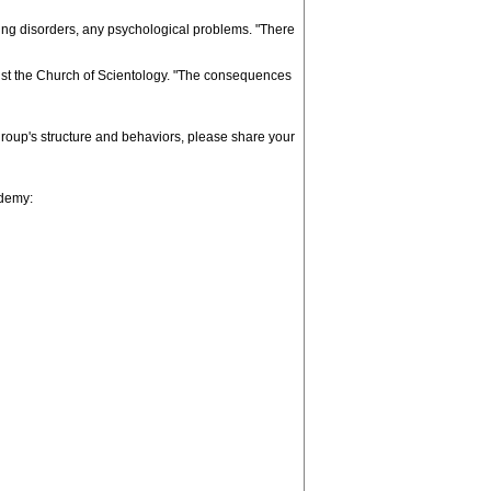
ating disorders, any psychological problems. "There
ainst the Church of Scientology. "The consequences
 group's structure and behaviors, please share your
ademy: