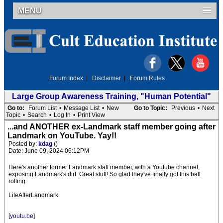
MENU
Forum Index
|
Disclaimer
|
Forum Rules
Large Group Awareness Training, "Human Potential"
Go to:
Forum List
•
Message List
•
New
Go to Topic:
Previous
•
Next
Topic
•
Search
•
Log In
•
Print View
...and ANOTHER ex-Landmark staff member going after
Landmark on YouTube. Yay!!
Posted by:
kdag
()
Date: June 09, 2024 06:12PM
Here's another former Landmark staff member, with a Youtube channel,
exposing Landmark's dirt. Great stuff! So glad they've finally got this ball
rolling.
LifeAfterLandmark
[
youtu.be
]