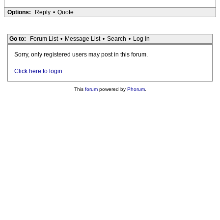
Options:
Reply
•
Quote
Go to:
Forum List
•
Message List
•
Search
•
Log In
Sorry, only registered users may post in this forum.
Click here to login
This
forum
powered by
Phorum
.