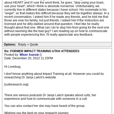
about HEART and if I use the word think, he goes, "stop using your brain,
use your heart", which I think is absolute nonsense. Unfortunately, we
currently live in different states because I have school. His roommate is his
"angel", so that makes this difficult because they will be together always. In a
recent conversation, I asked him if he made any friends, and he told me that
those are now his family, not just friends. I asked him if the instructors are
licensed and he dilly-dallied around that question. I feel like he really
thought about that one. What can I do to stop him from going for the next one
without seeming like the bad guy? I am reading up on how to communicate
with people experiencing this. I'll really appreciate any feedback.
Options:
Reply
•
Quote
Re: FORMER IMPACT TRAINING UTAH ATTENDEES
Posted by:
Wiser Aussie
()
Date: December 20, 2022 11:25PM
Hi Lovebug,
I don't know anything about Impact Training at all. However you could try
researching Dr Janja Lalich's website
[cultresearch.org]
There are various podcasts Dr Janja Lalich speaks about cults, her
experience and how to communicate with someone in a cult.
You can also contact her she may have heard of the group.
Wishing you the best on your research journey.