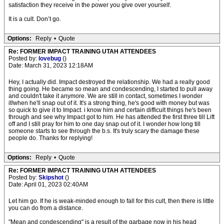
satisfaction they receive in the power you give over yourself.
It is a cult. Don’t go.
Options:
Reply
•
Quote
Re: FORMER IMPACT TRAINING UTAH ATTENDEES
Posted by:
lovebug
()
Date: March 31, 2023 12:18AM
Hey, I actually did. Impact destroyed the relationship. We had a really good
thing going. He became so mean and condescending, I started to pull away
and couldn't take it anymore. We are still in contact, sometimes I wonder
if/when he'll snap out of it. It's a strong thing, he's good with money but was
so quick to give it to Impact. i know him and certain difficult things he's been
through and see why Impact got to him. He has attended the first three till Lift
off and I still pray for him to one day snap out of it. I wonder how long till
someone starts to see through the b.s. It's truly scary the damage these
people do. Thanks for replying!
Options:
Reply
•
Quote
Re: FORMER IMPACT TRAINING UTAH ATTENDEES
Posted by:
Skipshot
()
Date: April 01, 2023 02:40AM
Let him go. If he is weak-minded enough to fall for this cult, then there is little
you can do from a distance.
"Mean and condescending" is a result of the garbage now in his head