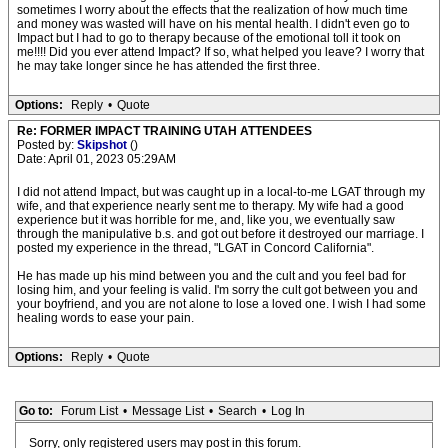
sometimes I worry about the effects that the realization of how much time
and money was wasted will have on his mental health. I didn't even go to
Impact but I had to go to therapy because of the emotional toll it took on
me!!!! Did you ever attend Impact? If so, what helped you leave? I worry that
he may take longer since he has attended the first three.
Options:
Reply
•
Quote
Re: FORMER IMPACT TRAINING UTAH ATTENDEES
Posted by:
Skipshot
()
Date: April 01, 2023 05:29AM
I did not attend Impact, but was caught up in a local-to-me LGAT through my
wife, and that experience nearly sent me to therapy. My wife had a good
experience but it was horrible for me, and, like you, we eventually saw
through the manipulative b.s. and got out before it destroyed our marriage. I
posted my experience in the thread, "LGAT in Concord California".
He has made up his mind between you and the cult and you feel bad for
losing him, and your feeling is valid. I'm sorry the cult got between you and
your boyfriend, and you are not alone to lose a loved one. I wish I had some
healing words to ease your pain.
Options:
Reply
•
Quote
Go to:
Forum List
•
Message List
•
Search
•
Log In
Sorry, only registered users may post in this forum.