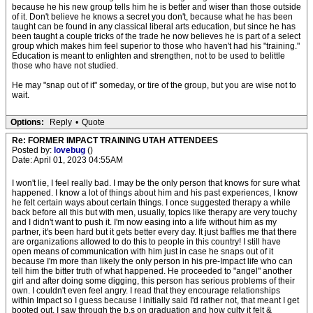
because he his new group tells him he is better and wiser than those outside
of it. Don't believe he knows a secret you don't, because what he has been
taught can be found in any classical liberal arts education, but since he has
been taught a couple tricks of the trade he now believes he is part of a select
group which makes him feel superior to those who haven't had his "training."
Education is meant to enlighten and strengthen, not to be used to belittle
those who have not studied.
He may "snap out of it" someday, or tire of the group, but you are wise not to
wait.
Options:
Reply
•
Quote
Re: FORMER IMPACT TRAINING UTAH ATTENDEES
Posted by:
lovebug
()
Date: April 01, 2023 04:55AM
I won't lie, I feel really bad. I may be the only person that knows for sure what
happened. I know a lot of things about him and his past experiences, I know
he felt certain ways about certain things. I once suggested therapy a while
back before all this but with men, usually, topics like therapy are very touchy
and I didn't want to push it. I'm now easing into a life without him as my
partner, it's been hard but it gets better every day. It just baffles me that there
are organizations allowed to do this to people in this country! I still have
open means of communication with him just in case he snaps out of it
because I'm more than likely the only person in his pre-Impact life who can
tell him the bitter truth of what happened. He proceeded to "angel" another
girl and after doing some digging, this person has serious problems of their
own. I couldn't even feel angry. I read that they encourage relationships
within Impact so I guess because I initially said I'd rather not, that meant I get
booted out. I saw through the b.s on graduation and how culty it felt &