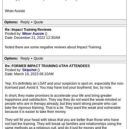
Wiser Aussie
Options:
Reply
•
Quote
Re: Impact Training Reviews
Posted by:
Wiser Aussie
()
Date: December 21, 2022 12:30AM
Noted there are some negative reviews about Impact Training.
Options:
Reply
•
Quote
Re: FORMER IMPACT TRAINING UTAH ATTENDEES
Posted by:
Skipshot
()
Date: March 19, 2023 06:10AM
Yep, it’s definitely an LGAT and your suspicion is spot on. especially the non-
licensed part. Avoid it. You may have lost your boyfriend, too, by now.
In short, they make promises to accelerate your life and bring greater
happiness and satisfaction. They say they do not want the weak-minded or
people who are in therapy already, but they want strong people who can
take the rigorous training. That is a lie. They want the weak and vulnerable
because it is easier to take their money.
They will fill your head with ideas that you are better than those who have
not had the training. They will break up families and relationships using the
same methods as a religious cult, and do it just for money and the