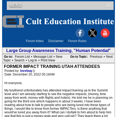
MENU
Forum Index
|
Disclaimer
|
Forum Rules
Large Group Awareness Training, "Human Potential"
Go to:
Forum List
•
Message List
•
New
Go to Topic:
Previous
•
Next
Topic
•
Search
•
Log In
•
Print View
FORMER IMPACT TRAINING UTAH ATTENDEES
Posted by:
lovebug
()
Date: December 20, 2022 05:18AM
Hi everyone,
My boyfriend unfortunately has attended impact training up to the Summit
level and I am already starting to see the negative impacts, (money, time
away from work, money with flights and hotels). He told me he is planning on
going for the third one which happens in about 3 weeks. I have been
reading about how to talk to people who are being lured into these types of
things. I would like to know from former IMPACTers, is there anything that
would've lured you away from it? What can I do/talk to him about to help him
see that this is just a money grab and very cult-ish? They teach them a lot