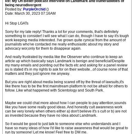
Re: My On Belief podcast interview on Landmark and vulnerabilities of
being neurodivergent
Posted by:
PurpleOrchid
()
Date: March 30, 2023 07:16AM
Hi Stop LGATs
Sorry for my late reply! Thanks a lot for your comments, that's definitely
something to consider! I will see what I can do, though I have to say it's tough
work keeping media interested. I've grown quite cynical from the amount of
journalists who've contacted me really enthusiastic about my story and
advocacy wor,only for them to disappear again.
And really frustrated by media like the Observer who continue to keep an
article up which basically says Landmark is benign and beneficial!Despite
my many emails and pointing out the facts etc and asking for a panel review
as is stated it's in my rights to ask for on their website...of course none of that
matters and they just ignore me anyway.
But you are right about media being scared off by the threat of lawsuits,it's
like there has to be the first mainstream platform to not be afraid for others to
follow. Like what happened with Scientology and South Park.
Maybe we could chat more about how I can people to pay attention,sounds
like you have some really good ideas. And honestly cult awareness work
can be very lonely when others either a) don't believe it's s cult or b) are not
as invested because they have no idea about Landmark.
So it would be good to just talk to someone else who understands and I
have so many ideas of how I'd like to raise awareness that would be great to
run by someone! Let me know! Feel free to DM me.