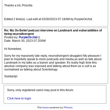
Thanks a lot, Priscilla
Edited 2 time(s). Last edit at 03/30/2023 07:18AM by PurpleOrchid.
Re: My On Belief podcast interview on Landmark and vulnerabilities of
being neurodivergent
Posted by:
PurpleOrchid
()
Date: March 30, 2023 07:20AM
Hi Nomebee,
Sorry for my massively late reply, neurodivergent struggles! My pleasure I
plan to hopefully speak to more podcasts and media,as well as talk about
Landmark in my talks as a trainer and speaker. It's really high time this
abusive company was exposed and talking about them as a cult is as
normalised as talking about Scientology.
Solidarity!
Sorry, only registered users may post in this forum.
Click here to login
This
forum
powered by
Phorum
.