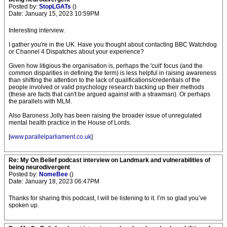
Posted by:
StopLGATs
()
Date: January 15, 2023 10:59PM
Interesting interview.
I gather you're in the UK. Have you thought about contacting BBC Watchdog
or Channel 4 Dispatches about your experience?
Given how litigious the organisation is, perhaps the 'cult' focus (and the
common disparities in defining the term) is less helpful in raising awareness
than shifting the attention to the lack of qualifications/credentials of the
people involved or valid psychology research backing up their methods
(these are facts that can't be argued against with a strawman). Or perhaps
the parallels with MLM.
Also Baroness Jolly has been raising the broader issue of unregulated
mental health practice in the House of Lords.
[
www.parallelparliament.co.uk
]
Re: My On Belief podcast interview on Landmark and vulnerabilities of
being neurodivergent
Posted by:
NomeBee
()
Date: January 18, 2023 06:47PM
Thanks for sharing this podcast, I will be listening to it. I’m so glad you’ve
spoken up.