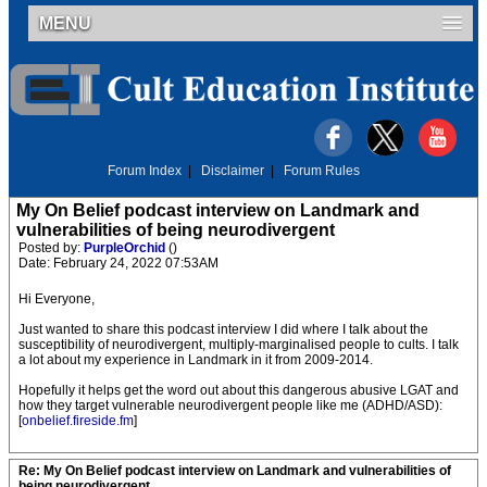
MENU
Forum Index
|
Disclaimer
|
Forum Rules
My On Belief podcast interview on Landmark and
vulnerabilities of being neurodivergent
Posted by:
PurpleOrchid
()
Date: February 24, 2022 07:53AM
Hi Everyone,
Just wanted to share this podcast interview I did where I talk about the
susceptibility of neurodivergent, multiply-marginalised people to cults. I talk
a lot about my experience in Landmark in it from 2009-2014.
Hopefully it helps get the word out about this dangerous abusive LGAT and
how they target vulnerable neurodivergent people like me (ADHD/ASD):
[
onbelief.fireside.fm
]
Re: My On Belief podcast interview on Landmark and vulnerabilities of
being neurodivergent