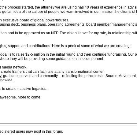
et the process started, the attorney we are using has 40 years of experience in advi
 get an idea of the caliber of people we want involved in our mission the clients of 
an executive board of global powerhouses.
raising deck, business plans, operating agreements, board member management tea
zation and to be approved as an NFP. The vision I have for my role, in relationship wit
ghts, support and contributions. Here is a peek at some of what we are creating:
 goal is to raise $2-5 million in the initial round and then continue fundraising. Our p
 where they will be providing some guidance on this component.
al media network.
ate trainers that can facilitate at any transformational center.
ity, gratitude, service and community -- reflecting the principles in Source Movement
rldwide.
s to create massive legacies.
ly awesome. More to come.
registered users may post in this forum.