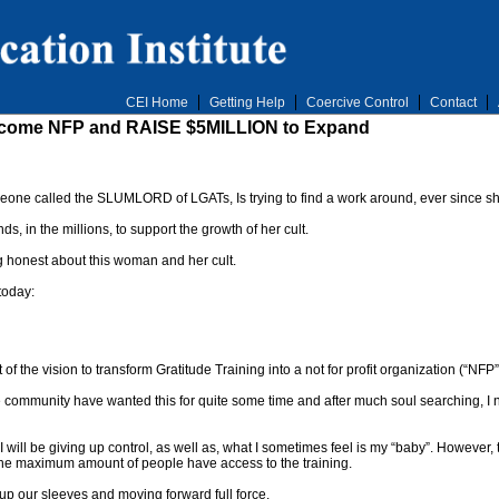
CEI Home
Getting Help
Coercive Control
Contact
 Become NFP and RAISE $5MILLION to Expand
eone called the SLUMLORD of LGATs, Is trying to find a work around, ever since s
ds, in the millions, to support the growth of her cult.
 honest about this woman and her cult.
today:
t of the vision to transform Gratitude Training into a not for profit organization (“NFP”
ommunity have wanted this for quite some time and after much soul searching, I now
 will be giving up control, as well as, what I sometimes feel is my “baby”. However
ng the maximum amount of people have access to the training.
 up our sleeves and moving forward full force.