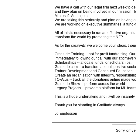
We have a call with our legal firm next week to g
and they plan on being involved in our mission. To
Microsoft, Aetna, etc.
We are taking this seriously and plan on having 
We are working on executive summaries, a fund-
All of this is necessary to run an effective organi
transform the world by promoting the NFP.
As for the creativity, we welcome your ideas, thou
Gratitude Training -- not for profit fundraising. Our
immediately following our call with our attorneys
Scholarships -- allocate funds for scholarships.
Gratitude.com -- a transformational, positive soci
Trainer Development and Continued Education -- cre
Create an organization with integrity, responsibil
TOFA.us -- track all the donations online made wo
Gratitude Show -- perform across the world.
Legacy Projects -- provide a platform for ML team
This is a huge undertaking and it will be insane
Thank you for standing in Gratitude always.
Jo Englesson
Sorry, only 