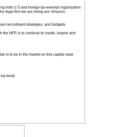
sing both U.S and foreign tax-exempt organization
the legal firm we are hiring are: Amazon,
m recruitment strategies, and budgets.
h the NFP, is to continue to create, inspire and
lan is to be in the market on this capital raise
, my book.