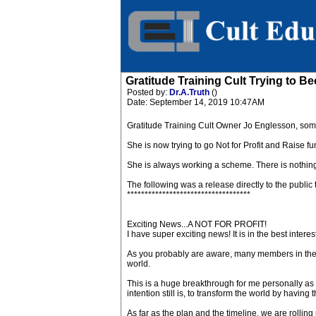
Gratitude Training Cult Trying to
Posted by:
Dr.A.Truth
()
Date: September 14, 2019 10:47AM
Gratitude Training Cult Owner Jo Englesson, som
She is now trying to go Not for Profit and Raise fun
She is always working a scheme. There is nothing
The following was a release directly to the public 
***********************************
Exciting News...A NOT FOR PROFIT!
I have super exciting news! It is in the best interes
As you probably are aware, many members in the c
world.
This is a huge breakthrough for me personally as I
intention still is, to transform the world by havi
As far as the plan and the timeline, we are rolling