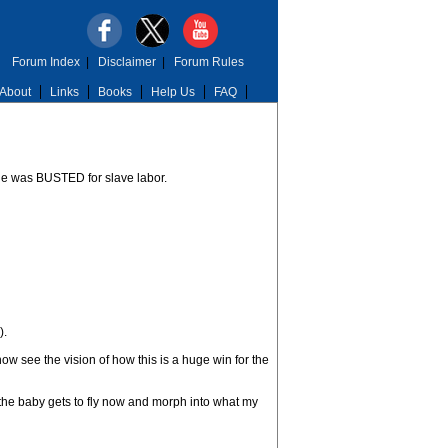
Forum Index
|
Disclaimer
|
Forum Rules
About
Links
Books
Help Us
FAQ
he was BUSTED for slave labor.
).
 see the vision of how this is a huge win for the
, the baby gets to fly now and morph into what my