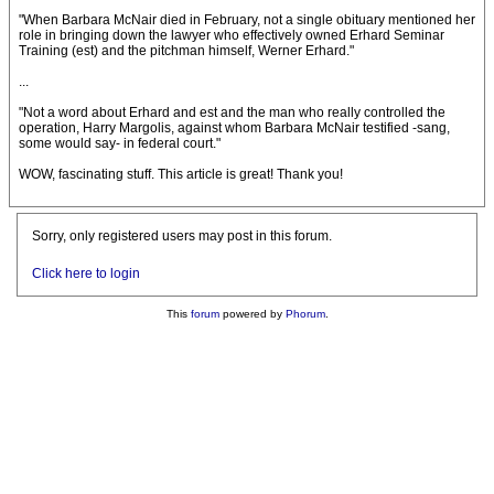
"When Barbara McNair died in February, not a single obituary mentioned her
role in bringing down the lawyer who effectively owned Erhard Seminar
Training (est) and the pitchman himself, Werner Erhard."
...
"Not a word about Erhard and est and the man who really controlled the
operation, Harry Margolis, against whom Barbara McNair testified -sang,
some would say- in federal court."
WOW, fascinating stuff. This article is great! Thank you!
Sorry, only registered users may post in this forum.
Click here to login
This
forum
powered by
Phorum
.