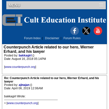
MENU
Forum Index
|
Disclaimer
|
Forum Rules
Counterpunch Article related to our hero, Werner
Erhard, and his lawyer
Posted by:
bakkagirl
()
Date: August 16, 2018 05:14PM
[
www.counterpunch.org
]
Re: Counterpunch Article related to our hero, Werner Erhard, and his
lawyer
Posted by:
ajinajan
()
Date: April 06, 2019 12:06AM
bakkagirl Wrote:
-------------------------------------------------------
> [
www.counterpunch.org
]