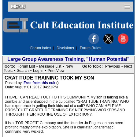
MENU
Forum Index
|
Disclaimer
|
Forum Rules
Large Group Awareness Training, "Human Potential"
Go to:
Forum List
•
Message List
•
New
Go to Topic:
Previous
•
Next
Topic
•
Search
•
Log In
•
Print View
GRATITUDE TRAINING TOOK MY SON
Posted by:
Free from this cult
()
Date: August 01, 2017 04:21PM
I HOPE I CAN REACH OUT TO THIS COMMUNITY. My son is talking like a
zombie and as entrapped in the cult called "GRATITUDE TRAINING." WHO
has experience in getting their kids out of a cult? WHO CAN HELP ME
PROSECUTE GRATITUDE TRAINING BY NOT PAYING WORKERS AND
THROUGH THEIR ROUTINE USE OF EXTORTION?
It is a “FOR PROFIT" Company and the founder Jo Englesson has been
profiting madly off the exploitation. She is a charlatan, charismatic,
conniving, very wicked.