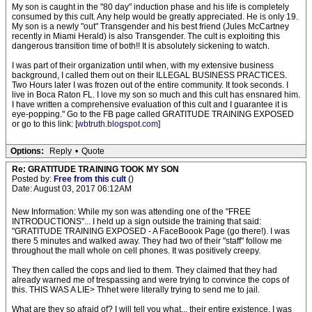
My son is caught in the "80 day" induction phase and his life is completely
consumed by this cult. Any help would be greatly appreciated. He is only 19.
My son is a newly "out" Transgender and his best friend (Jules McCartney
recently in Miami Herald) is also Transgender. The cult is exploiting this
dangerous transition time of both!! It is absolutely sickening to watch.
I was part of their organization until when, with my extensive business
background, I called them out on their ILLEGAL BUSINESS PRACTICES.
Two Hours later I was frozen out of the entire community. It took seconds. I
live in Boca Raton FL. I love my son so much and this cult has ensnared him.
I have written a comprehensive evaluation of this cult and I guarantee it is
eye-popping." Go to the FB page called GRATITUDE TRAINING EXPOSED
or go to this link: [
wbtruth.blogspot.com
]
Options:
Reply
•
Quote
Re: GRATITUDE TRAINING TOOK MY SON
Posted by:
Free from this cult
()
Date: August 03, 2017 06:12AM
New Information: While my son was attending one of the "FREE
INTRODUCTIONS"... I held up a sign outside the training that said:
"GRATITUDE TRAINING EXPOSED - A FaceBoook Page (go there!). I was
there 5 minutes and walked away. They had two of their "staff" follow me
throughout the mall whole on cell phones. It was positively creepy.
They then called the cops and lied to them. They claimed that they had
already warned me of trespassing and were trying to convince the cops of
this. THIS WAS A LIE> Thhet were literally trying to send me to jail.
What are they so afraid of? I will tell you what... their entire existence. I was