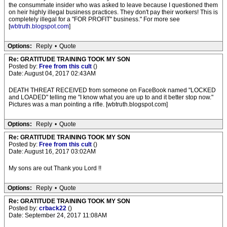
the consummate insider who was asked to leave because I questioned them
on heir highly illegal business practices. They don't pay their workers! This is
completely illegal for a "FOR PROFIT" business." For more see
[
wbtruth.blogspot.com
]
Options:
Reply
•
Quote
Re: GRATITUDE TRAINING TOOK MY SON
Posted by:
Free from this cult
()
Date: August 04, 2017 02:43AM
DEATH THREAT RECEIVED from someone on FaceBook named "LOCKED
and LOADED" telling me "I know what you are up to and it better stop now."
Pictures was a man pointing a rifle. [wbtruth.blogspot.com]
Options:
Reply
•
Quote
Re: GRATITUDE TRAINING TOOK MY SON
Posted by:
Free from this cult
()
Date: August 16, 2017 03:02AM
My sons are out Thank you Lord !!
Options:
Reply
•
Quote
Re: GRATITUDE TRAINING TOOK MY SON
Posted by:
crback22
()
Date: September 24, 2017 11:08AM