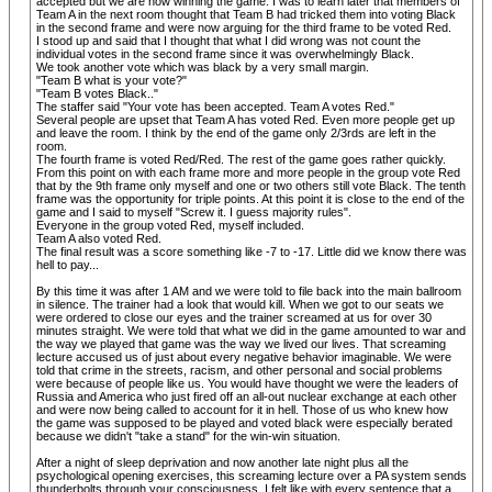
accepted but we are now winning the game. I was to learn later that members of
Team A in the next room thought that Team B had tricked them into voting Black
in the second frame and were now arguing for the third frame to be voted Red.
I stood up and said that I thought that what I did wrong was not count the
individual votes in the second frame since it was overwhelmingly Black.
We took another vote which was black by a very small margin.
"Team B what is your vote?"
"Team B votes Black.."
The staffer said "Your vote has been accepted. Team A votes Red."
Several people are upset that Team A has voted Red. Even more people get up
and leave the room. I think by the end of the game only 2/3rds are left in the
room.
The fourth frame is voted Red/Red. The rest of the game goes rather quickly.
From this point on with each frame more and more people in the group vote Red
that by the 9th frame only myself and one or two others still vote Black. The tenth
frame was the opportunity for triple points. At this point it is close to the end of the
game and I said to myself "Screw it. I guess majority rules".
Everyone in the group voted Red, myself included.
Team A also voted Red.
The final result was a score something like -7 to -17. Little did we know there was
hell to pay...
By this time it was after 1 AM and we were told to file back into the main ballroom
in silence. The trainer had a look that would kill. When we got to our seats we
were ordered to close our eyes and the trainer screamed at us for over 30
minutes straight. We were told that what we did in the game amounted to war and
the way we played that game was the way we lived our lives. That screaming
lecture accused us of just about every negative behavior imaginable. We were
told that crime in the streets, racism, and other personal and social problems
were because of people like us. You would have thought we were the leaders of
Russia and America who just fired off an all-out nuclear exchange at each other
and were now being called to account for it in hell. Those of us who knew how
the game was supposed to be played and voted black were especially berated
because we didn't "take a stand" for the win-win situation.
After a night of sleep deprivation and now another late night plus all the
psychological opening exercises, this screaming lecture over a PA system sends
thunderbolts through your consciousness. I felt like with every sentence that a