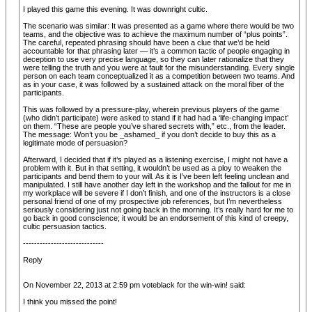
I played this game this evening. It was downright cultic.
The scenario was similar: It was presented as a game where there would be two
teams, and the objective was to achieve the maximum number of “plus points”.
The careful, repeated phrasing should have been a clue that we’d be held
accountable for that phrasing later — it’s a common tactic of people engaging in
deception to use very precise language, so they can later rationalize that they
were telling the truth and you were at fault for the misunderstanding. Every single
person on each team conceptualized it as a competition between two teams. And
as in your case, it was followed by a sustained attack on the moral fiber of the
participants.
This was followed by a pressure-play, wherein previous players of the game
(who didn’t participate) were asked to stand if it had had a ‘life-changing impact’
on them. “These are people you’ve shared secrets with,” etc., from the leader.
The message: Won’t you be _ashamed_ if you don’t decide to buy this as a
legitimate mode of persuasion?
Afterward, I decided that if it’s played as a listening exercise, I might not have a
problem with it. But in that setting, it wouldn’t be used as a ploy to weaken the
participants and bend them to your will. As it is I’ve been left feeling unclean and
manipulated. I still have another day left in the workshop and the fallout for me in
my workplace will be severe if I don’t finish, and one of the instructors is a close
personal friend of one of my prospective job references, but I’m nevertheless
seriously considering just not going back in the morning. It’s really hard for me to
go back in good conscience; it would be an endorsement of this kind of creepy,
cultic persuasion tactics.
-----------------------------
Reply
On November 22, 2013 at 2:59 pm voteblack for the win-win! said:
I think you missed the point!