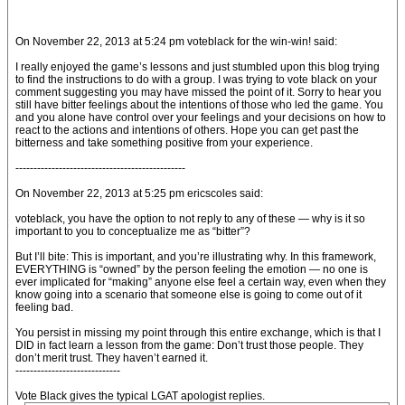
On November 22, 2013 at 5:24 pm voteblack for the win-win! said:
I really enjoyed the game’s lessons and just stumbled upon this blog trying
to find the instructions to do with a group. I was trying to vote black on your
comment suggesting you may have missed the point of it. Sorry to hear you
still have bitter feelings about the intentions of those who led the game. You
and you alone have control over your feelings and your decisions on how to
react to the actions and intentions of others. Hope you can get past the
bitterness and take something positive from your experience.
-----------------------------------------------
On November 22, 2013 at 5:25 pm ericscoles said:
voteblack, you have the option to not reply to any of these — why is it so
important to you to conceptualize me as “bitter”?
But I’ll bite: This is important, and you’re illustrating why. In this framework,
EVERYTHING is “owned” by the person feeling the emotion — no one is
ever implicated for “making” anyone else feel a certain way, even when they
know going into a scenario that someone else is going to come out of it
feeling bad.
You persist in missing my point through this entire exchange, which is that I
DID in fact learn a lesson from the game: Don’t trust those people. They
don’t merit trust. They haven’t earned it.
-----------------------------
Vote Black gives the typical LGAT apologist replies.