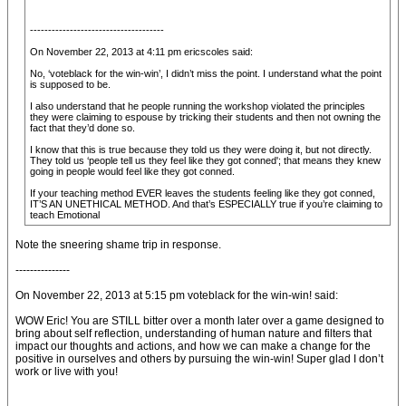
-------------------------------------
On November 22, 2013 at 4:11 pm ericscoles said:
No, ‘voteblack for the win-win’, I didn’t miss the point. I understand what the point
is supposed to be.
I also understand that he people running the workshop violated the principles
they were claiming to espouse by tricking their students and then not owning the
fact that they’d done so.
I know that this is true because they told us they were doing it, but not directly.
They told us ‘people tell us they feel like they got conned'; that means they knew
going in people would feel like they got conned.
If your teaching method EVER leaves the students feeling like they got conned,
IT’S AN UNETHICAL METHOD. And that’s ESPECIALLY true if you’re claiming to
teach Emotional
Note the sneering shame trip in response.
---------------
On November 22, 2013 at 5:15 pm voteblack for the win-win! said:
WOW Eric! You are STILL bitter over a month later over a game designed to
bring about self reflection, understanding of human nature and filters that
impact our thoughts and actions, and how we can make a change for the
positive in ourselves and others by pursuing the win-win! Super glad I don’t
work or live with you!