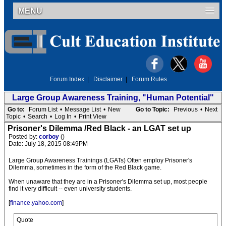
MENU
Forum Index
|
Disclaimer
|
Forum Rules
Large Group Awareness Training, "Human Potential"
Go to:
Forum List
•
Message List
•
New
Go to Topic:
Previous
•
Next
Topic
•
Search
•
Log In
•
Print View
Prisoner's Dilemma /Red Black - an LGAT set up
Posted by:
corboy
()
Date: July 18, 2015 08:49PM
Large Group Awareness Trainings (LGATs) Often employ Prisoner's
Dilemma, sometimes in the form of the Red Black game.
When unaware that they are in a Prisoner's Dilemma set up, most people
find it very difficult -- even university students.
[
finance.yahoo.com
]
Quote