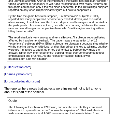
and unlimited attention. After all the importance the trainer has placid an "winning,"
"doing whatever is necessary to win," and "creating your own reality," it turns out
this game can be won only if the two sides cooperate. In the 18 trainings subjects
reported on only once did participants figure out how to cooperate.)
By the time the game has to be stopped, 3 of 3"behavior" subjects (100%)
reported that many people had become very excited. driven, and frustrated
about winning. it is at this point the trainer steps in and harangues and humiliates
the participants. He swears at them, he calls them names, he blames the arms
race and world hunger on people like them, who "can't imagine winning without
killing the other side."
The recrimination is very strong, and very effective. All subjects reported being
affected by it and remembering it. The pattern was the same for 14 of 15
"experience" subjects (93%). Either subjects felt distraught because they tried to
win by making the other side lose, or they figured out the key to winning, but they
were too frightened to speak up or too self-critical to believe they knew the
answer. Either way, one "experience" subject noted, everyone seemed to feel
embarrassed and crushed. As one "behavior" subject noted, it was,
paradoxically, a no-win situation.
[
culteducation.com
]
[
finance.yahoo.com
]
[
forum.culteducation.com
]
The reporter here notes that subjects were instructed not to tell anyone
about this part of the seminar.
Quote
The following is the climax of PSI Basic, and one the secrets they command
initiates not to spread in order to "not ruin the experience". That said, this is a
fairly common exercise in all LGAT programs and the below is taken from