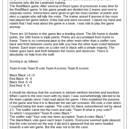
someone who did the Landmark training.
The Red/Black game: After several of these types of processes it was time for
the Red/Black game. In this game people are divided into 2 teams and sent to
separate rooms. Instructions were given to get the most number of points and
elect a captain who will tally the votes. The trainer asked if anyone in the room
had played the game before. A few had and were excused. I raised my hand and
stated that I had read about the game in a book. I was told to play the game
anyway.
There are 10 frames in this game like a bowling sheet. The 5th frame is double
points, the 10th frame is triple points. Points are accumulated from frame to
frame. There is no communication to the other team other than a staffer runs
back and forth between rooms and tells you how the other team voted between
frames. Each team votes on a color red or black with a simple majority. The
trainer goes back and forth between the rooms and observes. There is
absolutely no help from the staff.
Scoring is as follows:
Team A vote Team B vote Team A scores Team B scores
Black Black +3 +3
Red Black +5 -5
Black Red -5 +5
Red Red -5 -5
It should be obvious that the scenario is win/win win/lose lose/win and lose/lose.
When I went to the next room with my team, I was overwhelmingly elected to be
the team captain since I had read about the game. I then explained the purpose
of the game and how it is to illustrate the win-win scenario. We took a vote which
I counted being the team captain. The votes for black outnumbered red by about
2:1. The staffer came into the room and said. "Team B what is your vote?"
To which I responded "Team B votes Black."
The staffer said "Your vote has been accepted. Team A votes Black."
The black/black vote gave each team 3 points. Everyone seemed quite pleased
that the vote turned out the way it did and it appeared that we were headed
towards a win-win game. But this was not to be the case.