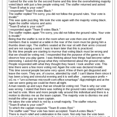
I asked for the vote for the second frame and this time the overwhelming majority
voted black with just a few people voting red. The staffer returned and asked
"Team B what is your vote?"
I responded "Team B votes Black."
The staffer replied "I'm sorry, you did not follow the ground rules. Your vote is
invalid."
This was quite puzzling. We took the vote again with the majority voting black.
Again the staffer returns and asks
"Team B what is your vote?"
I responded again "Team B votes Black."
The staffer replies again "I'm sorry, you did not follow the ground rules. Your vote
is invalid."
Being that the staffer is not in the room when we vote then one of the staff
members that is seated at a table in the rear of the room must be giving him a
thumbs down sign. The staffers seated at the rear sit with their arms crossed
and are not saying a word. I was to learn later that this is practiced.
By this time people are starting to murmur that voting black must be wrong and
that we should be voting red. I responded that the purpose of the game is to
observe how you play game. I was thinking about how things had become rather
interesting. I asked the group what they remembered about the ground rules.
People responded with what they thought they heard. I took another vote. This
time there were a few more voting red. Again the vote was declared invalid.
This time several people became very upset. A few of them get disgusted and
leave the room. They are, of course, attended by staff. I can't blame them since it
has been a long and stressful evening and it is well after ..:namespace prefix =
st1 ns = "urn:schemas-microsoft-com:office:smarttags" /&gt;midnight and at the
rate we were going we could be there all night.
A man stands up and says that we should be voting red. That is why our vote
was wrong. I stated that there was nothing in the ground rules stating which way
we had to vote. More and more people rally around this individual and there is a
motion to dismiss me as the team captain. The majority vote to dismiss me and
install the other guy as team captain.
He takes the vote which is red by a small majority. The staffer returns.
"Team B what is your vote?"
To which the captain responds "Team B votes Red."
The staffer said "Your vote has been accepted. Team A votes Black."
There is much relief and celebration in the room. Not only has the vote been