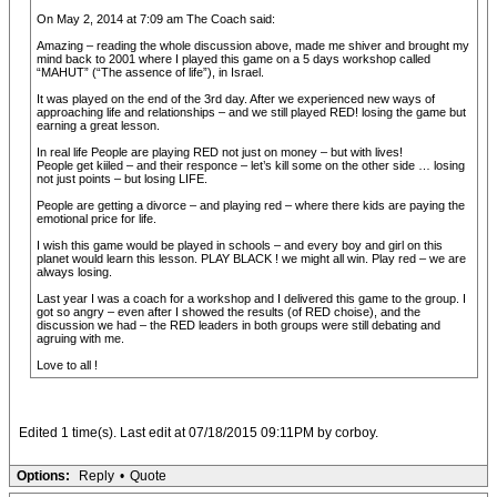
On May 2, 2014 at 7:09 am The Coach said:
Amazing – reading the whole discussion above, made me shiver and brought my
mind back to 2001 where I played this game on a 5 days workshop called
“MAHUT” (“The assence of life”), in Israel.
It was played on the end of the 3rd day. After we experienced new ways of
approaching life and relationships – and we still played RED! losing the game but
earning a great lesson.
In real life People are playing RED not just on money – but with lives!
People get kiiled – and their responce – let’s kill some on the other side … losing
not just points – but losing LIFE.
People are getting a divorce – and playing red – where there kids are paying the
emotional price for life.
I wish this game would be played in schools – and every boy and girl on this
planet would learn this lesson. PLAY BLACK ! we might all win. Play red – we are
always losing.
Last year I was a coach for a workshop and I delivered this game to the group. I
got so angry – even after I showed the results (of RED choise), and the
discussion we had – the RED leaders in both groups were still debating and
agruing with me.
Love to all !
Edited 1 time(s). Last edit at 07/18/2015 09:11PM by corboy.
Options:
Reply
•
Quote