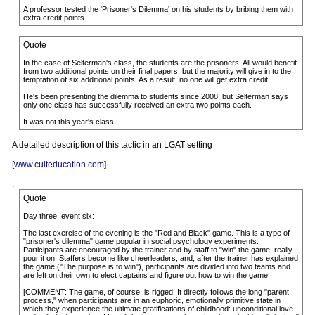
A professor tested the 'Prisoner's Dilemma' on his students by bribing them with
extra credit points
Quote
In the case of Selterman's class, the students are the prisoners. All would benefit
from two additional points on their final papers, but the majority will give in to the
temptation of six additional points. As a result, no one will get extra credit.
He's been presenting the dilemma to students since 2008, but Selterman says
only one class has successfully received an extra two points each.
It was not this year's class.
A detailed description of this tactic in an LGAT setting
[
www.culteducation.com
]
.
Quote
Day three, event six:
The last exercise of the evening is the "Red and Black" game. This is a type of
"prisoner's dilemma" game popular in social psychology experiments.
Participants are encouraged by the trainer and by staff to "win" the game, really
pour it on. Staffers become like cheerleaders, and, after the trainer has explained
the game ("The purpose is to win"), participants are divided into two teams and
are left on their own to elect captains and figure out how to win the game.
[COMMENT: The game, of course. is rigged. It directly follows the long "parent
process," when participants are in an euphoric, emotionally primitive state in
which they experience the ultimate gratifications of childhood: unconditional love