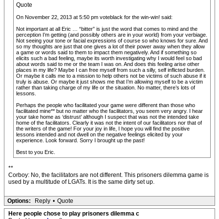
Quote
On November 22, 2013 at 5:50 pm voteblack for the win-win! said:
Not important at all Eric … “bitter” is just the word that comes to mind and the
perception I’m getting (and possibly others are in your world) from your verbiage.
Not seeing your tone or facial expressions of course so who knows for sure. And
so my thoughts are just that one gives a lot of their power away when they allow
a game or words said to them to impact them negatively. And if something so
elicits such a bad feeling, maybe its worth investigating why I would feel so bad
about words said to me or the team I was on. And does this feeling arise other
places in my life? Maybe I can free myself from such a silly, self inflicted burden.
Or maybe it calls me to a mission to help others not be victims of such abuse if it
truly is abuse. Or maybe it just shows me that I’m allowing myself to be a victim
rather than taking charge of my life or the situation. No matter, there’s lots of
lessons.
Perhaps the people who facilitated your game were different than those who
facilitated mine** but no matter who the facilitators, you seem very angry. I hear
your take home as ‘distrust’ although I suspect that was not the intended take
home of the facilitators. Clearly it was not the intent of our facilitators nor that of
the writers of the game! For your joy in life, I hope you will find the positive
lessons intended and not dwell on the negative feelings elicited by your
experience. Look forward. Sorry I brought up the past!
Best to you Eric.
**
Corboy: No, the facilitators are not different. This prisoners dilemma game is
used by a multitude of LGATs. It is the same dirty set up.
Options:
Reply
•
Quote
Here people chose to play prisoners dilemma c