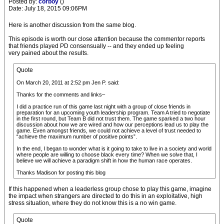
Posted by:
corboy
()
Date: July 18, 2015 09:06PM
Here is another discussion from the same blog.
This episode is worth our close attention because the commentor reports
that friends played PD consensually -- and they ended up feeling
very pained about the results.
Quote
On March 20, 2011 at 2:52 pm Jen P. said:
Thanks for the comments and links–
I did a practice run of this game last night with a group of close friends in
preparation for an upcoming youth leadership program. Team A tried to negotiate
in the first round, but Team B did not trust them. The game sparked a two hour
discussion about how we are wired and how our perceptions lead us to play the
game. Even amongst friends, we could not achieve a level of trust needed to
“achieve the maximum number of positive points”.
In the end, I began to wonder what is it going to take to live in a society and world
where people are willing to choose black every time? When we solve that, I
believe we will achieve a paradigm shift in how the human race operates.
Thanks Madison for posting this blog
If this happened when a leaderless group chose to play this game, imagine
the impact when strangers are directed to do this in an exploitative, high
stress situation, where they do not know this is a no win game.
Quote