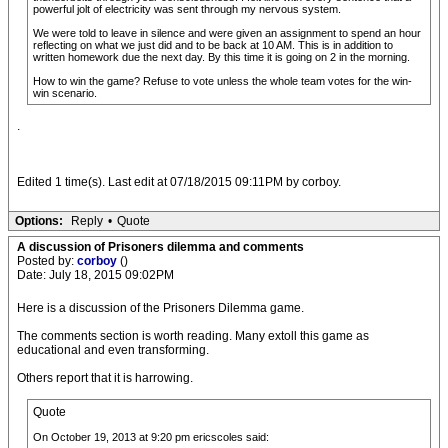
powerful jolt of electricity was sent through my nervous system.
We were told to leave in silence and were given an assignment to spend an hour
reflecting on what we just did and to be back at 10 AM. This is in addition to
written homework due the next day. By this time it is going on 2 in the morning.
How to win the game? Refuse to vote unless the whole team votes for the win-
win scenario.
.
Edited 1 time(s). Last edit at 07/18/2015 09:11PM by corboy.
Options:
Reply
•
Quote
A discussion of Prisoners dilemma and comments
Posted by:
corboy
()
Date: July 18, 2015 09:02PM
Here is a discussion of the Prisoners Dilemma game.
The comments section is worth reading. Many extoll this game as
educational and even transforming.
Others report that it is harrowing.
Quote
On October 19, 2013 at 9:20 pm ericscoles said: