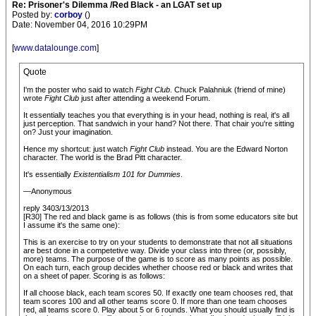
Re: Prisoner's Dilemma /Red Black - an LGAT set up
Posted by:
corboy
()
Date: November 04, 2016 10:29PM
[
www.datalounge.com
]
Quote
I'm the poster who said to watch
Fight Club
. Chuck Palahniuk (friend of mine)
wrote
Fight Club
just after attending a weekend Forum.
It essentially teaches you that everything is in your head, nothing is real, it's all
just perception. That sandwich in your hand? Not there. That chair you're sitting
on? Just your imagination.
Hence my shortcut: just watch
Fight Club
instead. You are the Edward Norton
character. The world is the Brad Pitt character.
It's essentially
Existentialism 101 for Dummies
.
—Anonymous
reply 3403/13/2013
[R30] The red and black game is as follows (this is from some educators site but
I assume it's the same one):
This is an exercise to try on your students to demonstrate that not all situations
are best done in a competetive way. Divide your class into three (or, possibly,
more) teams. The purpose of the game is to score as many points as possible.
On each turn, each group decides whether choose red or black and writes that
on a sheet of paper. Scoring is as follows:
If all choose black, each team scores 50. If exactly one team chooses red, that
team scores 100 and all other teams score 0. If more than one team chooses
red, all teams score 0. Play about 5 or 6 rounds. What you should usually find is