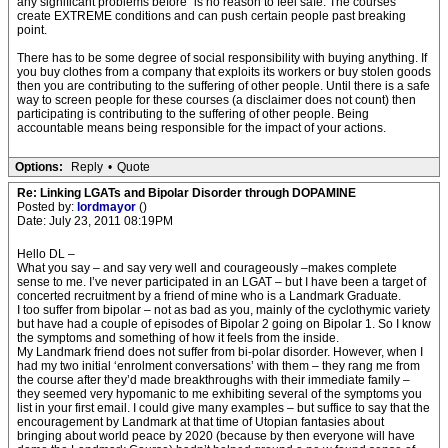
any significant problems before" is no reason to feel safe. The courses
create EXTREME conditions and can push certain people past breaking
point.
There has to be some degree of social responsibility with buying anything. If
you buy clothes from a company that exploits its workers or buy stolen goods
then you are contributing to the suffering of other people. Until there is a safe
way to screen people for these courses (a disclaimer does not count) then
participating is contributing to the suffering of other people. Being
accountable means being responsible for the impact of your actions.
Options:
Reply
•
Quote
Re: Linking LGATs and Bipolar Disorder through DOPAMINE
Posted by:
lordmayor
()
Date: July 23, 2011 08:19PM
Hello DL –
What you say – and say very well and courageously –makes complete
sense to me. I’ve never participated in an LGAT – but I have been a target of
concerted recruitment by a friend of mine who is a Landmark Graduate.
I too suffer from bipolar – not as bad as you, mainly of the cyclothymic variety
but have had a couple of episodes of Bipolar 2 going on Bipolar 1. So I know
the symptoms and something of how it feels from the inside.
My Landmark friend does not suffer from bi-polar disorder. However, when I
had my two initial ‘enrolment conversations’ with them – they rang me from
the course after they’d made breakthroughs with their immediate family –
they seemed very hypomanic to me exhibiting several of the symptoms you
list in your first email. I could give many examples – but suffice to say that the
encouragement by Landmark at that time of Utopian fantasies about
bringing about world peace by 2020 (because by then everyone will have