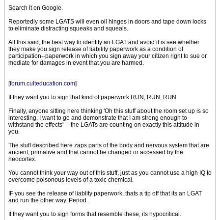
Search it on Google.
Reportedly some LGATS will even oil hinges in doors and tape down locks
to eliminate distracting squeaks and squeals.
All this said, the best way to identify an LGAT and avoid it is see whether
they make you sign release of liability paperwork as a condition of
participation--paperwork in which you sign away your citizen right to sue or
mediate for damages in event that you are harmed.
[
forum.culteducation.com
]
If they want you to sign that kind of paperwork RUN, RUN, RUN
Finally, anyone sitting here thinking 'Oh this stuff about the room set up is so
interesting, I want to go and demonstrate that I am strong enough to
withstand the effects'--- the LGATs are counting on exactly this attitude in
you.
The stuff described here zaps parts of the body and nervous system that are
ancient, primative and that cannot be changed or accessed by the
neocortex.
You cannot think your way out of this stuff, just as you cannot use a high IQ to
overcome poisonous levels of a toxic chemical.
IF you see the release of liablity paperwork, thats a tip off that its an LGAT
and run the other way. Period.
If they want you to sign forms that resemble these, its hypocritical.