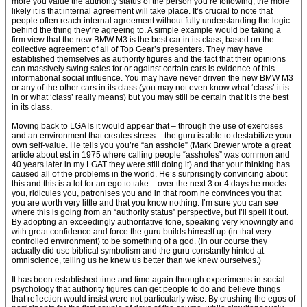
more you value the authority status of the person you’re following, the more
likely it is that internal agreement will take place. It’s crucial to note that
people often reach internal agreement without fully understanding the logic
behind the thing they’re agreeing to. A simple example would be taking a
firm view that the new BMW M3 is the best car in its class, based on the
collective agreement of all of Top Gear’s presenters. They may have
established themselves as authority figures and the fact that their opinions
can massively swing sales for or against certain cars is evidence of this
informational social influence. You may have never driven the new BMW M3
or any of the other cars in its class (you may not even know what ‘class’ it is
in or what ‘class’ really means) but you may still be certain that it is the best
in its class.
Moving back to LGATs it would appear that – through the use of exercises
and an environment that creates stress – the guru is able to destabilize your
own self-value. He tells you you’re “an asshole” (Mark Brewer wrote a great
article about est in 1975 where calling people “assholes” was common and
40 years later in my LGAT they were still doing it) and that your thinking has
caused all of the problems in the world. He’s surprisingly convincing about
this and this is a lot for an ego to take – over the next 3 or 4 days he mocks
you, ridicules you, patronises you and in that room he convinces you that
you are worth very little and that you know nothing. I’m sure you can see
where this is going from an “authority status” perspective, but I’ll spell it out.
By adopting an exceedingly authoritative tone, speaking very knowingly and
with great confidence and force the guru builds himself up (in that very
controlled environment) to be something of a god. (In our course they
actually did use biblical symbolism and the guru constantly hinted at
omniscience, telling us he knew us better than we knew ourselves.)
It has been established time and time again through experiments in social
psychology that authority figures can get people to do and believe things
that reflection would insist were not particularly wise. By crushing the egos of