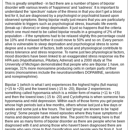
This is greatly simplified - in fact there are a number of types of bipolar
disorder with various levels of 'happiness' and 'sadness'. It is important to
understand the ‘spectrum’ nature of the illness in that you don’t get a blood
test for it, but are diagnosed by a psychologist or psychiatrist based upon
observed symptoms. Being bipolar really just means that you are particularly
vulnerable to triggers such as psychological stress, traumatic life events
(break-up / divorce) or sleep deprivation. It just so happens that the criteria
which one must meet to be called bipolar results in a grouping of 2% of the
population – if the symptoms had to be relaxed slightly this percentage could
be 10% and if relaxed further it could move to 50% and so on. Every person
alive is vulnerable to sleep deprivation and psychological stress to some
degree and a number of factors, both social and physiological contribute to
stress tolerance and stress response. To name just two physiological factors,
mood disorders have been linked to an exaggerated stress response via the
HPA axis (Hypothalamus, Pituitary, Adrenal) and a 2000 study at The
University of Michigan demonstrated that people who are Bipolar 1 have, on
average, 31% more monoamine producing cells in certain parts of their
brains (monoamines include the neurotransmitters DOPAMINE, serotonin
and norepinephrine).
Bipolar 1 (which is what I am) experiences the highest highs (full mania)
(+15 to +20) and the lowest lows (-15 to -20), Bipolar 2 experiences
something called hypomania which is a milder form of mania (+11 to +15)
and then the lowest lows (-15 to -20) and Cyclothymia is when someone has
hypomania and mild depression. Within each of those forms you get people
whose high periods last a few months, others whose last just a few days or
weeks and some just a few hours. The last 'group' are known to be 'rapid
cycling'. Some people have mixed episodes where they have symptoms of
mania and depression at the same time. The point I'm making here is that
there are as many forms of bipolar disorder as there are people who've been
diagnosed with it and among those who haven't been diagnosed there are
people who very close to that classification and people very far from it. Just