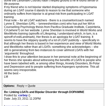
dome the Landmark Course) hadn’t helped ground a ne w found sense of
life purpose.
If my friend who is not bipolar started displaying symptoms of hypomania
during an LGAT course it stands to reason to me that someone who
ordinarily suffers from bipolar is at great risk from participating in LGAT
training.
Final note – for all LGAT watchers - there is a counsellor/coach named
Lynne E. Sheridan (URL – lynneesheridan.com) who has put her MA in
Counselling Psychology thesis from Pacifica Graduate Institute, Carpinteria,
CA (where?) on her website. Lynne Sheridan is involved in World Works and
MexWorks training (spinoffs of Lifespring, I understand which, in turn, is a
spinoff of est/Landmark), Her thesis is an apologia for LGAT training. It
seems to have the slippery quality of a lot of LGAT publicity – specifically in
that although her thesis is based in her experience and view of World Works
and MexWorks rather than all LGATs -something she acknowledges – she
still is generalising from two instances to cover all/most LGATs with her
‘arguments’ throughout.
I draw this to your attention because in her personal note at the beginning of
her thesis she speaks about witnessing the benefits of LGATs to people who
have been labelled with, w among other things, Anxiety Disorders, Bi-Polar
and Depression and to people suffering from Aspergers syndrome. This all
seems very irresponsible.
All the best –
LM
Options:
Reply
•
Quote
Re: Linking LGATs and Bipolar Disorder through DOPAMINE
Posted by:
corboy
()
Date: July 23, 2011 11:20PM