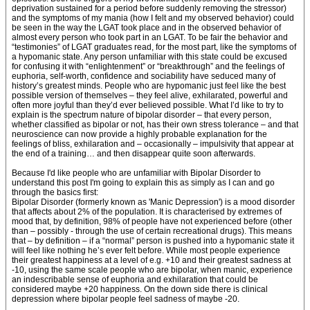
deprivation sustained for a period before suddenly removing the stressor)
and the symptoms of my mania (how I felt and my observed behavior) could
be seen in the way the LGAT took place and in the observed behavior of
almost every person who took part in an LGAT. To be fair the behavior and
“testimonies” of LGAT graduates read, for the most part, like the symptoms of
a hypomanic state. Any person unfamiliar with this state could be excused
for confusing it with “enlightenment” or “breakthrough” and the feelings of
euphoria, self-worth, confidence and sociability have seduced many of
history’s greatest minds. People who are hypomanic just feel like the best
possible version of themselves – they feel alive, exhilarated, powerful and
often more joyful than they’d ever believed possible. What I’d like to try to
explain is the spectrum nature of bipolar disorder – that every person,
whether classified as bipolar or not, has their own stress tolerance – and that
neuroscience can now provide a highly probable explanation for the
feelings of bliss, exhilaration and – occasionally – impulsivity that appear at
the end of a training… and then disappear quite soon afterwards.
Because I'd like people who are unfamiliar with Bipolar Disorder to
understand this post I'm going to explain this as simply as I can and go
through the basics first:
Bipolar Disorder (formerly known as 'Manic Depression') is a mood disorder
that affects about 2% of the population. It is characterised by extremes of
mood that, by definition, 98% of people have not experienced before (other
than – possibly - through the use of certain recreational drugs). This means
that – by definition – if a “normal” person is pushed into a hypomanic state it
will feel like nothing he’s ever felt before. While most people experience
their greatest happiness at a level of e.g. +10 and their greatest sadness at
-10, using the same scale people who are bipolar, when manic, experience
an indescribable sense of euphoria and exhilaration that could be
considered maybe +20 happiness. On the down side there is clinical
depression where bipolar people feel sadness of maybe -20.