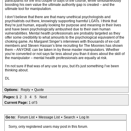
participants for the first couple of days of the course, while simultaneously
boosting his own value the ultimate authority gap is created – and the
ultimate tool for manipulation.
I don’t believe that there are that many unethical psychologists and
psychiatrists out there, knowingly supporting harmful LGATs. I think that
they’re just human, equally looking for purpose and meaning in their lives
and have been psychologically ambushed due to their own human
vulnerabilities. Mental health professionals are probably targeted as they
offer some credibility to what amounts to the psychological equivalent of the
choking game. As Margaret Singer’s interviews with thousands of ex-cult
members and Steven Hassan’s time recruiting for The Moonies has shown
them – ANYONE can be taken in by these master manipulators. Whether
you’re converted or not says far less about you than it does about the skill of
the manipulator – mental health professionals are equally at risk.
I’m not sure if that was of any use to you, but it's just something I’ve been
thinking about.
DL
Options:
Reply
•
Quote
Pages:
1
2
3
4
5
Next
Current Page:
1 of 5
Go to:
Forum List
•
Message List
•
Search
•
Log In
Sorry, only registered users may post in this forum.