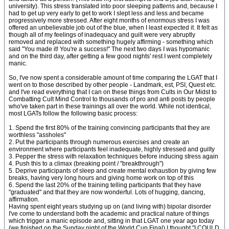
university). This stress translated into poor sleeping patterns and, because I
had to get up very early to get to work I slept less and less and became
progressively more stressed. After eight months of enormous stress I was
offered an unbelievable job out of the blue, when I least expected it. It felt as
though all of my feelings of inadequacy and guilt were very abruptly
removed and replaced with something hugely affirming - something which
said "You made it! You're a success!" The next two days I was hypomanic
and on the third day, after getting a few good nights' rest I went completely
manic.
So, I've now spent a considerable amount of time comparing the LGAT that I
went on to those described by other people - Landmark, est, PSI, Quest etc.
and I've read everything that I can on these things from Cults in Our Midst to
Combatting Cult Mind Control to thousands of pro and anti posts by people
who've taken part in these trainings all over the world. While not identical,
most LGATs follow the following basic process:
1. Spend the first 80% of the training convincing participants that they are
worthless "assholes"
2. Put the participants through numerous exercises and create an
environment where participants feel inadequate, highly stressed and guilty
3. Pepper the stress with relaxation techniques before inducing stress again
4. Push this to a climax (breaking point / "breakthrough")
5. Deprive participants of sleep and create mental exhaustion by giving few
breaks, having very long hours and giving home work on top of this
6. Spend the last 20% of the training telling participants that they have
"graduated" and that they are now wonderful. Lots of hugging, dancing,
affirmation.
Having spent eight years studying up on (and living with) bipolar disorder
I've come to understand both the academic and practical nature of things
which trigger a manic episode and, sitting in that LGAT one year ago today
(we finished on the Sunday night of the World Cup Final) I thought "I COULD