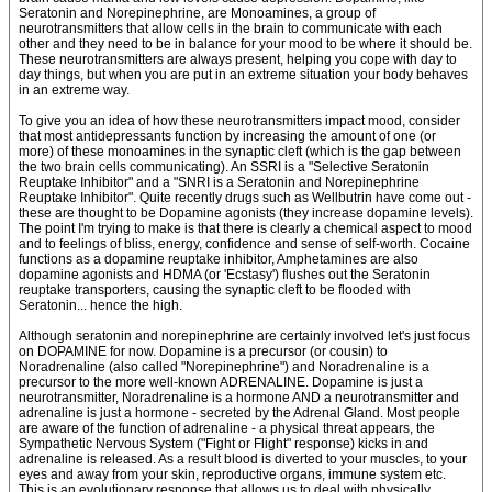
Seratonin and Norepinephrine, are Monoamines, a group of
neurotransmitters that allow cells in the brain to communicate with each
other and they need to be in balance for your mood to be where it should be.
These neurotransmitters are always present, helping you cope with day to
day things, but when you are put in an extreme situation your body behaves
in an extreme way.
To give you an idea of how these neurotransmitters impact mood, consider
that most antidepressants function by increasing the amount of one (or
more) of these monoamines in the synaptic cleft (which is the gap between
the two brain cells communicating). An SSRI is a "Selective Seratonin
Reuptake Inhibitor" and a "SNRI is a Seratonin and Norepinephrine
Reuptake Inhibitor". Quite recently drugs such as Wellbutrin have come out -
these are thought to be Dopamine agonists (they increase dopamine levels).
The point I'm trying to make is that there is clearly a chemical aspect to mood
and to feelings of bliss, energy, confidence and sense of self-worth. Cocaine
functions as a dopamine reuptake inhibitor, Amphetamines are also
dopamine agonists and HDMA (or 'Ecstasy') flushes out the Seratonin
reuptake transporters, causing the synaptic cleft to be flooded with
Seratonin... hence the high.
Although seratonin and norepinephrine are certainly involved let's just focus
on DOPAMINE for now. Dopamine is a precursor (or cousin) to
Noradrenaline (also called "Norepinephrine") and Noradrenaline is a
precursor to the more well-known ADRENALINE. Dopamine is just a
neurotransmitter, Noradrenaline is a hormone AND a neurotransmitter and
adrenaline is just a hormone - secreted by the Adrenal Gland. Most people
are aware of the function of adrenaline - a physical threat appears, the
Sympathetic Nervous System ("Fight or Flight" response) kicks in and
adrenaline is released. As a result blood is diverted to your muscles, to your
eyes and away from your skin, reproductive organs, immune system etc.
This is an evolutionary response that allows us to deal with physically