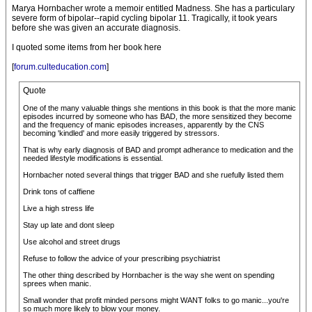
Marya Hornbacher wrote a memoir entitled Madness. She has a particulary
severe form of bipolar--rapid cycling bipolar 11. Tragically, it took years
before she was given an accurate diagnosis.
I quoted some items from her book here
[
forum.culteducation.com
]
Quote
One of the many valuable things she mentions in this book is that the more manic
episodes incurred by someone who has BAD, the more sensitized they become
and the frequency of manic episodes increases, apparently by the CNS
becoming 'kindled' and more easily triggered by stressors.
That is why early diagnosis of BAD and prompt adherance to medication and the
needed lifestyle modifications is essential.
Hornbacher noted several things that trigger BAD and she ruefully listed them
Drink tons of caffiene
Live a high stress life
Stay up late and dont sleep
Use alcohol and street drugs
Refuse to follow the advice of your prescribing psychiatrist
The other thing described by Hornbacher is the way she went on spending
sprees when manic.
Small wonder that profit minded persons might WANT folks to go manic...you're
so much more likely to blow your money.