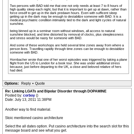
Two persons with BAD told me that one not only needs at least 7 to 8 hours of
high quality sleep each night, but that it is important to get up at dawn, rather than
force onself to get up in the dark predawn hours. Even with sufficent sleep
getting up in the dark may be enough to destabilize someone with BAD. It is a
medical psychiatric condition intimately tied to the dark and light cycles of natural
sunshine.
being binned up in a seminar room without windows, all access to natural
sunshine blocked, and time distorted by removal of clocks, plus sleeplessness
and stress would be nasty for someone with BAD.
And some of these workshops are held several time zones away from where a
person lives. Travelling rapidly through time zones can be enough to destablize
someone with BAD.
Hornbacher wrote that one of her worst episodes was triggered by taking a plane
flight from the US to London for a book tour. She was under additional stress
because, just before departing to the UK, a close and beloved relative of hers
had died.
Options:
Reply
•
Quote
Re: Linking LGATs and Bipolar Disorder through DOPAMINE
Posted by:
corboy
()
Date: July 13, 2011 11:38PM
Another way to find material.
Stoic mentioned casino architecture
Select the all dates option. Put casino architecture into the search slot for this
message board and see what you get.