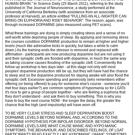
HUMAN BRAIN." In Science Daily (25 March 2011), referring to the study
published in The Journal of Neuroscience, a study performed at the
University of California Berkeley (with assistance from an associate
professor at Harvard), an article entitled "PULLING AN ALL-NIGHTER CAN
BRING ON EUPHORIA AND RISKY BEHAVIOR". The reason, again, was
through increased DOPAMINE (also measured using PET scans).
What these trainings are doing is simply creating stress and a sense of no
self-worth while depriving people of sleep. By applying and removing stress
the courses condition DOPAMINE production to remain at higher and higher
levels (much like adrenaline kicks in quickly, but takes a while to calm
down.) As the training ends the stressor is removed and replaced with
affirmation - participants are now producing dopamine but are not using it
and their synaptic clefts are flooded with dopamine, in much the same way
as taking cocaine causes flooding of the synaptic cleft. Conveniently the
follow up workshop is two days later - at this stage not only will most
peoples' dopamine production still be up, but they will have had the chance
to sleep and so the dopamine produced for staying awake will also flood the
synaptic cleft. Excessive spending and generosity (who remembers either
offering (or being offered) to pay for someone else's course - someone you'd
met four days earlier?) are common symptoms of hypomania so for LGATs
it's nice to get a group of people together - who are feeling a euphoria that
they don't understand - and ask them to buy something. This is why you
have to buy the next course NOW - the longer the delay, the greater the
chance that the high (and impulsivity) will have worn off.
TO BE VERY CLEAR STRESS AND SLEEP DEPRIVATION BOOST
DOPAMINE LEVELS BEYOND NORMAL AND, ACCORDING TO THE
DOPAMINE HYPOTHESIS FOR BIPOLAR DISORDER, BEYOND NORMAL
DOPAMINE LEVELS ARE WHAT CAUSE MANIC AND HYPO-MANIC
SYMPTOMS. THE BEHAVIOUR, AND DESCRIBED FEELINGS, OF LGAT
PARTICIPANTS READ EXACTLY LIKE HYPOMANIC / MANIC SYMPTOMS.