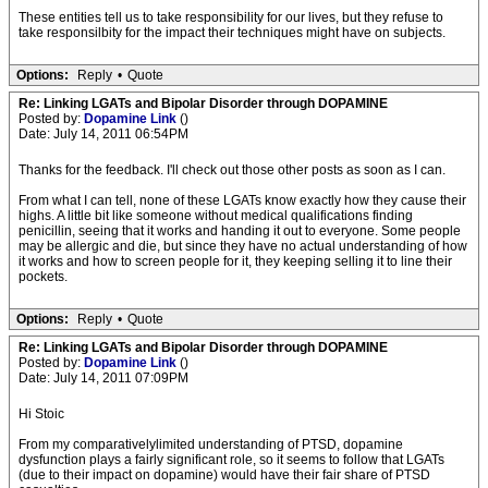
These entities tell us to take responsibility for our lives, but they refuse to
take responsilbity for the impact their techniques might have on subjects.
Options:
Reply
•
Quote
Re: Linking LGATs and Bipolar Disorder through DOPAMINE
Posted by:
Dopamine Link
()
Date: July 14, 2011 06:54PM
Thanks for the feedback. I'll check out those other posts as soon as I can.
From what I can tell, none of these LGATs know exactly how they cause their
highs. A little bit like someone without medical qualifications finding
penicillin, seeing that it works and handing it out to everyone. Some people
may be allergic and die, but since they have no actual understanding of how
it works and how to screen people for it, they keeping selling it to line their
pockets.
Options:
Reply
•
Quote
Re: Linking LGATs and Bipolar Disorder through DOPAMINE
Posted by:
Dopamine Link
()
Date: July 14, 2011 07:09PM
Hi Stoic
From my comparativelylimited understanding of PTSD, dopamine
dysfunction plays a fairly significant role, so it seems to follow that LGATs
(due to their impact on dopamine) would have their fair share of PTSD