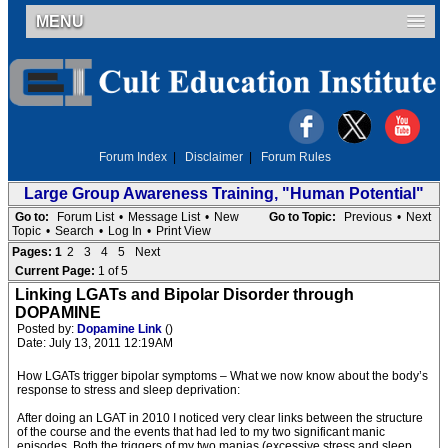
MENU
Forum Index
|
Disclaimer
|
Forum Rules
Large Group Awareness Training, "Human Potential"
Go to:
Forum List
•
Message List
•
New
Go to Topic:
Previous
•
Next
Topic
•
Search
•
Log In
•
Print View
Pages:
1
2
3
4
5
Next
Current Page:
1 of 5
Linking LGATs and Bipolar Disorder through
DOPAMINE
Posted by:
Dopamine Link
()
Date: July 13, 2011 12:19AM
How LGATs trigger bipolar symptoms – What we now know about the body’s
response to stress and sleep deprivation:
After doing an LGAT in 2010 I noticed very clear links between the structure
of the course and the events that had led to my two significant manic
episodes. Both the triggers of my two manias (excessive stress and sleep