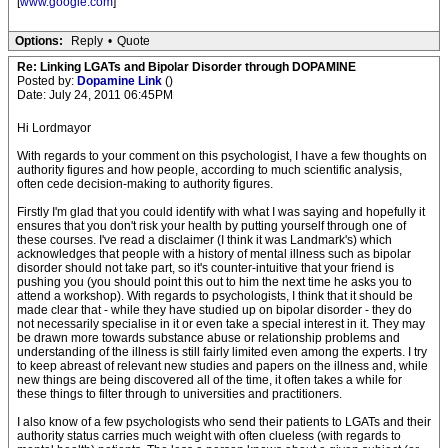
[
www.google.com
]
Options:
Reply
•
Quote
Re: Linking LGATs and Bipolar Disorder through DOPAMINE
Posted by:
Dopamine Link
()
Date: July 24, 2011 06:45PM
Hi Lordmayor
With regards to your comment on this psychologist, I have a few thoughts on
authority figures and how people, according to much scientific analysis,
often cede decision-making to authority figures.
Firstly I'm glad that you could identify with what I was saying and hopefully it
ensures that you don't risk your health by putting yourself through one of
these courses. I've read a disclaimer (I think it was Landmark's) which
acknowledges that people with a history of mental illness such as bipolar
disorder should not take part, so it's counter-intuitive that your friend is
pushing you (you should point this out to him the next time he asks you to
attend a workshop). With regards to psychologists, I think that it should be
made clear that - while they have studied up on bipolar disorder - they do
not necessarily specialise in it or even take a special interest in it. They may
be drawn more towards substance abuse or relationship problems and
understanding of the illness is still fairly limited even among the experts. I try
to keep abreast of relevant new studies and papers on the illness and, while
new things are being discovered all of the time, it often takes a while for
these things to filter through to universities and practitioners.
I also know of a few psychologists who send their patients to LGATs and their
authority status carries much weight with often clueless (with regards to