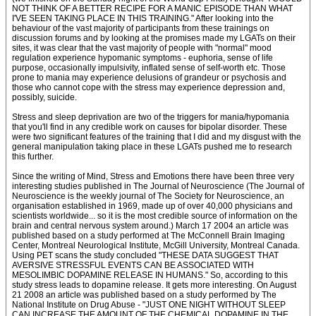
NOT THINK OF A BETTER RECIPE FOR A MANIC EPISODE THAN WHAT
I'VE SEEN TAKING PLACE IN THIS TRAINING." After looking into the
behaviour of the vast majority of participants from these trainings on
discussion forums and by looking at the promises made my LGATs on their
sites, it was clear that the vast majority of people with "normal" mood
regulation experience hypomanic symptoms - euphoria, sense of life
purpose, occasionally impulsivity, inflated sense of self-worth etc. Those
prone to mania may experience delusions of grandeur or psychosis and
those who cannot cope with the stress may experience depression and,
possibly, suicide.
Stress and sleep deprivation are two of the triggers for mania/hypomania
that you'll find in any credible work on causes for bipolar disorder. These
were two significant features of the training that I did and my disgust with the
general manipulation taking place in these LGATs pushed me to research
this further.
Since the writing of Mind, Stress and Emotions there have been three very
interesting studies published in The Journal of Neuroscience (The Journal of
Neuroscience is the weekly journal of The Society for Neuroscience, an
organisation established in 1969, made up of over 40,000 physicians and
scientists worldwide... so it is the most credible source of information on the
brain and central nervous system around.) March 17 2004 an article was
published based on a study performed at The McConnell Brain Imaging
Center, Montreal Neurological Institute, McGill University, Montreal Canada.
Using PET scans the study concluded "THESE DATA SUGGEST THAT
AVERSIVE STRESSFUL EVENTS CAN BE ASSOCIATED WITH
MESOLIMBIC DOPAMINE RELEASE IN HUMANS." So, according to this
study stress leads to dopamine release. It gets more interesting. On August
21 2008 an article was published based on a study performed by The
National Institute on Drug Abuse - "JUST ONE NIGHT WITHOUT SLEEP
CAN INCREASE THE AMOUNT OF THE CHEMICAL DOPAMINE IN THE