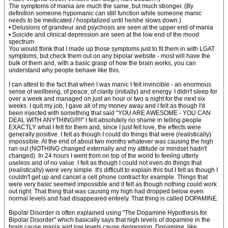
The symptoms of mania are much the same, but much stronger. (By
definition someone hypomanic can still function while someone manic
needs to be medicated / hospitalized until he/she slows down.)
• Delusions of grandeur and psychosis are seen at the upper end of mania
• Suicide and clinical depression are seen at the low end of the mood
spectrum
You would think that I made up those symptoms just to fit them in with LGAT
symptoms, but check them out on any bipolar website - most will have the
bulk of them and, with a basic grasp of how the brain works, you can
understand why people behave like this.
I can attest to the fact that when I was manic I felt invincible - an enormous
sense of wellbeing, of peace, of clarity (initially) and energy. I didn't sleep for
over a week and managed on just an hour or two a night for the next six
weeks. I quit my job, I gave all of my money away and I felt as though I'd
been injected with something that said "YOU ARE AWESOME - YOU CAN
DEAL WITH ANYTHING!!!!!" I felt absolutely no shame in telling people
EXACTLY what I felt for them and, since I just felt love, the effects were
generally positive. I felt as though I could do things that were (realistically)
impossible. At the end of about two months whatever was causing the high
ran out (NOTHING changed externally and my attitude or mindset hadn't
changed). In 24 hours I went from on top of the world to feeling utterly
useless and of no value. I felt as though I could not even do things that
(realistically) were very simple. It's difficult to explain this but I felt as though I
couldn't get up and cancel a cell phone contract for example. Things that
were very basic seemed impossible and it felt as though nothing could work
out right. That thing that was causing my high had dropped below even
normal levels and had disappeared entirely. That thing is called DOPAMINE.
Bipolar Disorder is often explained using "The Dopamine Hypothesis for
Bipolar Disorder" which basically says that high levels of dopamine in the
brain cause mania and low levels cause depression. Dopamine, like