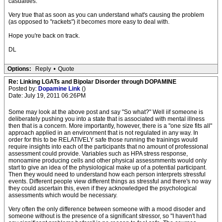
casualties.
Very true that as soon as you can understand what's causing the problem
(as opposed to "rackets") it becomes more easy to deal with.
Hope you're back on track.
DL
Options:
Reply
•
Quote
Re: Linking LGATs and Bipolar Disorder through DOPAMINE
Posted by:
Dopamine Link
()
Date: July 19, 2011 06:26PM
Some may look at the above post and say "So what?" Well iif someone is
deliberately pushing you into a state that is associated with mental illness
then that is a concern. More importantly, however, there is a "one size fits all"
approach applied in an environment that is not regulated in any way. In
order for this to be RELATIVELY safe those running the trainings would
require insights into each of the participants that no amount of professional
assessment could provide. Variables such as HPA stress response,
monoamine producing cells and other physical assessmments would only
start to give an idea of the physiological make up of a potential participant.
Then they would need to understand how each person interprets stressful
events. Different people view different things as stressful and there's no way
they could ascertain this, even if they acknowledged the psychological
assessments which would be necessary.
Very often the only difference between someone with a mood disoder and
someone without is the presence of a significant stressor, so "I haven't had