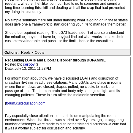
regularly, whether I felt like it or not. I had to go to someone and spend a
long time learning this skill and dealing with all the crap that had prevented
my doing this naturally.
No simple solutions there but understanding what is going on in these states
does give one a framework to start ordering your life to manage them better.
Should be required reading. The LGAT leaders don't of course understand
the minutiae, they don't have to, they just find out what works to make their
customers vulnerable and push it to the limit---hence the casualties.
Options:
Reply
•
Quote
Re: Linking LGATs and Bipolar Disorder through DOPAMINE
Posted by:
corboy
()
Date: July 13, 2011 11:23PM
For information about how we have discussed LGATs and disruption of
circadian rhythms, read these citations. Many LGATs take place in rooms
where the windows are closed, drapes pulled, no clocks to mark the
passage of time. The human brain and body rely seeing sunlight and its
changing patterns. These in turn affect the melatonin secretion.
[
forum.culteducation.com
]
Pay especially close attention to the article on manipulating the room
environment. When that thread was started over 5 years ago, a staggering
number of attempts were made to disrupt that thread discussion--a clue that
it was a worthy subject for discussion and scrutiny.