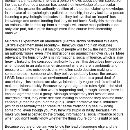
mental health) patients. The less a person knows about a given subject (or
the less confidence a person has about their knowledge of a particular
subject) the greater the authority position of the person claiming knowledge.
In the case of a psychologist / patient relationship, the very fact that a person
is seeing a psychologist indicates that they believe that an “expert” has
knowledge and understanding that they do not have. Sadly this means that
an enthusiastic thumbs up from a therapist will cause most patients to not
only take part, but to push through even if the course feels incredibly
abusive.
Milgram’s Experiment on obedience (Derren Brown performed this early
1970’s experiment more recently – I think you can find it on youtube)
demonstrates how the vast majority of people will follow the instructions of
an authority figure, even if the instructions go against their own values. More
relevant to the topic of LGATs is informational social influence, which is also
heavily linked to the concept of authority figures. This describes how people,
when placed in an unfamiliar environment where there is ambiguity and
pressure to make quick decisions, will often cede decision-making to
someone else – someone who they believe probably knows the answer.
LGATs force people into an environment where there is a great deal of
uncertainty – instructions are always intentionally vague and it’s critical to
make decisions quickly. Because everyone agrees to rules right at the start
it’s very difficult to question what’s happening and, through silence, there is
implied agreement as a group. Although people may feel hesitant and
uncertain at first, they cede decision-making to someone they assume more
capable (either the group or the guru). Unlike normative social influence
(which is essentially “peer pressure” as we traditionally see it – doing
something, even though you may think it’s stupid or nasty, because it will
make you feel accepted by the group), informational social influence occurs
when you don’t really know whether the thing you’re doing is right or not.
Because you are uncertain you follow the lead of someone else and the