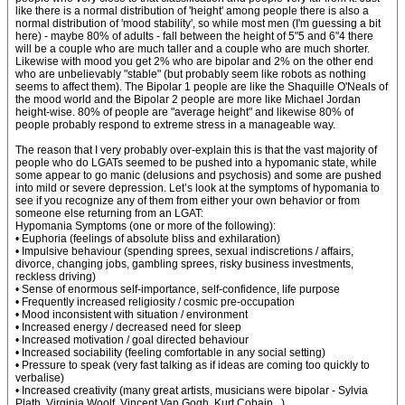
like there is a normal distribution of 'height' among people there is also a
normal distribution of 'mood stability', so while most men (I'm guessing a bit
here) - maybe 80% of adults - fall between the height of 5"5 and 6"4 there
will be a couple who are much taller and a couple who are much shorter.
Likewise with mood you get 2% who are bipolar and 2% on the other end
who are unbelievably "stable" (but probably seem like robots as nothing
seems to affect them). The Bipolar 1 people are like the Shaquille O'Neals of
the mood world and the Bipolar 2 people are more like Michael Jordan
height-wise. 80% of people are "average height" and likewise 80% of
people probably respond to extreme stress in a manageable way.
The reason that I very probably over-explain this is that the vast majority of
people who do LGATs seemed to be pushed into a hypomanic state, while
some appear to go manic (delusions and psychosis) and some are pushed
into mild or severe depression. Let’s look at the symptoms of hypomania to
see if you recognize any of them from either your own behavior or from
someone else returning from an LGAT:
Hypomania Symptoms (one or more of the following):
• Euphoria (feelings of absolute bliss and exhilaration)
• Impulsive behaviour (spending sprees, sexual indiscretions / affairs,
divorce, changing jobs, gambling sprees, risky business investments,
reckless driving)
• Sense of enormous self-importance, self-confidence, life purpose
• Frequently increased religiosity / cosmic pre-occupation
• Mood inconsistent with situation / environment
• Increased energy / decreased need for sleep
• Increased motivation / goal directed behaviour
• Increased sociability (feeling comfortable in any social setting)
• Pressure to speak (very fast talking as if ideas are coming too quickly to
verbalise)
• Increased creativity (many great artists, musicians were bipolar - Sylvia
Plath, Virginia Woolf, Vincent Van Gogh, Kurt Cobain...)