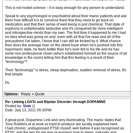
This is not rocket science – it is easy enough for any person to understand.
Speak to any psychologist or psychiatrist about their manic patients and ask
them how difficult it is to convince them that they need to go back on
medication and that their sense of well-being is just chemical. That state of
euphoria is unbelievably seductive and it's conquered far more intelligent
and introspective minds than my own. The first time it happened to me I had
no idea what was going on and, even with all that I've read and all of the
precautions I've taken, I know that I can still be tricked by it. What chance
then does the average man on the street have when he's pushed into this
hypomanic state, he feels better than he's ever felt in his life and he has
some non-professional clown (who's established himself as the source of all
knowledge in the room) telling him that this feeling is a result of their
"technology"?
Their "technology" is stress, sleep deprivation, sudden removal of stress. It's
that simple.
DL
Options:
Reply
•
Quote
Re: Linking LGATs and Bipolar Disorder through DOPAMINE
Posted by:
Stoic
()
Date: July 13, 2011 09:35PM
A great post, Dopamine Link and very illuminating. The manic states that
Tony Robbins et al work so hard to produce are lucidly explained here.
I had chronic, undiagnosed PTSD myself, well before it was recognised as
PTSD, and the key for me was re-learning how to sleep, naturally and