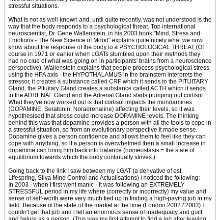
stressful situations.
What is not as well-known and, until quite recently, was not understood is the
way that the body responds to a psychological threat. Top international
neuroscientist, Dr. Gene Wallenstein, in his 2003 book "Mind, Stress and
Emotions - The New Science of Mood" explains quite nicely what we now
know about the response of the body to a PSYCHOLOGICAL THREAT (Of
course in 1971 or earlier when LGATs stumbled upon their methods they
had no clue of what was going on in participants' brains from a neuroscience
perspective). Wallenstein explains that people process psychological stress
using the HPA axis - the HYPOTHALAMUS in the brainstem interprets the
stressor, it creates a substance called CRF which it sends to the PITUITARY
Gland, the Pituitary Gland creates a substance called ACTH which it sends
to the ADRENAL Gland and the Adrenal Gland starts pumping out cortisol.
What they've now worked out is that cortisol impacts the monoamines
(DOPAMINE, Seratonin, Noradrenaline) affecting their levels, so it was
hypothesised that stress could increase DOPAMINE levels. The thinking
behind this was that dopamine provides a person with all the tools to cope in
a stressful situation, so from an evolutionary perspective it made sense.
Dopamine gives a person confidence and allows them to feel like they can
cope with anything, so if a person is overwhelmed then a small increase in
dopamine can bring him back into balance (homeostasis = the state of
equilibrium towards which the body continually strives.)
Going back to the link I saw between my LGAT (a derivative of est,
Lifespring, Silva Mind Control and Actualisations) I noticed the following:
In 2003 - when I first went manic - it was following an EXTREMELY
STRESSFUL period in my life where (correctly or incorrectly) my value and
sense of self-worth were very much tied up in finding a high-paying job in my
field. Because of the state of the market at the time (London 2002 / 2003) I
couldn't get that job and I felt an enormous sense of inadequacy and guilt
and failure as a person. (This was my first attempt to find a job after leaving