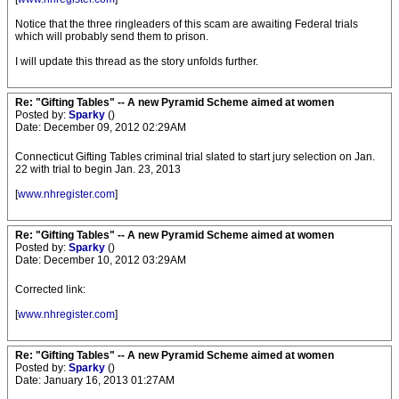
Notice that the three ringleaders of this scam are awaiting Federal trials
which will probably send them to prison.
I will update this thread as the story unfolds further.
Re: "Gifting Tables" -- A new Pyramid Scheme aimed at women
Posted by:
Sparky
()
Date: December 09, 2012 02:29AM
Connecticut Gifting Tables criminal trial slated to start jury selection on Jan.
22 with trial to begin Jan. 23, 2013
[
www.nhregister.com
]
Re: "Gifting Tables" -- A new Pyramid Scheme aimed at women
Posted by:
Sparky
()
Date: December 10, 2012 03:29AM
Corrected link:
[
www.nhregister.com
]
Re: "Gifting Tables" -- A new Pyramid Scheme aimed at women
Posted by:
Sparky
()
Date: January 16, 2013 01:27AM