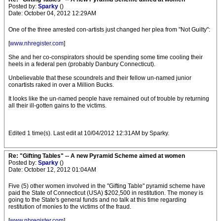
Posted by:
Sparky
()
Date: October 04, 2012 12:29AM
One of the three arrested con-artists just changed her plea from "Not Guilty":
[
www.nhregister.com
]
She and her co-conspirators should be spending some time cooling their
heels in a federal pen (probably Danbury Connecticut).
Unbelievable that these scoundrels and their fellow un-named junior
conartists raked in over a Million Bucks.
It looks like the un-named people have remained out of trouble by returning
all their ill-gotten gains to the victims.
Edited 1 time(s). Last edit at 10/04/2012 12:31AM by Sparky.
Re: "Gifting Tables" -- A new Pyramid Scheme aimed at women
Posted by:
Sparky
()
Date: October 12, 2012 01:04AM
Five (5) other women involved in the "Gifting Table" pyramid scheme have
paid the State of Connecticut (USA) $202,500 in restitution. The money is
going to the State's general funds and no talk at this time regarding
restitution of monies to the victims of the fraud.
[
www.nhregister.com
]