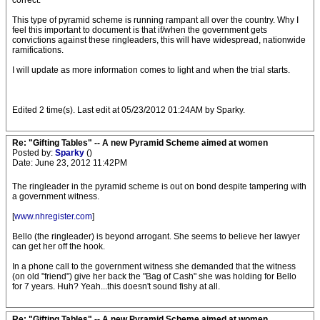
correct.
This type of pyramid scheme is running rampant all over the country. Why I
feel this important to document is that if/when the government gets
convictions against these ringleaders, this will have widespread, nationwide
ramifications.
I will update as more information comes to light and when the trial starts.
Edited 2 time(s). Last edit at 05/23/2012 01:24AM by Sparky.
Re: "Gifting Tables" -- A new Pyramid Scheme aimed at women
Posted by:
Sparky
()
Date: June 23, 2012 11:42PM
The ringleader in the pyramid scheme is out on bond despite tampering with
a government witness.
[
www.nhregister.com
]
Bello (the ringleader) is beyond arrogant. She seems to believe her lawyer
can get her off the hook.
In a phone call to the government witness she demanded that the witness
(on old "friend") give her back the "Bag of Cash" she was holding for Bello
for 7 years. Huh? Yeah...this doesn't sound fishy at all.
Re: "Gifting Tables" -- A new Pyramid Scheme aimed at women