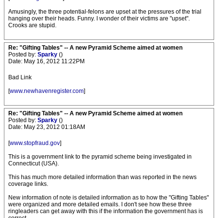
Amusingly, the three potential-felons are upset at the pressures of the trial
hanging over their heads. Funny. I wonder of their victims are "upset".
Crooks are stupid.
Re: "Gifting Tables" -- A new Pyramid Scheme aimed at women
Posted by:
Sparky
()
Date: May 16, 2012 11:22PM
Bad Link
[
www.newhavenregister.com
]
Re: "Gifting Tables" -- A new Pyramid Scheme aimed at women
Posted by:
Sparky
()
Date: May 23, 2012 01:18AM
[
www.stopfraud.gov
]
This is a government link to the pyramid scheme being investigated in
Connecticut (USA).
This has much more detailed information than was reported in the news
coverage links.
New information of note is detailed information as to how the "Gifting Tables"
were organized and more detailed emails. I don't see how these three
ringleaders can get away with this if the information the government has is