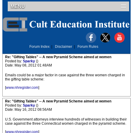
MENU
Forum Index
|
Disclaimer
|
Forum Rules
Re: "Gifting Tables" -- A new Pyramid Scheme aimed at women
Posted by:
Sparky
()
Date: May 08, 2012 01:48AM
Emails could be a major factor in case against the three women charged in
the gifting table scheme:
[
www.nhregister.com
]
Re: "Gifting Tables" -- A new Pyramid Scheme aimed at women
Posted by:
Sparky
()
Date: May 16, 2012 08:56AM
U.S. Government attorneys interview hundreds of witnesses in building their
case against the three Connecticut women charged in the pyramid scheme.
[
www.nhregister.com
]