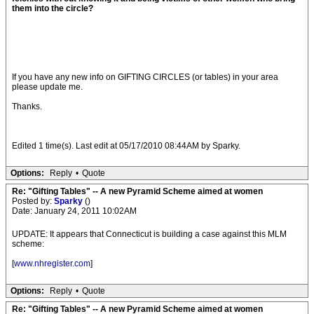
them into the circle?
If you have any new info on GIFTING CIRCLES (or tables) in your area
please update me.
Thanks.
Edited 1 time(s). Last edit at 05/17/2010 08:44AM by Sparky.
Options:
Reply
•
Quote
Re: "Gifting Tables" -- A new Pyramid Scheme aimed at women
Posted by:
Sparky
()
Date: January 24, 2011 10:02AM
UPDATE: It appears that Connecticut is building a case against this MLM
scheme:
[
www.nhregister.com
]
Options:
Reply
•
Quote
Re: "Gifting Tables" -- A new Pyramid Scheme aimed at women