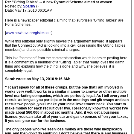
Re: "Gifting Tables" -- A new Pyramid Scheme aimed at women
Posted by:
Sparky
()
Date: May 17, 2010 06:01AM
Here is a newspaper editorial claiming that (surprise!) "Gifting Tables" are
Ponzi Schemes.
[
www.newhavenregister.com
]
While this editorial only slightly moves the arguement forward, it appears
that the Connecticut AG is looking into a civil case (suing the Gifting Tables
members) and also possible criminal charges.
This is a "comment" from the comments section which bears re-posting here.
It is a comment by a member of a "Gifting Table" that really loves the damn
thing and explains how the thing is done and why, she believes, it is
completely legal:
Sarah wrote on May 13, 2010 9:16 AM:
" I can't speak for all of these groups, but the one that I am involved in
works very well. It works in a similar manner to amway or other multiple
level marketing companies, which are perfectly legal. As I tell everyone I
recruit, as long as you participate in the meetings and gift swaps and can
recruit two people, you'll make your initial investment back. You start to
make money for each recruit over two. I personally know this works! I've
made about $60,000 in about six months. And, if you get a business
license, you can take all of your car and gas expenses off on your taxes,
if you use your car for the business.
The only people who I've seen lose money are those who inexplicably
join, and then don't do anything. I don't believe that there is any business