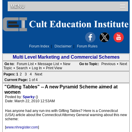
MENU
Forum Index
|
Disclaimer
|
Forum Rules
Multi Level Marketing and Commercial Schemes
Go to:
Forum List
•
Message List
•
New
Go to Topic:
Previous
•
Next
Topic
•
Search
•
Log In
•
Print View
Pages:
1
2
3
4
Next
Current Page:
1 of 4
"Gifting Tables" -- A new Pyramid Scheme aimed at
women
Posted by:
Sparky
()
Date: March 22, 2010 12:53AM
Has anyone had any run-ins with Gifting Tables? Here is a Connecticut
(USA) article about the Connecticut Attorney General warning about this new
scheme:
[
www.nhregister.com
]