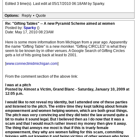
Edited 3 time(s). Last edit at 05/17/2010 06:18AM by Sparky.
Options:
Reply
•
Quote
Re: "Gifting Tables" -- A new Pyramid Scheme aimed at women
Posted by:
Sparky
()
Date: May 17, 2010 08:23AM
Here is some more information from Michigan from a year ago. Apparently
the name "Gifting Table" is a new moniker. "Gifting CIRCLES" is what they
seem to be known by in other venues. A Google Search of Gifting Circles
gets a lot of hits going back at least to 2001.
[
www.connectmidmichigan.com
]
From the comment section of the above link:
I was at a pitch
Posted by Almost a Victim, Grand Blanc - Saturday, January 10, 2009 at
12:05 p.m.
I would like to not reveal my identity, but I attended one of these parties
and listened to the pitch. The entire time they kept talking about female
empowerment and women helping women, which are both great things.
The pitch was very convincing and they did twist the law around quite a
bit to make it sound legal. But I believed then as I do now that it was a
scam and that I would much rather invest my money then give it away.
The thing that annoys me most is that if this is truely female
empowerment, they why are women falling for this scam, commiting
felonies with out knowing it and being victims of other women who bring