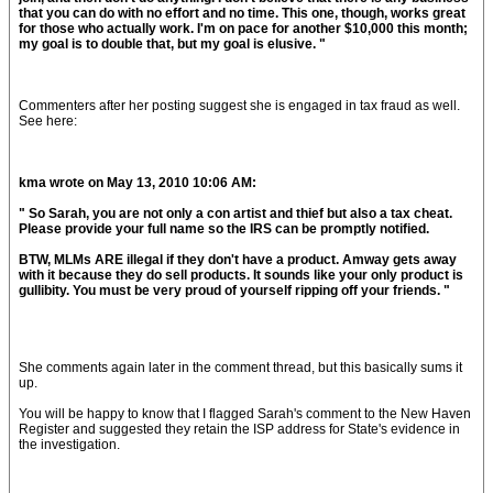
that you can do with no effort and no time. This one, though, works great
for those who actually work. I'm on pace for another $10,000 this month;
my goal is to double that, but my goal is elusive. "
Commenters after her posting suggest she is engaged in tax fraud as well.
See here:
kma wrote on May 13, 2010 10:06 AM:
" So Sarah, you are not only a con artist and thief but also a tax cheat.
Please provide your full name so the IRS can be promptly notified.
BTW, MLMs ARE illegal if they don't have a product. Amway gets away
with it because they do sell products. It sounds like your only product is
gullibity. You must be very proud of yourself ripping off your friends. "
She comments again later in the comment thread, but this basically sums it
up.
You will be happy to know that I flagged Sarah's comment to the New Haven
Register and suggested they retain the ISP address for State's evidence in
the investigation.