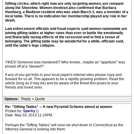
Gifting circles, which right now are only targeting women, are rampant
along the Shoreline. Women involved also confirmed that Barbara
Hamburg, a Madison resident who was slain March 3, was a member of a
local table. There is no indication her membership played any role in her
death.
Law enforcement officials and fraud experts said women nationwide are
joining gifting tables at higher rates than ever to battle the emotionally
and financially taxing effects of the recession and to find a sense of
belonging. The gifting table may be wonderful for a while, officials said,
until the table’s legs collapse.
YIKES! Someone was murdered!? Who knows...maybe an "appetizer" was
pissed off at a "dessert"!
If any of you get links in your local paper's internet sites please copy and
forward for us all. This appears to be a rapidly growing problem. Read the
article (long as it may be) and be aware of the threat this poses to your
friends and loved ones.
Options:
Reply
•
Quote
Re: "Gifting Tables" -- A new Pyramid Scheme aimed at women
Posted by:
Sparky
()
Date: May 03, 2010 11:24PM
Perhaps the "Gifting Tables" will soon be shut down in Connecticut as the
Attorney General is looking into them: