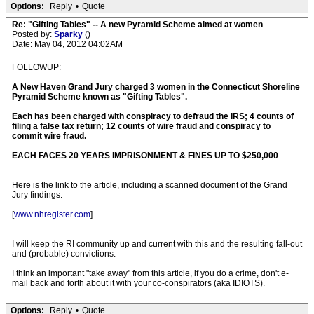
Options:
Reply
•
Quote
Re: "Gifting Tables" -- A new Pyramid Scheme aimed at women
Posted by:
Sparky
()
Date: May 04, 2012 04:02AM
FOLLOWUP:
A New Haven Grand Jury charged 3 women in the Connecticut Shoreline
Pyramid Scheme known as "Gifting Tables".
Each has been charged with conspiracy to defraud the IRS; 4 counts of
filing a false tax return; 12 counts of wire fraud and conspiracy to
commit wire fraud.
EACH FACES 20 YEARS IMPRISONMENT & FINES UP TO $250,000
Here is the link to the article, including a scanned document of the Grand
Jury findings:
[
www.nhregister.com
]
I will keep the RI community up and current with this and the resulting fall-out
and (probable) convictions.
I think an important "take away" from this article, if you do a crime, don't e-
mail back and forth about it with your co-conspirators (aka IDIOTS).
Options:
Reply
•
Quote