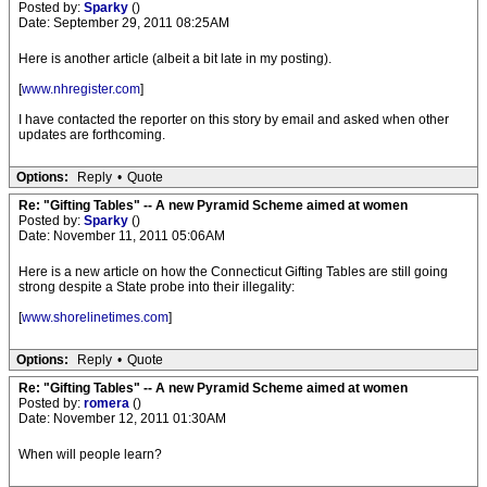
Posted by:
Sparky
()
Date: September 29, 2011 08:25AM
Here is another article (albeit a bit late in my posting).
[
www.nhregister.com
]
I have contacted the reporter on this story by email and asked when other
updates are forthcoming.
Options:
Reply
•
Quote
Re: "Gifting Tables" -- A new Pyramid Scheme aimed at women
Posted by:
Sparky
()
Date: November 11, 2011 05:06AM
Here is a new article on how the Connecticut Gifting Tables are still going
strong despite a State probe into their illegality:
[
www.shorelinetimes.com
]
Options:
Reply
•
Quote
Re: "Gifting Tables" -- A new Pyramid Scheme aimed at women
Posted by:
romera
()
Date: November 12, 2011 01:30AM
When will people learn?