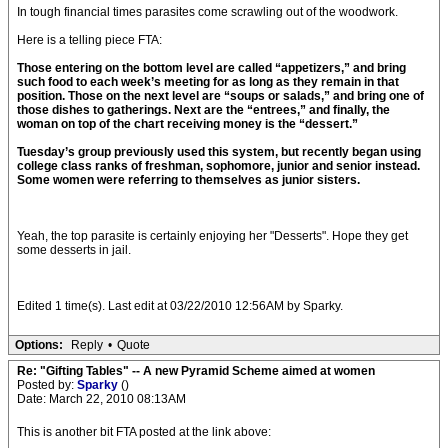
In tough financial times parasites come scrawling out of the woodwork.
Here is a telling piece FTA:
Those entering on the bottom level are called “appetizers,” and bring
such food to each week’s meeting for as long as they remain in that
position. Those on the next level are “soups or salads,” and bring one of
those dishes to gatherings. Next are the “entrees,” and finally, the
woman on top of the chart receiving money is the “dessert.”
Tuesday’s group previously used this system, but recently began using
college class ranks of freshman, sophomore, junior and senior instead.
Some women were referring to themselves as junior sisters.
Yeah, the top parasite is certainly enjoying her "Desserts". Hope they get
some desserts in jail.
Edited 1 time(s). Last edit at 03/22/2010 12:56AM by Sparky.
Options:
Reply
•
Quote
Re: "Gifting Tables" -- A new Pyramid Scheme aimed at women
Posted by:
Sparky
()
Date: March 22, 2010 08:13AM
This is another bit FTA posted at the link above: