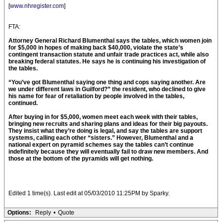
[
www.nhregister.com
]
FTA:
Attorney General Richard Blumenthal says the tables, which women join
for $5,000 in hopes of making back $40,000, violate the state’s
contingent transaction statute and unfair trade practices act, while also
breaking federal statutes. He says he is continuing his investigation of
the tables.
“You’ve got Blumenthal saying one thing and cops saying another. Are
we under different laws in Guilford?” the resident, who declined to give
his name for fear of retaliation by people involved in the tables,
continued.
After buying in for $5,000, women meet each week with their tables,
bringing new recruits and sharing plans and ideas for their big payouts.
They insist what they’re doing is legal, and say the tables are support
systems, calling each other “sisters.” However, Blumenthal and a
national expert on pyramid schemes say the tables can’t continue
indefinitely because they will eventually fail to draw new members. And
those at the bottom of the pyramids will get nothing.
Edited 1 time(s). Last edit at 05/03/2010 11:25PM by Sparky.
Options:
Reply
•
Quote